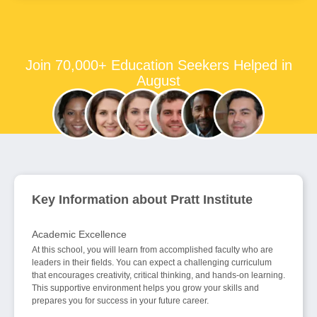
Join 70,000+ Education Seekers Helped in
August
Key Information about Pratt Institute
Academic Excellence
At this school, you will learn from accomplished faculty who are
leaders in their fields. You can expect a challenging curriculum
that encourages creativity, critical thinking, and hands-on learning.
This supportive environment helps you grow your skills and
prepares you for success in your future career.