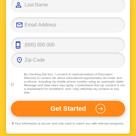
By checking this box, I consent to representatives of
Education
Directory
to contact me about educational opportunities via email, text,
or phone, including my mobile phone number using an automatic dialer.
Message and data rates may apply. I understand that my consent is not
a requirement for enrollment, and I may withdraw my consent at any
time.
🔒 Your information is secure and only used to match you with relevant programs.