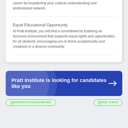
career by broadening your cultural understanding and
professional network.
Equal Educational Opportunity
At Pratt Institute, you will find a commitment to fostering an
inclusive environment that supports equal rights and opportunities
for all students, encouraging you to thrive academically and
creatively in a diverse community.
Pratt Institute is looking for candidates
like you
APPROVED EDUCATION PARTNER
FREE TO APPLY