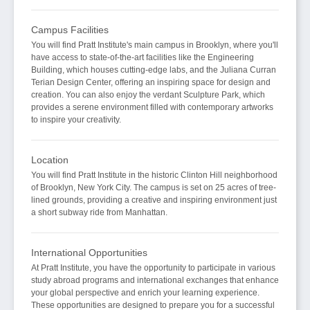
Campus Facilities
You will find Pratt Institute's main campus in Brooklyn, where you'll
have access to state-of-the-art facilities like the Engineering
Building, which houses cutting-edge labs, and the Juliana Curran
Terian Design Center, offering an inspiring space for design and
creation. You can also enjoy the verdant Sculpture Park, which
provides a serene environment filled with contemporary artworks
to inspire your creativity.
Location
You will find Pratt Institute in the historic Clinton Hill neighborhood
of Brooklyn, New York City. The campus is set on 25 acres of tree-
lined grounds, providing a creative and inspiring environment just
a short subway ride from Manhattan.
International Opportunities
At Pratt Institute, you have the opportunity to participate in various
study abroad programs and international exchanges that enhance
your global perspective and enrich your learning experience.
These opportunities are designed to prepare you for a successful