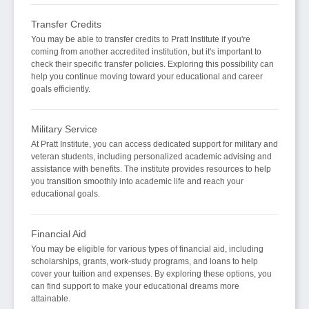
Transfer Credits
You may be able to transfer credits to Pratt Institute if you're
coming from another accredited institution, but it's important to
check their specific transfer policies. Exploring this possibility can
help you continue moving toward your educational and career
goals efficiently.
Military Service
At Pratt Institute, you can access dedicated support for military and
veteran students, including personalized academic advising and
assistance with benefits. The institute provides resources to help
you transition smoothly into academic life and reach your
educational goals.
Financial Aid
You may be eligible for various types of financial aid, including
scholarships, grants, work-study programs, and loans to help
cover your tuition and expenses. By exploring these options, you
can find support to make your educational dreams more
attainable.