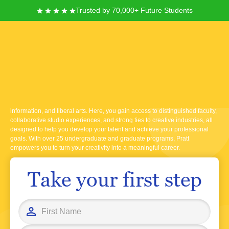
Trusted by 70,000+ Future Students
Pratt Institute
Founded in 1887 and located in Brooklyn, New York, Pratt Institute offers
you a dynamic learning environment focused on art, design, architecture,
information, and liberal arts. Here, you gain access to distinguished faculty,
collaborative studio experiences, and strong ties to creative industries, all
designed to help you develop your talent and achieve your professional
goals. With over 25 undergraduate and graduate programs, Pratt
empowers you to turn your creativity into a meaningful career.
Take your first step