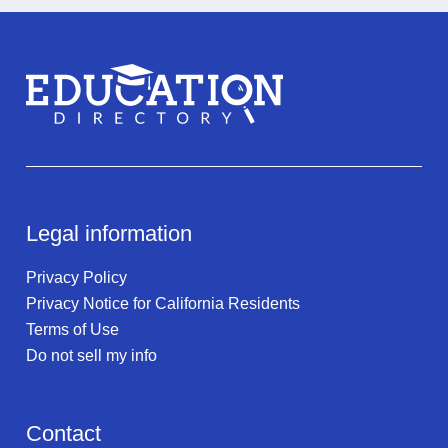
Legal information
Privacy Policy
Privacy Notice for California Residents
Terms of Use
Do not sell my info
Contact