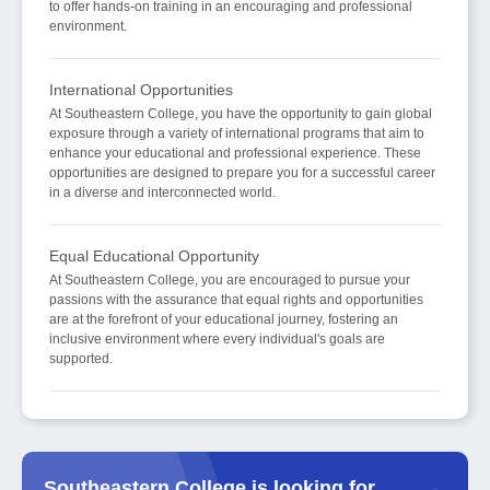
to offer hands-on training in an encouraging and professional
environment.
International Opportunities
At Southeastern College, you have the opportunity to gain global
exposure through a variety of international programs that aim to
enhance your educational and professional experience. These
opportunities are designed to prepare you for a successful career
in a diverse and interconnected world.
Equal Educational Opportunity
At Southeastern College, you are encouraged to pursue your
passions with the assurance that equal rights and opportunities
are at the forefront of your educational journey, fostering an
inclusive environment where every individual's goals are
supported.
Southeastern College is looking for