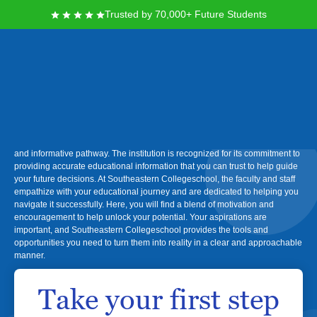
Trusted by 70,000+ Future Students
Southeastern College
If you're seeking a supportive environment to further your education and
achieve your career goals, Southeastern Collegeschool offers a reliable
and informative pathway. The institution is recognized for its commitment to
providing accurate educational information that you can trust to help guide
your future decisions. At Southeastern Collegeschool, the faculty and staff
empathize with your educational journey and are dedicated to helping you
navigate it successfully. Here, you will find a blend of motivation and
encouragement to help unlock your potential. Your aspirations are
important, and Southeastern Collegeschool provides the tools and
opportunities you need to turn them into reality in a clear and approachable
manner.
Take your first step