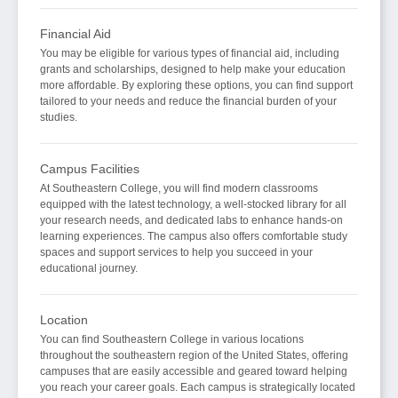
Financial Aid
You may be eligible for various types of financial aid, including
grants and scholarships, designed to help make your education
more affordable. By exploring these options, you can find support
tailored to your needs and reduce the financial burden of your
studies.
Campus Facilities
At Southeastern College, you will find modern classrooms
equipped with the latest technology, a well-stocked library for all
your research needs, and dedicated labs to enhance hands-on
learning experiences. The campus also offers comfortable study
spaces and support services to help you succeed in your
educational journey.
Location
You can find Southeastern College in various locations
throughout the southeastern region of the United States, offering
campuses that are easily accessible and geared toward helping
you reach your career goals. Each campus is strategically located