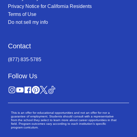
Privacy Notice for California Residents
Terms of Use
Do not sell my info
Contact
(877) 835-5785
Follow Us
This is an offer for educational opportunities and not an offer for nor a
guarantee of employment. Students should consult with a representative
from the school they select to learn more about career opportunities in that
field. Program outcomes vary according to each institution’s specific
program curriculum.