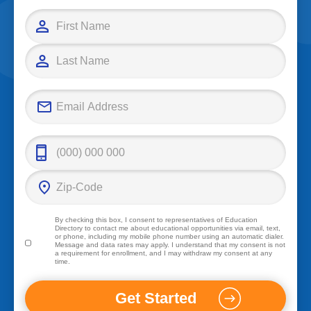
By checking this box, I consent to representatives of
Education
Directory
to contact me about educational opportunities via email, text,
or phone, including my mobile phone number using an automatic dialer.
Message and data rates may apply. I understand that my consent is not
a requirement for enrollment, and I may withdraw my consent at any
time.