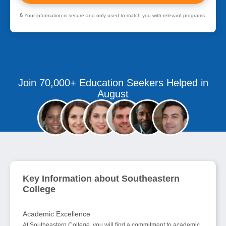
🔒 Your information is secure and only used to match you with relevant programs.
Join 70,000+ Education Seekers Helped in
August
Key Information about Southeastern
College
Academic Excellence
At Southeastern College, you will find a commitment to academic