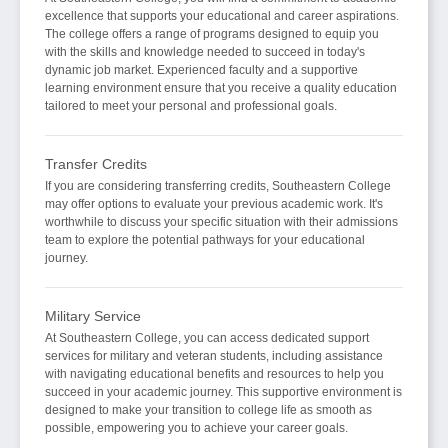
excellence that supports your educational and career aspirations.
The college offers a range of programs designed to equip you
with the skills and knowledge needed to succeed in today's
dynamic job market. Experienced faculty and a supportive
learning environment ensure that you receive a quality education
tailored to meet your personal and professional goals.
Transfer Credits
If you are considering transferring credits, Southeastern College
may offer options to evaluate your previous academic work. It's
worthwhile to discuss your specific situation with their admissions
team to explore the potential pathways for your educational
journey.
Military Service
At Southeastern College, you can access dedicated support
services for military and veteran students, including assistance
with navigating educational benefits and resources to help you
succeed in your academic journey. This supportive environment is
designed to make your transition to college life as smooth as
possible, empowering you to achieve your career goals.