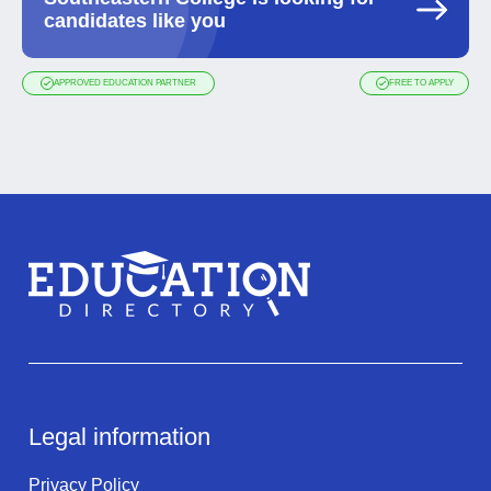
candidates like you
APPROVED EDUCATION PARTNER
FREE TO APPLY
Legal information
Privacy Policy