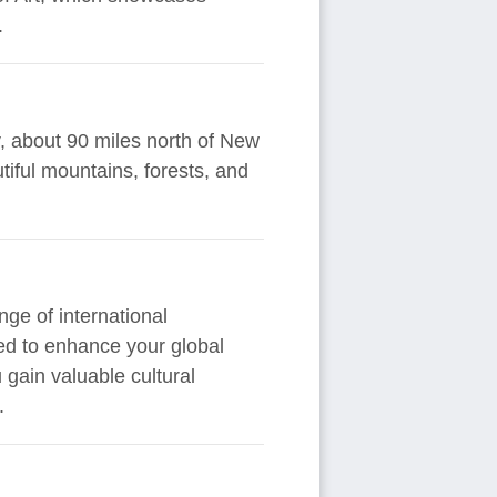
.
y, about 90 miles north of New
tiful mountains, forests, and
ge of international
ned to enhance your global
gain valuable cultural
.