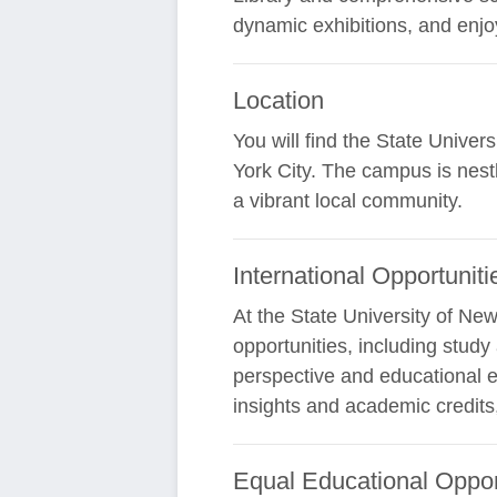
dynamic exhibitions, and enjoy
Location
You will find the State Unive
York City. The campus is nestl
a vibrant local community.
International Opportuniti
At the State University of Ne
opportunities, including stud
perspective and educational e
insights and academic credits
Equal Educational Oppor