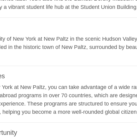
 a vibrant student life hub at the Student Union Building
rsity of New York at New Paltz in the scenic Hudson Valle
ed in the historic town of New Paltz, surrounded by beau
es
w York at New Paltz, you can take advantage of a wide ran
y abroad programs in over 70 countries, which are desig
xperience. These programs are structured to ensure you 
, helping you become a more well-rounded global citizen
tunity