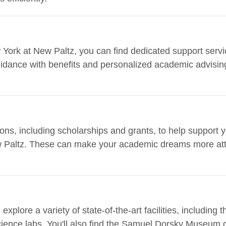
 York at New Paltz, you can find dedicated support servic
uidance with benefits and personalized academic advising
ions, including scholarships and grants, to help support 
w Paltz. These can make your academic dreams more att
plore a variety of state-of-the-art facilities, including 
ience labs. You'll also find the Samuel Dorsky Museum 