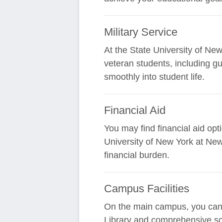
Military Service
At the State University of New
veteran students, including g
smoothly into student life.
Financial Aid
You may find financial aid opt
University of New York at Ne
financial burden.
Campus Facilities
On the main campus, you can ex
Library and comprehensive sc