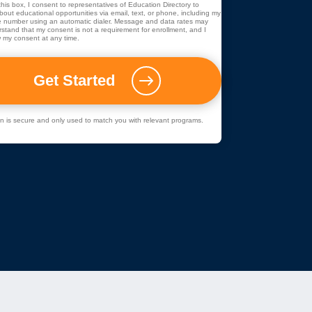
his box, I consent to representatives of
Education Directory
to
out educational opportunities via email, text, or phone, including my
 number using an automatic dialer. Message and data rates may
rstand that my consent is not a requirement for enrollment, and I
 my consent at any time.
ion is secure and only used to match you with relevant programs.