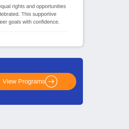
equal rights and opportunities
elebrated. This supportive
er goals with confidence.
View Programs