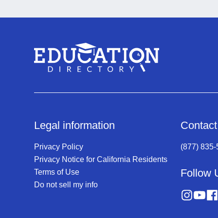
Legal information
Contact
Privacy Policy
(877) 835
Privacy Notice for California Residents
Follow 
Terms of Use
Do not sell my info