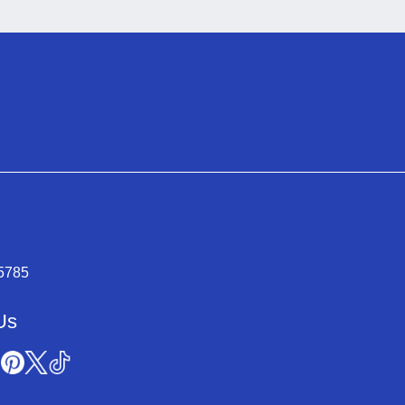
-5785
Us