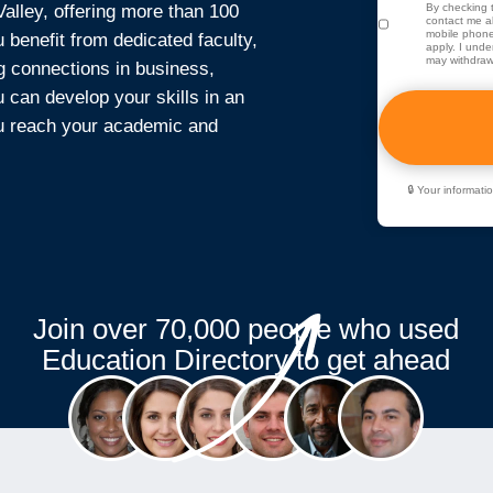
lley, offering more than 100
By checking t
contact me ab
mobile phone
benefit from dedicated faculty,
apply. I unde
may withdraw
g connections in business,
u can develop your skills in an
ou reach your academic and
🔒 Your informat
Join over 70,000 people who used
Education Directory to get ahead