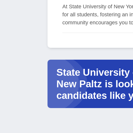
At State University of New Yor
for all students, fostering an
community encourages you to 
State University
New Paltz is loo
candidates like 