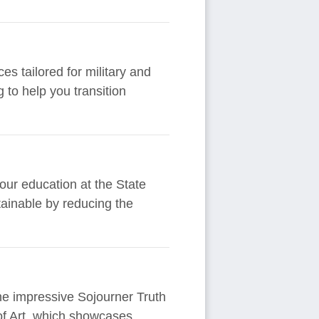
es tailored for military and
 to help you transition
your education at the State
ainable by reducing the
the impressive Sojourner Truth
of Art, which showcases