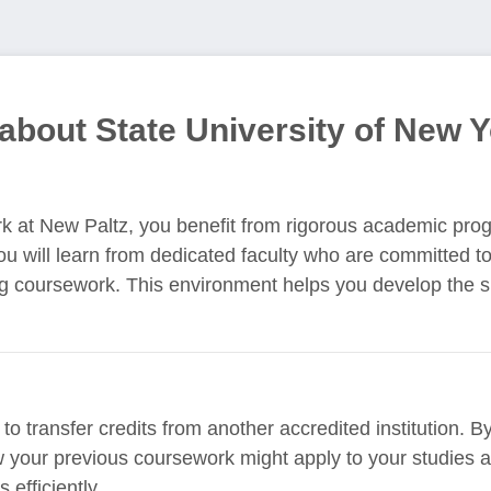
about State University of New Y
rk at New Paltz, you benefit from rigorous academic pro
You will learn from dedicated faculty who are committed t
ng coursework. This environment helps you develop the 
to transfer credits from another accredited institution. 
 your previous coursework might apply to your studies at 
 efficiently.