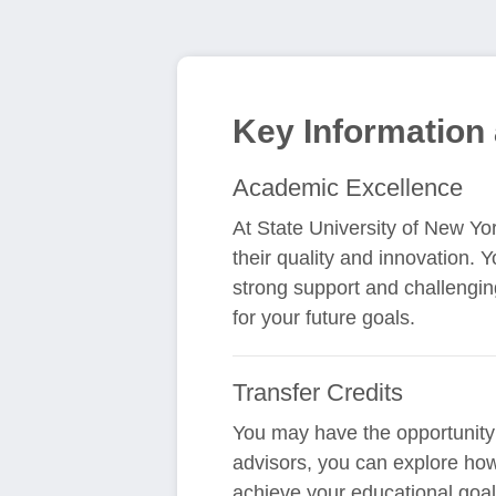
Key Information 
Academic Excellence
At State University of New Yo
their quality and innovation. 
strong support and challengi
for your future goals.
Transfer Credits
You may have the opportunity 
advisors, you can explore how
achieve your educational goals