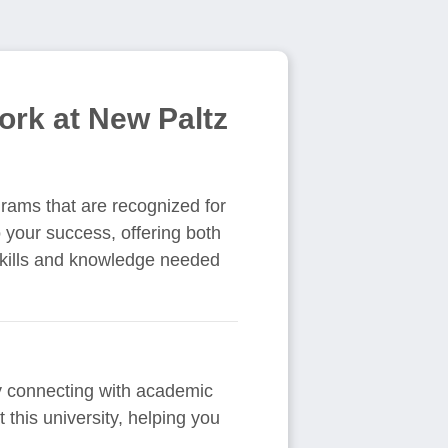
ork at New Paltz
grams that are recognized for
o your success, offering both
skills and knowledge needed
By connecting with academic
this university, helping you