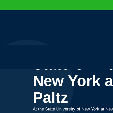
State Unive
New York 
Paltz
At the State University of New York at New 