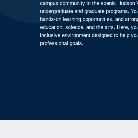
campus community in the scenic Hudson Va
undergraduate and graduate programs. You 
hands-on learning opportunities, and stron
education, science, and the arts. Here, yo
inclusive environment designed to help y
professional goals.