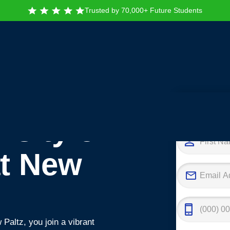
Trusted by 70,000+ Future Students
Tak
rsity of
at New
Paltz, you join a vibrant