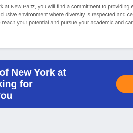
k at New Paltz, you will find a commitment to providing 
 inclusive environment where diversity is respected and c
reach your potential and pursue your academic and care
 of New York at
king for
you