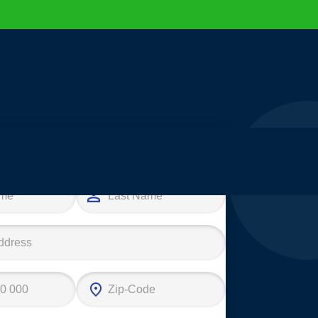
e your first step