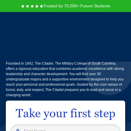
Trusted by 70,000+ Future Students
The Citadel, The Military
College of South Carolina
Founded in 1842, The Citadel, The Military College of South Carolina,
offers a rigorous education that combines academic excellence with strong
leadership and character development. You will find over 30
undergraduate majors and a supportive environment designed to help you
reach your personal and professional goals. Guided by the core values of
honor, duty, and respect, The Citadel prepares you to lead and serve in a
changing world.
Take your first step