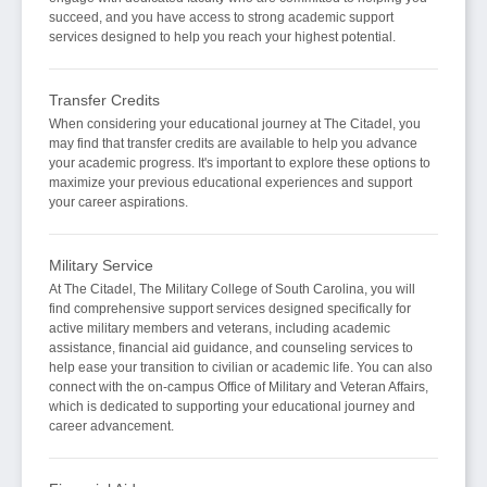
succeed, and you have access to strong academic support
services designed to help you reach your highest potential.
Transfer Credits
When considering your educational journey at The Citadel, you
may find that transfer credits are available to help you advance
your academic progress. It's important to explore these options to
maximize your previous educational experiences and support
your career aspirations.
Military Service
At The Citadel, The Military College of South Carolina, you will
find comprehensive support services designed specifically for
active military members and veterans, including academic
assistance, financial aid guidance, and counseling services to
help ease your transition to civilian or academic life. You can also
connect with the on-campus Office of Military and Veteran Affairs,
which is dedicated to supporting your educational journey and
career advancement.