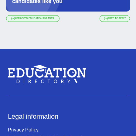
candidates like you
APPROVED EDUCATION PARTNER
FREE TO APPLY
Legal information
Privacy Policy