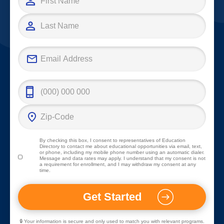
By checking this box, I consent to representatives of
Education
Directory
to contact me about educational opportunities via email, text,
or phone, including my mobile phone number using an automatic dialer.
Message and data rates may apply. I understand that my consent is not
a requirement for enrollment, and I may withdraw my consent at any
time.
🔒 Your information is secure and only used to match you with relevant programs.