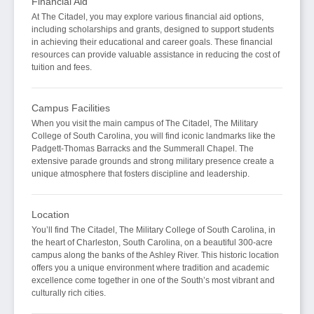
Financial Aid
At The Citadel, you may explore various financial aid options,
including scholarships and grants, designed to support students
in achieving their educational and career goals. These financial
resources can provide valuable assistance in reducing the cost of
tuition and fees.
Campus Facilities
When you visit the main campus of The Citadel, The Military
College of South Carolina, you will find iconic landmarks like the
Padgett-Thomas Barracks and the Summerall Chapel. The
extensive parade grounds and strong military presence create a
unique atmosphere that fosters discipline and leadership.
Location
You’ll find The Citadel, The Military College of South Carolina, in
the heart of Charleston, South Carolina, on a beautiful 300-acre
campus along the banks of the Ashley River. This historic location
offers you a unique environment where tradition and academic
excellence come together in one of the South’s most vibrant and
culturally rich cities.