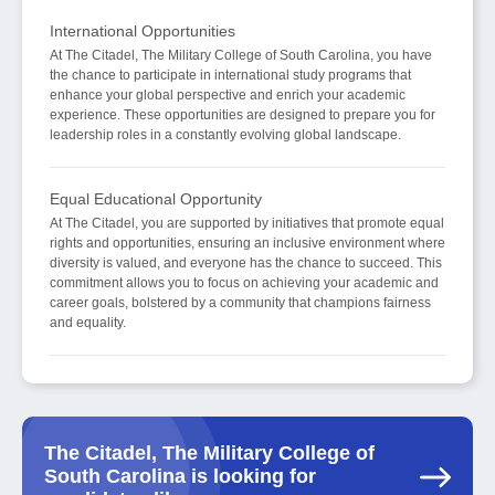
International Opportunities
At The Citadel, The Military College of South Carolina, you have
the chance to participate in international study programs that
enhance your global perspective and enrich your academic
experience. These opportunities are designed to prepare you for
leadership roles in a constantly evolving global landscape.
Equal Educational Opportunity
At The Citadel, you are supported by initiatives that promote equal
rights and opportunities, ensuring an inclusive environment where
diversity is valued, and everyone has the chance to succeed. This
commitment allows you to focus on achieving your academic and
career goals, bolstered by a community that champions fairness
and equality.
The Citadel, The Military College of
South Carolina is looking for