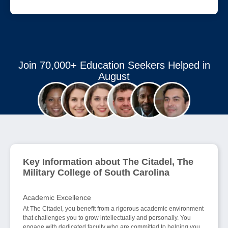
Join 70,000+ Education Seekers Helped in
August
Key Information about The Citadel, The
Military College of South Carolina
Academic Excellence
At The Citadel, you benefit from a rigorous academic environment
that challenges you to grow intellectually and personally. You
engage with dedicated faculty who are committed to helping you