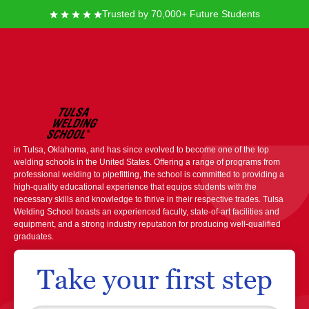
Trusted by 70,000+ Future Students
Tulsa Welding School
Tulsa Welding School is a prominent institution known for its specialized
training courses in welding and associated trades. It was founded in 1949
in Tulsa, Oklahoma, and has since evolved to become one of the top
welding schools in the United States. Offering a range of programs from
professional welding to pipefitting, the school is committed to providing a
high-quality educational experience that equips students with the
necessary skills and knowledge to thrive in their respective trades. Tulsa
Welding School boasts an experienced faculty, state-of-art facilities and
equipment, and a strong industry reputation for producing well-qualified
graduates.
Take your first step