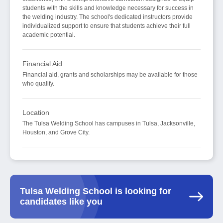
students with the skills and knowledge necessary for success in
the welding industry. The school's dedicated instructors provide
individualized support to ensure that students achieve their full
academic potential.
Financial Aid
Financial aid, grants and scholarships may be available for those
who qualify.
Location
The Tulsa Welding School has campuses in Tulsa, Jacksonville,
Houston, and Grove City.
Tulsa Welding School is looking for
candidates like you