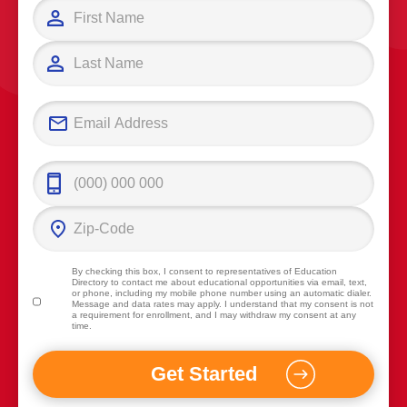
By checking this box, I consent to representatives of
Education
Directory
to contact me about educational opportunities via email, text,
or phone, including my mobile phone number using an automatic dialer.
Message and data rates may apply. I understand that my consent is not
a requirement for enrollment, and I may withdraw my consent at any
time.