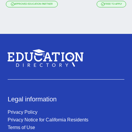
APPROVED EDUCATION PARTNER
FREE TO APPLY
Legal information
Privacy Policy
Privacy Notice for California Residents
Terms of Use