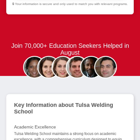
🔒 Your information is secure and only used to match you with relevant programs.
Join 70,000+ Education Seekers Helped in
August
Key Information about Tulsa Welding
School
Academic Excellence
Tulsa Welding School maintains a strong focus on academic
excellence, with a comprehensive curriculum designed to equip