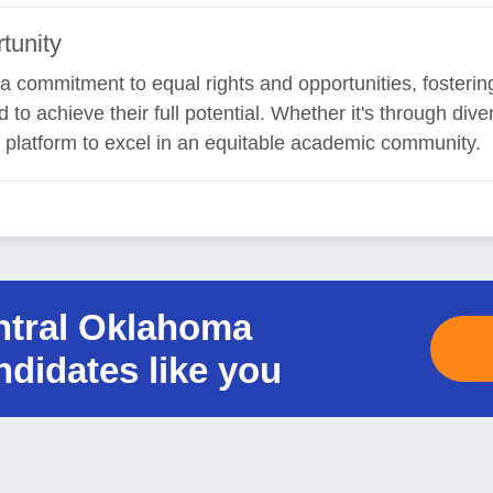
tunity
ind a commitment to equal rights and opportunities, foster
to achieve their full potential. Whether it's through div
 platform to excel in an equitable academic community.
entral Oklahoma
ndidates like you