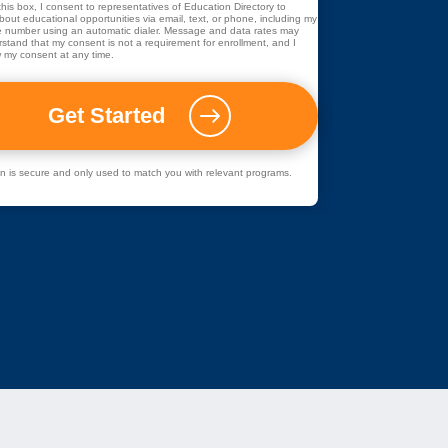
his box, I consent to representatives of
Education Directory
to
out educational opportunities via email, text, or phone, including my
 number using an automatic dialer. Message and data rates may
rstand that my consent is not a requirement for enrollment, and I
 my consent at any time.
ion is secure and only used to match you with relevant programs.