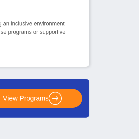
ing an inclusive environment
erse programs or supportive
View Programs