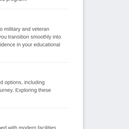
o military and veteran
you transition smoothly into
fidence in your educational
d options, including
ourney. Exploring these
ed with modern facilities,