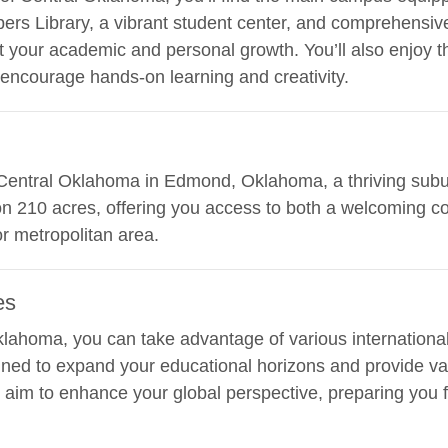
ers Library, a vibrant student center, and comprehensiv
 your academic and personal growth. You’ll also enjoy the
encourage hands-on learning and creativity.
of Central Oklahoma in Edmond, Oklahoma, a thriving sub
on 210 acres, offering you access to both a welcoming 
or metropolitan area.
es
Oklahoma, you can take advantage of various internation
ned to expand your educational horizons and provide val
im to enhance your global perspective, preparing you fo