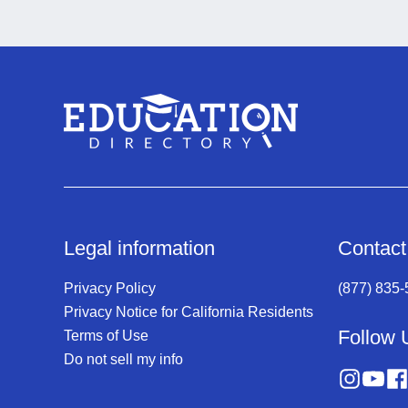
Legal information
Contact
Privacy Policy
(877) 835
Privacy Notice for California Residents
Follow 
Terms of Use
Do not sell my info