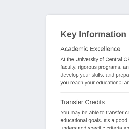
Key Information 
Academic Excellence
At the University of Central 
faculty, rigorous programs, an
develop your skills, and prepa
you reach your educational an
Transfer Credits
You may be able to transfer c
educational goals. It's a good
understand specific criteria 