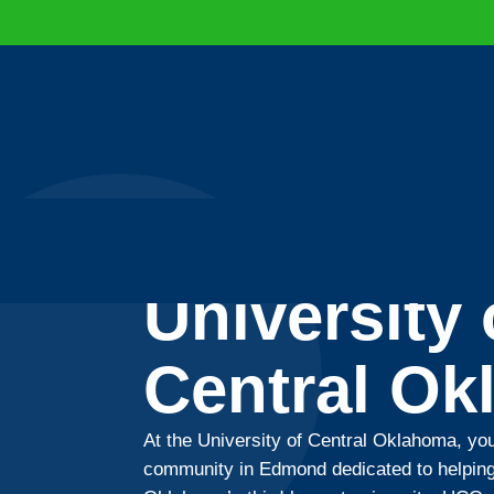
University 
Central O
At the University of Central Oklahoma, you
community in Edmond dedicated to helping