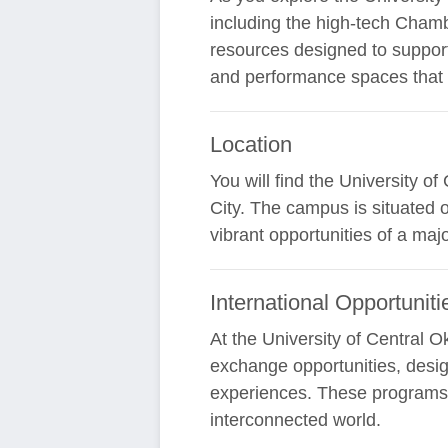
including the high-tech Chamb
resources designed to support
and performance spaces that 
Location
You will find the University 
City. The campus is situated 
vibrant opportunities of a maj
International Opportuniti
At the University of Central 
exchange opportunities, desig
experiences. These programs a
interconnected world.