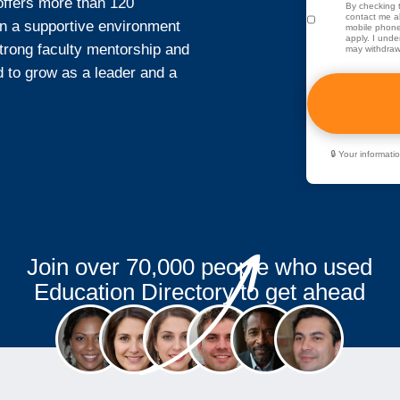
offers more than 120
By checking t
contact me ab
n a supportive environment
mobile phone
apply. I unde
strong faculty mentorship and
may withdraw
to grow as a leader and a
🔒 Your informat
Join over 70,000 people who used
Education Directory to get ahead