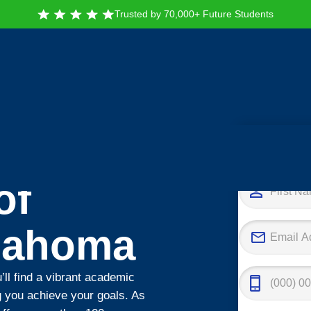
Trusted by 70,000+ Future Students
Tak
of
klahoma
’ll find a vibrant academic
 you achieve your goals. As