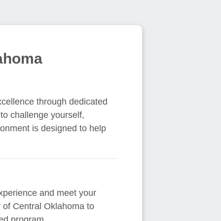
lahoma
xcellence through dedicated
 to challenge yourself,
ironment is designed to help
 experience and meet your
ty of Central Oklahoma to
red program.