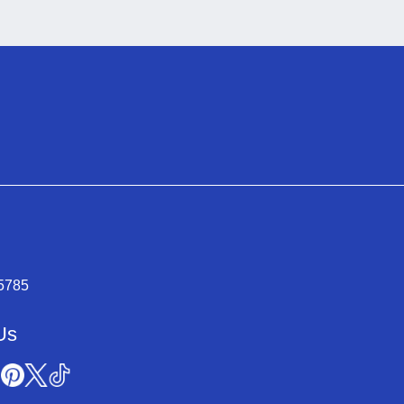
-5785
Us