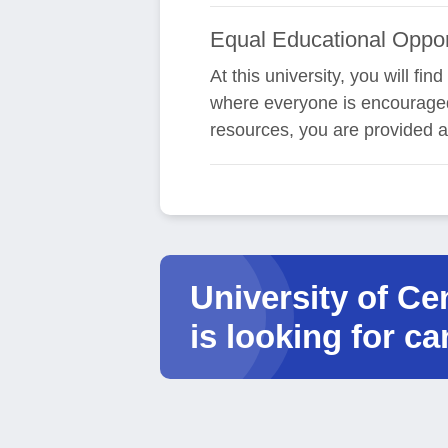
Equal Educational Oppor
At this university, you will f
where everyone is encouraged 
resources, you are provided a
University of C
is looking for ca