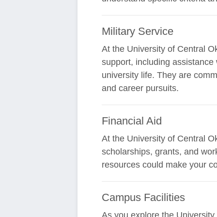
Military Service
At the University of Central 
support, including assistance 
university life. They are comm
and career pursuits.
Financial Aid
At the University of Central O
scholarships, grants, and work
resources could make your co
Campus Facilities
As you explore the University