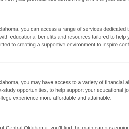
Oklahoma, you can access a range of services dedicated t
with educational benefits and resources tailored to help 
itted to creating a supportive environment to inspire con
klahoma, you may have access to a variety of financial ai
-study opportunities, to help support your educational j
llege experience more affordable and attainable.
 of Central Oklahoma, you’ll find the main campus equipp