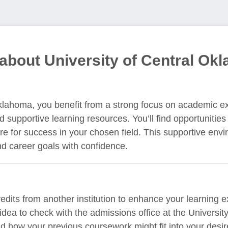
about University of Central Ok
Oklahoma, you benefit from a strong focus on academic e
d supportive learning resources. You’ll find opportunities
re for success in your chosen field. This supportive env
d career goals with confidence.
redits from another institution to enhance your learning
 idea to check with the admissions office at the Universi
and how your previous coursework might fit into your desi