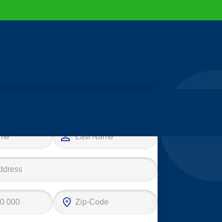
e your first step