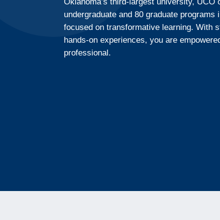
Oklahoma’s third-largest university, UCO 
undergraduate and 80 graduate programs i
focused on transformative learning. With 
hands-on experiences, you are empowered 
professional.