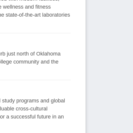
e wellness and fitness
 state-of-the-art laboratories
urb just north of Oklahoma
college community and the
al study programs and global
uable cross-cultural
r a successful future in an