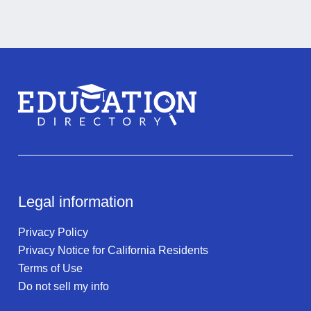
Legal information
Privacy Policy
Privacy Notice for California Residents
Terms of Use
Do not sell my info