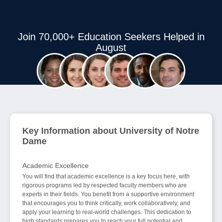
Join 70,000+ Education Seekers Helped in
August
Key Information about University of Notre
Dame
Academic Excellence
You will find that academic excellence is a key focus here, with
rigorous programs led by respected faculty members who are
experts in their fields. You benefit from a supportive environment
that encourages you to think critically, work collaboratively, and
apply your learning to real-world challenges. This dedication to
high standards prepares you to reach your full potential and