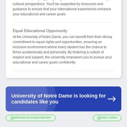
cultural perspectives. You'll be supported by resources and
guidance to ensure that your international experiences enhance
your educational and career goals.
Equal Educational Opportunity
At the University of Notre Dame, you can benefit from their strong
commitment to equal rights and opportunities, ensuring an
inclusive environment where every student has the chance to
thrive academically and personally. By fostering a culture of
respect and support, the university empowers you to pursue your
educational and career goals confidently.
University of Notre Dame is looking for
candidates like you
APPROVED EDUCATION PARTNER
FREE TO APPLY