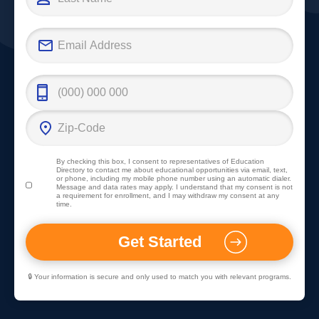
By checking this box, I consent to representatives of
Education
Directory
to contact me about educational opportunities via email, text,
or phone, including my mobile phone number using an automatic dialer.
Message and data rates may apply. I understand that my consent is not
a requirement for enrollment, and I may withdraw my consent at any
time.
🔒 Your information is secure and only used to match you with relevant programs.