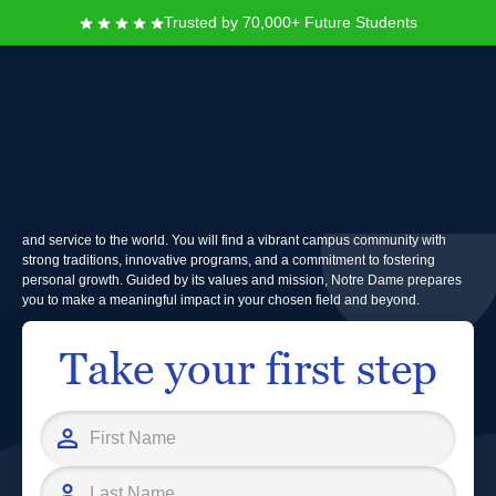
Trusted by 70,000+ Future Students
University of Notre Dame
Founded in 1842, the University of Notre Dame is a leading Catholic
research university dedicated to academic excellence, ethical leadership,
and service to the world. You will find a vibrant campus community with
strong traditions, innovative programs, and a commitment to fostering
personal growth. Guided by its values and mission, Notre Dame prepares
you to make a meaningful impact in your chosen field and beyond.
Take your first step