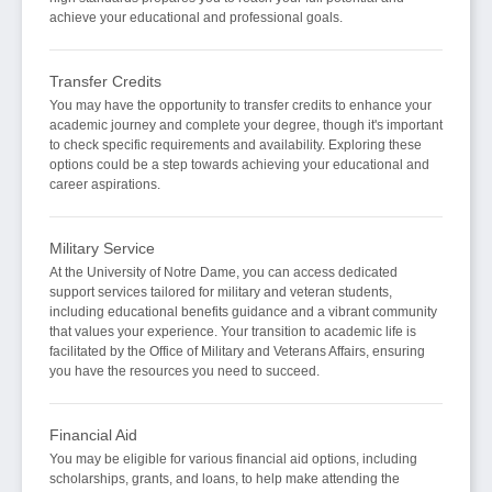
achieve your educational and professional goals.
Transfer Credits
You may have the opportunity to transfer credits to enhance your
academic journey and complete your degree, though it's important
to check specific requirements and availability. Exploring these
options could be a step towards achieving your educational and
career aspirations.
Military Service
At the University of Notre Dame, you can access dedicated
support services tailored for military and veteran students,
including educational benefits guidance and a vibrant community
that values your experience. Your transition to academic life is
facilitated by the Office of Military and Veterans Affairs, ensuring
you have the resources you need to succeed.
Financial Aid
You may be eligible for various financial aid options, including
scholarships, grants, and loans, to help make attending the