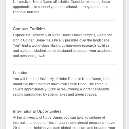
University of Notre Dame affordable. Consider exploring these
opportunities to support your educational journey and reduce
financial barriers.
Campus Facilities
Explore the University of Notre Dame's main campus, where the
iconic Golden Dome majestically presides over the landscape.
You'll find a world-class library, cutting-edge research facilities,
and a vibrant student center designed to support your academic
and personal growth.
Location
You will find the University of Notre Dame in Notre Dame, Indiana,
about five miles north of downtown South Bend. The campus
covers approximately 1,200 acres, offering a vibrant academic
setting surrounded by scenic lakes and green spaces.
International Opportunities
At the University of Notre Dame, you can take advantage of
international opportunities through study abroad programs in over
20 countries, helping you gain global exposure and broaden your