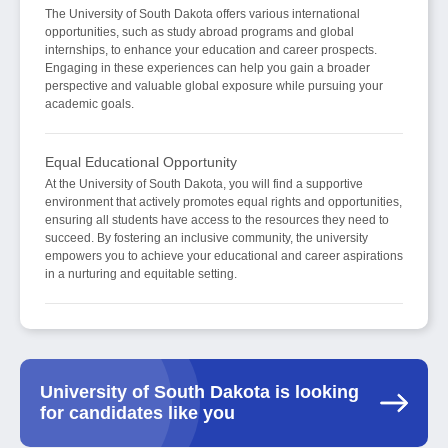
The University of South Dakota offers various international
opportunities, such as study abroad programs and global
internships, to enhance your education and career prospects.
Engaging in these experiences can help you gain a broader
perspective and valuable global exposure while pursuing your
academic goals.
Equal Educational Opportunity
At the University of South Dakota, you will find a supportive
environment that actively promotes equal rights and opportunities,
ensuring all students have access to the resources they need to
succeed. By fostering an inclusive community, the university
empowers you to achieve your educational and career aspirations
in a nurturing and equitable setting.
University of South Dakota is looking
for candidates like you