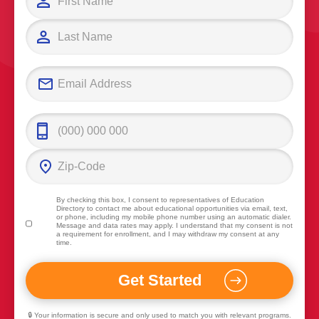
By checking this box, I consent to representatives of
Education
Directory
to contact me about educational opportunities via email, text,
or phone, including my mobile phone number using an automatic dialer.
Message and data rates may apply. I understand that my consent is not
a requirement for enrollment, and I may withdraw my consent at any
time.
🔒 Your information is secure and only used to match you with relevant programs.