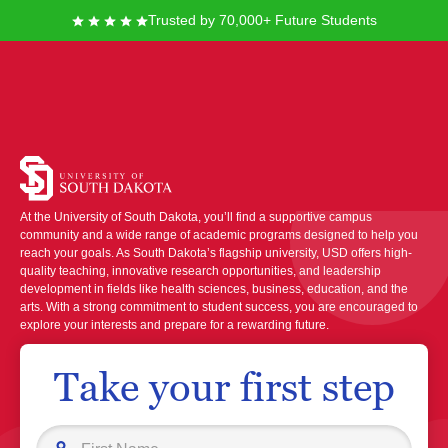
Trusted by 70,000+ Future Students
University of South
Dakota
At the University of South Dakota, you’ll find a supportive campus
community and a wide range of academic programs designed to help you
reach your goals. As South Dakota’s flagship university, USD offers high-
quality teaching, innovative research opportunities, and leadership
development in fields like health sciences, business, education, and the
arts. With a strong commitment to student success, you are encouraged to
explore your interests and prepare for a rewarding future.
Take your first step