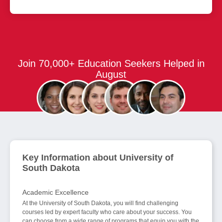
Join 70,000+ Education Seekers Helped in
August
Key Information about University of
South Dakota
Academic Excellence
At the University of South Dakota, you will find challenging
courses led by expert faculty who care about your success. You
can choose from a wide range of programs that equip you with the