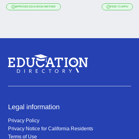
APPROVED EDUCATION PARTNER
FREE TO APPLY
Legal information
Privacy Policy
Privacy Notice for California Residents
Terms of Use