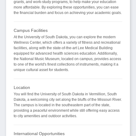
grants, and work-study programs, to help make your education
more affordable. By exploring these opportunities, you can ease
the financial burden and focus on achieving your academic goals.
Campus Facilities
At the University of South Dakota, you can explore the modern
Wellness Center, which offers a variety of fitness and recreational
facilities, along with the state-of-the-art Lee Medical Building
equipped for advanced health sciences education. Additionally,
the National Music Museum, located on campus, provides access
to one of the world's finest collections of instruments, making it a
unique cultural asset for students.
Location
You will find the University of South Dakota in Vermillion, South
Dakota, a welcoming city set along the bluffs of the Missouri River.
The campus is located in the southeastern part of the state,
providing a peaceful environment while still offering easy access
to city amenities and outdoor activities.
International Opportunities