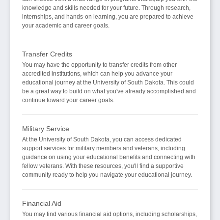
knowledge and skills needed for your future. Through research,
internships, and hands-on learning, you are prepared to achieve
your academic and career goals.
Transfer Credits
You may have the opportunity to transfer credits from other
accredited institutions, which can help you advance your
educational journey at the University of South Dakota. This could
be a great way to build on what you've already accomplished and
continue toward your career goals.
Military Service
At the University of South Dakota, you can access dedicated
support services for military members and veterans, including
guidance on using your educational benefits and connecting with
fellow veterans. With these resources, you'll find a supportive
community ready to help you navigate your educational journey.
Financial Aid
You may find various financial aid options, including scholarships,