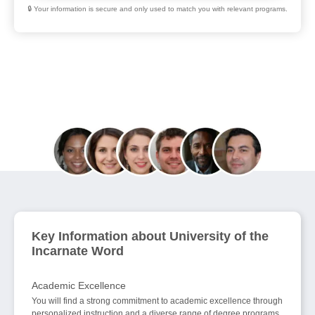
🔒 Your information is secure and only used to match you with relevant programs.
Join 70,000+ Education Seekers Helped in
August
Key Information about University of the
Incarnate Word
Academic Excellence
You will find a strong commitment to academic excellence through
personalized instruction and a diverse range of degree programs.