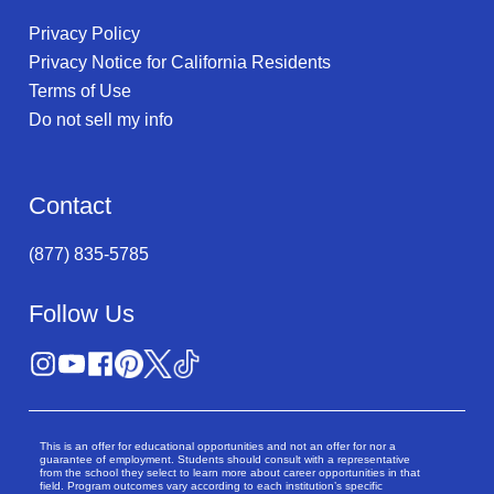
Privacy Policy
Privacy Notice for California Residents
Terms of Use
Do not sell my info
Contact
(877) 835-5785
Follow Us
This is an offer for educational opportunities and not an offer for nor a
guarantee of employment. Students should consult with a representative
from the school they select to learn more about career opportunities in that
field. Program outcomes vary according to each institution’s specific