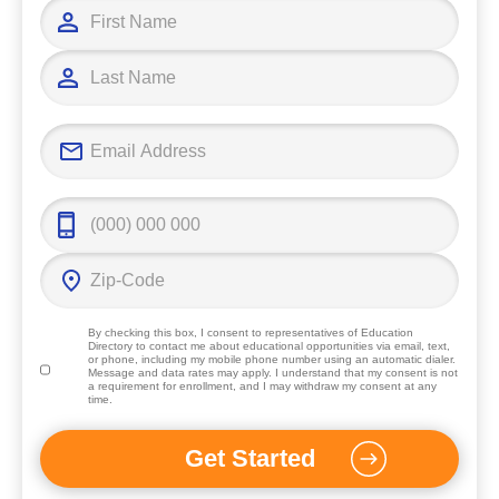
By checking this box, I consent to representatives of
Education
Directory
to contact me about educational opportunities via email, text,
or phone, including my mobile phone number using an automatic dialer.
Message and data rates may apply. I understand that my consent is not
a requirement for enrollment, and I may withdraw my consent at any
time.