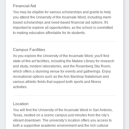
Financial Aid
You may be eligible for various scholarships and grants to help
you attend the University of the Incarnate Word, including merit-
based scholarships and need-based financial aid options. It's
important to explore all opportunities, as the school is committed
to making education affordable for its students.
Campus Facilities
As you explore the University of the Incarnate Word, you'll find
state-of-the-art facilities, including the Mabee Library for research
and study, modern laboratories, and the Rosenberg Sky Room,
which offers a stunning venue for events and gatherings. Enjoy
recreational options such as the Ann Barshop Natatorium and
various athletic fields that support both sports and fitness
activities.
Location
You will find the University of the Incarnate Word in San Antonio,
Texas, nestled on a scenic campus just minutes from the city’s
vibrant downtown. The university’s location offers you access to
both a supportive academic environment and the rich cultural