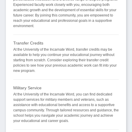
Experienced faculty work closely with you, encouraging both
academic growth and the development of essential skills for your
future career. By joining this community, you are empowered to
reach your educational and professional goals in a supportive
environment.
Transfer Credits
At the University of the Incarnate Word, transfer credits may be
available to help you continue your educational journey without
starting from scratch. Consider exploring their transfer credit
policies to see how your previous academic work can fit into your
new program.
Military Service
At the University of the Incarnate Word, you can find dedicated
support services for military members and veterans, such as
assistance with educational benefits and access to a supportive
campus community. Through tailored resources and guidance, the
school helps you navigate your academic journey and achieve
your educational and career goals.