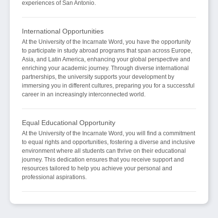
experiences of San Antonio.
International Opportunities
At the University of the Incarnate Word, you have the opportunity
to participate in study abroad programs that span across Europe,
Asia, and Latin America, enhancing your global perspective and
enriching your academic journey. Through diverse international
partnerships, the university supports your development by
immersing you in different cultures, preparing you for a successful
career in an increasingly interconnected world.
Equal Educational Opportunity
At the University of the Incarnate Word, you will find a commitment
to equal rights and opportunities, fostering a diverse and inclusive
environment where all students can thrive on their educational
journey. This dedication ensures that you receive support and
resources tailored to help you achieve your personal and
professional aspirations.