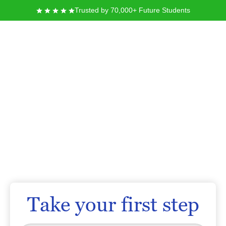
Trusted by 70,000+ Future Students
University of the
Incarnate Word
Founded in 1881 by the Sisters of Charity of the Incarnate Word, the
University of the Incarnate Word in San Antonio, Texas, offers you a private,
Catholic education rooted in a tradition of service and academic
excellence. You can pursue your goals in more than 90 undergraduate and
graduate programs, and join a diverse community dedicated to personal
development and social justice. As you prepare for your future, you will find
a supportive environment designed to help you grow as a leader in your
chosen field.
Take your first step