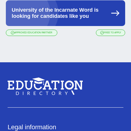
University of the Incarnate Word is
looking for candidates like you
APPROVED EDUCATION PARTNER
FREE TO APPLY
Legal information