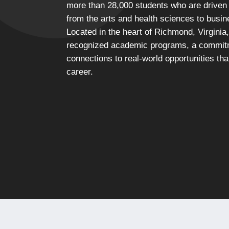
more than 28,000 students who are driven t
from the arts and health sciences to busi
Located in the heart of Richmond, Virginia,
recognized academic programs, a commitm
connections to real-world opportunities th
career.