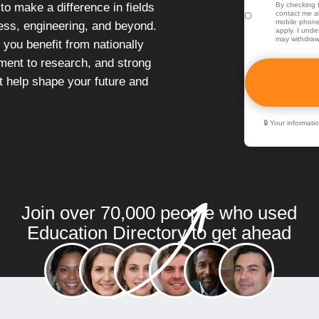
o make a difference in fields
By checking t
contact me ab
mobile phone
ness, engineering, and beyond.
apply. I unde
may withdraw
 you benefit from nationally
ent to research, and strong
at help shape your future and
🔒 Your informat
Join over 70,000 people who used
Education Directory to get ahead