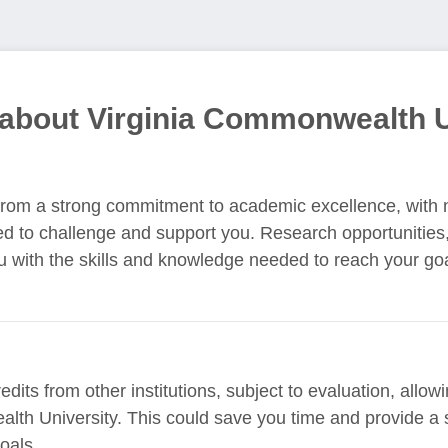
 about Virginia Commonwealth U
t from a strong commitment to academic excellence, with 
d to challenge and support you. Research opportunities
u with the skills and knowledge needed to reach your go
edits from other institutions, subject to evaluation, allo
lth University. This could save you time and provide a 
oals.