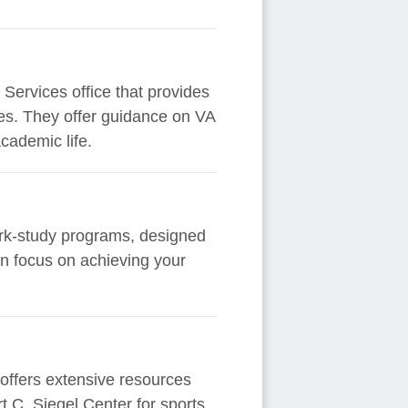
Services office that provides
lies. They offer guidance on VA
cademic life.
ork-study programs, designed
an focus on achieving your
 offers extensive resources
 C. Siegel Center for sports