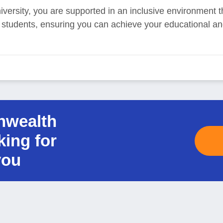
ersity, you are supported in an inclusive environment t
ll students, ensuring you can achieve your educational an
nwealth
king for
you