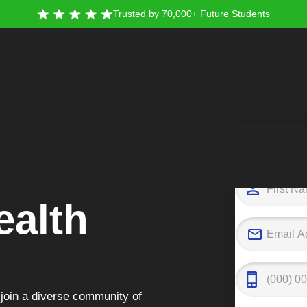
Trusted by 70,000+ Future Students
Tak
alth
join a diverse community of