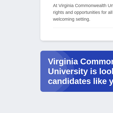
At Virginia Commonwealth Univ
rights and opportunities for a
welcoming setting.
Virginia Commo
University is loo
candidates like 