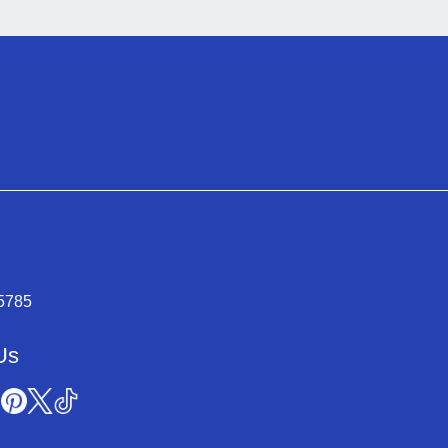
-5785
Us