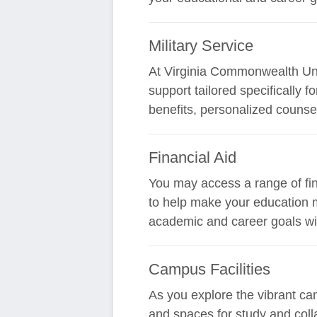
Military Service
At Virginia Commonwealth Univ
support tailored specifically 
benefits, personalized counsel
Financial Aid
You may access a range of fin
to help make your education m
academic and career goals wi
Campus Facilities
As you explore the vibrant ca
and spaces for study and coll