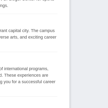
ings.
rant capital city. The campus
erse arts, and exciting career
f international programs,
rld. These experiences are
g you for a successful career