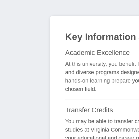
Key Information
Academic Excellence
At this university, you benefi
and diverse programs designe
hands-on learning prepare yo
chosen field.
Transfer Credits
You may be able to transfer cr
studies at Virginia Commonwea
your educational and career g