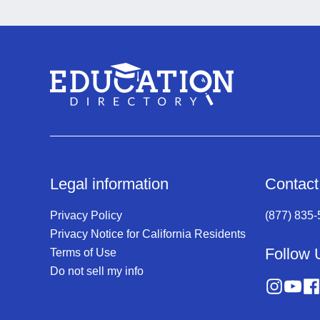
Legal information
Contact
Privacy Policy
(877) 835
Privacy Notice for California Residents
Follow 
Terms of Use
Do not sell my info