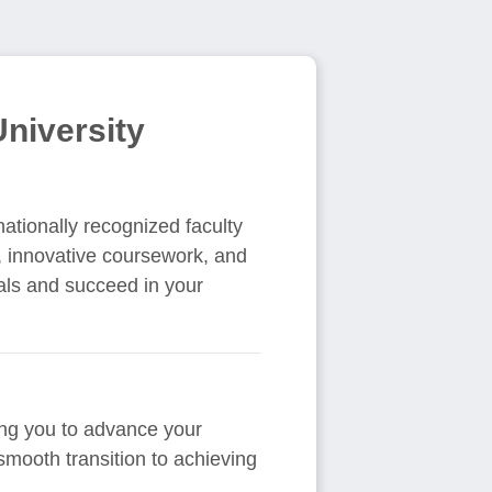
niversity
nationally recognized faculty
, innovative coursework, and
als and succeed in your
wing you to advance your
smooth transition to achieving