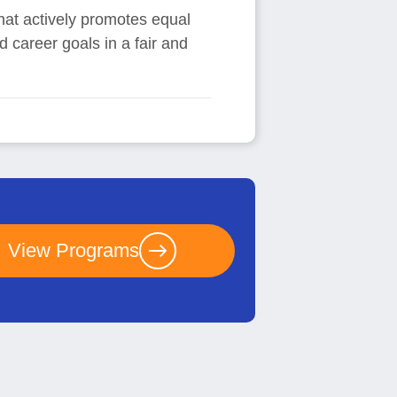
hat actively promotes equal
d career goals in a fair and
View Programs