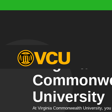
Virginia
Commonwe
University
At Virginia Commonwealth University, you 