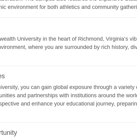
ic environment for both athletics and community gather
ealth University in the heart of Richmond, Virginia’s vib
nvironment, where you are surrounded by rich history, div
es
ersity, you can gain global exposure through a variety o
unities and partnerships with institutions around the wo
pective and enhance your educational journey, preparin
tunity