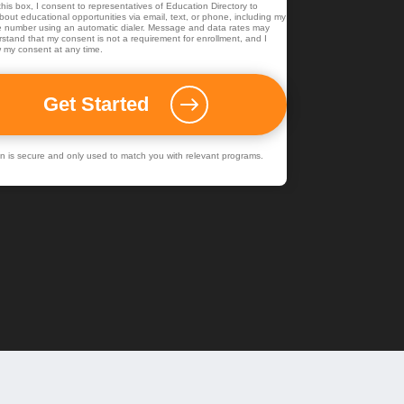
his box, I consent to representatives of
Education Directory
to
out educational opportunities via email, text, or phone, including my
 number using an automatic dialer. Message and data rates may
rstand that my consent is not a requirement for enrollment, and I
 my consent at any time.
ion is secure and only used to match you with relevant programs.