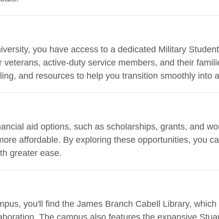
ersity, you have access to a dedicated Military Student 
for veterans, active-duty service members, and their fami
ing, and resources to help you transition smoothly into a
ancial aid options, such as scholarships, grants, and w
ore affordable. By exploring these opportunities, you c
th greater ease.
mpus, you'll find the James Branch Cabell Library, which
aboration. The campus also features the expansive Stuart