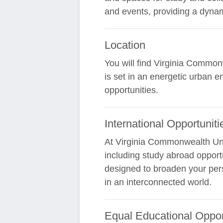
and events, providing a dynam
Location
You will find Virginia Commonw
is set in an energetic urban e
opportunities.
International Opportuniti
At Virginia Commonwealth Univ
including study abroad opport
designed to broaden your pers
in an interconnected world.
Equal Educational Oppor