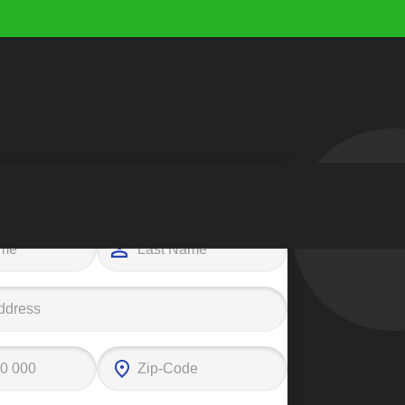
e your first step