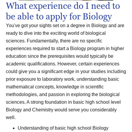
What experience do I need to
be able to apply for Biology
You've got your sights set on a degree in Biology and are
ready to dive into the exciting world of biological
sciences. Fundamentally, there are no specific
experiences required to start a Biology program in higher
education since the prerequisites would typically be
academic qualifications. However, certain experiences
could give you a significant edge in your studies including
prior exposure to laboratory work, understanding basic
mathematical concepts, knowledge in scientific
methodologies, and passion in exploring the biological
sciences. A strong foundation in basic high school level
Biology and Chemistry would serve you considerably
well.
Understanding of basic high school Biology