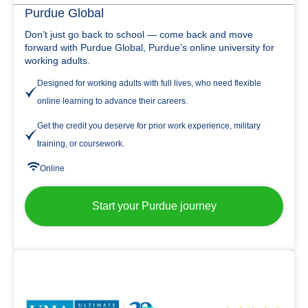
Purdue Global
Don’t just go back to school — come back and move
forward with Purdue Global, Purdue’s online university for
working adults.
Designed for working adults with full lives, who need flexible
online learning to advance their careers.
Get the credit you deserve for prior work experience, military
training, or coursework.
Online
Start your Purdue journey