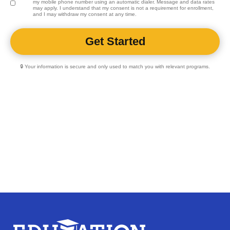
my mobile phone number using an automatic dialer. Message and data rates
may apply. I understand that my consent is not a requirement for enrollment,
and I may withdraw my consent at any time.
🔒 Your information is secure and only used to match you with relevant programs.