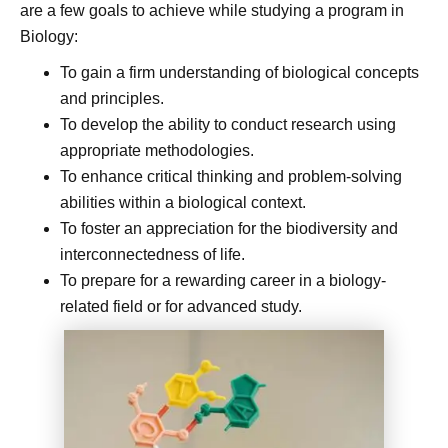
are a few goals to achieve while studying a program in
Biology:
To gain a firm understanding of biological concepts
and principles.
To develop the ability to conduct research using
appropriate methodologies.
To enhance critical thinking and problem-solving
abilities within a biological context.
To foster an appreciation for the biodiversity and
interconnectedness of life.
To prepare for a rewarding career in a biology-
related field or for advanced study.