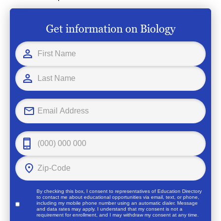
Get information on Biology
By checking this box, I consent to representatives of
Education Directory
to contact me about educational opportunities via email, text, or phone,
including my mobile phone number using an automatic dialer. Message
and data rates may apply. I understand that my consent is not a
requirement for enrollment, and I may withdraw my consent at any time.