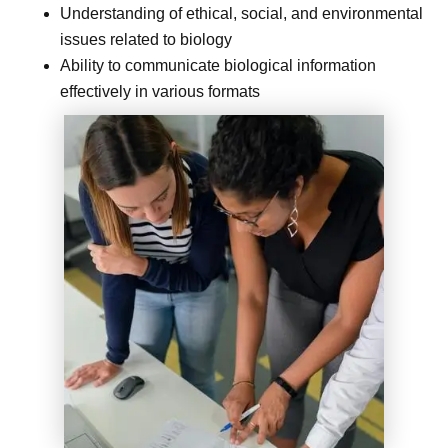
Understanding of ethical, social, and environmental
issues related to biology
Ability to communicate biological information
effectively in various formats