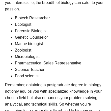
your interests lie, the breadth of biology can cater to your
passion.
Biotech Researcher
Ecologist
Forensic Biologist
Genetic Counselor
Marine biologist
Zoologist
Microbiologist
Pharmaceutical Sales Representative
Science Teacher
Food scientist
Remember, obtaining a postgraduate degree in biology
not only equips you with specialized knowledge in your
chosen field but also enhances your problem-solving,
analytical, and technical skills. So whether you're
searching for a career directly related to biology or in a