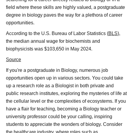
field where these skills are highly valued, a postgraduate
degree in biology paves the way for a plethora of career
opportunities.
According to the U.S. Bureau of Labor Statistics (
BLS
),
the median annual wage for biochemists and
biophysicists was $103,650 in May 2024.
Source
If you're a postgraduate in Biology, numerous job
opportunities open up in various sectors. You could take
up a research role as a Biologist in both private and
public research institutes, exploring the mysteries of life at
the cellular level or the complexities of ecosystems. If you
have a flair for teaching, becoming a Biology teacher or
university professor could be your calling, inspiring
students to appreciate the wonders of biology. Consider
the healthcare industry, where roles such as