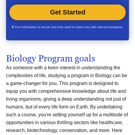
🔒 Your information is secure and only used to match you with relevant programs.
Biology Program goals
As someone with a keen interest in understanding the
complexities of life, studying a program in Biology can be
a game-changer for you. This program is designed to
equip you with comprehensive knowledge about life and
living organisms, giving a deep understanding not just of
humans, but of every life form on Earth. By undertaking
such a course, you're setting yourself up for a multitude of
opportunities in various thrilling sectors like healthcare,
research, biotechnology, conservation, and more. Here