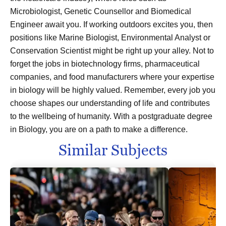
Microbiologist, Genetic Counsellor and Biomedical
Engineer await you. If working outdoors excites you, then
positions like Marine Biologist, Environmental Analyst or
Conservation Scientist might be right up your alley. Not to
forget the jobs in biotechnology firms, pharmaceutical
companies, and food manufacturers where your expertise
in biology will be highly valued. Remember, every job you
choose shapes our understanding of life and contributes
to the wellbeing of humanity. With a postgraduate degree
in Biology, you are on a path to make a difference.
Similar Subjects