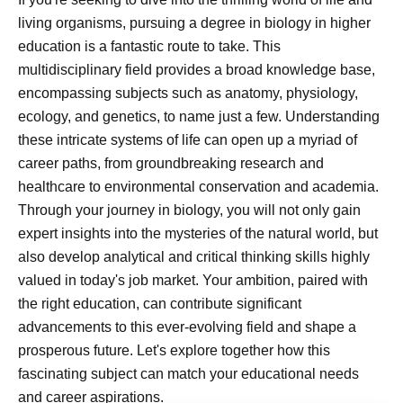
living organisms, pursuing a degree in biology in higher
education is a fantastic route to take. This
multidisciplinary field provides a broad knowledge base,
encompassing subjects such as anatomy, physiology,
ecology, and genetics, to name just a few. Understanding
these intricate systems of life can open up a myriad of
career paths, from groundbreaking research and
healthcare to environmental conservation and academia.
Through your journey in biology, you will not only gain
expert insights into the mysteries of the natural world, but
also develop analytical and critical thinking skills highly
valued in today's job market. Your ambition, paired with
the right education, can contribute significant
advancements to this ever-evolving field and shape a
prosperous future. Let's explore together how this
fascinating subject can match your educational needs
and career aspirations.