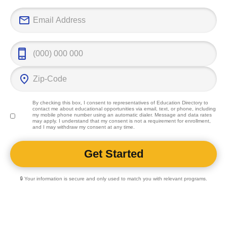
By checking this box, I consent to representatives of
Education Directory
to
contact me about educational opportunities via email, text, or phone, including
my mobile phone number using an automatic dialer. Message and data rates
may apply. I understand that my consent is not a requirement for enrollment,
and I may withdraw my consent at any time.
🔒 Your information is secure and only used to match you with relevant programs.