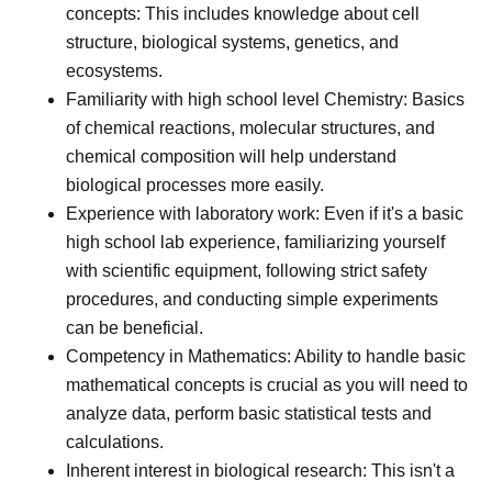
concepts: This includes knowledge about cell
structure, biological systems, genetics, and
ecosystems.
Familiarity with high school level Chemistry: Basics
of chemical reactions, molecular structures, and
chemical composition will help understand
biological processes more easily.
Experience with laboratory work: Even if it's a basic
high school lab experience, familiarizing yourself
with scientific equipment, following strict safety
procedures, and conducting simple experiments
can be beneficial.
Competency in Mathematics: Ability to handle basic
mathematical concepts is crucial as you will need to
analyze data, perform basic statistical tests and
calculations.
Inherent interest in biological research: This isn't a