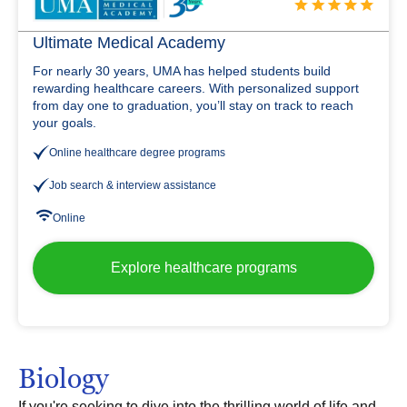
Ultimate Medical Academy
For nearly 30 years, UMA has helped students build
rewarding healthcare careers. With personalized support
from day one to graduation, you’ll stay on track to reach
your goals.
Online healthcare degree programs
Job search & interview assistance
Online
Explore healthcare programs
Biology
If you're seeking to dive into the thrilling world of life and