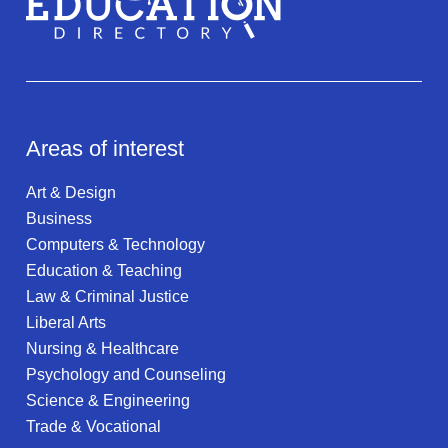
Areas of interest
Art & Design
Business
Computers & Technology
Education & Teaching
Law & Criminal Justice
Liberal Arts
Nursing & Healthcare
Psychology and Counseling
Science & Engineering
Trade & Vocational