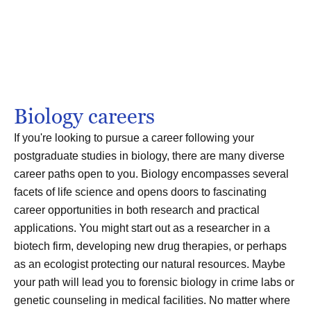
Biology careers
If you're looking to pursue a career following your
postgraduate studies in biology, there are many diverse
career paths open to you. Biology encompasses several
facets of life science and opens doors to fascinating
career opportunities in both research and practical
applications. You might start out as a researcher in a
biotech firm, developing new drug therapies, or perhaps
as an ecologist protecting our natural resources. Maybe
your path will lead you to forensic biology in crime labs or
genetic counseling in medical facilities. No matter where