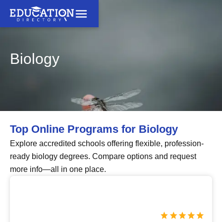
Biology
Top Online Programs for Biology
Explore accredited schools offering flexible, profession-
ready biology degrees. Compare options and request
more info—all in one place.