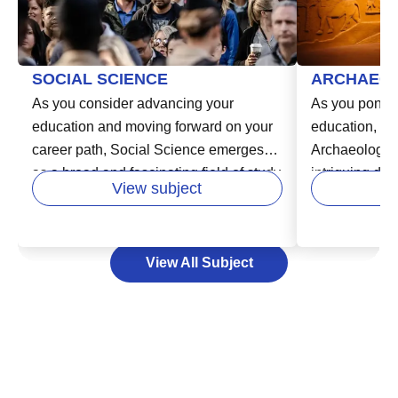
SOCIAL SCIENCE
ARCHAEO
As you consider advancing your
As you ponder
education and moving forward on your
education, cons
career path, Social Science emerges
Archaeology. 
as a broad and fascinating field of study
intriguing dis
View subject
in higher education. It covers a range of
explore the hi
disciplines including sociology,
past civilizati
psychology, anthropology, and
through time,
View All Subject
economics, equipping you with critical
secrets lying 
thinking skills and a comprehensive
surface and b
understanding of the
to life. By st
interconnectedness of society. This
can use your a
broad knowledge base can prepare you
enthusiasm, an
for a wide variety of career paths and
analyze and i