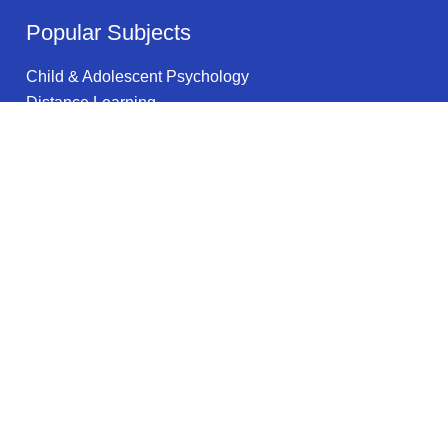
Popular Subjects
Child & Adolescent Psychology
Distance Learning
Security & Loss Prevention
Science & Math
Environmental Studies & Sustainability
Health & Medical Technology
Military Studies
Medicine
Educational Technology
Data Storage
Legal information
Privacy Policy
Privacy Notice for California Residents