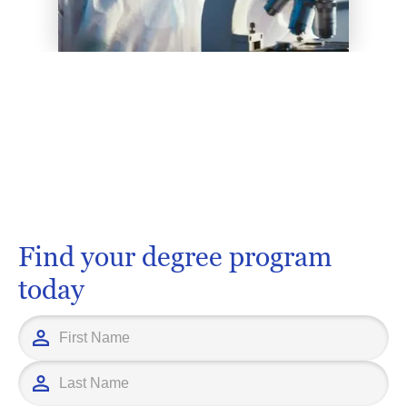
Find your degree program
today