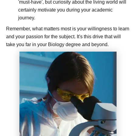
'must-have', but curiosity about the living world will
certainly motivate you during your academic
journey.
Remember, what matters most is your willingness to learn
and your passion for the subject. It's this drive that will
take you far in your Biology degree and beyond.