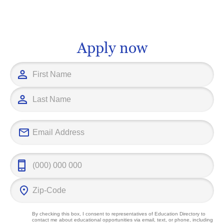
positions. You never have to feel limited
of past civiliz
or pigeonholed, as the field of Social
our shared hum
Science can open up numerous
gain an in-de
opportunities to achieve your career
cultural herita
Apply now
goals.
thinking skill
after in vario
guide you to t
cater to your
career ambitio
field.
By checking this box, I consent to representatives of
Education Directory
to
contact me about educational opportunities via email, text, or phone, including