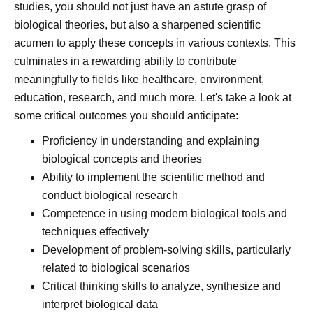
studies, you should not just have an astute grasp of
biological theories, but also a sharpened scientific
acumen to apply these concepts in various contexts. This
culminates in a rewarding ability to contribute
meaningfully to fields like healthcare, environment,
education, research, and much more. Let's take a look at
some critical outcomes you should anticipate:
Proficiency in understanding and explaining
biological concepts and theories
Ability to implement the scientific method and
conduct biological research
Competence in using modern biological tools and
techniques effectively
Development of problem-solving skills, particularly
related to biological scenarios
Critical thinking skills to analyze, synthesize and
interpret biological data