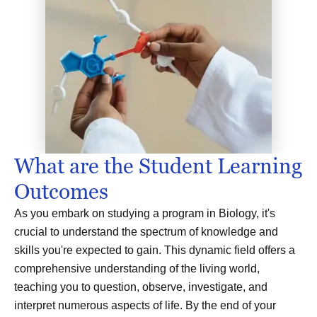
What are the Student Learning
Outcomes
As you embark on studying a program in Biology, it's
crucial to understand the spectrum of knowledge and
skills you're expected to gain. This dynamic field offers a
comprehensive understanding of the living world,
teaching you to question, observe, investigate, and
interpret numerous aspects of life. By the end of your