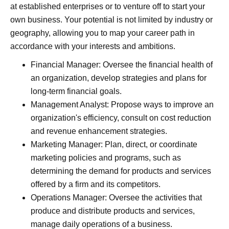
at established enterprises or to venture off to start your
own business. Your potential is not limited by industry or
geography, allowing you to map your career path in
accordance with your interests and ambitions.
Financial Manager: Oversee the financial health of
an organization, develop strategies and plans for
long-term financial goals.
Management Analyst: Propose ways to improve an
organization's efficiency, consult on cost reduction
and revenue enhancement strategies.
Marketing Manager: Plan, direct, or coordinate
marketing policies and programs, such as
determining the demand for products and services
offered by a firm and its competitors.
Operations Manager: Oversee the activities that
produce and distribute products and services,
manage daily operations of a business.