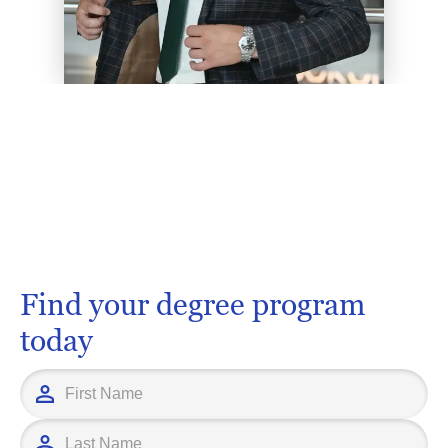
Find your degree program
today