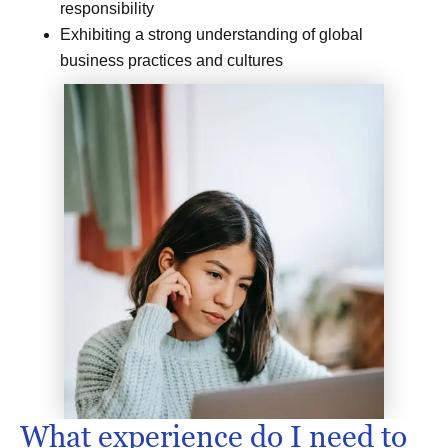
responsibility
Exhibiting a strong understanding of global
business practices and cultures
What experience do I need to