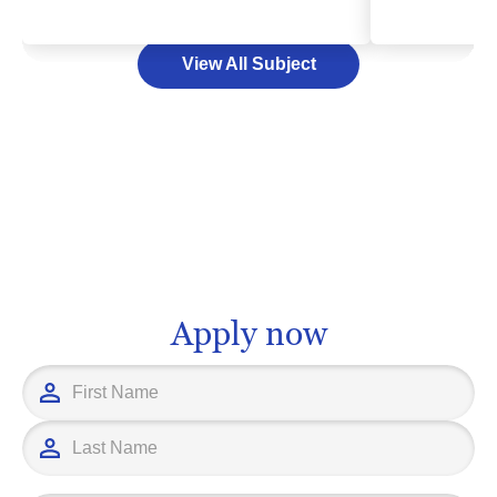
that capture, process, and transmit
learn the work
information, including the internet, cell
industry, and 
View All Subject
phone networks, and broadcasting
As a exciting 
systems. Studying telecommunications
degree in tou
could pave your path to an engaging
multitude of c
and dynamic career, allowing you to
management an
have a direct impact on how people
consultancy a
communicate and share information
With the right
globally. The expertise you can acquire
institution, yo
may position you as a key player in an
fascinating se
industry that drives today's connected
steps away. At
Apply now
world. It's time to turn your fascination
educational p
into a future, and step into the world of
interests and 
telecommunications in higher
ensuring that
education.
tourism, you'
successful ac
setting yoursel