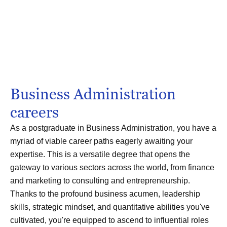
Business Administration
careers
As a postgraduate in Business Administration, you have a
myriad of viable career paths eagerly awaiting your
expertise. This is a versatile degree that opens the
gateway to various sectors across the world, from finance
and marketing to consulting and entrepreneurship.
Thanks to the profound business acumen, leadership
skills, strategic mindset, and quantitative abilities you've
cultivated, you're equipped to ascend to influential roles