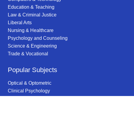
Education & Teaching
Law & Criminal Justice
Liberal Arts
Nursing & Healthcare
Psychology and Counseling
Science & Engineering
Trade & Vocational
Popular Subjects
Optical & Optometric
Clinical Psychology
Hospitality Management
Multimedia Arts
Operations Management
Astronomy & Astrophysics
Actuarial Science