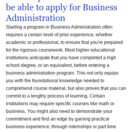
be able to apply for Business
Administration
Starting a program in Business Administration often
requires a certain level of prior experience, whether
academic or professional, to ensure that you're prepared
for the rigorous coursework. Most higher educational
institutions anticipate that you have completed a high
school degree, or an equivalent, before entering a
business administration program. This not only equips
you with the foundational knowledge needed to
comprehend course material, but also proves that you can
commit to a lengthy process of learning. Certain
institutions may require specific courses like math or
business. You might also need to demonstrate your
commitment and find an edge by gaining practical
business experience, through internships or part time