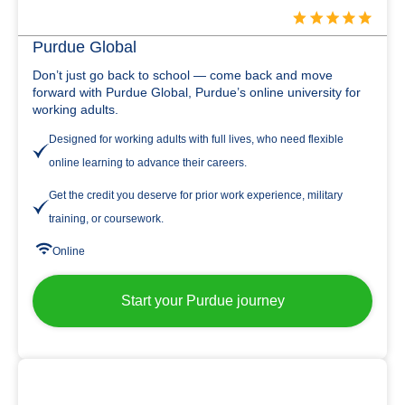
Purdue Global
Don’t just go back to school — come back and move
forward with Purdue Global, Purdue’s online university for
working adults.
Designed for working adults with full lives, who need flexible
online learning to advance their careers.
Get the credit you deserve for prior work experience, military
training, or coursework.
Online
Start your Purdue journey