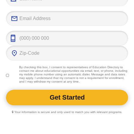
By checking this box, I consent to representatives of
Education Directory
to
contact me about educational opportunities via email, text, or phone, including
my mobile phone number using an automatic dialer. Message and data rates
may apply. I understand that my consent is not a requirement for enrollment,
and I may withdraw my consent at any time.
🔒 Your information is secure and only used to match you with relevant programs.