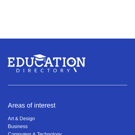
Areas of interest
Art & Design
Business
Computers & Technology