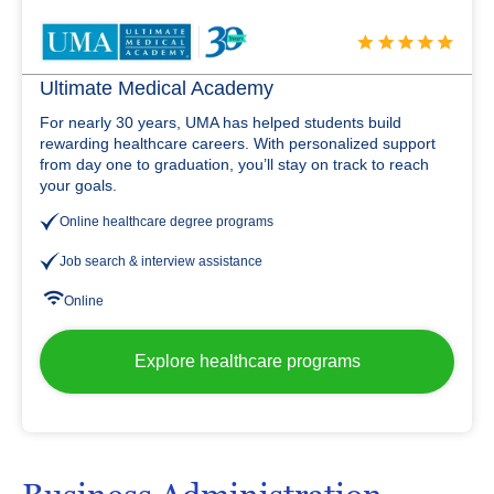
Ultimate Medical Academy
For nearly 30 years, UMA has helped students build
rewarding healthcare careers. With personalized support
from day one to graduation, you’ll stay on track to reach
your goals.
Online healthcare degree programs
Job search & interview assistance
Online
Explore healthcare programs