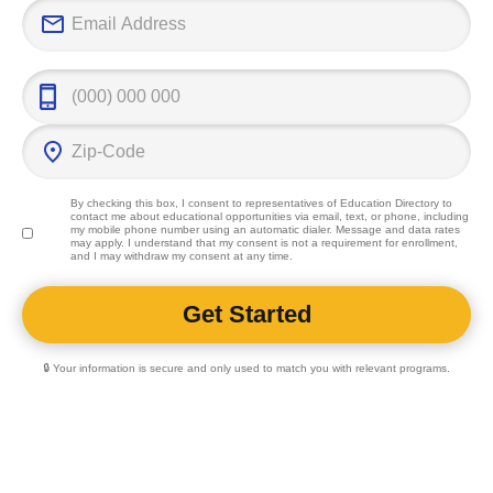
professional f
By checking this box, I consent to representatives of
Education Directory
to
contact me about educational opportunities via email, text, or phone, including
my mobile phone number using an automatic dialer. Message and data rates
may apply. I understand that my consent is not a requirement for enrollment,
and I may withdraw my consent at any time.
🔒 Your information is secure and only used to match you with relevant programs.