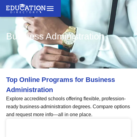
Business Administration
Top Online Programs for Business
Administration
Explore accredited schools offering flexible, profession-
ready business-administration degrees. Compare options
and request more info—all in one place.