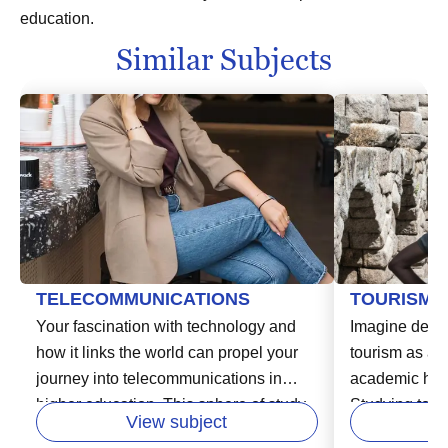
education.
Similar Subjects
TELECOMMUNICATIONS
TOURISM
Your fascination with technology and
Imagine delvin
how it links the world can propel your
tourism as an
journey into telecommunications in
academic hori
higher education. This sphere of study
Studying touri
View subject
delves into the systems and devices
opportunity to