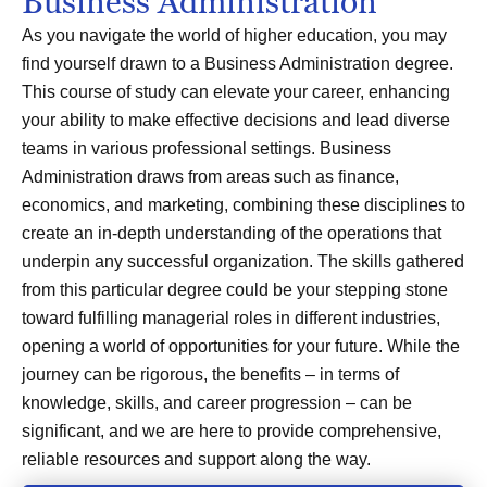
Business Administration
As you navigate the world of higher education, you may
find yourself drawn to a Business Administration degree.
This course of study can elevate your career, enhancing
your ability to make effective decisions and lead diverse
teams in various professional settings. Business
Administration draws from areas such as finance,
economics, and marketing, combining these disciplines to
create an in-depth understanding of the operations that
underpin any successful organization. The skills gathered
from this particular degree could be your stepping stone
toward fulfilling managerial roles in different industries,
opening a world of opportunities for your future. While the
journey can be rigorous, the benefits – in terms of
knowledge, skills, and career progression – can be
significant, and we are here to provide comprehensive,
reliable resources and support along the way.