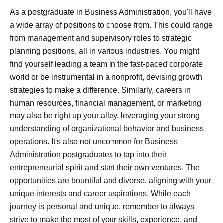
As a postgraduate in Business Administration, you'll have
a wide array of positions to choose from. This could range
from management and supervisory roles to strategic
planning positions, all in various industries. You might
find yourself leading a team in the fast-paced corporate
world or be instrumental in a nonprofit, devising growth
strategies to make a difference. Similarly, careers in
human resources, financial management, or marketing
may also be right up your alley, leveraging your strong
understanding of organizational behavior and business
operations. It's also not uncommon for Business
Administration postgraduates to tap into their
entrepreneurial spirit and start their own ventures. The
opportunities are bountiful and diverse, aligning with your
unique interests and career aspirations. While each
journey is personal and unique, remember to always
strive to make the most of your skills, experience, and