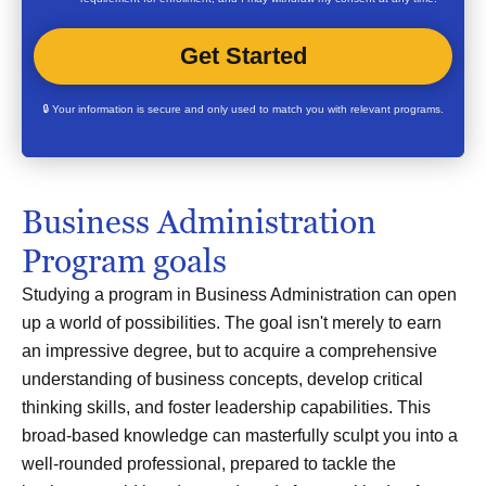
🔒 Your information is secure and only used to match you with relevant programs.
Business Administration
Program goals
Studying a program in Business Administration can open
up a world of possibilities. The goal isn't merely to earn
an impressive degree, but to acquire a comprehensive
understanding of business concepts, develop critical
thinking skills, and foster leadership capabilities. This
broad-based knowledge can masterfully sculpt you into a
well-rounded professional, prepared to tackle the