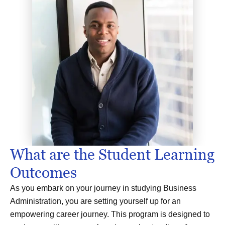
What are the Student Learning
Outcomes
As you embark on your journey in studying Business
Administration, you are setting yourself up for an
empowering career journey. This program is designed to