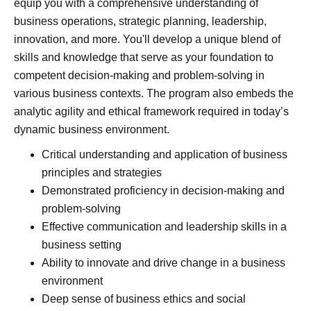
equip you with a comprehensive understanding of
business operations, strategic planning, leadership,
innovation, and more. You'll develop a unique blend of
skills and knowledge that serve as your foundation to
competent decision-making and problem-solving in
various business contexts. The program also embeds the
analytic agility and ethical framework required in today’s
dynamic business environment.
Critical understanding and application of business
principles and strategies
Demonstrated proficiency in decision-making and
problem-solving
Effective communication and leadership skills in a
business setting
Ability to innovate and drive change in a business
environment
Deep sense of business ethics and social