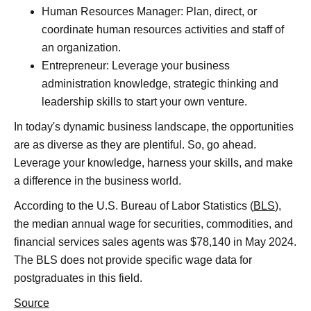
Human Resources Manager: Plan, direct, or
coordinate human resources activities and staff of
an organization.
Entrepreneur: Leverage your business
administration knowledge, strategic thinking and
leadership skills to start your own venture.
In today's dynamic business landscape, the opportunities
are as diverse as they are plentiful. So, go ahead.
Leverage your knowledge, harness your skills, and make
a difference in the business world.
According to the U.S. Bureau of Labor Statistics (
BLS
),
the median annual wage for securities, commodities, and
financial services sales agents was $78,140 in May 2024.
The BLS does not provide specific wage data for
postgraduates in this field.
Source