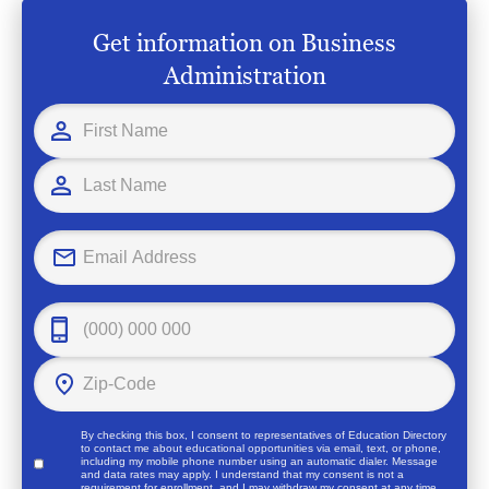
Get information on Business
Administration
By checking this box, I consent to representatives of
Education Directory
to contact me about educational opportunities via email, text, or phone,
including my mobile phone number using an automatic dialer. Message
and data rates may apply. I understand that my consent is not a
requirement for enrollment, and I may withdraw my consent at any time.