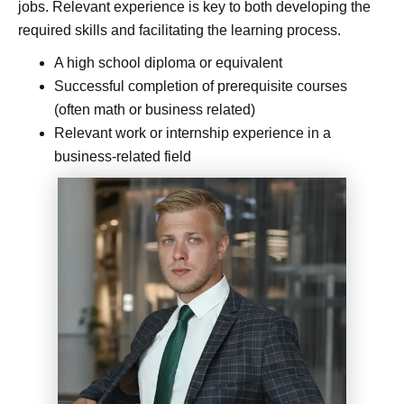
jobs. Relevant experience is key to both developing the
required skills and facilitating the learning process.
A high school diploma or equivalent
Successful completion of prerequisite courses
(often math or business related)
Relevant work or internship experience in a
business-related field