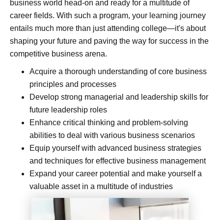
business world head-on and ready for a multitude of
career fields. With such a program, your learning journey
entails much more than just attending college—it's about
shaping your future and paving the way for success in the
competitive business arena.
Acquire a thorough understanding of core business
principles and processes
Develop strong managerial and leadership skills for
future leadership roles
Enhance critical thinking and problem-solving
abilities to deal with various business scenarios
Equip yourself with advanced business strategies
and techniques for effective business management
Expand your career potential and make yourself a
valuable asset in a multitude of industries