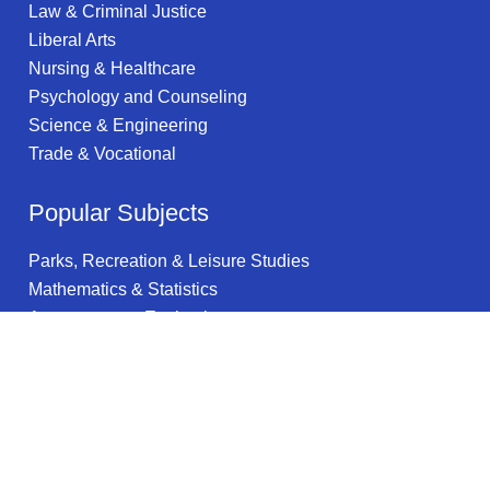
Law & Criminal Justice
Liberal Arts
Nursing & Healthcare
Psychology and Counseling
Science & Engineering
Trade & Vocational
Popular Subjects
Parks, Recreation & Leisure Studies
Mathematics & Statistics
Assessment & Evaluation
Liberal Arts
Office Administration
Business
Computer Engineering
Health Promotion & Education
Aerospace Engineering