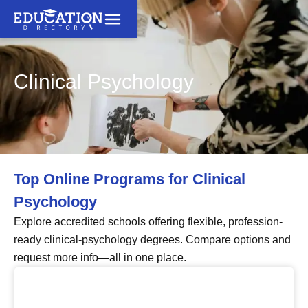
Clinical Psychology
Top Online Programs for Clinical
Psychology
Explore accredited schools offering flexible, profession-
ready clinical-psychology degrees. Compare options and
request more info—all in one place.