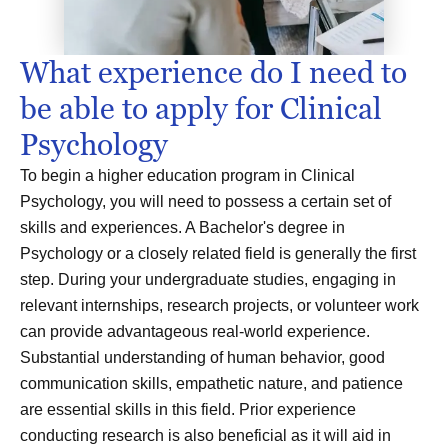
What experience do I need to
be able to apply for Clinical
Psychology
To begin a higher education program in Clinical
Psychology, you will need to possess a certain set of
skills and experiences. A Bachelor's degree in
Psychology or a closely related field is generally the first
step. During your undergraduate studies, engaging in
relevant internships, research projects, or volunteer work
can provide advantageous real-world experience.
Substantial understanding of human behavior, good
communication skills, empathetic nature, and patience
are essential skills in this field. Prior experience
conducting research is also beneficial as it will aid in