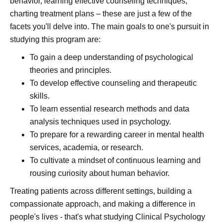
behavior, learning effective counseling techniques,
charting treatment plans – these are just a few of the
facets you'll delve into. The main goals to one's pursuit in
studying this program are:
To gain a deep understanding of psychological
theories and principles.
To develop effective counseling and therapeutic
skills.
To learn essential research methods and data
analysis techniques used in psychology.
To prepare for a rewarding career in mental health
services, academia, or research.
To cultivate a mindset of continuous learning and
rousing curiosity about human behavior.
Treating patients across different settings, building a
compassionate approach, and making a difference in
people's lives - that's what studying Clinical Psychology