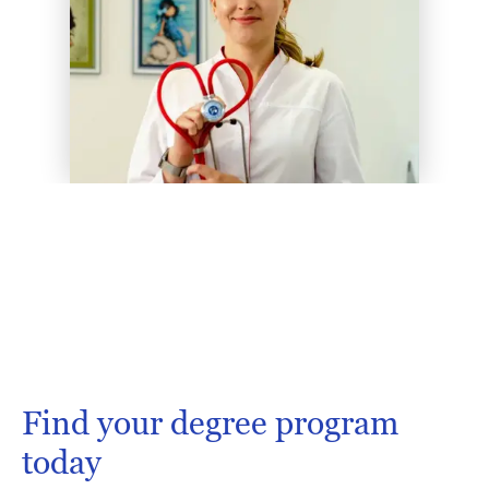
Find your degree program
today