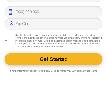
By checking this box, I consent to representatives of
Education Directory
to
contact me about educational opportunities via email, text, or phone, including
my mobile phone number using an automatic dialer. Message and data rates
may apply. I understand that my consent is not a requirement for enrollment,
and I may withdraw my consent at any time.
🔒 Your information is secure and only used to match you with relevant programs.