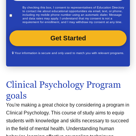
By checking this box, I consent to representatives of
Education Directory
to contact me about educational opportunities via email, text, or phone,
including my mobile phone number using an automatic dialer. Message
and data rates may apply. I understand that my consent is not a
requirement for enrollment, and I may withdraw my consent at any time.
🔒 Your information is secure and only used to match you with relevant programs.
Clinical Psychology Program
goals
You're making a great choice by considering a program in
Clinical Psychology. This course of study aims to equip
students with knowledge and skills necessary to succeed
in the field of mental health. Understanding human