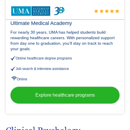
Ultimate Medical Academy
For nearly 30 years, UMA has helped students build
rewarding healthcare careers. With personalized support
from day one to graduation, you’ll stay on track to reach
your goals.
Online healthcare degree programs
Job search & interview assistance
Online
Explore healthcare programs