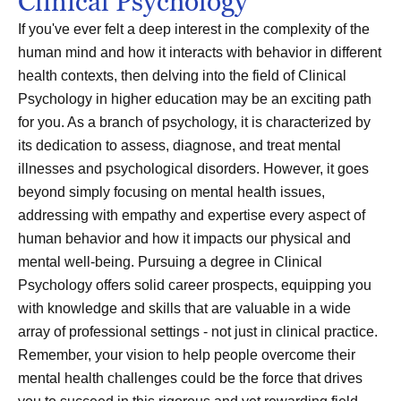
Clinical Psychology
If you've ever felt a deep interest in the complexity of the
human mind and how it interacts with behavior in different
health contexts, then delving into the field of Clinical
Psychology in higher education may be an exciting path
for you. As a branch of psychology, it is characterized by
its dedication to assess, diagnose, and treat mental
illnesses and psychological disorders. However, it goes
beyond simply focusing on mental health issues,
addressing with empathy and expertise every aspect of
human behavior and how it impacts our physical and
mental well-being. Pursuing a degree in Clinical
Psychology offers solid career prospects, equipping you
with knowledge and skills that are valuable in a wide
array of professional settings - not just in clinical practice.
Remember, your vision to help people overcome their
mental health challenges could be the force that drives