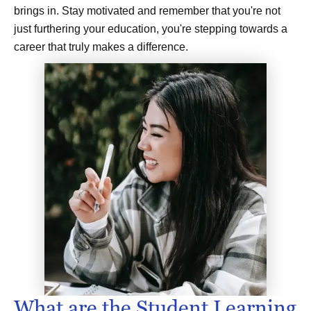
brings in. Stay motivated and remember that you're not
just furthering your education, you're stepping towards a
career that truly makes a difference.
What are the Student Learning