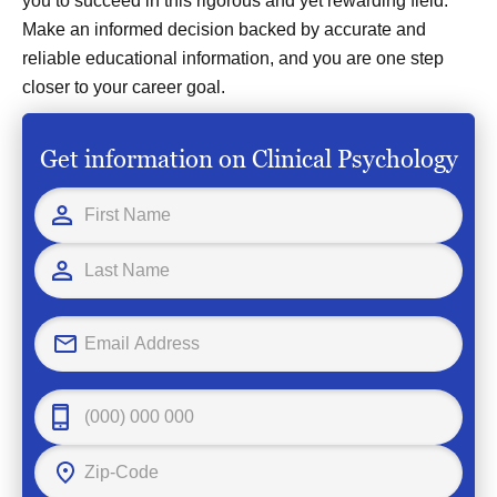
you to succeed in this rigorous and yet rewarding field.
Make an informed decision backed by accurate and
reliable educational information, and you are one step
closer to your career goal.
Get information on Clinical Psychology