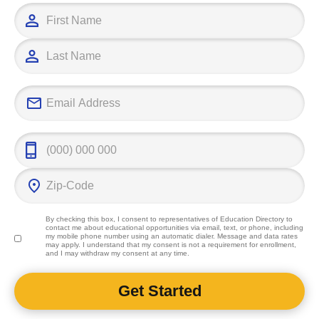
By checking this box, I consent to representatives of
Education Directory
to
contact me about educational opportunities via email, text, or phone, including
my mobile phone number using an automatic dialer. Message and data rates
may apply. I understand that my consent is not a requirement for enrollment,
and I may withdraw my consent at any time.