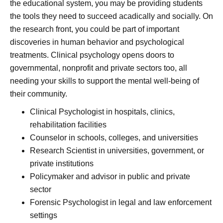
the educational system, you may be providing students
the tools they need to succeed acadically and socially. On
the research front, you could be part of important
discoveries in human behavior and psychological
treatments. Clinical psychology opens doors to
governmental, nonprofit and private sectors too, all
needing your skills to support the mental well-being of
their community.
Clinical Psychologist in hospitals, clinics,
rehabilitation facilities
Counselor in schools, colleges, and universities
Research Scientist in universities, government, or
private institutions
Policymaker and advisor in public and private
sector
Forensic Psychologist in legal and law enforcement
settings