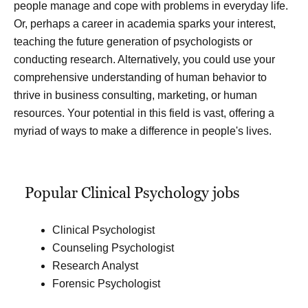
people manage and cope with problems in everyday life.
Or, perhaps a career in academia sparks your interest,
teaching the future generation of psychologists or
conducting research. Alternatively, you could use your
comprehensive understanding of human behavior to
thrive in business consulting, marketing, or human
resources. Your potential in this field is vast, offering a
myriad of ways to make a difference in people's lives.
Popular Clinical Psychology jobs
Clinical Psychologist
Counseling Psychologist
Research Analyst
Forensic Psychologist