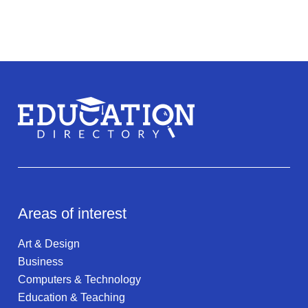
Areas of interest
Art & Design
Business
Computers & Technology
Education & Teaching