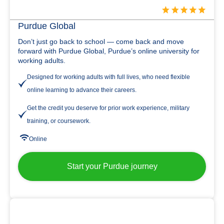
Purdue Global
Don’t just go back to school — come back and move
forward with Purdue Global, Purdue’s online university for
working adults.
Designed for working adults with full lives, who need flexible
online learning to advance their careers.
Get the credit you deserve for prior work experience, military
training, or coursework.
Online
Start your Purdue journey