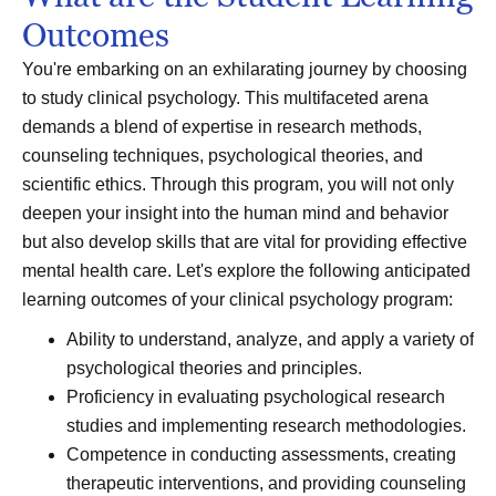
Outcomes
You're embarking on an exhilarating journey by choosing
to study clinical psychology. This multifaceted arena
demands a blend of expertise in research methods,
counseling techniques, psychological theories, and
scientific ethics. Through this program, you will not only
deepen your insight into the human mind and behavior
but also develop skills that are vital for providing effective
mental health care. Let's explore the following anticipated
learning outcomes of your clinical psychology program:
Ability to understand, analyze, and apply a variety of
psychological theories and principles.
Proficiency in evaluating psychological research
studies and implementing research methodologies.
Competence in conducting assessments, creating
therapeutic interventions, and providing counseling