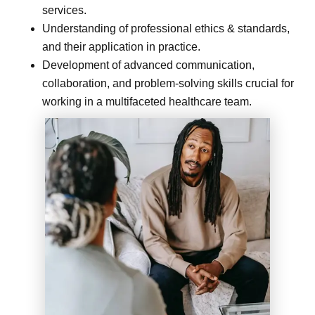
services.
Understanding of professional ethics & standards,
and their application in practice.
Development of advanced communication,
collaboration, and problem-solving skills crucial for
working in a multifaceted healthcare team.