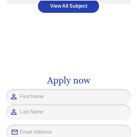
View All Subject
the earth, and the creation of maps, all
world. This u
tools crucial to an array of industries
multitude of 
from urban development to
diplomacy, in
environmental conservation. As you
policy analys
chart your educational journey in this
that choosing
intriguing field, it's essential to find a
invaluable de
school that nurtures your passion and
here to be a t
aligns with your career aspirations.
and reliable 
Remember, your choice is not just
committed to 
Apply now
about learning; it's about preparing for a
that best alig
vibrant vocational path that allows you
goals and care
to transform your fascination into a
this important
fulfilling future.
together.