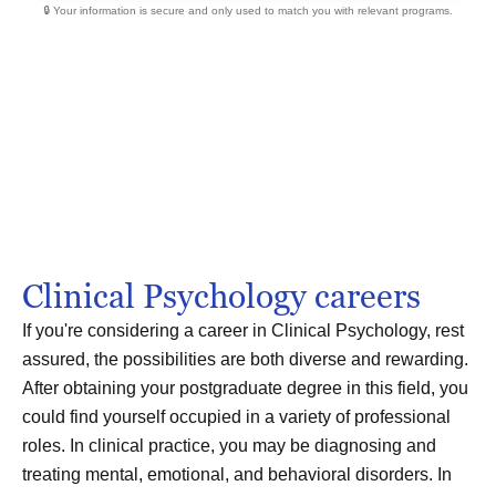
🔒 Your information is secure and only used to match you with relevant programs.
Clinical Psychology careers
If you're considering a career in Clinical Psychology, rest
assured, the possibilities are both diverse and rewarding.
After obtaining your postgraduate degree in this field, you
could find yourself occupied in a variety of professional
roles. In clinical practice, you may be diagnosing and
treating mental, emotional, and behavioral disorders. In