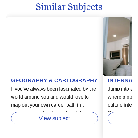
Similar Subjects
GEOGRAPHY & CARTOGRAPHY
INTERNAT
If you've always been fascinated by the
Jump into a d
world around you and would love to
where global 
map out your own career path in
culture interse
geography and cartography, higher
Relations. As
View subject
education is your compass. You can
fascinating di
immerse yourself in the study of
education, you
physical landscapes, human impact on
the complexit