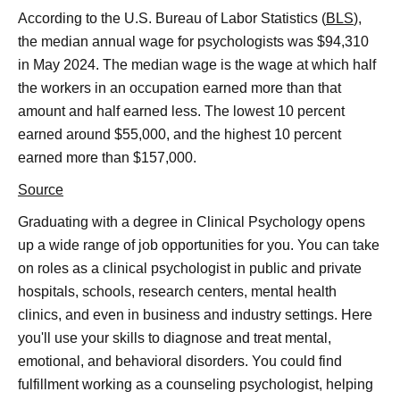
According to the U.S. Bureau of Labor Statistics (
BLS
),
the median annual wage for psychologists was $94,310
in May 2024. The median wage is the wage at which half
the workers in an occupation earned more than that
amount and half earned less. The lowest 10 percent
earned around $55,000, and the highest 10 percent
earned more than $157,000.
Source
Graduating with a degree in Clinical Psychology opens
up a wide range of job opportunities for you. You can take
on roles as a clinical psychologist in public and private
hospitals, schools, research centers, mental health
clinics, and even in business and industry settings. Here
you'll use your skills to diagnose and treat mental,
emotional, and behavioral disorders. You could find
fulfillment working as a counseling psychologist, helping