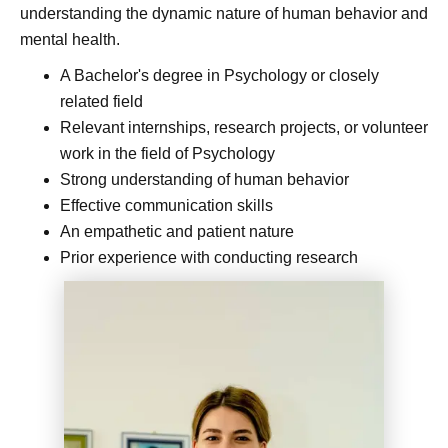
understanding the dynamic nature of human behavior and
mental health.
A Bachelor's degree in Psychology or closely
related field
Relevant internships, research projects, or volunteer
work in the field of Psychology
Strong understanding of human behavior
Effective communication skills
An empathetic and patient nature
Prior experience with conducting research