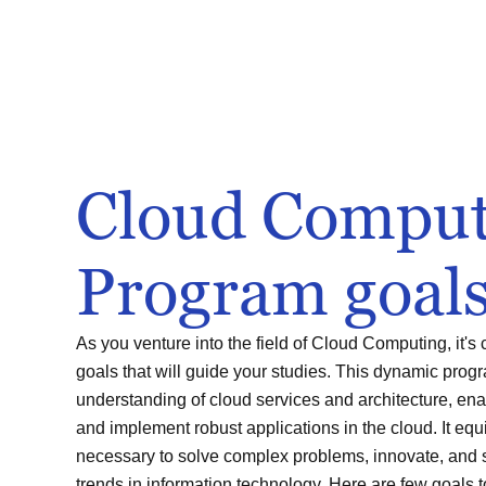
Cloud Comput
Program goal
As you venture into the field of Cloud Computing, it's 
goals that will guide your studies. This dynamic pro
understanding of cloud services and architecture, enab
and implement robust applications in the cloud. It equi
necessary to solve complex problems, innovate, and 
trends in information technology. Here are few goals 