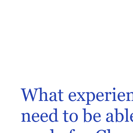
What experien
need to be abl