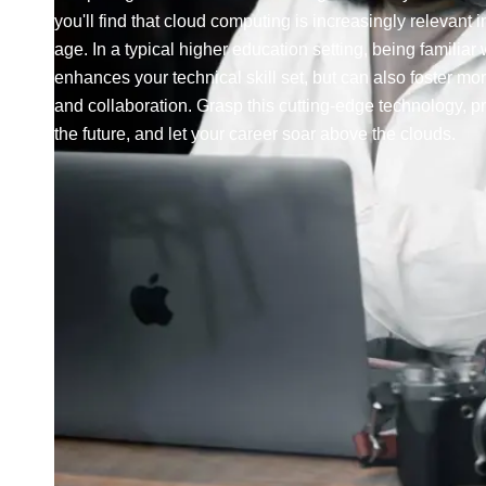
you'll find that cloud computing is increasingly relevant in
age. In a typical higher education setting, being familiar w
enhances your technical skill set, but can also foster mor
and collaboration. Grasp this cutting-edge technology, pr
the future, and let your career soar above the clouds.