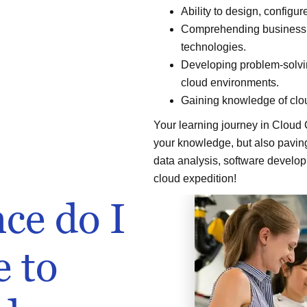
Ability to design, config
Comprehending business va
technologies.
Developing problem-solving
cloud environments.
Gaining knowledge of clou
Your learning journey in Cloud
your knowledge, but also paving 
data analysis, software develop
cloud expedition!
ce do I
e to