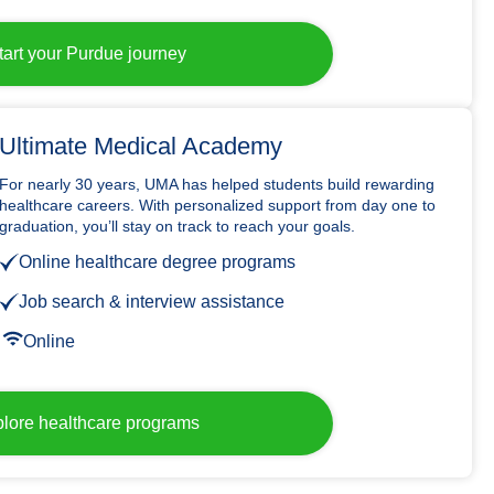
tart your Purdue journey
Ultimate Medical Academy
For nearly 30 years, UMA has helped students build rewarding
healthcare careers. With personalized support from day one to
graduation, you’ll stay on track to reach your goals.
Online healthcare degree programs
Job search & interview assistance
Online
lore healthcare programs