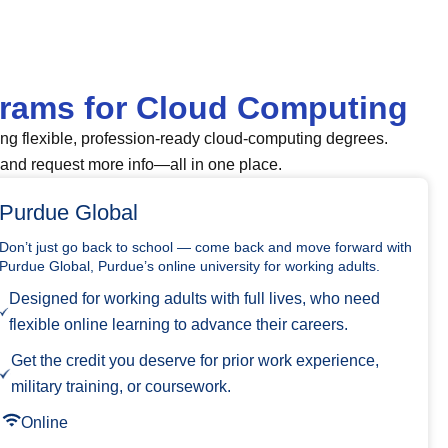
grams for Cloud Computing
ing flexible, profession-ready cloud-computing degrees.
and request more info—all in one place.
Purdue Global
Don’t just go back to school — come back and move forward with
Purdue Global, Purdue’s online university for working adults.
Designed for working adults with full lives, who need
flexible online learning to advance their careers.
Get the credit you deserve for prior work experience,
military training, or coursework.
Online