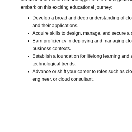
embark on this exciting educational journey:
Develop a broad and deep understanding of cl
and their applications.
Acquire skills to design, manage, and secure a c
Earn proficiency in deploying and managing clo
business contexts.
Establish a foundation for lifelong learning and
technological trends.
Advance or shift your career to roles such as clo
engineer, or cloud consultant.