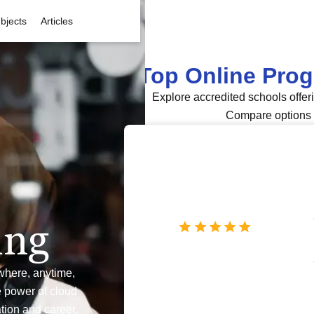
bjects
Articles
Top Online Pro
Explore accredited schools offer
Compare options 
ing
where, anytime,
e power of cloud
tion and career,