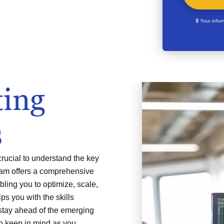
🔒 Your info
ing
s
crucial to understand the key
gram offers a comprehensive
ling you to optimize, scale,
ps you with the skills
stay ahead of the emerging
to keep in mind as you