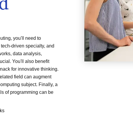
ud
ing, you'll need to
 tech-driven specialty, and
orks, data analysis,
cial. You'll also benefit
nack for innovative thinking.
related field can augment
omputing subject. Finally, a
ls of programming can be
ks