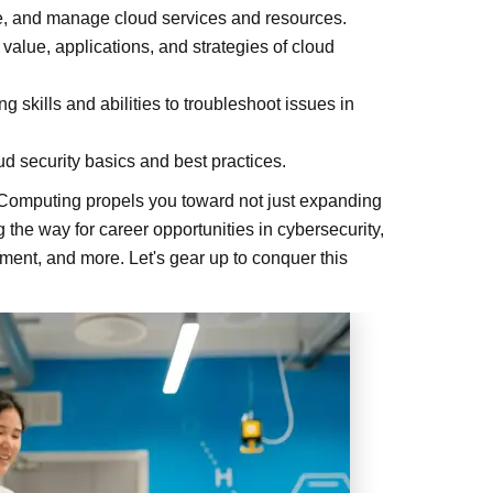
ure, and manage cloud services and resources.
lue, applications, and strategies of cloud
 skills and abilities to troubleshoot issues in
d security basics and best practices.
 Computing propels you toward not just expanding
the way for career opportunities in cybersecurity,
ment, and more. Let's gear up to conquer this