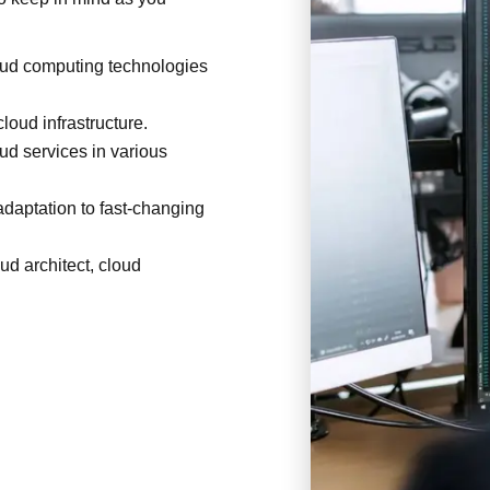
oud computing technologies
loud infrastructure.
ud services in various
 adaptation to fast-changing
ud architect, cloud