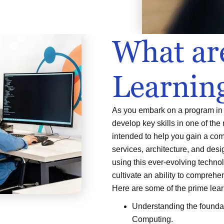
What ar
Learnin
As you embark on a program in 
develop key skills in one of the
intended to help you gain a co
services, architecture, and desig
using this ever-evolving technol
cultivate an ability to compreh
Here are some of the prime lea
Understanding the foundat
Computing.