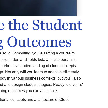
e the Student
g Outcomes
Cloud Computing, you're setting a course to
 most in-demand fields today. This program is
mprehensive understanding of cloud concepts,
n. Not only will you learn to adapt to efficiently
ogy in various business contexts, but you'll also
end and design cloud strategies. Ready to dive in?
rning outcomes you can anticipate:
ional concepts and architecture of Cloud