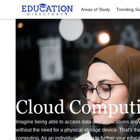
Areas of Study
Trending Su
Cloud Comput
Imagine being able to access data and applications any
without the need for a physical storage device. That's th
computing. As an individual looking to further your educa