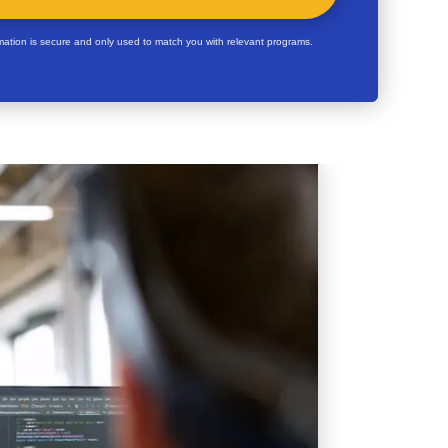
rmation is secure and only used to match you with relevant programs.