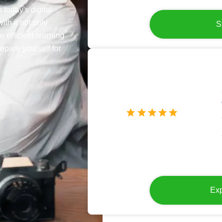
 today's digital
ith it not only
S
e efficient learning
epare yourself for
Exp