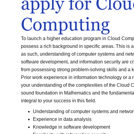
apply for Clo
Computing
To launch a higher education program in Cloud Comput
possess a rich background in specific areas. This is a
as such, understanding of computer systems and netw
software development, and information security are cru
from possessing strong problem-solving skills and a k
Prior work experience in information technology or a 
your understanding of the complexities of the Cloud C
sound foundation in Mathematics and the fundamenta
integral to your success in this field.
Understanding of computer systems and networ
Experience in data analysis
Knowledge in software development