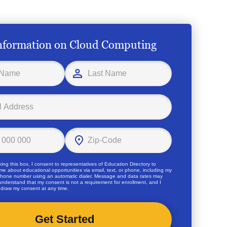
nformation on Cloud Computing
ing this box, I consent to representatives of
Education Directory
to
me about educational opportunities via email, text, or phone, including my
hone number using an automatic dialer. Message and data rates may
 understand that my consent is not a requirement for enrollment, and I
draw my consent at any time.