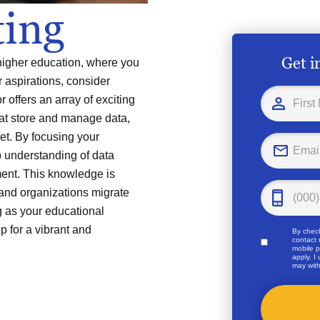
ing
Get i
n higher education, where you
 aspirations, consider
 offers an array of exciting
hat store and manage data,
net. By focusing your
p understanding of data
ent. This knowledge is
and organizations migrate
g as your educational
p for a vibrant and
By check
contact 
mobile p
apply. I
may with