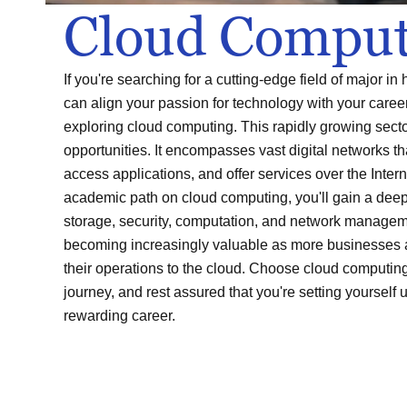
Cloud Comput
If you're searching for a cutting-edge field of major i
can align your passion for technology with your career
exploring cloud computing. This rapidly growing sector
opportunities. It encompasses vast digital networks t
access applications, and offer services over the Inter
academic path on cloud computing, you'll gain a dee
storage, security, computation, and network managem
becoming increasingly valuable as more businesses 
their operations to the cloud. Choose cloud computin
journey, and rest assured that you're setting yourself u
rewarding career.