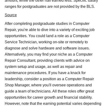
amount, while the other half earned less. Specific salary
ranges for postgraduates are not provided by the BLS.
Source
After completing postgraduate studies in Computer
Repair, you're able to dive into a variety of exciting job
opportunities. You could land a role as a Computer
Service Technician, working on-site or remotely to
diagnose and solve hardware and software issues.
Alternatively, you may find your niche as a Computer
Repair Consultant, providing clients with advice on
system setup and usage, as well as repair and
maintenance procedures. If you have a knack for
leadership, consider a position as a Computer Repair
Shop Manager, where you'll oversee operations and
guide a team of technicians. All these roles offer great
opportunities for career growth and financial stability.
However, note that the earning potential varies depending