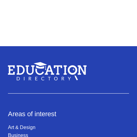
Areas of interest
Art & Design
Business