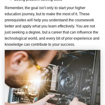
Remember, the goal isn't only to start your higher
education journey, but to make the most of it. These
prerequisites will help you understand the coursework
better and apply what you learn effectively. You are not
just seeking a degree, but a career that can influence the
technological world, and every bit of prior experience and
knowledge can contribute to your success.