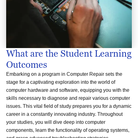
What are the Student Learning
Outcomes
Embarking on a program in Computer Repair sets the
stage for a captivating exploration into the world of
computer hardware and software, equipping you with the
skills necessary to diagnose and repair various computer
issues. This vital field of study prepares you for a dynamic
career in a constantly innovating industry. Throughout
your studies, you will dive deep into computer
components, learn the functionality of operating systems,