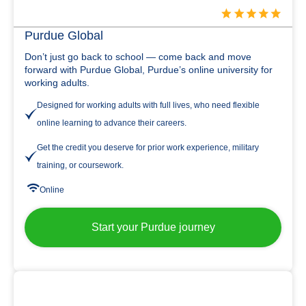
Purdue Global
Don’t just go back to school — come back and move
forward with Purdue Global, Purdue’s online university for
working adults.
Designed for working adults with full lives, who need flexible
online learning to advance their careers.
Get the credit you deserve for prior work experience, military
training, or coursework.
Online
Start your Purdue journey