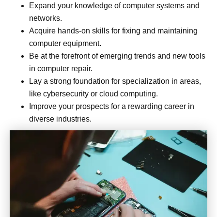
Expand your knowledge of computer systems and
networks.
Acquire hands-on skills for fixing and maintaining
computer equipment.
Be at the forefront of emerging trends and new tools
in computer repair.
Lay a strong foundation for specialization in areas,
like cybersecurity or cloud computing.
Improve your prospects for a rewarding career in
diverse industries.