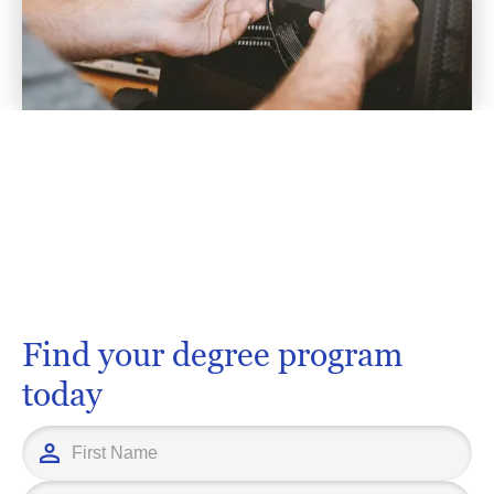
Find your degree program
today