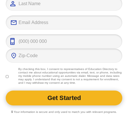
By checking this box, I consent to representatives of
Education Directory
to
contact me about educational opportunities via email, text, or phone, including
my mobile phone number using an automatic dialer. Message and data rates
may apply. I understand that my consent is not a requirement for enrollment,
and I may withdraw my consent at any time.
🔒 Your information is secure and only used to match you with relevant programs.