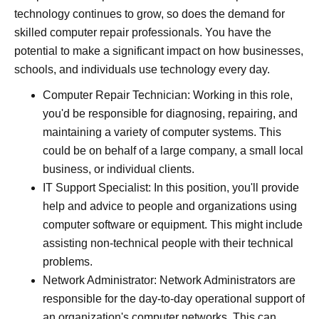
technology continues to grow, so does the demand for
skilled computer repair professionals. You have the
potential to make a significant impact on how businesses,
schools, and individuals use technology every day.
Computer Repair Technician: Working in this role,
you'd be responsible for diagnosing, repairing, and
maintaining a variety of computer systems. This
could be on behalf of a large company, a small local
business, or individual clients.
IT Support Specialist: In this position, you'll provide
help and advice to people and organizations using
computer software or equipment. This might include
assisting non-technical people with their technical
problems.
Network Administrator: Network Administrators are
responsible for the day-to-day operational support of
an organization's computer networks. This can