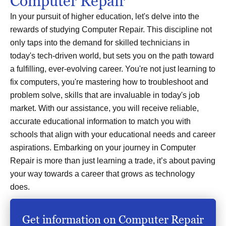
Computer Repair
In your pursuit of higher education, let's delve into the
rewards of studying Computer Repair. This discipline not
only taps into the demand for skilled technicians in
today's tech-driven world, but sets you on the path toward
a fulfilling, ever-evolving career. You're not just learning to
fix computers, you're mastering how to troubleshoot and
problem solve, skills that are invaluable in today's job
market. With our assistance, you will receive reliable,
accurate educational information to match you with
schools that align with your educational needs and career
aspirations. Embarking on your journey in Computer
Repair is more than just learning a trade, it’s about paving
your way towards a career that grows as technology
does.
Get information on Computer Repair