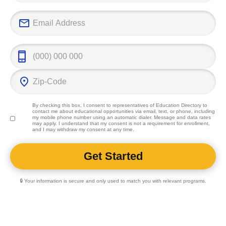
By checking this box, I consent to representatives of
Education Directory
to
contact me about educational opportunities via email, text, or phone, including
my mobile phone number using an automatic dialer. Message and data rates
may apply. I understand that my consent is not a requirement for enrollment,
and I may withdraw my consent at any time.
🔒 Your information is secure and only used to match you with relevant programs.