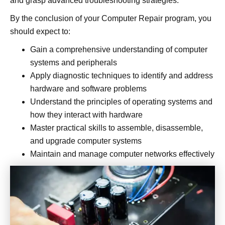
and grasp advanced troubleshooting strategies.
By the conclusion of your Computer Repair program, you
should expect to:
Gain a comprehensive understanding of computer
systems and peripherals
Apply diagnostic techniques to identify and address
hardware and software problems
Understand the principles of operating systems and
how they interact with hardware
Master practical skills to assemble, disassemble,
and upgrade computer systems
Maintain and manage computer networks effectively