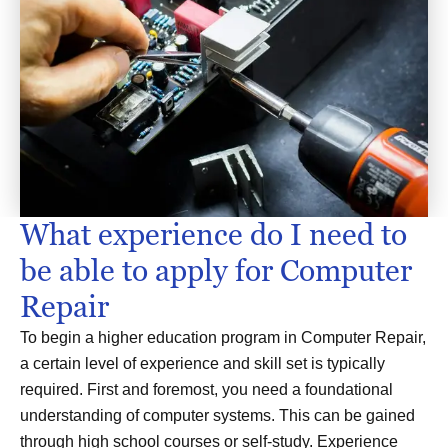
What experience do I need to
be able to apply for Computer
Repair
To begin a higher education program in Computer Repair,
a certain level of experience and skill set is typically
required. First and foremost, you need a foundational
understanding of computer systems. This can be gained
through high school courses or self-study. Experience