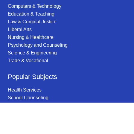
Computers & Technology
Education & Teaching
Law & Criminal Justice
Liberal Arts
Nursing & Healthcare
Psychology and Counseling
Science & Engineering
Trade & Vocational
Popular Subjects
Health Services
School Counseling
Telecommunications
Social Work
Project Management
Internet Technology