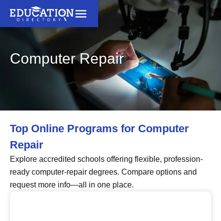
Computer Repair
Top Online Programs for Computer
Repair
Explore accredited schools offering flexible, profession-
ready computer-repair degrees. Compare options and
request more info—all in one place.