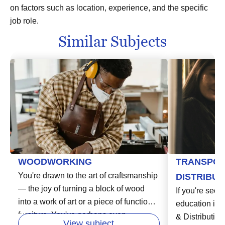
on factors such as location, experience, and the specific
job role.
Similar Subjects
WOODWORKING
TRANSPOR
You're drawn to the art of craftsmanship
DISTRIBUT
— the joy of turning a block of wood
If you're seeki
into a work of art or a piece of functional
education in t
furniture. You've perhaps even
& Distribution
View subject