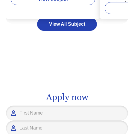
considered turning your passion for
are already st
woodworking into a professional path.
of a dynamic,
In higher education, woodworking
field encompa
View All Subject
programs offer a blend of hands-on
management,
training and academic principles to
from a source, 
equip you with the skills and
consumer's ha
knowledge you need to thrive. Whether
may open door
you aspire to be an artisan carpenter or
opportunities 
a product developer in a larger
supply chain 
manufacturing setup, further education
inventory cont
in woodworking can pave the way for a
for education
fulfilling career.
you have the 
Apply now
information yo
education pro
career goals.