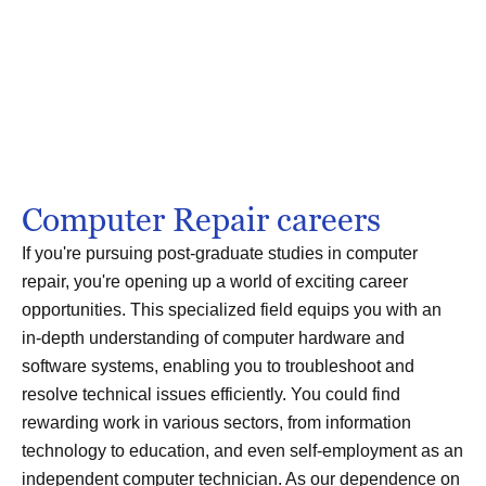
Computer Repair careers
If you're pursuing post-graduate studies in computer
repair, you're opening up a world of exciting career
opportunities. This specialized field equips you with an
in-depth understanding of computer hardware and
software systems, enabling you to troubleshoot and
resolve technical issues efficiently. You could find
rewarding work in various sectors, from information
technology to education, and even self-employment as an
independent computer technician. As our dependence on