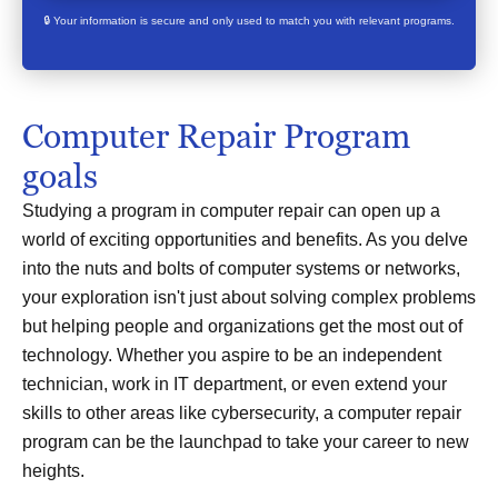
🔒 Your information is secure and only used to match you with relevant programs.
Computer Repair Program
goals
Studying a program in computer repair can open up a
world of exciting opportunities and benefits. As you delve
into the nuts and bolts of computer systems or networks,
your exploration isn't just about solving complex problems
but helping people and organizations get the most out of
technology. Whether you aspire to be an independent
technician, work in IT department, or even extend your
skills to other areas like cybersecurity, a computer repair
program can be the launchpad to take your career to new
heights.