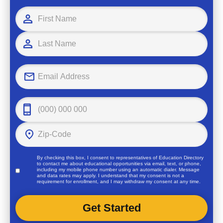
By checking this box, I consent to representatives of
Education Directory
to contact me about educational opportunities via email, text, or phone,
including my mobile phone number using an automatic dialer. Message
and data rates may apply. I understand that my consent is not a
requirement for enrollment, and I may withdraw my consent at any time.