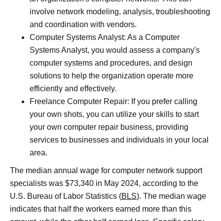
involve network modeling, analysis, troubleshooting
and coordination with vendors.
Computer Systems Analyst: As a Computer
Systems Analyst, you would assess a company's
computer systems and procedures, and design
solutions to help the organization operate more
efficiently and effectively.
Freelance Computer Repair: If you prefer calling
your own shots, you can utilize your skills to start
your own computer repair business, providing
services to businesses and individuals in your local
area.
The median annual wage for computer network support
specialists was $73,340 in May 2024, according to the
U.S. Bureau of Labor Statistics (
BLS
). The median wage
indicates that half the workers earned more than this