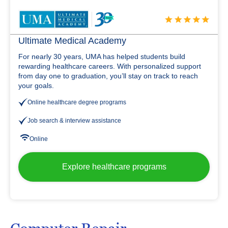
Ultimate Medical Academy
For nearly 30 years, UMA has helped students build
rewarding healthcare careers. With personalized support
from day one to graduation, you’ll stay on track to reach
your goals.
Online healthcare degree programs
Job search & interview assistance
Online
Explore healthcare programs