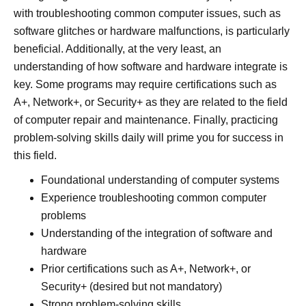
with troubleshooting common computer issues, such as
software glitches or hardware malfunctions, is particularly
beneficial. Additionally, at the very least, an
understanding of how software and hardware integrate is
key. Some programs may require certifications such as
A+, Network+, or Security+ as they are related to the field
of computer repair and maintenance. Finally, practicing
problem-solving skills daily will prime you for success in
this field.
Foundational understanding of computer systems
Experience troubleshooting common computer
problems
Understanding of the integration of software and
hardware
Prior certifications such as A+, Network+, or
Security+ (desired but not mandatory)
Strong problem-solving skills