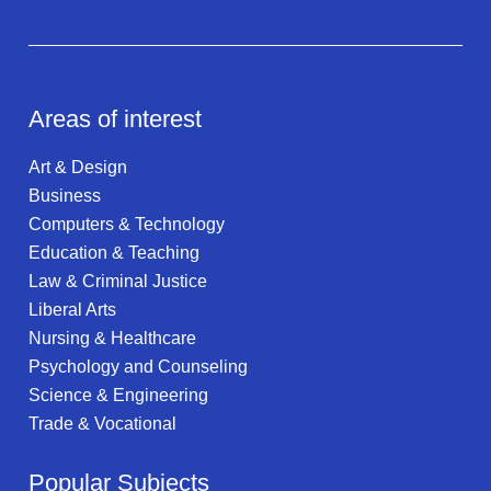
Areas of interest
Art & Design
Business
Computers & Technology
Education & Teaching
Law & Criminal Justice
Liberal Arts
Nursing & Healthcare
Psychology and Counseling
Science & Engineering
Trade & Vocational
Popular Subjects