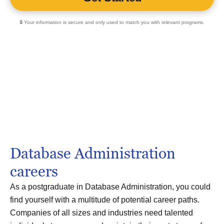
🔒 Your information is secure and only used to match you with relevant programs.
Database Administration
careers
As a postgraduate in Database Administration, you could
find yourself with a multitude of potential career paths.
Companies of all sizes and industries need talented