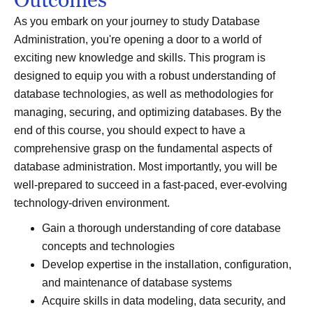
As you embark on your journey to study Database
Administration, you're opening a door to a world of
exciting new knowledge and skills. This program is
designed to equip you with a robust understanding of
database technologies, as well as methodologies for
managing, securing, and optimizing databases. By the
end of this course, you should expect to have a
comprehensive grasp on the fundamental aspects of
database administration. Most importantly, you will be
well-prepared to succeed in a fast-paced, ever-evolving
technology-driven environment.
Gain a thorough understanding of core database
concepts and technologies
Develop expertise in the installation, configuration,
and maintenance of database systems
Acquire skills in data modeling, data security, and