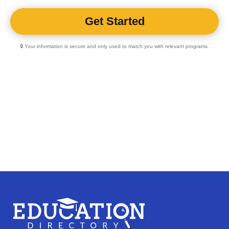
🔒 Your information is secure and only used to match you with relevant programs.