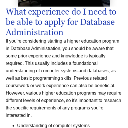
What experience do I need to
be able to apply for Database
Administration
If you're considering starting a higher education program
in Database Administration, you should be aware that
some prior experience and knowledge is typically
required. This usually includes a foundational
understanding of computer systems and databases, as
well as basic programming skills. Previous related
coursework or work experience can also be beneficial.
However, various higher education programs may require
different levels of experience, so it's important to research
the specific requirements of any programs you're
interested in.
Understanding of computer systems