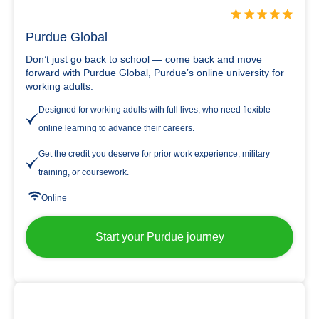
Purdue Global
Don’t just go back to school — come back and move
forward with Purdue Global, Purdue’s online university for
working adults.
Designed for working adults with full lives, who need flexible
online learning to advance their careers.
Get the credit you deserve for prior work experience, military
training, or coursework.
Online
Start your Purdue journey