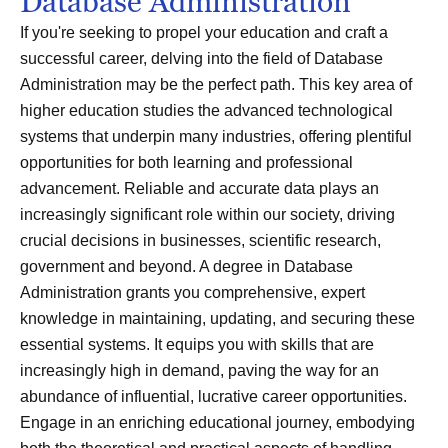
Database Administration
If you're seeking to propel your education and craft a
successful career, delving into the field of Database
Administration may be the perfect path. This key area of
higher education studies the advanced technological
systems that underpin many industries, offering plentiful
opportunities for both learning and professional
advancement. Reliable and accurate data plays an
increasingly significant role within our society, driving
crucial decisions in businesses, scientific research,
government and beyond. A degree in Database
Administration grants you comprehensive, expert
knowledge in maintaining, updating, and securing these
essential systems. It equips you with skills that are
increasingly high in demand, paving the way for an
abundance of influential, lucrative career opportunities.
Engage in an enriching educational journey, embodying