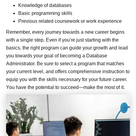
Knowledge of databases
Basic programming skills
Previous related coursework or work experience
Remember, every journey towards a new career begins
with a single step. Even if you're just starting with the
basics, the right program can guide your growth and lead
you towards your goal of becoming a Database
Administrator. Be sure to select a program that matches
your current level, and offers comprehensive instruction to
equip you with the skills necessary for your future career.
You have the potential to succeed—make the most of it.