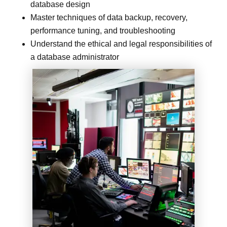
database design
Master techniques of data backup, recovery,
performance tuning, and troubleshooting
Understand the ethical and legal responsibilities of
a database administrator