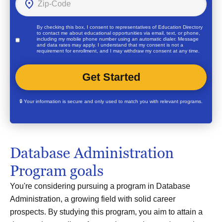
By checking this box, I consent to representatives of
Education Directory
to contact me about educational opportunities via email, text, or phone,
including my mobile phone number using an automatic dialer. Message
and data rates may apply. I understand that my consent is not a
requirement for enrollment, and I may withdraw my consent at any time.
🔒 Your information is secure and only used to match you with relevant programs.
Database Administration
Program goals
You're considering pursuing a program in Database
Administration, a growing field with solid career
prospects. By studying this program, you aim to attain a