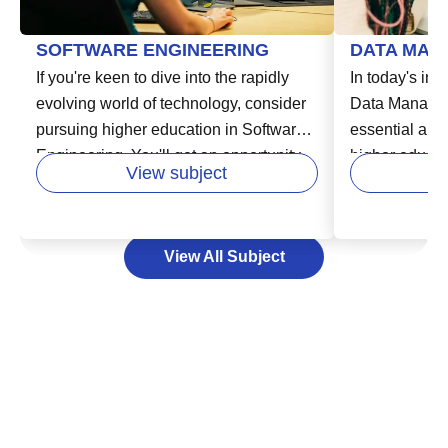
SOFTWARE ENGINEERING
DATA MAN
If you're keen to dive into the rapidly
In today's inc
evolving world of technology, consider
Data Manage
pursuing higher education in Software
essential area
Engineering. You'll get an opportunity
higher educatio
View subject
to learn from experts in the field and
in various fie
develop your skills in areas like
business, hea
designing, building, and maintaining
Data Managem
View All Subject
software systems. This vital course
storing, and 
enables you to unlock exciting careers
effectively an
in industries that are increasingly reliant
decision-maki
on technology. Your path to success in
can help you 
the software industry starts here by
lead to new o
laying a strong educational foundation,
consider expa
that can empower you to adapt to
foundation, u
technology's swift changes and meet
Management w