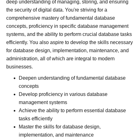
deep understanding of managing, storing, and ensuring
the security of digital data. You're striving for a
comprehensive mastery of fundamental database
concepts, proficiency in specific database management
systems, and the ability to perform crucial database tasks
efficiently. You also aspire to develop the skills necessary
for database design, implementation, maintenance, and
administration, all of which are integral to modern
businesses.
Deepen understanding of fundamental database
concepts
Develop proficiency in various database
management systems
Achieve the ability to perform essential database
tasks efficiently
Master the skills for database design,
implementation, and maintenance