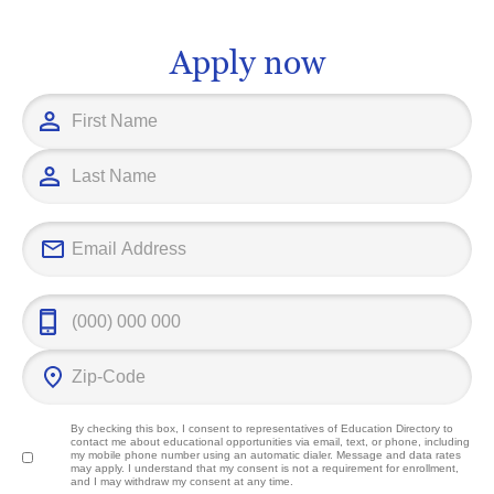
future challenges head on.
significant co
field and imp
Apply now
outcomes.
By checking this box, I consent to representatives of
Education Directory
to
contact me about educational opportunities via email, text, or phone, including
my mobile phone number using an automatic dialer. Message and data rates
may apply. I understand that my consent is not a requirement for enrollment,
and I may withdraw my consent at any time.