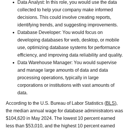
Data Analyst: In this role, you would use the data
collected to help your company make informed
decisions. This could involve creating reports,
identifying trends, and suggesting improvements.
Database Developer: You would focus on
developing databases for web, desktop, or mobile
use, optimizing database systems for performance
efficiency, and improving data reliability and quality.
Data Warehouse Manager: You would supervise
and manage large amounts of data and data
processing operations, typically in large
corporations or institutions with vast amounts of
data.
According to the U.S. Bureau of Labor Statistics (
BLS
),
the median annual wage for database administrators was
$104,620 in May 2024. The lowest 10 percent earned
less than $53,010, and the highest 10 percent earned