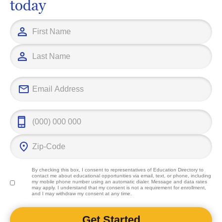
today
By checking this box, I consent to representatives of
Education Directory
to
contact me about educational opportunities via email, text, or phone, including
my mobile phone number using an automatic dialer. Message and data rates
may apply. I understand that my consent is not a requirement for enrollment,
and I may withdraw my consent at any time.