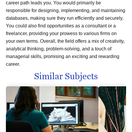
career path leads you. You would primarily be
responsible for designing, implementing, and maintaining
databases, making sure they run efficiently and securely.
You could also find opportunities as a consultant or a
freelancer, providing your prowess to various firms on
your own terms. Overall, the field offers a mix of creativity,
analytical thinking, problem-solving, and a touch of
managerial skills, promising an exciting and rewarding
career.
Similar Subjects