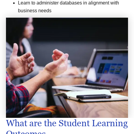
Learn to administer databases in alignment with
business needs
What are the Student Learning
Outcomes