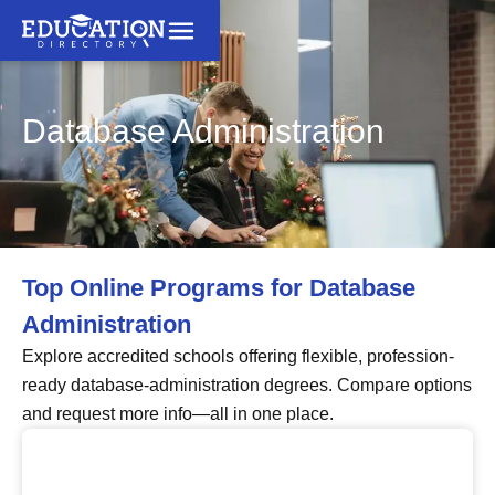
Database Administration
Top Online Programs for Database
Administration
Explore accredited schools offering flexible, profession-
ready database-administration degrees. Compare options
and request more info—all in one place.