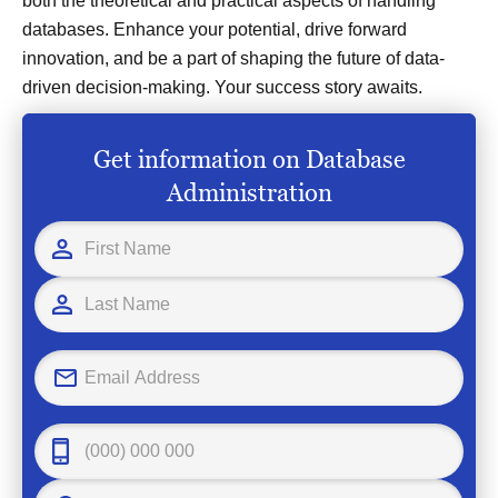
both the theoretical and practical aspects of handling
databases. Enhance your potential, drive forward
innovation, and be a part of shaping the future of data-
driven decision-making. Your success story awaits.
Get information on Database
Administration