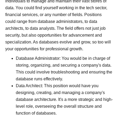
individuals to manage and maintain their vast stores of
data. You could find yourself working in the tech sector,
financial services, or any number of fields. Positions
could range from database administrators, to data
architects, to data analysts. The field offers not just job
security, but also opportunities for advancement and
specialization. As databases evolve and grow, so too will
your opportunities for professional growth.
Database Administrator: You would be in charge of
storing, organizing, and securing a company's data.
This could involve troubleshooting and ensuring the
database runs effectively.
Data Architect: This position would have you
designing, creating, and managing a company's
database architecture. It's a more strategic and high-
level role, overseeing the overall structure and
function of databases.