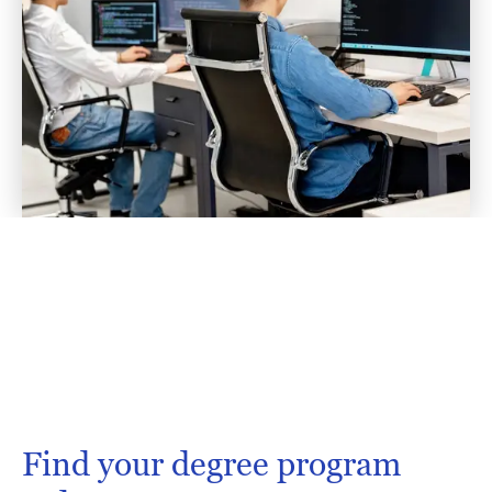
Find your degree program