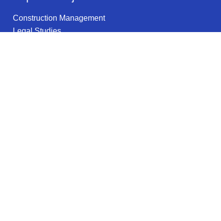
Construction Management
Legal Studies
Physics
Occupational Therapy
Social Work
Urban Studies
Court Reporting
Nursing
Education (General)
Health Promotion & Education
Legal information
Privacy Policy
Privacy Notice for California Residents
Terms of Use
Do not sell my info