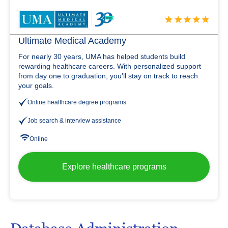
Ultimate Medical Academy
For nearly 30 years, UMA has helped students build
rewarding healthcare careers. With personalized support
from day one to graduation, you’ll stay on track to reach
your goals.
Online healthcare degree programs
Job search & interview assistance
Online
Explore healthcare programs