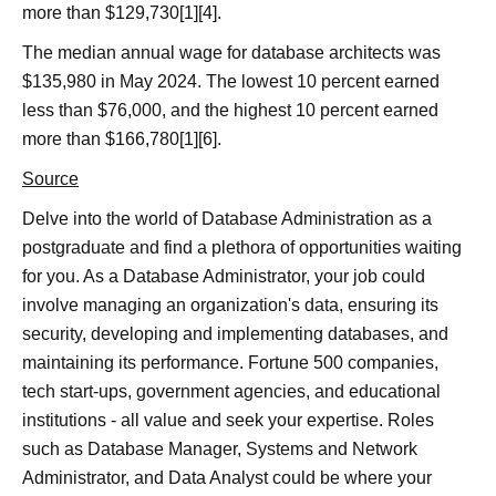
more than $129,730[1][4].
The median annual wage for database architects was
$135,980 in May 2024. The lowest 10 percent earned
less than $76,000, and the highest 10 percent earned
more than $166,780[1][6].
Source
Delve into the world of Database Administration as a
postgraduate and find a plethora of opportunities waiting
for you. As a Database Administrator, your job could
involve managing an organization's data, ensuring its
security, developing and implementing databases, and
maintaining its performance. Fortune 500 companies,
tech start-ups, government agencies, and educational
institutions - all value and seek your expertise. Roles
such as Database Manager, Systems and Network
Administrator, and Data Analyst could be where your