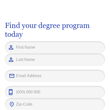
Find your degree program
today