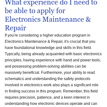
What experience do I need to
be able to apply for
Electronics Maintenance &
Repair
If you're considering a higher education program in
Electronics Maintenance & Repair, it's crucial that you
have foundational knowledge and skills in this field.
Typically, being already acquainted with basic electronics
principles, having experience with hand and power tools,
and possessing problem-solving abilities can be
massively beneficial. Furthermore, your ability to read
schematics and understanding the safety protocols
involved in electronics work also plays a significant role
in finding success in this program. Remember, this field
requires precision, patience, and a keen interest in
understanding how electronic devices operate and can