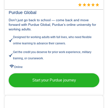
Purdue Global
Don’t just go back to school — come back and move
forward with Purdue Global, Purdue’s online university for
working adults.
Designed for working adults with full lives, who need flexible
online learning to advance their careers.
Get the credit you deserve for prior work experience, military
training, or coursework.
Online
Start your Purdue journey