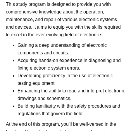
This study program is designed to provide you with
comprehensive knowledge about the operation,
maintenance, and repair of various electronic systems
and devices. It aims to equip you with the skills required
to excel in the ever-evolving field of electronics.
Gaining a deep understanding of electronic
components and circuits.
Acquiring hands-on experience in diagnosing and
fixing electronic system errors.
Developing proficiency in the use of electronic
testing equipment.
Enhancing the ability to read and interpret electronic
drawings and schematics.
Building familiarity with the safety procedures and
regulations that govern the field.
At the end of this program, you'll be well-versed in the