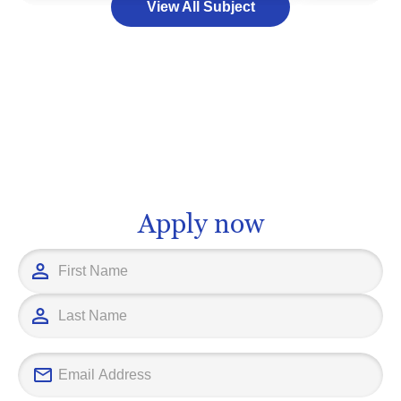
View All Subject
programs offer a blend of hands-on
management,
training and academic principles to
from a source, 
equip you with the skills and
consumer's ha
knowledge you need to thrive. Whether
may open door
you aspire to be an artisan carpenter or
opportunities 
a product developer in a larger
supply chain 
manufacturing setup, further education
inventory cont
in woodworking can pave the way for a
for education
fulfilling career.
you have the 
Apply now
information yo
education pro
career goals.