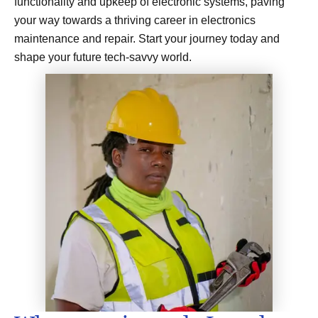
functionality and upkeep of electronic systems, paving
your way towards a thriving career in electronics
maintenance and repair. Start your journey today and
shape your future tech-savvy world.