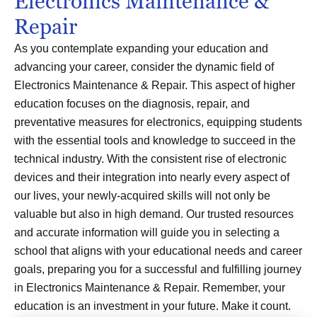
Electronics Maintenance &
Repair
As you contemplate expanding your education and
advancing your career, consider the dynamic field of
Electronics Maintenance & Repair. This aspect of higher
education focuses on the diagnosis, repair, and
preventative measures for electronics, equipping students
with the essential tools and knowledge to succeed in the
technical industry. With the consistent rise of electronic
devices and their integration into nearly every aspect of
our lives, your newly-acquired skills will not only be
valuable but also in high demand. Our trusted resources
and accurate information will guide you in selecting a
school that aligns with your educational needs and career
goals, preparing you for a successful and fulfilling journey
in Electronics Maintenance & Repair. Remember, your
education is an investment in your future. Make it count.