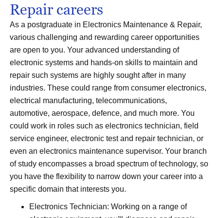
Repair careers
As a postgraduate in Electronics Maintenance & Repair,
various challenging and rewarding career opportunities
are open to you. Your advanced understanding of
electronic systems and hands-on skills to maintain and
repair such systems are highly sought after in many
industries. These could range from consumer electronics,
electrical manufacturing, telecommunications,
automotive, aerospace, defence, and much more. You
could work in roles such as electronics technician, field
service engineer, electronic test and repair technician, or
even an electronics maintenance supervisor. Your branch
of study encompasses a broad spectrum of technology, so
you have the flexibility to narrow down your career into a
specific domain that interests you.
Electronics Technician: Working on a range of