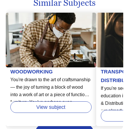
Similar Subjects
WOODWORKING
TRANSPOR
You're drawn to the art of craftsmanship
DISTRIBUT
— the joy of turning a block of wood
If you're seeki
into a work of art or a piece of functional
education in t
furniture. You've perhaps even
& Distribution
View subject
considered turning your passion for
are already st
woodworking into a professional path.
of a dynamic,
In higher education, woodworking
field encompa