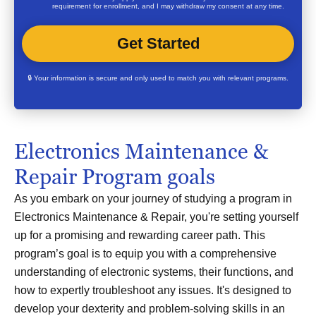
requirement for enrollment, and I may withdraw my consent at any time.
🔒 Your information is secure and only used to match you with relevant programs.
Electronics Maintenance &
Repair Program goals
As you embark on your journey of studying a program in
Electronics Maintenance & Repair, you're setting yourself
up for a promising and rewarding career path. This
program’s goal is to equip you with a comprehensive
understanding of electronic systems, their functions, and
how to expertly troubleshoot any issues. It's designed to
develop your dexterity and problem-solving skills in an