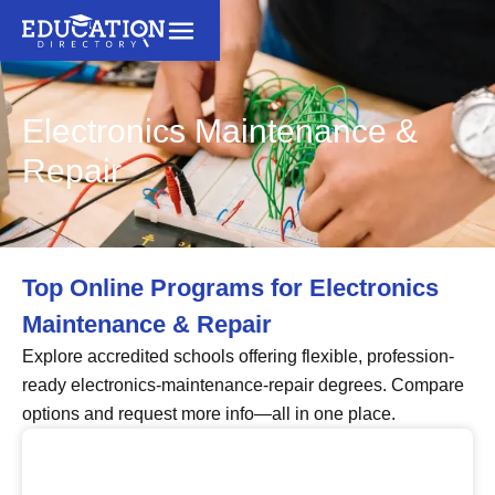
Electronics Maintenance &
Repair
Top Online Programs for Electronics
Maintenance & Repair
Explore accredited schools offering flexible, profession-
ready electronics-maintenance-repair degrees. Compare
options and request more info—all in one place.