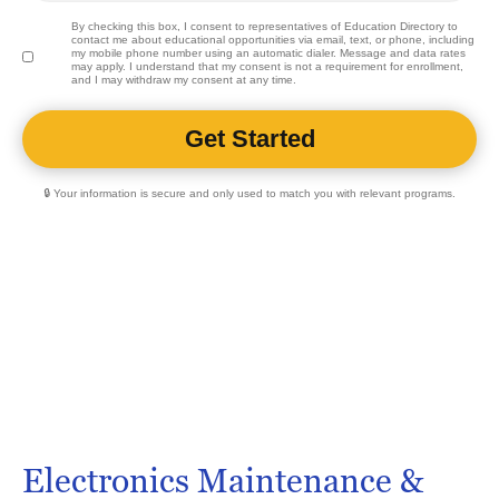
By checking this box, I consent to representatives of
Education Directory
to
contact me about educational opportunities via email, text, or phone, including
my mobile phone number using an automatic dialer. Message and data rates
may apply. I understand that my consent is not a requirement for enrollment,
and I may withdraw my consent at any time.
🔒 Your information is secure and only used to match you with relevant programs.
Electronics Maintenance &