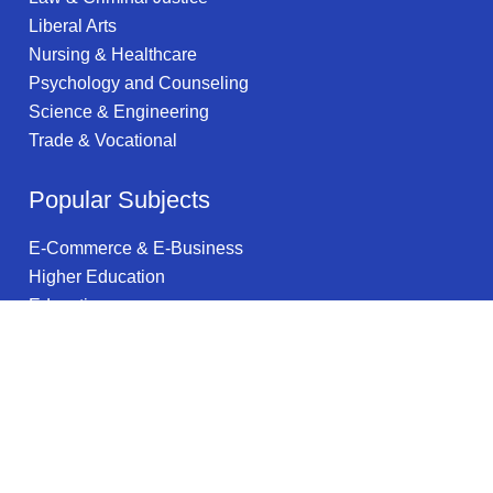
Liberal Arts
Nursing & Healthcare
Psychology and Counseling
Science & Engineering
Trade & Vocational
Popular Subjects
E-Commerce & E-Business
Higher Education
Education
Religious Studies
Health & Wellness
Supply Chain Management
Vehicle Maintenance & Repair
Internet Technology
Community Health