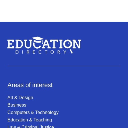
Areas of interest
Art & Design
Business
Computers & Technology
Education & Teaching
Law & Criminal Justice