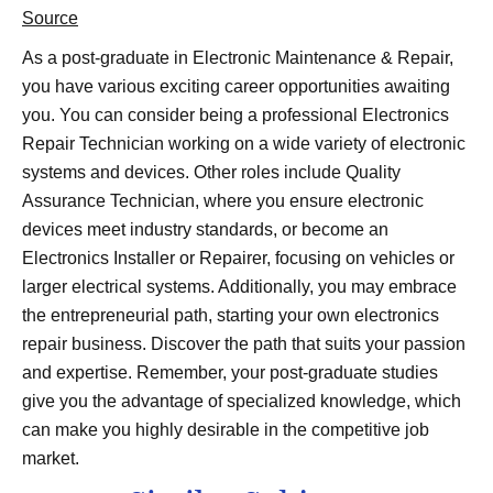
Source
As a post-graduate in Electronic Maintenance & Repair,
you have various exciting career opportunities awaiting
you. You can consider being a professional Electronics
Repair Technician working on a wide variety of electronic
systems and devices. Other roles include Quality
Assurance Technician, where you ensure electronic
devices meet industry standards, or become an
Electronics Installer or Repairer, focusing on vehicles or
larger electrical systems. Additionally, you may embrace
the entrepreneurial path, starting your own electronics
repair business. Discover the path that suits your passion
and expertise. Remember, your post-graduate studies
give you the advantage of specialized knowledge, which
can make you highly desirable in the competitive job
market.