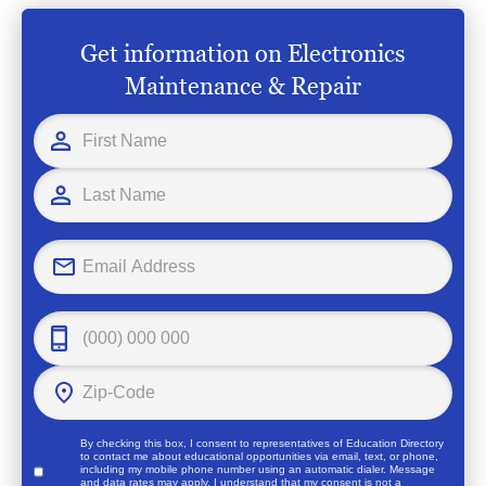
Get information on Electronics
Maintenance & Repair
By checking this box, I consent to representatives of
Education Directory
to contact me about educational opportunities via email, text, or phone,
including my mobile phone number using an automatic dialer. Message
and data rates may apply. I understand that my consent is not a