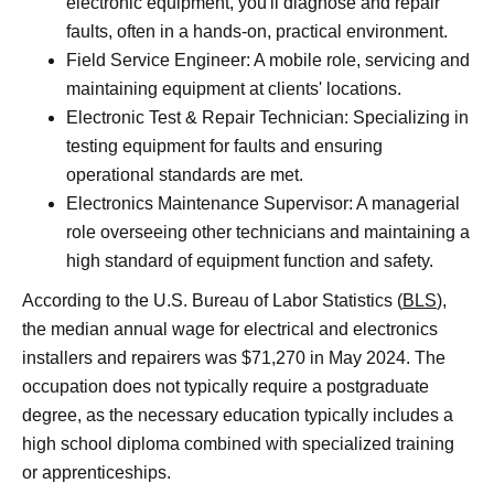
electronic equipment, you'll diagnose and repair
faults, often in a hands-on, practical environment.
Field Service Engineer: A mobile role, servicing and
maintaining equipment at clients' locations.
Electronic Test & Repair Technician: Specializing in
testing equipment for faults and ensuring
operational standards are met.
Electronics Maintenance Supervisor: A managerial
role overseeing other technicians and maintaining a
high standard of equipment function and safety.
According to the U.S. Bureau of Labor Statistics (
BLS
),
the median annual wage for electrical and electronics
installers and repairers was $71,270 in May 2024. The
occupation does not typically require a postgraduate
degree, as the necessary education typically includes a
high school diploma combined with specialized training
or apprenticeships.