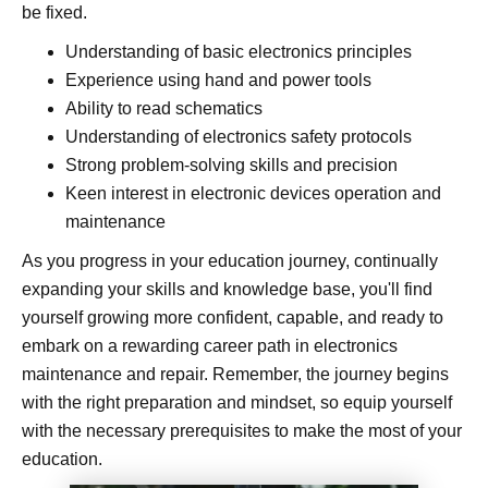
be fixed.
Understanding of basic electronics principles
Experience using hand and power tools
Ability to read schematics
Understanding of electronics safety protocols
Strong problem-solving skills and precision
Keen interest in electronic devices operation and
maintenance
As you progress in your education journey, continually
expanding your skills and knowledge base, you'll find
yourself growing more confident, capable, and ready to
embark on a rewarding career path in electronics
maintenance and repair. Remember, the journey begins
with the right preparation and mindset, so equip yourself
with the necessary prerequisites to make the most of your
education.