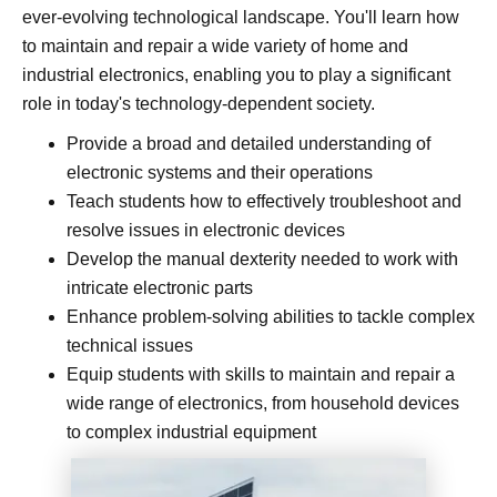
ever-evolving technological landscape. You'll learn how
to maintain and repair a wide variety of home and
industrial electronics, enabling you to play a significant
role in today's technology-dependent society.
Provide a broad and detailed understanding of
electronic systems and their operations
Teach students how to effectively troubleshoot and
resolve issues in electronic devices
Develop the manual dexterity needed to work with
intricate electronic parts
Enhance problem-solving abilities to tackle complex
technical issues
Equip students with skills to maintain and repair a
wide range of electronics, from household devices
to complex industrial equipment