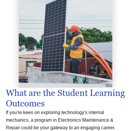
What are the Student Learning
Outcomes
If you're keen on exploring technology's internal
mechanics, a program in Electronics Maintenance &
Repair could be your gateway to an engaging career.