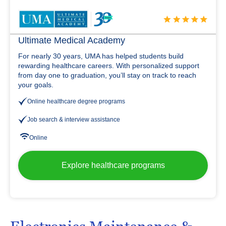
Ultimate Medical Academy
For nearly 30 years, UMA has helped students build
rewarding healthcare careers. With personalized support
from day one to graduation, you’ll stay on track to reach
your goals.
Online healthcare degree programs
Job search & interview assistance
Online
Explore healthcare programs