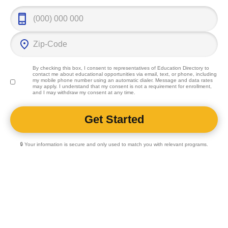
By checking this box, I consent to representatives of
Education Directory
to
contact me about educational opportunities via email, text, or phone, including
my mobile phone number using an automatic dialer. Message and data rates
may apply. I understand that my consent is not a requirement for enrollment,
and I may withdraw my consent at any time.
🔒 Your information is secure and only used to match you with relevant programs.