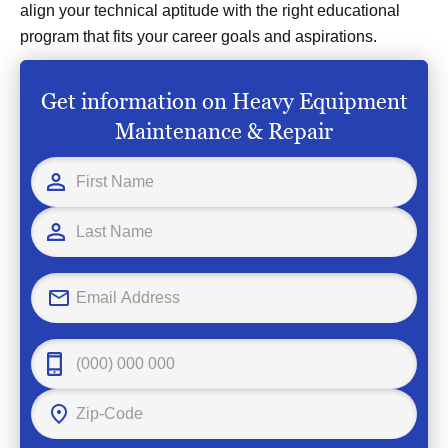
align your technical aptitude with the right educational
program that fits your career goals and aspirations.
Get information on Heavy Equipment
Maintenance & Repair