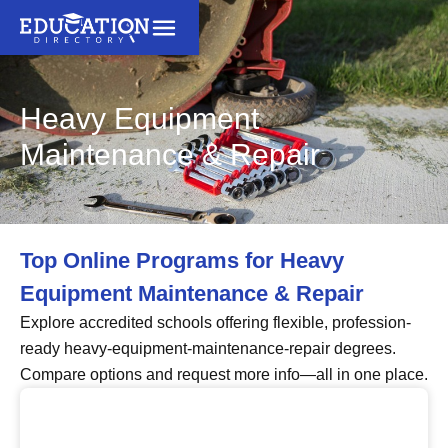
Heavy Equipment
Maintenance & Repair
Top Online Programs for Heavy
Equipment Maintenance & Repair
Explore accredited schools offering flexible, profession-
ready heavy-equipment-maintenance-repair degrees.
Compare options and request more info—all in one place.