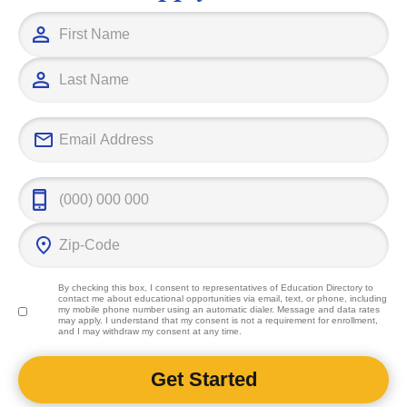
education pro
career goals.
By checking this box, I consent to representatives of
Education Directory
to
contact me about educational opportunities via email, text, or phone, including
my mobile phone number using an automatic dialer. Message and data rates
may apply. I understand that my consent is not a requirement for enrollment,
and I may withdraw my consent at any time.