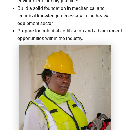
environment-friendly practices.
Build a solid foundation in mechanical and
technical knowledge necessary in the heavy
equipment sector.
Prepare for potential certification and advancement
opportunities within the industry.