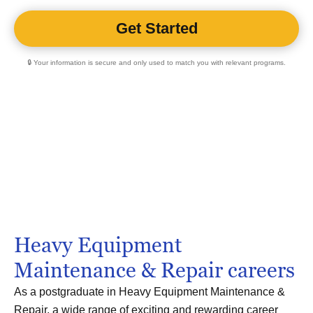
🔒 Your information is secure and only used to match you with relevant programs.
Heavy Equipment
Maintenance & Repair careers
As a postgraduate in Heavy Equipment Maintenance &
Repair, a wide range of exciting and rewarding career