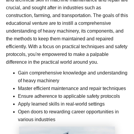
crucial, and sought after in industries such as
construction, farming, and transportation. The goals of this
educational venture are to instill a comprehensive
understanding of heavy machinery, its components, and
the methods to keep them maintained and repaired
efficiently. With a focus on practical techniques and safety
protocols, you're empowered to make a palpable
difference in the practical world around you.
Gain comprehensive knowledge and understanding
of heavy machinery
Master efficient maintenance and repair techniques
Ensure adherence to applicable safety protocols
Apply learned skills in real-world settings
Open doors to rewarding career opportunities in
various industries