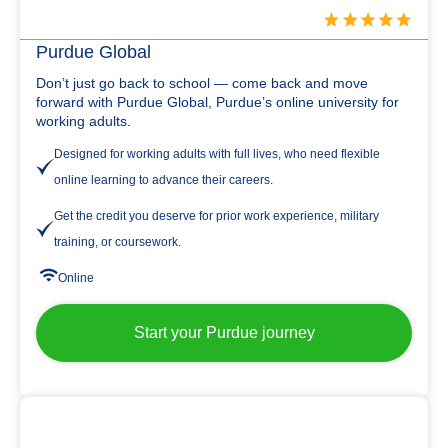
Purdue Global
Don’t just go back to school — come back and move
forward with Purdue Global, Purdue’s online university for
working adults.
Designed for working adults with full lives, who need flexible
online learning to advance their careers.
Get the credit you deserve for prior work experience, military
training, or coursework.
Online
Start your Purdue journey