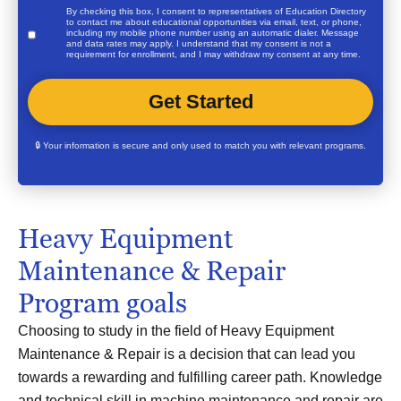
By checking this box, I consent to representatives of
Education Directory
to contact me about educational opportunities via email, text, or phone,
including my mobile phone number using an automatic dialer. Message
and data rates may apply. I understand that my consent is not a
requirement for enrollment, and I may withdraw my consent at any time.
🔒 Your information is secure and only used to match you with relevant programs.
Heavy Equipment
Maintenance & Repair
Program goals
Choosing to study in the field of Heavy Equipment
Maintenance & Repair is a decision that can lead you
towards a rewarding and fulfilling career path. Knowledge
and technical skill in machine maintenance and repair are