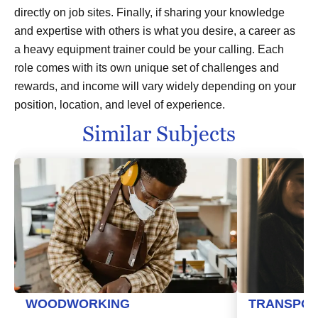
directly on job sites. Finally, if sharing your knowledge
and expertise with others is what you desire, a career as
a heavy equipment trainer could be your calling. Each
role comes with its own unique set of challenges and
rewards, and income will vary widely depending on your
position, location, and level of experience.
Similar Subjects
WOODWORKING
TRANSPOR