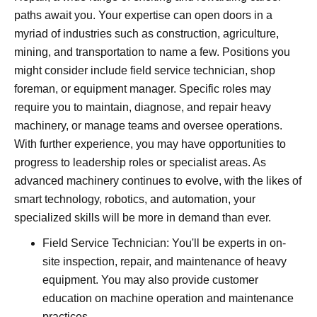
paths await you. Your expertise can open doors in a
myriad of industries such as construction, agriculture,
mining, and transportation to name a few. Positions you
might consider include field service technician, shop
foreman, or equipment manager. Specific roles may
require you to maintain, diagnose, and repair heavy
machinery, or manage teams and oversee operations.
With further experience, you may have opportunities to
progress to leadership roles or specialist areas. As
advanced machinery continues to evolve, with the likes of
smart technology, robotics, and automation, your
specialized skills will be more in demand than ever.
Field Service Technician: You'll be experts in on-
site inspection, repair, and maintenance of heavy
equipment. You may also provide customer
education on machine operation and maintenance
practices.