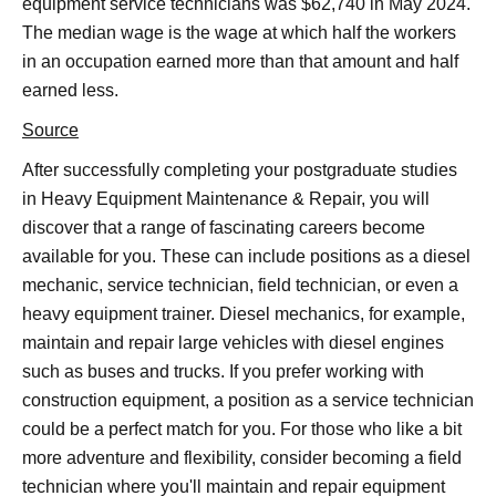
equipment service technicians was $62,740 in May 2024.
The median wage is the wage at which half the workers
in an occupation earned more than that amount and half
earned less.
Source
After successfully completing your postgraduate studies
in Heavy Equipment Maintenance & Repair, you will
discover that a range of fascinating careers become
available for you. These can include positions as a diesel
mechanic, service technician, field technician, or even a
heavy equipment trainer. Diesel mechanics, for example,
maintain and repair large vehicles with diesel engines
such as buses and trucks. If you prefer working with
construction equipment, a position as a service technician
could be a perfect match for you. For those who like a bit
more adventure and flexibility, consider becoming a field
technician where you'll maintain and repair equipment