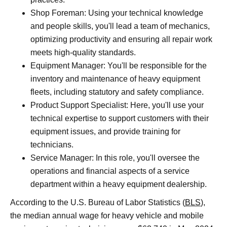
Shop Foreman: Using your technical knowledge
and people skills, you'll lead a team of mechanics,
optimizing productivity and ensuring all repair work
meets high-quality standards.
Equipment Manager: You'll be responsible for the
inventory and maintenance of heavy equipment
fleets, including statutory and safety compliance.
Product Support Specialist: Here, you'll use your
technical expertise to support customers with their
equipment issues, and provide training for
technicians.
Service Manager: In this role, you'll oversee the
operations and financial aspects of a service
department within a heavy equipment dealership.
According to the U.S. Bureau of Labor Statistics (
BLS
),
the median annual wage for heavy vehicle and mobile