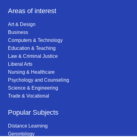
Areas of interest
Art & Design
Business
Computers & Technology
Education & Teaching
Law & Criminal Justice
Liberal Arts
Nursing & Healthcare
Psychology and Counseling
Science & Engineering
Trade & Vocational
Popular Subjects
Distance Learning
Gerontology