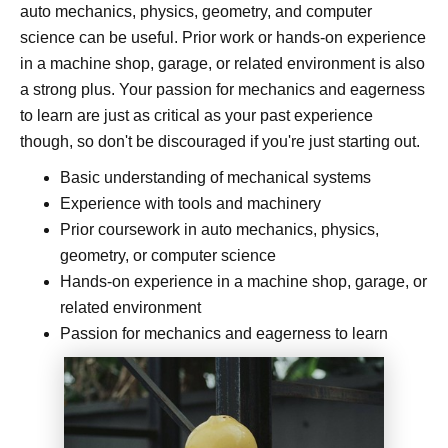
auto mechanics, physics, geometry, and computer
science can be useful. Prior work or hands-on experience
in a machine shop, garage, or related environment is also
a strong plus. Your passion for mechanics and eagerness
to learn are just as critical as your past experience
though, so don't be discouraged if you're just starting out.
Basic understanding of mechanical systems
Experience with tools and machinery
Prior coursework in auto mechanics, physics,
geometry, or computer science
Hands-on experience in a machine shop, garage, or
related environment
Passion for mechanics and eagerness to learn