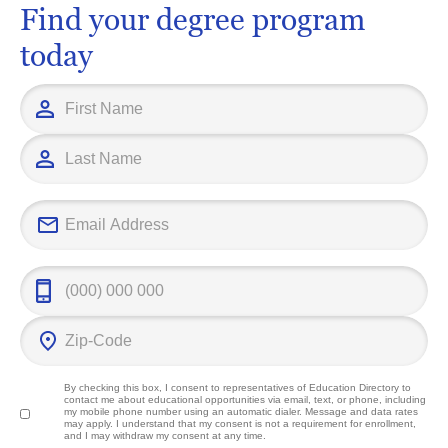
Find your degree program
today
By checking this box, I consent to representatives of
Education Directory
to
contact me about educational opportunities via email, text, or phone, including
my mobile phone number using an automatic dialer. Message and data rates
may apply. I understand that my consent is not a requirement for enrollment,
and I may withdraw my consent at any time.