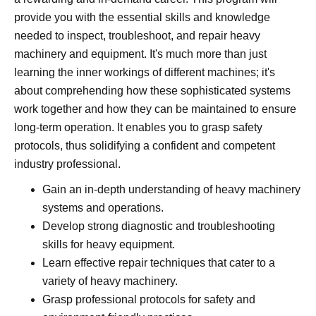
provide you with the essential skills and knowledge
needed to inspect, troubleshoot, and repair heavy
machinery and equipment. It's much more than just
learning the inner workings of different machines; it's
about comprehending how these sophisticated systems
work together and how they can be maintained to ensure
long-term operation. It enables you to grasp safety
protocols, thus solidifying a confident and competent
industry professional.
Gain an in-depth understanding of heavy machinery
systems and operations.
Develop strong diagnostic and troubleshooting
skills for heavy equipment.
Learn effective repair techniques that cater to a
variety of heavy machinery.
Grasp professional protocols for safety and