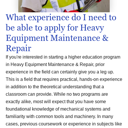
What experience do I need to
be able to apply for Heavy
Equipment Maintenance &
Repair
If you're interested in starting a higher education program
in Heavy Equipment Maintenance & Repair, prior
experience in the field can certainly give you a leg up.
This is a field that requires practical, hands-on experience
in addition to the theoretical understanding that a
classroom can provide. While no two programs are
exactly alike, most will expect that you have some
foundational knowledge of mechanical systems and
familiarity with common tools and machinery. In many
cases, previous coursework or experience in subjects like