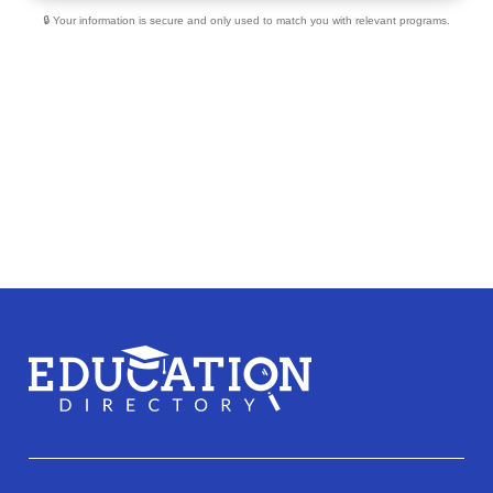
🔒 Your information is secure and only used to match you with relevant programs.