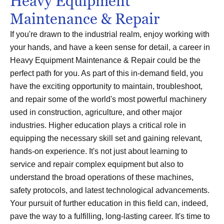
Heavy Equipment
Maintenance & Repair
If you're drawn to the industrial realm, enjoy working with
your hands, and have a keen sense for detail, a career in
Heavy Equipment Maintenance & Repair could be the
perfect path for you. As part of this in-demand field, you
have the exciting opportunity to maintain, troubleshoot,
and repair some of the world's most powerful machinery
used in construction, agriculture, and other major
industries. Higher education plays a critical role in
equipping the necessary skill set and gaining relevant,
hands-on experience. It's not just about learning to
service and repair complex equipment but also to
understand the broad operations of these machines,
safety protocols, and latest technological advancements.
Your pursuit of further education in this field can, indeed,
pave the way to a fulfilling, long-lasting career. It's time to