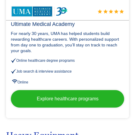
Ultimate Medical Academy
For nearly 30 years, UMA has helped students build
rewarding healthcare careers. With personalized support
from day one to graduation, you’ll stay on track to reach
your goals.
Online healthcare degree programs
Job search & interview assistance
Online
Explore healthcare programs