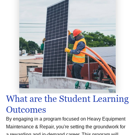
What are the Student Learning
Outcomes
By engaging in a program focused on Heavy Equipment
Maintenance & Repair, you're setting the groundwork for
a rewarding and in-demand career. This program will