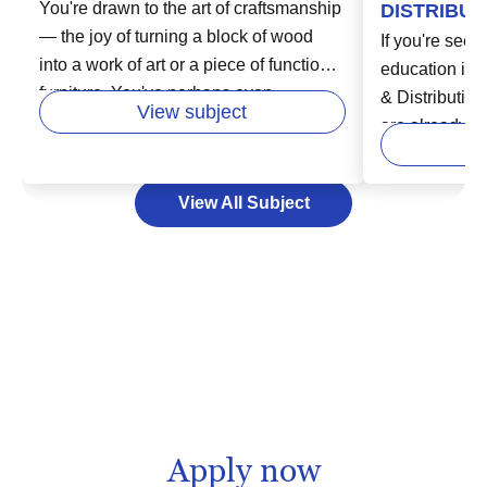
You're drawn to the art of craftsmanship
DISTRIBUT
— the joy of turning a block of wood
If you're seeki
into a work of art or a piece of functional
education in t
furniture. You've perhaps even
& Distribution
View subject
considered turning your passion for
are already st
woodworking into a professional path.
of a dynamic,
In higher education, woodworking
field encompa
View All Subject
programs offer a blend of hands-on
management,
training and academic principles to
from a source, 
equip you with the skills and
consumer's ha
knowledge you need to thrive. Whether
may open door
you aspire to be an artisan carpenter or
opportunities 
a product developer in a larger
supply chain 
manufacturing setup, further education
inventory cont
in woodworking can pave the way for a
for education
fulfilling career.
you have the 
Apply now
information yo