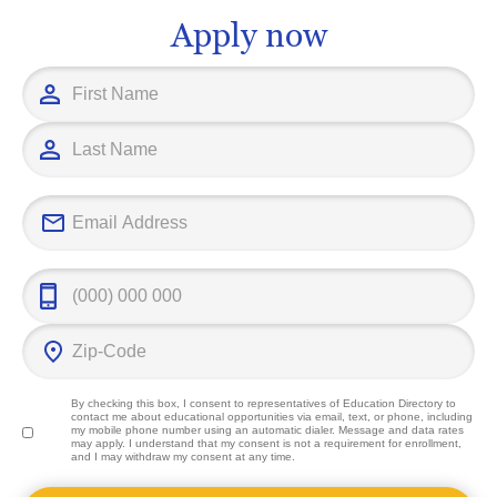
future challenges head on.
significant co
Apply now
field and imp
outcomes.
By checking this box, I consent to representatives of
Education Directory
to
contact me about educational opportunities via email, text, or phone, including
my mobile phone number using an automatic dialer. Message and data rates
may apply. I understand that my consent is not a requirement for enrollment,
and I may withdraw my consent at any time.