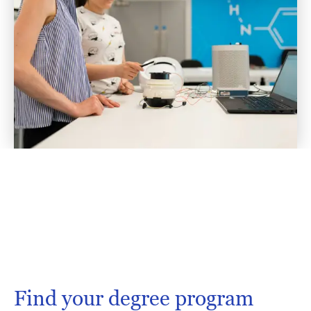
Find your degree program