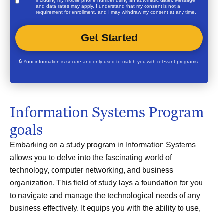
including my mobile phone number using an automatic dialer. Message
and data rates may apply. I understand that my consent is not a
requirement for enrollment, and I may withdraw my consent at any time.
🔒 Your information is secure and only used to match you with relevant programs.
Information Systems Program
goals
Embarking on a study program in Information Systems
allows you to delve into the fascinating world of
technology, computer networking, and business
organization. This field of study lays a foundation for you
to navigate and manage the technological needs of any
business effectively. It equips you with the ability to use,