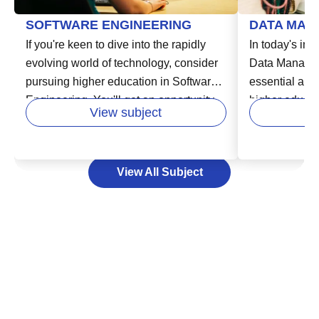
SOFTWARE ENGINEERING
DATA MAN
If you're keen to dive into the rapidly
In today's inc
evolving world of technology, consider
Data Manage
pursuing higher education in Software
essential area
Engineering. You'll get an opportunity
higher educatio
View subject
to learn from experts in the field and
in various fie
develop your skills in areas like
business, hea
designing, building, and maintaining
Data Managem
View All Subject
software systems. This vital course
storing, and 
enables you to unlock exciting careers
effectively an
in industries that are increasingly reliant
decision-maki
on technology. Your path to success in
can help you 
the software industry starts here by
lead to new o
laying a strong educational foundation,
consider expa
that can empower you to adapt to
foundation, u
technology's swift changes and meet
Management w