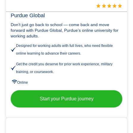
Purdue Global
Don’t just go back to school — come back and move
forward with Purdue Global, Purdue’s online university for
working adults.
Designed for working adults with full lives, who need flexible
online learning to advance their careers.
Get the credit you deserve for prior work experience, military
training, or coursework.
Online
Start your Purdue journey