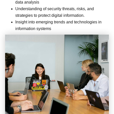
data analysis
Understanding of security threats, risks, and
strategies to protect digital information.
Insight into emerging trends and technologies in
information systems