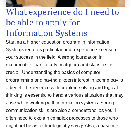
What experience do I need to
be able to apply for
Information Systems
Starting a higher education program in Information
Systems requires particular prior experience to ensure
your success in the field. A strong foundation in
mathematics, particularly in algebra and statistics, is
crucial. Understanding the basics of computer
programming and having a keen interest in technology is
a benefit. Experience with problem-solving and logical
thinking is essential to handle various situations that may
arise while working with information systems. Strong
communication skills are also a cornerstone, as you'll
often need to explain complex processes to those who
might not be as technologically savvy. Also, a baseline