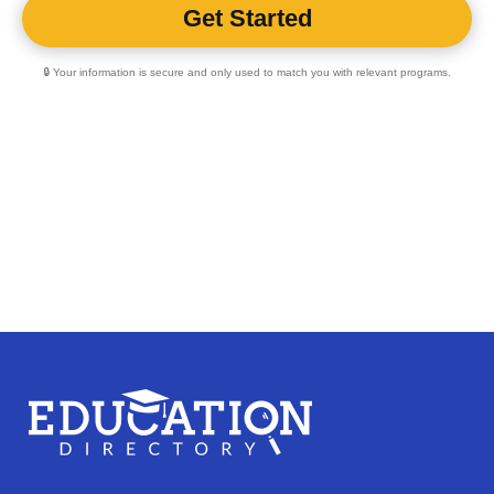
🔒 Your information is secure and only used to match you with relevant programs.