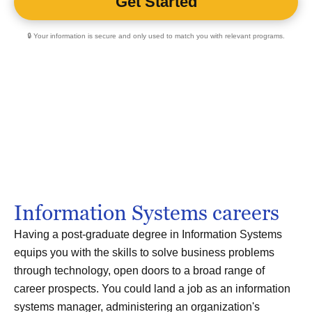
🔒 Your information is secure and only used to match you with relevant programs.
Information Systems careers
Having a post-graduate degree in Information Systems
equips you with the skills to solve business problems
through technology, open doors to a broad range of
career prospects. You could land a job as an information
systems manager, administering an organization's