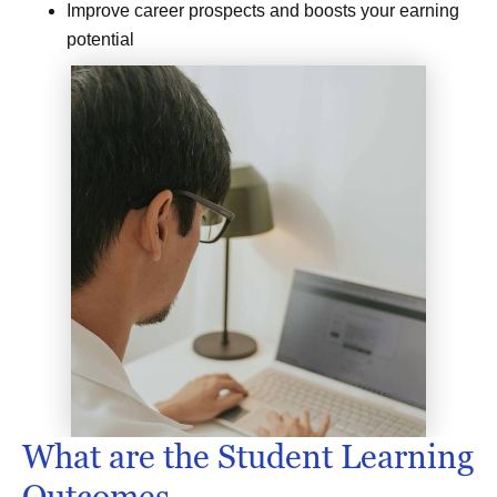
Improve career prospects and boosts your earning
potential
What are the Student Learning
Outcomes