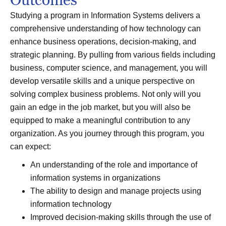
Studying a program in Information Systems delivers a
comprehensive understanding of how technology can
enhance business operations, decision-making, and
strategic planning. By pulling from various fields including
business, computer science, and management, you will
develop versatile skills and a unique perspective on
solving complex business problems. Not only will you
gain an edge in the job market, but you will also be
equipped to make a meaningful contribution to any
organization. As you journey through this program, you
can expect:
An understanding of the role and importance of
information systems in organizations
The ability to design and manage projects using
information technology
Improved decision-making skills through the use of