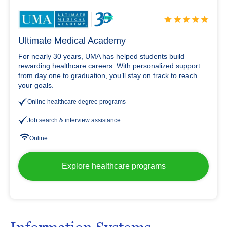
Ultimate Medical Academy
For nearly 30 years, UMA has helped students build
rewarding healthcare careers. With personalized support
from day one to graduation, you’ll stay on track to reach
your goals.
Online healthcare degree programs
Job search & interview assistance
Online
Explore healthcare programs