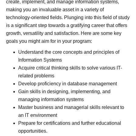
create, implement, and manage information systems,
making you an invaluable asset in a variety of
technology-oriented fields. Plunging into this field of study
is a significant step towards a gratifying career that offers
growth, versatility and satisfaction. Here are some key
goals you might aim for in your program:
Understand the core concepts and principles of
Information Systems
Acquire critical thinking skills to solve various IT-
related problems
Develop proficiency in database management
Gain skills in designing, implementing, and
managing information systems
Master business and managerial skills relevant to
an IT environment
Prepare for certifications and further educational
opportunities.