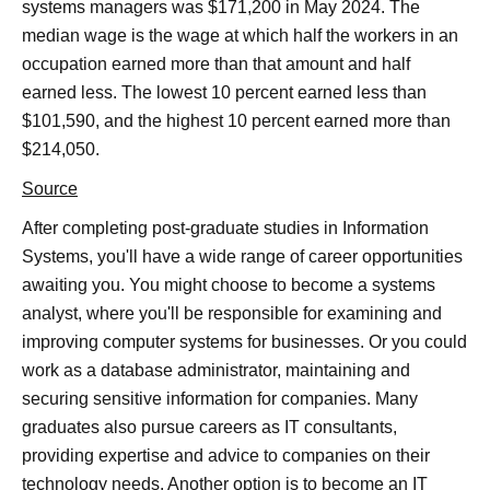
systems managers was $171,200 in May 2024. The
median wage is the wage at which half the workers in an
occupation earned more than that amount and half
earned less. The lowest 10 percent earned less than
$101,590, and the highest 10 percent earned more than
$214,050.
Source
After completing post-graduate studies in Information
Systems, you'll have a wide range of career opportunities
awaiting you. You might choose to become a systems
analyst, where you'll be responsible for examining and
improving computer systems for businesses. Or you could
work as a database administrator, maintaining and
securing sensitive information for companies. Many
graduates also pursue careers as IT consultants,
providing expertise and advice to companies on their
technology needs. Another option is to become an IT