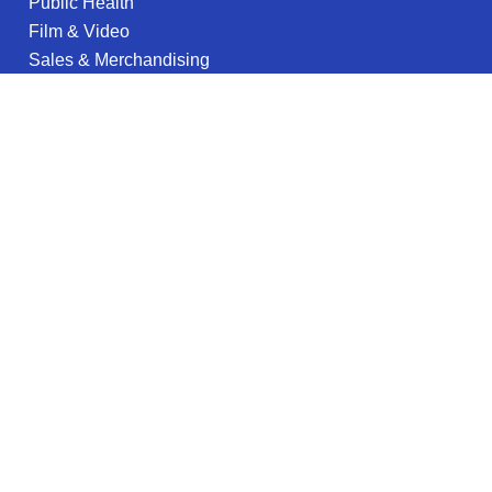
Public Health
Film & Video
Sales & Merchandising
English
Architecture
Game Design & Development
Nursing
Aviation Science
EMS & Paramedic
Petroleum Engineering
Legal information
Privacy Policy
Privacy Notice for California Residents
Terms of Use
Do not sell my info