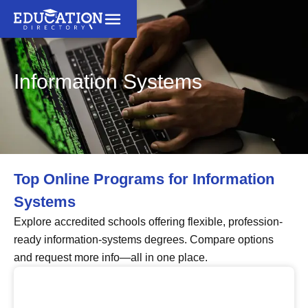
Information Systems
Top Online Programs for Information
Systems
Explore accredited schools offering flexible, profession-
ready information-systems degrees. Compare options
and request more info—all in one place.