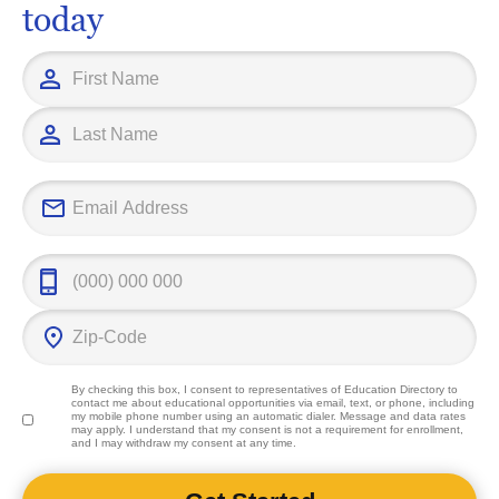
today
By checking this box, I consent to representatives of
Education Directory
to
contact me about educational opportunities via email, text, or phone, including
my mobile phone number using an automatic dialer. Message and data rates
may apply. I understand that my consent is not a requirement for enrollment,
and I may withdraw my consent at any time.