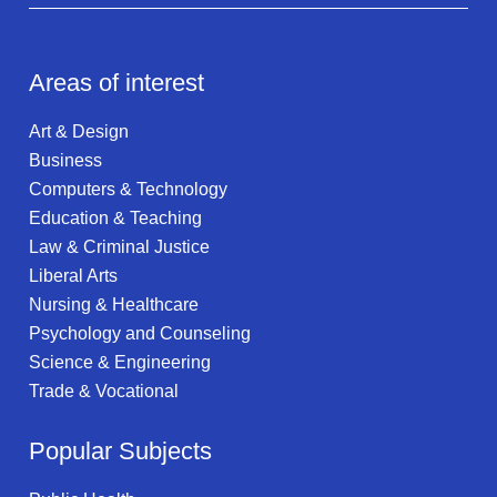
Areas of interest
Art & Design
Business
Computers & Technology
Education & Teaching
Law & Criminal Justice
Liberal Arts
Nursing & Healthcare
Psychology and Counseling
Science & Engineering
Trade & Vocational
Popular Subjects