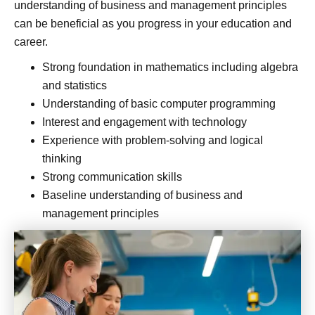
understanding of business and management principles
can be beneficial as you progress in your education and
career.
Strong foundation in mathematics including algebra
and statistics
Understanding of basic computer programming
Interest and engagement with technology
Experience with problem-solving and logical
thinking
Strong communication skills
Baseline understanding of business and
management principles