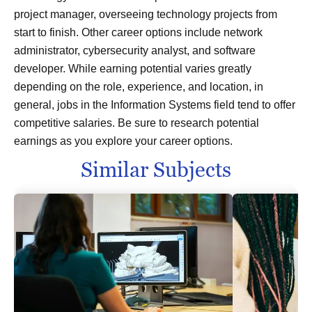
project manager, overseeing technology projects from
start to finish. Other career options include network
administrator, cybersecurity analyst, and software
developer. While earning potential varies greatly
depending on the role, experience, and location, in
general, jobs in the Information Systems field tend to offer
competitive salaries. Be sure to research potential
earnings as you explore your career options.
Similar Subjects