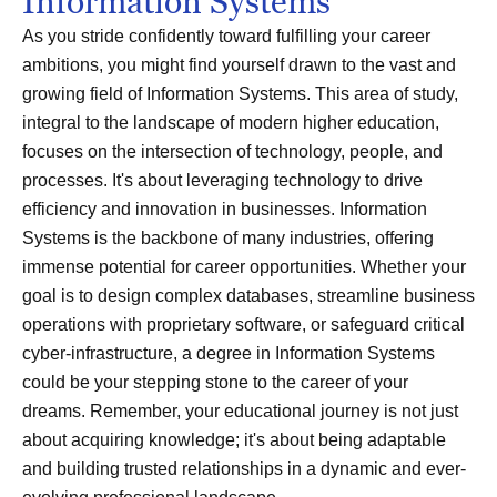
Information Systems
As you stride confidently toward fulfilling your career
ambitions, you might find yourself drawn to the vast and
growing field of Information Systems. This area of study,
integral to the landscape of modern higher education,
focuses on the intersection of technology, people, and
processes. It's about leveraging technology to drive
efficiency and innovation in businesses. Information
Systems is the backbone of many industries, offering
immense potential for career opportunities. Whether your
goal is to design complex databases, streamline business
operations with proprietary software, or safeguard critical
cyber-infrastructure, a degree in Information Systems
could be your stepping stone to the career of your
dreams. Remember, your educational journey is not just
about acquiring knowledge; it's about being adaptable
and building trusted relationships in a dynamic and ever-