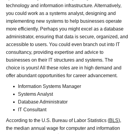
technology and information infrastructure. Alternatively,
you could work as a systems analyst, designing and
implementing new systems to help businesses operate
more efficiently. Perhaps you might excel as a database
administrator, ensuring that data is secure, organized, and
accessible to users. You could even branch out into IT
consultancy, providing expertise and advice to
businesses on their IT structures and systems. The
choice is yours! All these roles are in high demand and
offer abundant opportunities for career advancement.
Information Systems Manager
Systems Analyst
Database Administrator
IT Consultant
According to the U.S. Bureau of Labor Statistics (
BLS
),
the median annual wage for computer and information