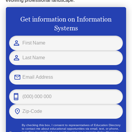
evolving professional landscape.
Get information on Information
Systems
By checking this box, I consent to representatives of
Education Directory
to contact me about educational opportunities via email, text, or phone,