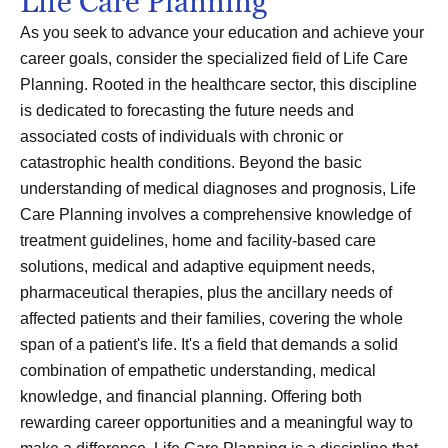
Life Care Planning
As you seek to advance your education and achieve your
career goals, consider the specialized field of Life Care
Planning. Rooted in the healthcare sector, this discipline
is dedicated to forecasting the future needs and
associated costs of individuals with chronic or
catastrophic health conditions. Beyond the basic
understanding of medical diagnoses and prognosis, Life
Care Planning involves a comprehensive knowledge of
treatment guidelines, home and facility-based care
solutions, medical and adaptive equipment needs,
pharmaceutical therapies, plus the ancillary needs of
affected patients and their families, covering the whole
span of a patient's life. It's a field that demands a solid
combination of empathetic understanding, medical
knowledge, and financial planning. Offering both
rewarding career opportunities and a meaningful way to