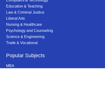
Computers & Technology
Education & Teaching
Law & Criminal Justice
Liberal Arts
Nursing & Healthcare
Psychology and Counseling
Science & Engineering
Trade & Vocational
Popular Subjects
MBA
Occupational Health & Safety
Entrepreneurship
Natural Sciences
Healthcare Administration
Systems Science & Theory
Manufacturing Engineering