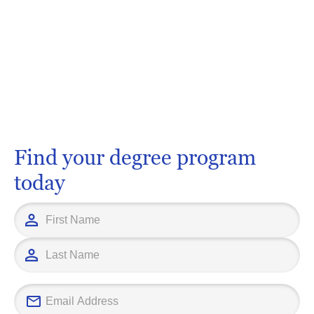
Find your degree program
today