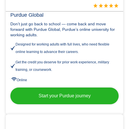
Purdue Global
Don’t just go back to school — come back and move
forward with Purdue Global, Purdue’s online university for
working adults.
Designed for working adults with full lives, who need flexible
online learning to advance their careers.
Get the credit you deserve for prior work experience, military
training, or coursework.
Online
Start your Purdue journey