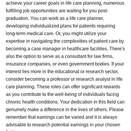
achieve your career goals in life care planning, numerous
fulfilling job opportunities are waiting for you post-
graduation. You can work as a life care planner,
developing individualized plans for patients requiring
long-term medical care. Or, you might utilize your
expertise in navigating the complexities of patient care by
becoming a case manager in healthcare facilities. There's
also the option to serve as a consultant for law firms,
insurance companies, or even government bodies. If your
interest lies more in the educational or research sector,
consider becoming a professor or research analyst in life
care planning. These roles can offer significant rewards
as you contribute to the well-being of individuals facing
chronic health conditions. Your dedication in this field can
genuinely make a difference in the lives of others. Please
remember that earnings can be varied and it is always
advisable to research potential earnings in your chosen