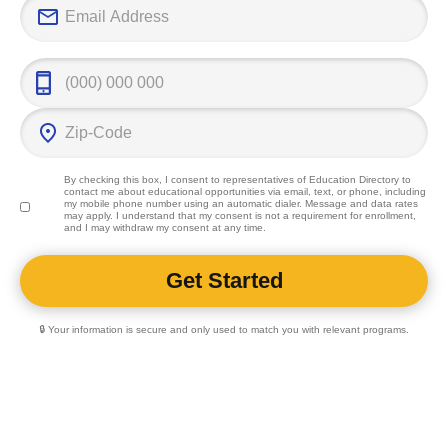
By checking this box, I consent to representatives of
Education Directory
to
contact me about educational opportunities via email, text, or phone, including
my mobile phone number using an automatic dialer. Message and data rates
may apply. I understand that my consent is not a requirement for enrollment,
and I may withdraw my consent at any time.
🔒 Your information is secure and only used to match you with relevant programs.