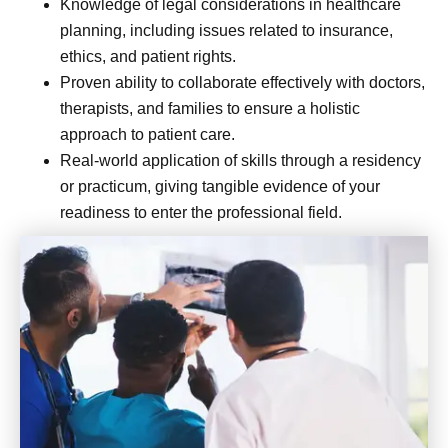
Knowledge of legal considerations in healthcare
planning, including issues related to insurance,
ethics, and patient rights.
Proven ability to collaborate effectively with doctors,
therapists, and families to ensure a holistic
approach to patient care.
Real-world application of skills through a residency
or practicum, giving tangible evidence of your
readiness to enter the professional field.