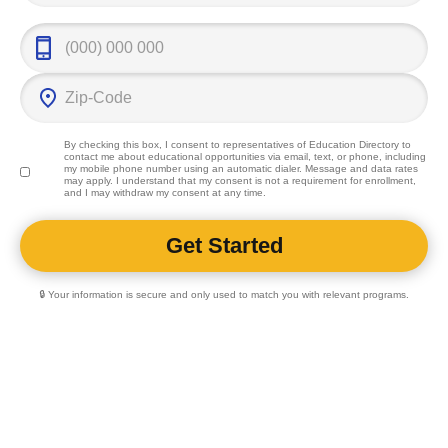
By checking this box, I consent to representatives of
Education Directory
to
contact me about educational opportunities via email, text, or phone, including
my mobile phone number using an automatic dialer. Message and data rates
may apply. I understand that my consent is not a requirement for enrollment,
and I may withdraw my consent at any time.
🔒 Your information is secure and only used to match you with relevant programs.