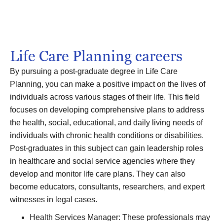
Life Care Planning careers
By pursuing a post-graduate degree in Life Care
Planning, you can make a positive impact on the lives of
individuals across various stages of their life. This field
focuses on developing comprehensive plans to address
the health, social, educational, and daily living needs of
individuals with chronic health conditions or disabilities.
Post-graduates in this subject can gain leadership roles
in healthcare and social service agencies where they
develop and monitor life care plans. They can also
become educators, consultants, researchers, and expert
witnesses in legal cases.
Health Services Manager: These professionals may