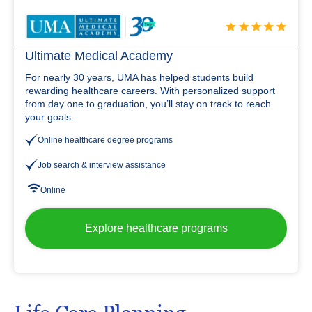
Ultimate Medical Academy
For nearly 30 years, UMA has helped students build
rewarding healthcare careers. With personalized support
from day one to graduation, you’ll stay on track to reach
your goals.
Online healthcare degree programs
Job search & interview assistance
Online
Explore healthcare programs