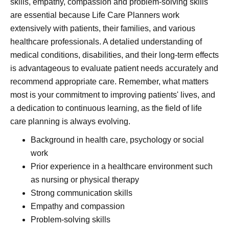
skills, empathy, compassion and problem-solving skills
are essential because Life Care Planners work
extensively with patients, their families, and various
healthcare professionals. A detalied understanding of
medical conditions, disabilities, and their long-term effects
is advantageous to evaluate patient needs accurately and
recommend appropriate care. Remember, what matters
most is your commitment to improving patients' lives, and
a dedication to continuous learning, as the field of life
care planning is always evolving.
Background in health care, psychology or social
work
Prior experience in a healthcare environment such
as nursing or physical therapy
Strong communication skills
Empathy and compassion
Problem-solving skills