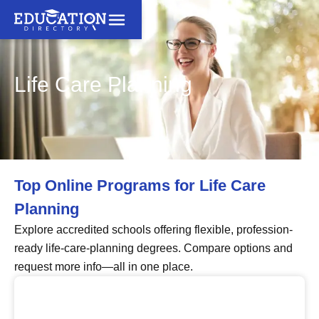
Life Care Planning
Top Online Programs for Life Care
Planning
Explore accredited schools offering flexible, profession-
ready life-care-planning degrees. Compare options and
request more info—all in one place.