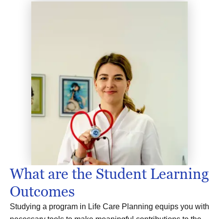
What are the Student Learning
Outcomes
Studying a program in Life Care Planning equips you with