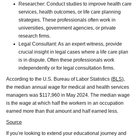
Researcher: Conduct studies to improve health care
services, health outcomes, or life care planning
strategies. These professionals often work in
universities, government agencies, or private
research firms.
Legal Consultant: As an expert witness, provide
crucial insight in legal cases where a life care plan
is in dispute. Often these professionals work
independently or for legal consultation firms.
According to the U.S. Bureau of Labor Statistics (
BLS
),
the median annual wage for medical and health services
managers was $117,960 in May 2024. The median wage
is the wage at which half the workers in an occupation
earned more than that amount and half earned less.
Source
If you're looking to extend your educational journey and