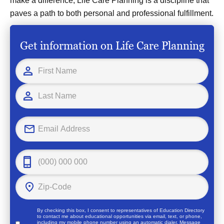
make a difference, Life Care Planning is a discipline that
paves a path to both personal and professional fulfillment.
Get information on Life Care Planning
By checking this box, I consent to representatives of
Education Directory
to contact me about educational opportunities via email, text, or phone,
including my mobile phone number using an automatic dialer. Message