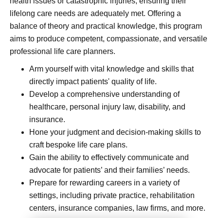
health issues or catastrophic injuries, ensuring their
lifelong care needs are adequately met. Offering a
balance of theory and practical knowledge, this program
aims to produce competent, compassionate, and versatile
professional life care planners.
Arm yourself with vital knowledge and skills that
directly impact patients' quality of life.
Develop a comprehensive understanding of
healthcare, personal injury law, disability, and
insurance.
Hone your judgment and decision-making skills to
craft bespoke life care plans.
Gain the ability to effectively communicate and
advocate for patients’ and their families’ needs.
Prepare for rewarding careers in a variety of
settings, including private practice, rehabilitation
centers, insurance companies, law firms, and more.