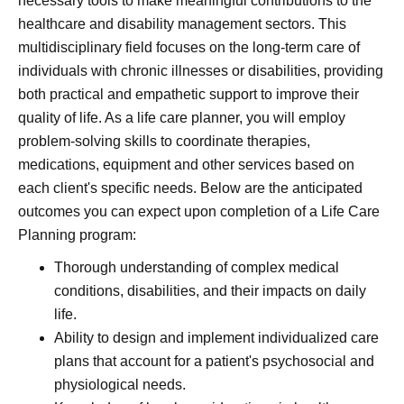
necessary tools to make meaningful contributions to the
healthcare and disability management sectors. This
multidisciplinary field focuses on the long-term care of
individuals with chronic illnesses or disabilities, providing
both practical and empathetic support to improve their
quality of life. As a life care planner, you will employ
problem-solving skills to coordinate therapies,
medications, equipment and other services based on
each client's specific needs. Below are the anticipated
outcomes you can expect upon completion of a Life Care
Planning program:
Thorough understanding of complex medical
conditions, disabilities, and their impacts on daily
life.
Ability to design and implement individualized care
plans that account for a patient's psychosocial and
physiological needs.