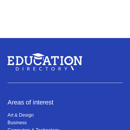
Areas of interest
Art & Design
Business