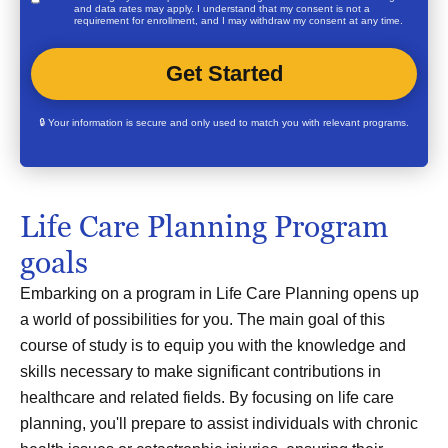
and data rates may apply. I understand that my consent is not a
requirement for enrollment, and I may withdraw my consent at any time.
🔒 Your information is secure and only used to match you with relevant programs.
Life Care Planning Program
goals
Embarking on a program in Life Care Planning opens up
a world of possibilities for you. The main goal of this
course of study is to equip you with the knowledge and
skills necessary to make significant contributions in
healthcare and related fields. By focusing on life care
planning, you'll prepare to assist individuals with chronic