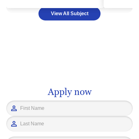
will have the exciting opportunity to
scientific kno
View All Subject
work with diverse patient populations
desire to prov
and modern medical gadgets, capturing
individuals a
critical imaging that assists doctors in
though the pa
diagnosing and treating illnesses.
be challenging,
Higher education in this field equips
Committing to
you with technical proficiency,
lead towards
proficiency in anatomy, and excellent
such as a phy
communication skills, setting you up for
researcher, or
a rewarding, life-changing profession.
administrator
prepares you 
Apply now
work that trul
path may be fi
work and deter
leads to a rew
impacts the li
individuals.