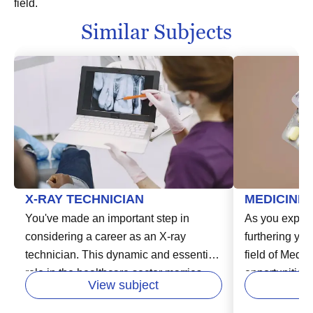
field.
Similar Subjects
X-RAY TECHNICIAN
MEDICINE
You've made an important step in
As you explor
considering a career as an X-ray
furthering you
technician. This dynamic and essential
field of Medi
role in the healthcare sector marries
opportunities
View subject
patient care with cutting-edge
this rewardin
technology. As an X-ray technician, you
considering a