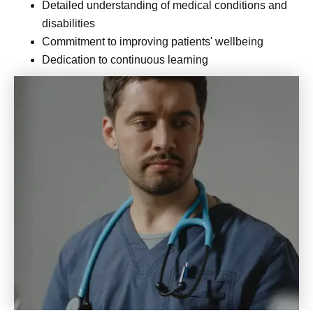
Detailed understanding of medical conditions and
disabilities
Commitment to improving patients' wellbeing
Dedication to continuous learning