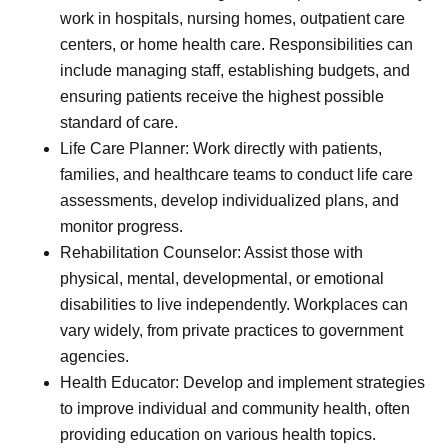
work in hospitals, nursing homes, outpatient care
centers, or home health care. Responsibilities can
include managing staff, establishing budgets, and
ensuring patients receive the highest possible
standard of care.
Life Care Planner: Work directly with patients,
families, and healthcare teams to conduct life care
assessments, develop individualized plans, and
monitor progress.
Rehabilitation Counselor: Assist those with
physical, mental, developmental, or emotional
disabilities to live independently. Workplaces can
vary widely, from private practices to government
agencies.
Health Educator: Develop and implement strategies
to improve individual and community health, often
providing education on various health topics.