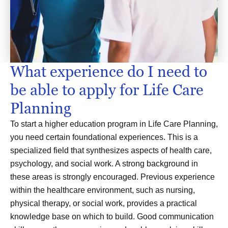
What experience do I need to
be able to apply for Life Care
Planning
To start a higher education program in Life Care Planning,
you need certain foundational experiences. This is a
specialized field that synthesizes aspects of health care,
psychology, and social work. A strong background in
these areas is strongly encouraged. Previous experience
within the healthcare environment, such as nursing,
physical therapy, or social work, provides a practical
knowledge base on which to build. Good communication