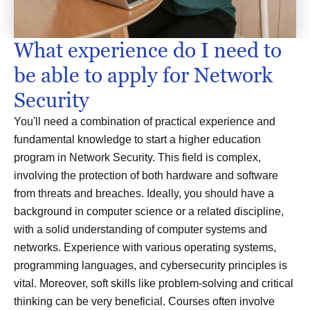
What experience do I need to
be able to apply for Network
Security
You'll need a combination of practical experience and
fundamental knowledge to start a higher education
program in Network Security. This field is complex,
involving the protection of both hardware and software
from threats and breaches. Ideally, you should have a
background in computer science or a related discipline,
with a solid understanding of computer systems and
networks. Experience with various operating systems,
programming languages, and cybersecurity principles is
vital. Moreover, soft skills like problem-solving and critical
thinking can be very beneficial. Courses often involve