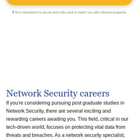
🔒 Your information is secure and only used to match you with relevant programs.
Network Security careers
If you're considering pursuing post graduate studies in
Network Security, there are several exciting and
rewarding careers awaiting you. This field, critical in our
tech-driven world, focuses on protecting vital data from
threats and breaches. As a network security specialist,