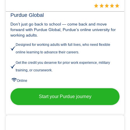
Purdue Global
Don’t just go back to school — come back and move
forward with Purdue Global, Purdue’s online university for
working adults.
Designed for working adults with full lives, who need flexible
online learning to advance their careers.
Get the credit you deserve for prior work experience, military
training, or coursework.
Online
Start your Purdue journey