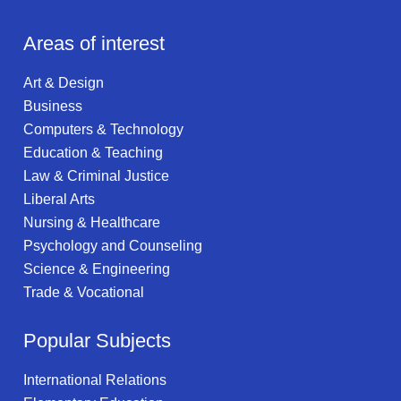
Areas of interest
Art & Design
Business
Computers & Technology
Education & Teaching
Law & Criminal Justice
Liberal Arts
Nursing & Healthcare
Psychology and Counseling
Science & Engineering
Trade & Vocational
Popular Subjects
International Relations