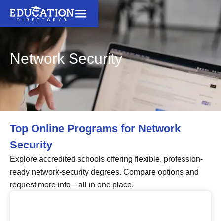
Network Security
Top Online Programs for Network
Security
Explore accredited schools offering flexible, profession-
ready network-security degrees. Compare options and
request more info—all in one place.