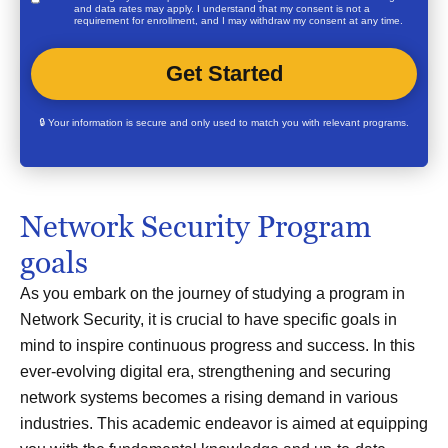
and data rates may apply. I understand that my consent is not a
requirement for enrollment, and I may withdraw my consent at any time.
🔒 Your information is secure and only used to match you with relevant programs.
Network Security Program
goals
As you embark on the journey of studying a program in
Network Security, it is crucial to have specific goals in
mind to inspire continuous progress and success. In this
ever-evolving digital era, strengthening and securing
network systems becomes a rising demand in various
industries. This academic endeavor is aimed at equipping