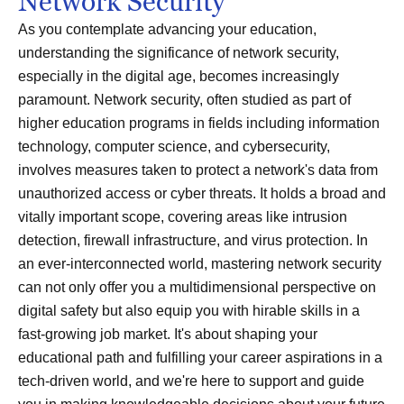
Network Security
As you contemplate advancing your education,
understanding the significance of network security,
especially in the digital age, becomes increasingly
paramount. Network security, often studied as part of
higher education programs in fields including information
technology, computer science, and cybersecurity,
involves measures taken to protect a network's data from
unauthorized access or cyber threats. It holds a broad and
vitally important scope, covering areas like intrusion
detection, firewall infrastructure, and virus protection. In
an ever-interconnected world, mastering network security
can not only offer you a multidimensional perspective on
digital safety but also equip you with hirable skills in a
fast-growing job market. It's about shaping your
educational path and fulfilling your career aspirations in a
tech-driven world, and we're here to support and guide