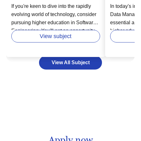
If you're keen to dive into the rapidly
In today's inc
evolving world of technology, consider
Data Manage
pursuing higher education in Software
essential area
Engineering. You'll get an opportunity
higher educatio
View subject
to learn from experts in the field and
in various fie
develop your skills in areas like
business, hea
designing, building, and maintaining
Data Managem
View All Subject
software systems. This vital course
storing, and 
enables you to unlock exciting careers
effectively an
in industries that are increasingly reliant
decision-maki
on technology. Your path to success in
can help you 
the software industry starts here by
lead to new o
laying a strong educational foundation,
consider expa
that can empower you to adapt to
foundation, u
technology's swift changes and meet
Management w
future challenges head on.
significant co
field and imp
Apply now