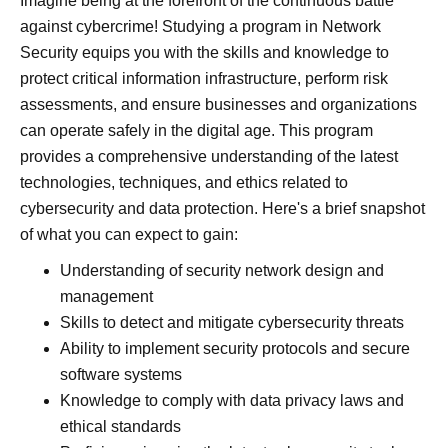
Imagine being at the forefront of the continuous battle
against cybercrime! Studying a program in Network
Security equips you with the skills and knowledge to
protect critical information infrastructure, perform risk
assessments, and ensure businesses and organizations
can operate safely in the digital age. This program
provides a comprehensive understanding of the latest
technologies, techniques, and ethics related to
cybersecurity and data protection. Here's a brief snapshot
of what you can expect to gain:
Understanding of security network design and
management
Skills to detect and mitigate cybersecurity threats
Ability to implement security protocols and secure
software systems
Knowledge to comply with data privacy laws and
ethical standards