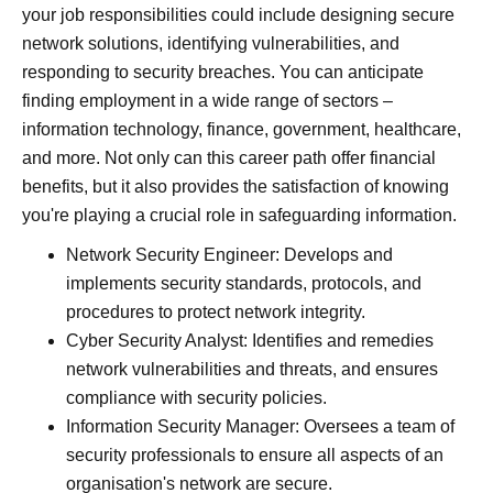
your job responsibilities could include designing secure
network solutions, identifying vulnerabilities, and
responding to security breaches. You can anticipate
finding employment in a wide range of sectors –
information technology, finance, government, healthcare,
and more. Not only can this career path offer financial
benefits, but it also provides the satisfaction of knowing
you're playing a crucial role in safeguarding information.
Network Security Engineer: Develops and
implements security standards, protocols, and
procedures to protect network integrity.
Cyber Security Analyst: Identifies and remedies
network vulnerabilities and threats, and ensures
compliance with security policies.
Information Security Manager: Oversees a team of
security professionals to ensure all aspects of an
organisation's network are secure.