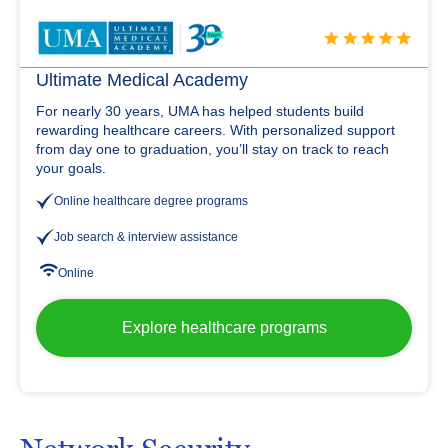
Ultimate Medical Academy
For nearly 30 years, UMA has helped students build
rewarding healthcare careers. With personalized support
from day one to graduation, you’ll stay on track to reach
your goals.
Online healthcare degree programs
Job search & interview assistance
Online
Explore healthcare programs