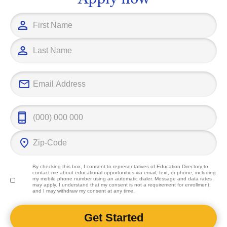
outcomes.
By checking this box, I consent to representatives of
Education Directory
to
contact me about educational opportunities via email, text, or phone, including
my mobile phone number using an automatic dialer. Message and data rates
may apply. I understand that my consent is not a requirement for enrollment,
and I may withdraw my consent at any time.