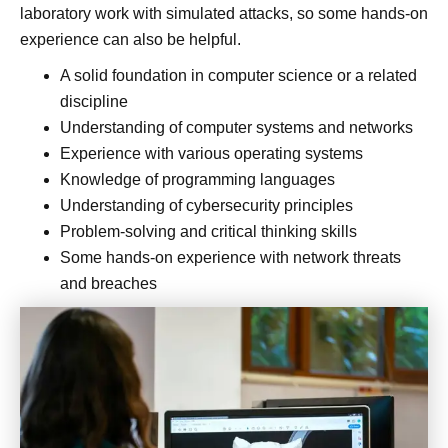
laboratory work with simulated attacks, so some hands-on
experience can also be helpful.
A solid foundation in computer science or a related
discipline
Understanding of computer systems and networks
Experience with various operating systems
Knowledge of programming languages
Understanding of cybersecurity principles
Problem-solving and critical thinking skills
Some hands-on experience with network threats
and breaches