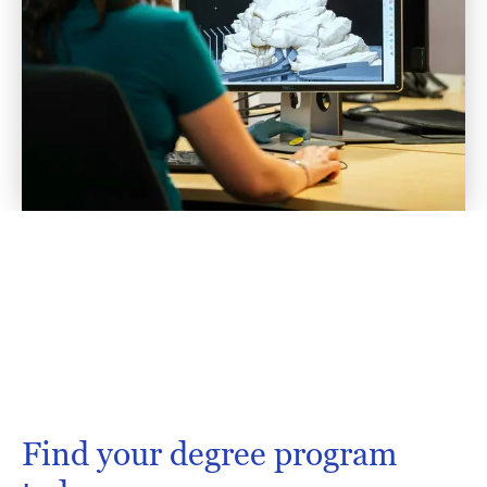
Find your degree program