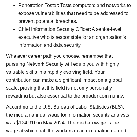
Penetration Tester: Tests computers and networks to
expose vulnerabilities that need to be addressed to
prevent potential breaches.
Chief Information Security Officer: A senior-level
executive who is responsible for an organisation's
information and data security.
Whatever career path you choose, remember that
pursuing Network Security will equip you with highly
valuable skills in a rapidly evolving field. Your
contribution can make a significant impact on a global
scale, proving that this field is not only personally
rewarding but also essential to the broader community.
According to the U.S. Bureau of Labor Statistics (
BLS
),
the median annual wage for information security analysts
was $124,910 in May 2024. The median wage is the
wage at which half the workers in an occupation earned