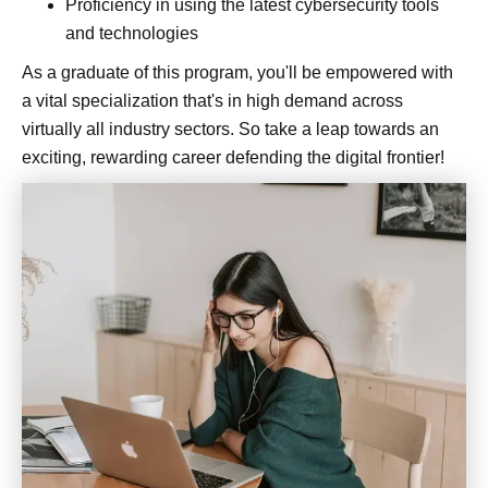
Proficiency in using the latest cybersecurity tools
and technologies
As a graduate of this program, you'll be empowered with
a vital specialization that's in high demand across
virtually all industry sectors. So take a leap towards an
exciting, rewarding career defending the digital frontier!