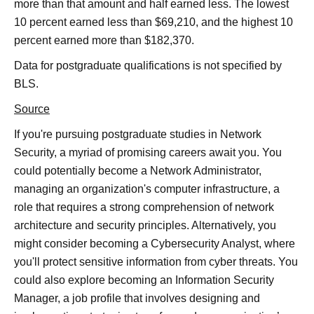
more than that amount and half earned less. The lowest
10 percent earned less than $69,210, and the highest 10
percent earned more than $182,370.
Data for postgraduate qualifications is not specified by
BLS.
Source
If you're pursuing postgraduate studies in Network
Security, a myriad of promising careers await you. You
could potentially become a Network Administrator,
managing an organization's computer infrastructure, a
role that requires a strong comprehension of network
architecture and security principles. Alternatively, you
might consider becoming a Cybersecurity Analyst, where
you'll protect sensitive information from cyber threats. You
could also explore becoming an Information Security
Manager, a job profile that involves designing and