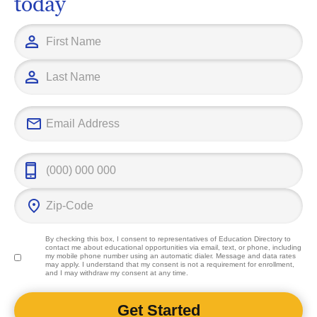
today
By checking this box, I consent to representatives of
Education Directory
to
contact me about educational opportunities via email, text, or phone, including
my mobile phone number using an automatic dialer. Message and data rates
may apply. I understand that my consent is not a requirement for enrollment,
and I may withdraw my consent at any time.