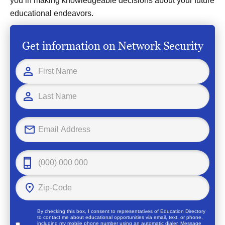
you in making knowledgeable decisions about your future
educational endeavors.
Get information on Network Security
By checking this box, I consent to representatives of
Education Directory
to contact me about educational opportunities via email, text, or phone,
including my mobile phone number using an automatic dialer. Message