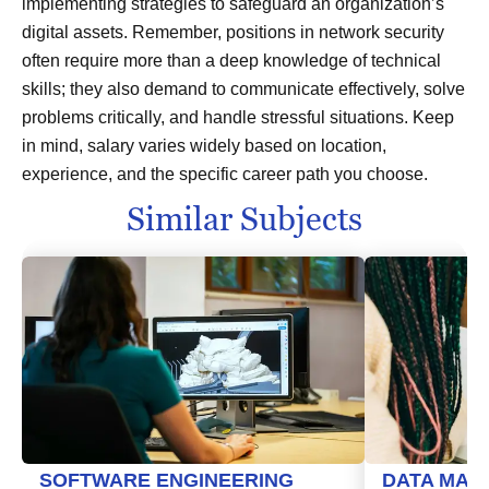
implementing strategies to safeguard an organization’s
digital assets. Remember, positions in network security
often require more than a deep knowledge of technical
skills; they also demand to communicate effectively, solve
problems critically, and handle stressful situations. Keep
in mind, salary varies widely based on location,
experience, and the specific career path you choose.
Similar Subjects
SOFTWARE ENGINEERING
DATA MAN