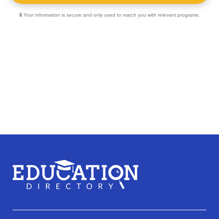
🔒 Your information is secure and only used to match you with relevant programs.