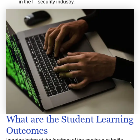
in the IT security industry.
What are the Student Learning
Outcomes