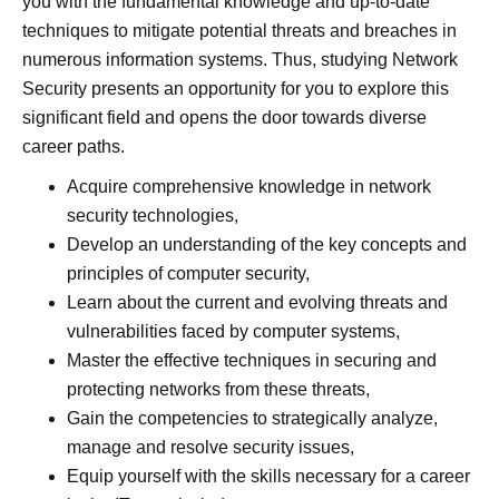
you with the fundamental knowledge and up-to-date
techniques to mitigate potential threats and breaches in
numerous information systems. Thus, studying Network
Security presents an opportunity for you to explore this
significant field and opens the door towards diverse
career paths.
Acquire comprehensive knowledge in network
security technologies,
Develop an understanding of the key concepts and
principles of computer security,
Learn about the current and evolving threats and
vulnerabilities faced by computer systems,
Master the effective techniques in securing and
protecting networks from these threats,
Gain the competencies to strategically analyze,
manage and resolve security issues,
Equip yourself with the skills necessary for a career