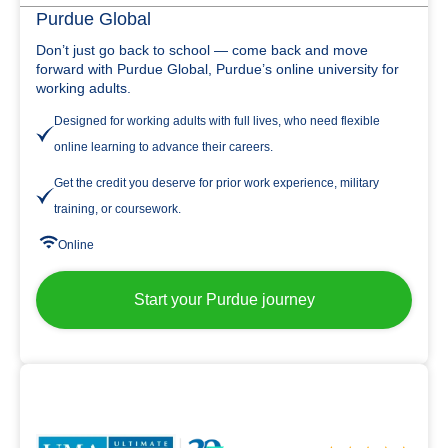
Purdue Global
Don’t just go back to school — come back and move
forward with Purdue Global, Purdue’s online university for
working adults.
Designed for working adults with full lives, who need flexible
online learning to advance their careers.
Get the credit you deserve for prior work experience, military
training, or coursework.
Online
Start your Purdue journey