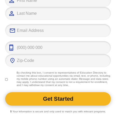
work and deter
leads to a rew
impacts the li
individuals.
By checking this box, I consent to representatives of
Education Directory
to
contact me about educational opportunities via email, text, or phone, including
my mobile phone number using an automatic dialer. Message and data rates
may apply. I understand that my consent is not a requirement for enrollment,
and I may withdraw my consent at any time.
🔒 Your information is secure and only used to match you with relevant programs.