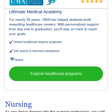
Ultimate Medical Academy
For nearly 30 years, UMA has helped students build
rewarding healthcare careers. With personalized support
from day one to graduation, you’ll stay on track to reach
your goals.
Online healthcare degree programs
Job search & interview assistance
Online
Explore healthcare programs
Nursing
As you delve deeper into the nursing profession, you will