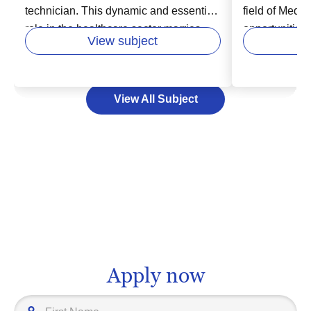
technician. This dynamic and essential
field of Medi
role in the healthcare sector marries
opportunities
View subject
patient care with cutting-edge
this rewardin
technology. As an X-ray technician, you
considering a
will have the exciting opportunity to
scientific kno
View All Subject
work with diverse patient populations
desire to prov
and modern medical gadgets, capturing
individuals a
critical imaging that assists doctors in
though the pa
diagnosing and treating illnesses.
be challenging,
Higher education in this field equips
Committing to
you with technical proficiency,
lead towards
proficiency in anatomy, and excellent
such as a phy
communication skills, setting you up for
researcher, or
a rewarding, life-changing profession.
administrator
prepares you 
Apply now
work that trul
path may be fi