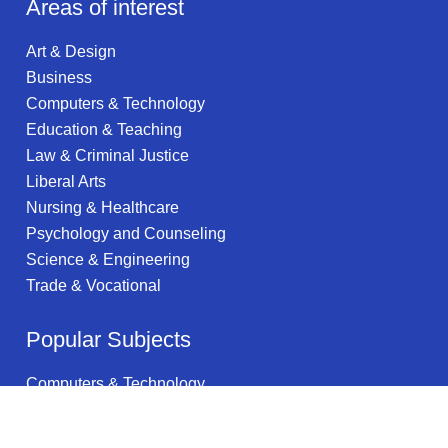
Areas of interest
Art & Design
Business
Computers & Technology
Education & Teaching
Law & Criminal Justice
Liberal Arts
Nursing & Healthcare
Psychology and Counseling
Science & Engineering
Trade & Vocational
Popular Subjects
Computers & Technology
Data Services
Clinical Psychology