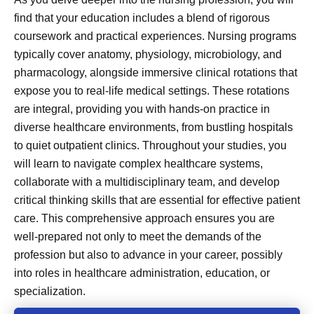
find that your education includes a blend of rigorous
coursework and practical experiences. Nursing programs
typically cover anatomy, physiology, microbiology, and
pharmacology, alongside immersive clinical rotations that
expose you to real-life medical settings. These rotations
are integral, providing you with hands-on practice in
diverse healthcare environments, from bustling hospitals
to quiet outpatient clinics. Throughout your studies, you
will learn to navigate complex healthcare systems,
collaborate with a multidisciplinary team, and develop
critical thinking skills that are essential for effective patient
care. This comprehensive approach ensures you are
well-prepared not only to meet the demands of the
profession but also to advance in your career, possibly
into roles in healthcare administration, education, or
specialization.