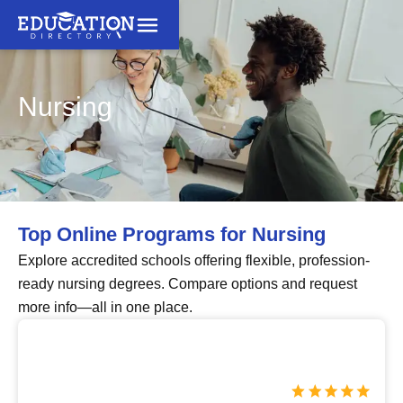
Nursing
Top Online Programs for Nursing
Explore accredited schools offering flexible, profession-
ready nursing degrees. Compare options and request
more info—all in one place.