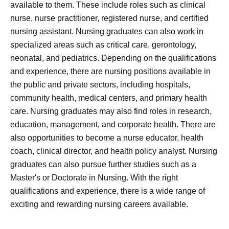
available to them. These include roles such as clinical
nurse, nurse practitioner, registered nurse, and certified
nursing assistant. Nursing graduates can also work in
specialized areas such as critical care, gerontology,
neonatal, and pediatrics. Depending on the qualifications
and experience, there are nursing positions available in
the public and private sectors, including hospitals,
community health, medical centers, and primary health
care. Nursing graduates may also find roles in research,
education, management, and corporate health. There are
also opportunities to become a nurse educator, health
coach, clinical director, and health policy analyst. Nursing
graduates can also pursue further studies such as a
Master's or Doctorate in Nursing. With the right
qualifications and experience, there is a wide range of
exciting and rewarding nursing careers available.