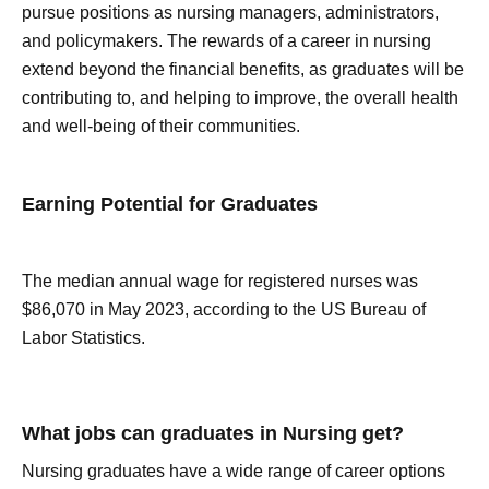
pursue positions as nursing managers, administrators,
and policymakers. The rewards of a career in nursing
extend beyond the financial benefits, as graduates will be
contributing to, and helping to improve, the overall health
and well-being of their communities.
Earning Potential for Graduates
The median annual wage for registered nurses was
$86,070 in May 2023, according to the US Bureau of
Labor Statistics.
What jobs can graduates in Nursing get?
Nursing graduates have a wide range of career options