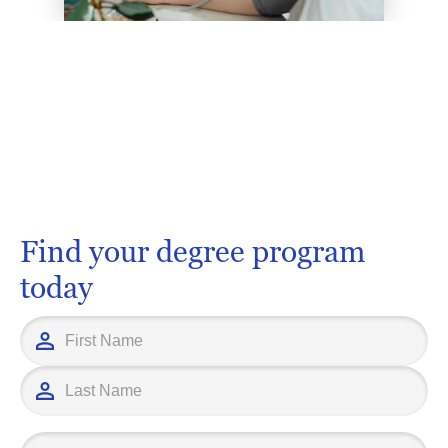
Find your degree program
today