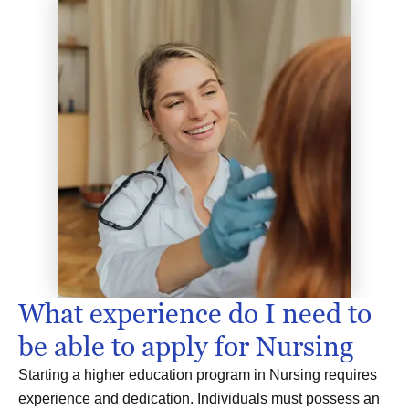
What experience do I need to
be able to apply for Nursing
Starting a higher education program in Nursing requires
experience and dedication. Individuals must possess an