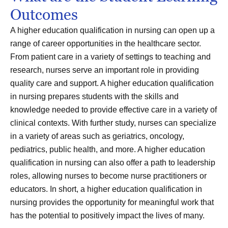
Outcomes
A higher education qualification in nursing can open up a
range of career opportunities in the healthcare sector.
From patient care in a variety of settings to teaching and
research, nurses serve an important role in providing
quality care and support. A higher education qualification
in nursing prepares students with the skills and
knowledge needed to provide effective care in a variety of
clinical contexts. With further study, nurses can specialize
in a variety of areas such as geriatrics, oncology,
pediatrics, public health, and more. A higher education
qualification in nursing can also offer a path to leadership
roles, allowing nurses to become nurse practitioners or
educators. In short, a higher education qualification in
nursing provides the opportunity for meaningful work that
has the potential to positively impact the lives of many.