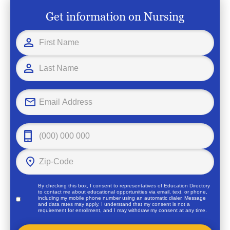
Get information on Nursing
By checking this box, I consent to representatives of
Education Directory
to contact me about educational opportunities via email, text, or phone,
including my mobile phone number using an automatic dialer. Message
and data rates may apply. I understand that my consent is not a
requirement for enrollment, and I may withdraw my consent at any time.