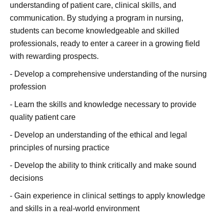
understanding of patient care, clinical skills, and
communication. By studying a program in nursing,
students can become knowledgeable and skilled
professionals, ready to enter a career in a growing field
with rewarding prospects.
- Develop a comprehensive understanding of the nursing
profession
- Learn the skills and knowledge necessary to provide
quality patient care
- Develop an understanding of the ethical and legal
principles of nursing practice
- Develop the ability to think critically and make sound
decisions
- Gain experience in clinical settings to apply knowledge
and skills in a real-world environment