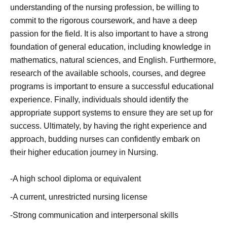
understanding of the nursing profession, be willing to
commit to the rigorous coursework, and have a deep
passion for the field. It is also important to have a strong
foundation of general education, including knowledge in
mathematics, natural sciences, and English. Furthermore,
research of the available schools, courses, and degree
programs is important to ensure a successful educational
experience. Finally, individuals should identify the
appropriate support systems to ensure they are set up for
success. Ultimately, by having the right experience and
approach, budding nurses can confidently embark on
their higher education journey in Nursing.
-A high school diploma or equivalent
-A current, unrestricted nursing license
-Strong communication and interpersonal skills