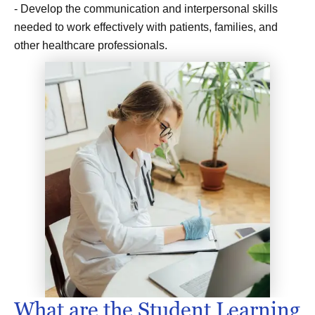
- Develop the communication and interpersonal skills
needed to work effectively with patients, families, and
other healthcare professionals.
What are the Student Learning