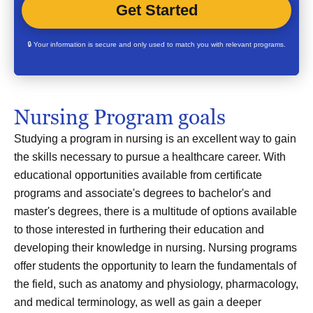
🔒 Your information is secure and only used to match you with relevant programs.
Nursing Program goals
Studying a program in nursing is an excellent way to gain
the skills necessary to pursue a healthcare career. With
educational opportunities available from certificate
programs and associate's degrees to bachelor's and
master's degrees, there is a multitude of options available
to those interested in furthering their education and
developing their knowledge in nursing. Nursing programs
offer students the opportunity to learn the fundamentals of
the field, such as anatomy and physiology, pharmacology,
and medical terminology, as well as gain a deeper