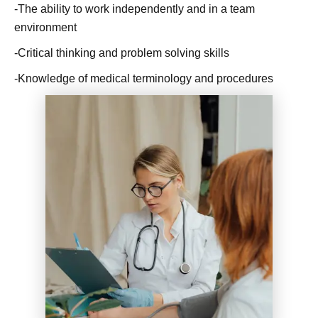
-The ability to work independently and in a team
environment
-Critical thinking and problem solving skills
-Knowledge of medical terminology and procedures