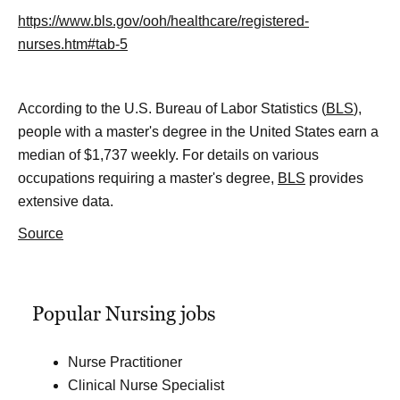
https://www.bls.gov/ooh/healthcare/registered-
nurses.htm#tab-5
According to the U.S. Bureau of Labor Statistics (
BLS
),
people with a master's degree in the United States earn a
median of $1,737 weekly. For details on various
occupations requiring a master's degree,
BLS
provides
extensive data.
Source
Popular Nursing jobs
Nurse Practitioner
Clinical Nurse Specialist