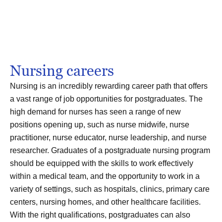
Nursing careers
Nursing is an incredibly rewarding career path that offers
a vast range of job opportunities for postgraduates. The
high demand for nurses has seen a range of new
positions opening up, such as nurse midwife, nurse
practitioner, nurse educator, nurse leadership, and nurse
researcher. Graduates of a postgraduate nursing program
should be equipped with the skills to work effectively
within a medical team, and the opportunity to work in a
variety of settings, such as hospitals, clinics, primary care
centers, nursing homes, and other healthcare facilities.
With the right qualifications, postgraduates can also