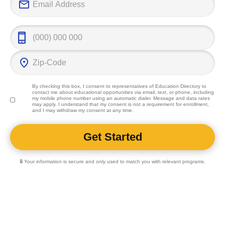
By checking this box, I consent to representatives of
Education Directory
to
contact me about educational opportunities via email, text, or phone, including
my mobile phone number using an automatic dialer. Message and data rates
may apply. I understand that my consent is not a requirement for enrollment,
and I may withdraw my consent at any time.
🔒 Your information is secure and only used to match you with relevant programs.