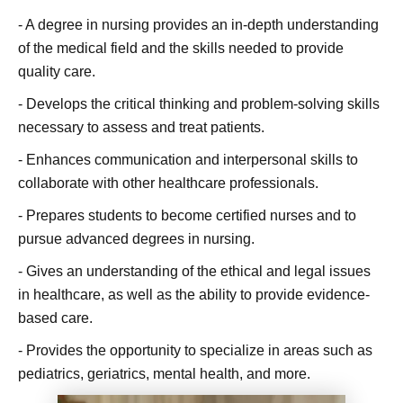
- A degree in nursing provides an in-depth understanding
of the medical field and the skills needed to provide
quality care.
- Develops the critical thinking and problem-solving skills
necessary to assess and treat patients.
- Enhances communication and interpersonal skills to
collaborate with other healthcare professionals.
- Prepares students to become certified nurses and to
pursue advanced degrees in nursing.
- Gives an understanding of the ethical and legal issues
in healthcare, as well as the ability to provide evidence-
based care.
- Provides the opportunity to specialize in areas such as
pediatrics, geriatrics, mental health, and more.