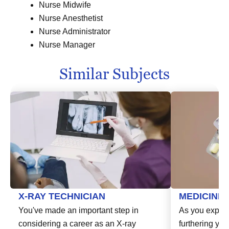
Nurse Midwife
Nurse Anesthetist
Nurse Administrator
Nurse Manager
Similar Subjects
X-RAY TECHNICIAN
MEDICINE
You've made an important step in
As you explor
considering a career as an X-ray
furthering you