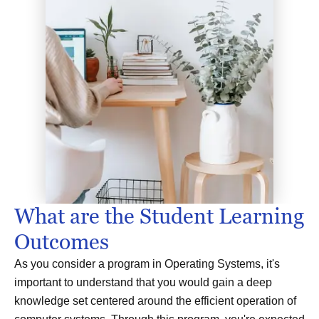
What are the Student Learning
Outcomes
As you consider a program in Operating Systems, it's
important to understand that you would gain a deep
knowledge set centered around the efficient operation of