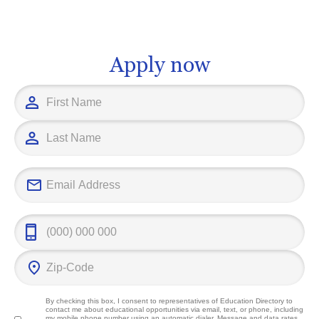
that can empower you to adapt to
foundation, u
technology's swift changes and meet
Management w
future challenges head on.
significant co
field and imp
Apply now
outcomes.
By checking this box, I consent to representatives of
Education Directory
to
contact me about educational opportunities via email, text, or phone, including
my mobile phone number using an automatic dialer. Message and data rates