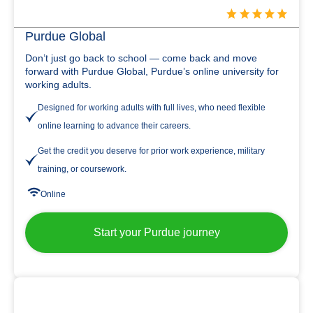
Purdue Global
Don’t just go back to school — come back and move
forward with Purdue Global, Purdue’s online university for
working adults.
Designed for working adults with full lives, who need flexible
online learning to advance their careers.
Get the credit you deserve for prior work experience, military
training, or coursework.
Online
Start your Purdue journey