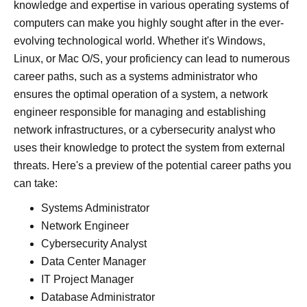
knowledge and expertise in various operating systems of
computers can make you highly sought after in the ever-
evolving technological world. Whether it's Windows,
Linux, or Mac O/S, your proficiency can lead to numerous
career paths, such as a systems administrator who
ensures the optimal operation of a system, a network
engineer responsible for managing and establishing
network infrastructures, or a cybersecurity analyst who
uses their knowledge to protect the system from external
threats. Here's a preview of the potential career paths you
can take:
Systems Administrator
Network Engineer
Cybersecurity Analyst
Data Center Manager
IT Project Manager
Database Administrator