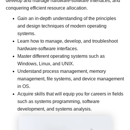
develop and manage hardware-software interfaces, and
conquering efficient resource allocation.
Gain an in-depth understanding of the principles
and design techniques of modern operating
systems.
Learn how to manage, develop, and troubleshoot
hardware-software interfaces.
Master different operating systems such as
Windows, Linux, and UNIX.
Understand process management, memory
management, file systems, and device management
in OS.
Acquire skills that will equip you for careers in fields
such as systems programming, software
development, and systems analysis.