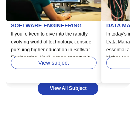
SOFTWARE ENGINEERING
DATA MAN
If you're keen to dive into the rapidly
In today's inc
evolving world of technology, consider
Data Manage
pursuing higher education in Software
essential area
Engineering. You'll get an opportunity
higher educatio
View subject
to learn from experts in the field and
in various fie
develop your skills in areas like
business, hea
designing, building, and maintaining
Data Managem
View All Subject
software systems. This vital course
storing, and 
enables you to unlock exciting careers
effectively an
in industries that are increasingly reliant
decision-maki
on technology. Your path to success in
can help you 
the software industry starts here by
lead to new o
laying a strong educational foundation,
consider expa