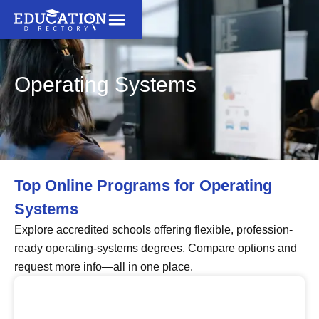
Operating Systems
Top Online Programs for Operating
Systems
Explore accredited schools offering flexible, profession-
ready operating-systems degrees. Compare options and
request more info—all in one place.