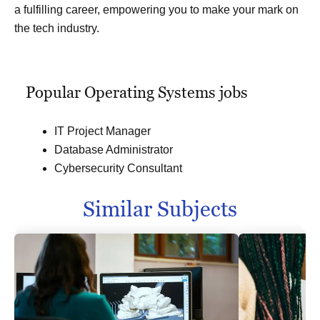
a fulfilling career, empowering you to make your mark on
the tech industry.
Popular Operating Systems jobs
IT Project Manager
Database Administrator
Cybersecurity Consultant
Similar Subjects