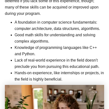
deterred if you lack some of this experience, though;
many of these skills can be acquired or improved upon
during your program.
A foundation in computer science fundamentals:
computer architecture, data structures, algorithms.
Good math skills for understanding and solving
complex algorithms.
Knowledge of programming languages like C++
and Python.
Lack of real-world experience in the field doesn't
preclude you from pursuing this educational path.
Hands-on experience, like internships or projects, in
the field is highly beneficial.