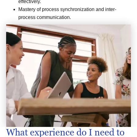
effectively.
Mastery of process synchronization and inter-
process communication.
What experience do I need to