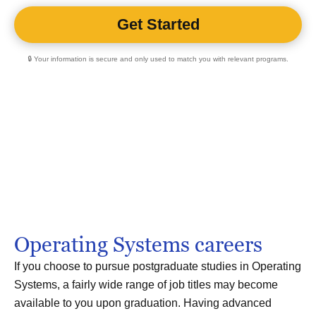
🔒 Your information is secure and only used to match you with relevant programs.
Operating Systems careers
If you choose to pursue postgraduate studies in Operating
Systems, a fairly wide range of job titles may become
available to you upon graduation. Having advanced