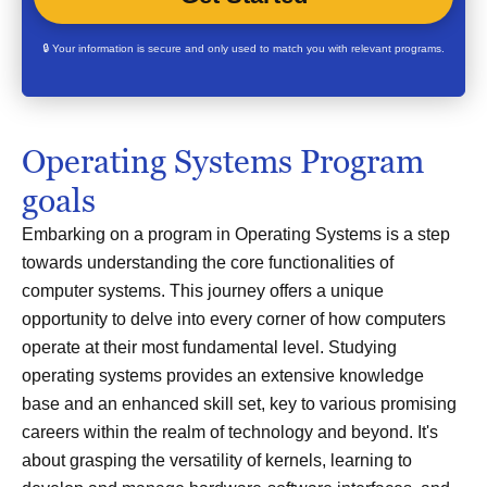
🔒 Your information is secure and only used to match you with relevant programs.
Operating Systems Program
goals
Embarking on a program in Operating Systems is a step
towards understanding the core functionalities of
computer systems. This journey offers a unique
opportunity to delve into every corner of how computers
operate at their most fundamental level. Studying
operating systems provides an extensive knowledge
base and an enhanced skill set, key to various promising
careers within the realm of technology and beyond. It's
about grasping the versatility of kernels, learning to