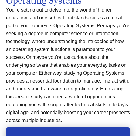
Operating Systems
You're setting out to delve into the world of higher
education, and one subject that stands out as a critical
part of your journey is Operating Systems. Perhaps you're
seeking a degree in computer science or information
technology, where understanding the intricacies of how
an operating system functions is paramount to your
success. Or maybe you're just curious about the
underlying software that enables your everyday tasks on
your computer. Either way, studying Operating Systems
provides an essential foundation to manage, interact with,
and understand hardware more proficiently. Embracing
this area of study can open a world of opportunities,
equipping you with sought-after technical skills in today's
digital age, and potentially boosting your career prospects
across multiple industries.