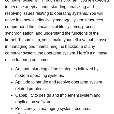
computer systems. Through this program, you're expected
to become adept at understanding, analyzing and
resolving issues relating to operating systems. You will
delve into how to effectively manage system resources,
comprehend the intricacies of file systems, process
synchronization, and understand the functions of the
kernel. To sum it up, you'd make yourself a valuable asset
in managing and maintaining the backbone of any
computer system: the operating system. Here's a glimpse
of the learning outcomes:
An understanding of the strategies followed by
modern operating systems.
Aptitude to handle and resolve operating system
related problems.
Capability to design and implement system and
application software.
Proficiency in managing system resources