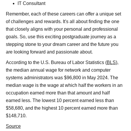
IT Consultant
Remember, each of these careers can offer a unique set
of challenges and rewards. It's all about finding the one
that closely aligns with your personal and professional
goals. So, use this exciting postgraduate journey as a
stepping stone to your dream career and the future you
are looking forward and passionate about.
According to the U.S. Bureau of Labor Statistics (
BLS
),
the median annual wage for network and computer
systems administrators was $96,800 in May 2024. The
median wage is the wage at which half the workers in an
occupation earned more than that amount and half
earned less. The lowest 10 percent earned less than
$58,680, and the highest 10 percent earned more than
$148,710.
Source