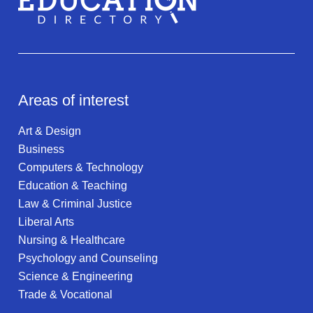
Areas of interest
Art & Design
Business
Computers & Technology
Education & Teaching
Law & Criminal Justice
Liberal Arts
Nursing & Healthcare
Psychology and Counseling
Science & Engineering
Trade & Vocational