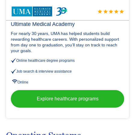
Ultimate Medical Academy
For nearly 30 years, UMA has helped students build
rewarding healthcare careers. With personalized support
from day one to graduation, you’ll stay on track to reach
your goals.
Online healthcare degree programs
Job search & interview assistance
Online
Explore healthcare programs