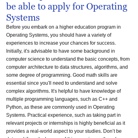
be able to apply for Operating
Systems
Before you embark on a higher education program in
Operating Systems, you should have a variety of
experiences to increase your chances for success.
Initially, it's advisable to have some background in
computer science to understand the basic concepts, from
computer architecture to data structures, algorithms, and
some degree of programming. Good math skills are
essential since you'll need to understand and solve
complex algorithms. It's helpful to have knowledge of
multiple programming languages, such as C++ and
Python, as these are commonly used in Operating
Systems. Practical experience, such as taking part in
relevant projects or internships is highly beneficial as it
provides a real-world aspect to your studies. Don’t be