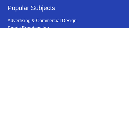
Popular Subjects
Advertising & Commercial Design
Sports Broadcasting
Information Science
Precision Systems Maintenance & Repair
Computer Networking
Anthropology
English
History Education
ESL/TESOL
Industrial Design
Legal information
Privacy Policy
Privacy Notice for California Residents