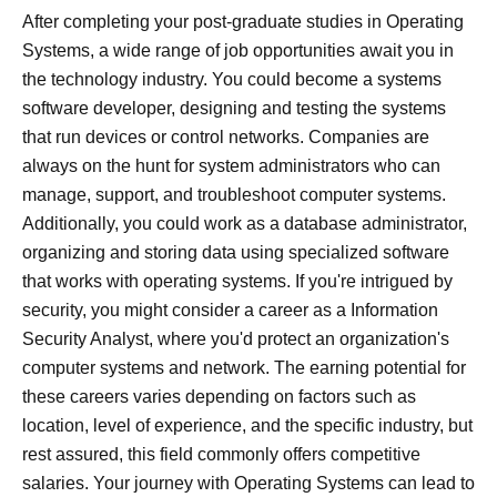
After completing your post-graduate studies in Operating
Systems, a wide range of job opportunities await you in
the technology industry. You could become a systems
software developer, designing and testing the systems
that run devices or control networks. Companies are
always on the hunt for system administrators who can
manage, support, and troubleshoot computer systems.
Additionally, you could work as a database administrator,
organizing and storing data using specialized software
that works with operating systems. If you're intrigued by
security, you might consider a career as a Information
Security Analyst, where you'd protect an organization's
computer systems and network. The earning potential for
these careers varies depending on factors such as
location, level of experience, and the specific industry, but
rest assured, this field commonly offers competitive
salaries. Your journey with Operating Systems can lead to