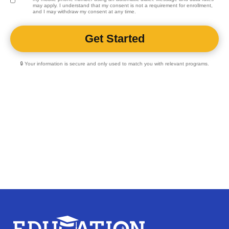
may apply. I understand that my consent is not a requirement for enrollment,
and I may withdraw my consent at any time.
🔒 Your information is secure and only used to match you with relevant programs.