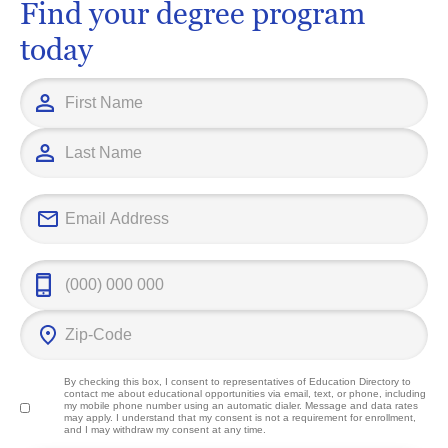
Find your degree program
today
By checking this box, I consent to representatives of
Education Directory
to
contact me about educational opportunities via email, text, or phone, including
my mobile phone number using an automatic dialer. Message and data rates
may apply. I understand that my consent is not a requirement for enrollment,
and I may withdraw my consent at any time.