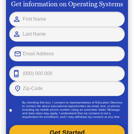
Get information on Operating Systems
By checking this box, I consent to representatives of
Education Directory
to contact me about educational opportunities via email, text, or phone,
including my mobile phone number using an automatic dialer. Message
and data rates may apply. I understand that my consent is not a
requirement for enrollment, and I may withdraw my consent at any time.