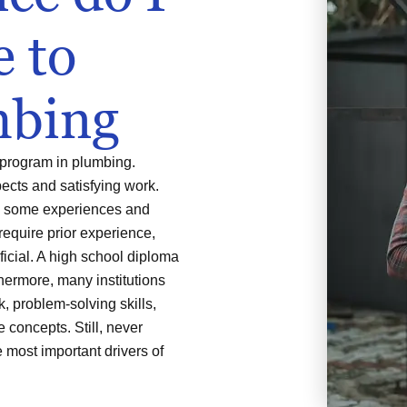
e to
mbing
 program in plumbing.
pects and satisfying work.
re some experiences and
require prior experience,
ficial. A high school diploma
thermore, many institutions
 problem-solving skills,
concepts. Still, never
e most important drivers of