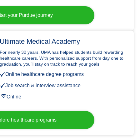
tart your Purdue journey
Ultimate Medical Academy
For nearly 30 years, UMA has helped students build rewarding
healthcare careers. With personalized support from day one to
graduation, you’ll stay on track to reach your goals.
Online healthcare degree programs
Job search & interview assistance
Online
lore healthcare programs