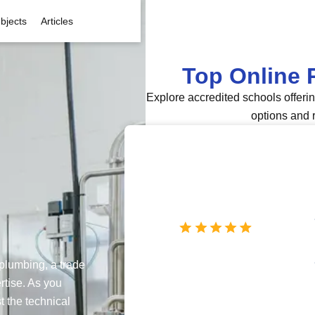
bjects
Articles
Top Online 
Explore accredited schools offeri
options and 
 plumbing, a trade
rtise. As you
t the technical