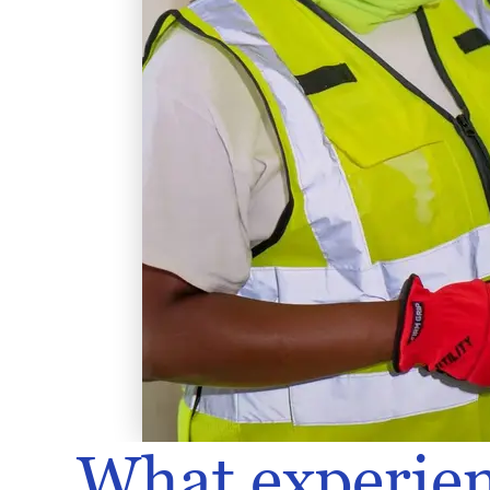
What experien