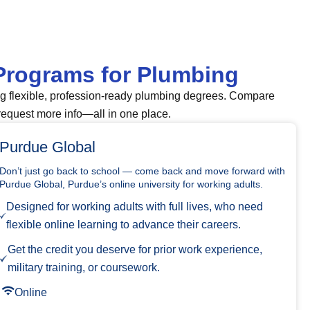
Programs for Plumbing
ng flexible, profession-ready plumbing degrees. Compare
request more info—all in one place.
Purdue Global
Don’t just go back to school — come back and move forward with
Purdue Global, Purdue’s online university for working adults.
Designed for working adults with full lives, who need
flexible online learning to advance their careers.
Get the credit you deserve for prior work experience,
military training, or coursework.
Online