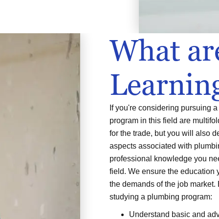
What ar
Learnin
If you're considering pursuing 
program in this field are multifo
for the trade, but you will also 
aspects associated with plumbin
professional knowledge you nee
field. We ensure the education 
the demands of the job market.
studying a plumbing program:
Understand basic and adv