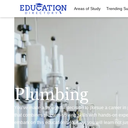
Areas of Study
Trending Su
Plumbing
You've made a thoughtful decision to pursue a career in
that combines problem-solving skills with hands-on expe
embark on this educational journey, you will learn not jus