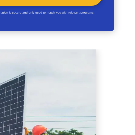
rmation is secure and only used to match you with relevant programs.