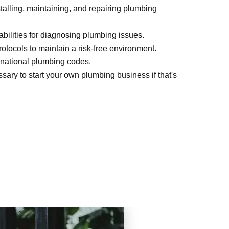
nstalling, maintaining, and repairing plumbing
bilities for diagnosing plumbing issues.
otocols to maintain a risk-free environment.
 national plumbing codes.
ary to start your own plumbing business if that's