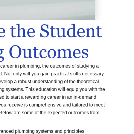
e the Student
g Outcomes
a career in plumbing, the outcomes of studying a
ld. Not only will you gain practical skills necessary
develop a robust understanding of the theoretical
g systems. This education will equip you with the
d to start a rewarding career in an in-demand
you receive is comprehensive and tailored to meet
 Below are some of the expected outcomes from
anced plumbing systems and principles.