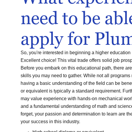
need to be abl
apply for Plu
So, you're interested in beginning a higher education
Excellent choice! This vital trade offers solid job pros
Before you embark on this educational path, there a
skills you may need to gather. While not all programs 
having a basic understanding of the field can be bene
or equivalent is typically a standard requirement. Fur
may value experience with hands-on mechanical work,
and a fundamental understanding of math and science 
forget, your passion and determination to learn are th
your success in this industry.