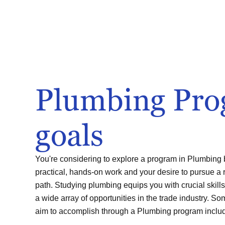
Plumbing Pr
goals
You're considering to explore a program in Plumbing b
practical, hands-on work and your desire to pursue a 
path. Studying plumbing equips you with crucial skills
a wide array of opportunities in the trade industry. S
aim to accomplish through a Plumbing program inclu