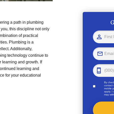
G
ering a path in plumbing
you, this discipline not only
ombination of practical
ties. Plumbing is a
llect. Additionally,
ing technology continue to
 learning and growth. If
continued learning and
ce for your educational
By check
contact 
mobile p
apply. I
may with