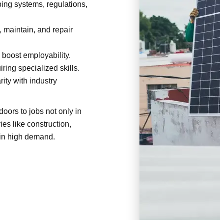
ng systems, regulations,
, maintain, and repair
 boost employability.
ring specialized skills.
ity with industry
ors to jobs not only in
ies like construction,
 in high demand.