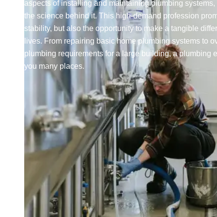
aspects of installing and maintaining plumbing systems, 
the science behind it. This high-demand profession prom
stability, but also the opportunity to make a tangible diff
lives. From repairing basic home plumbing systems to o
plumbing requirements for a large building, a plumbing 
you many places.