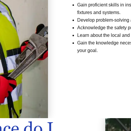
Gain proficient skills in i
fixtures and systems.
Develop problem-solving a
Acknowledge the safety pr
Learn about the local and
Gain the knowledge necess
your goal.
ce do I