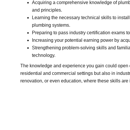
Acquiring a comprehensive knowledge of plumbi
and principles.
Learning the necessary technical skills to install
plumbing systems.
Preparing to pass industry certification exams to
Increasing your potential earning power by acqui
Strengthening problem-solving skills and familiar
technology.
The knowledge and experience you gain could open do
residential and commercial settings but also in industr
renovation, or even education, where these skills are