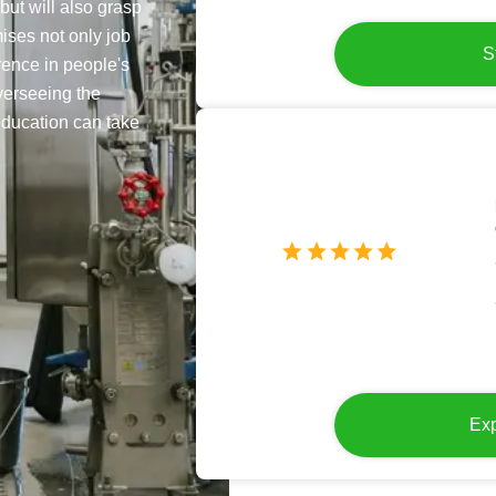
but will also grasp
ises not only job
S
erence in people's
verseeing the
education can take
Exp