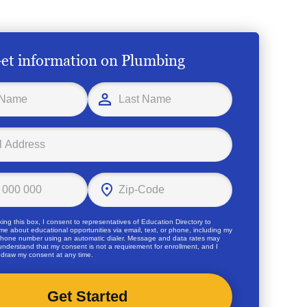
et information on Plumbing
ing this box, I consent to representatives of
Education Directory
to
me about educational opportunities via email, text, or phone, including my
hone number using an automatic dialer. Message and data rates may
 understand that my consent is not a requirement for enrollment, and I
draw my consent at any time.