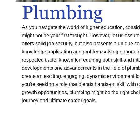
Plumbing
As you navigate the world of higher education, consid
might not be your first thought. However, let us assure 
offers solid job security, but also presents a unique c
knowledge application and problem-solving opportuni
respected trade, known for requiring both skill and inte
developments and advancements in the field of plumb
create an exciting, engaging, dynamic environment for
you're seeking a role that blends hands-on skill with 
growth opportunities, plumbing might be the right choi
journey and ultimate career goals.