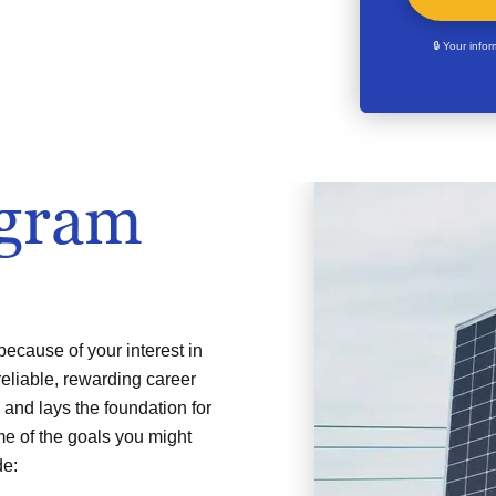
🔒 Your info
ogram
ecause of your interest in
reliable, rewarding career
 and lays the foundation for
ome of the goals you might
de: