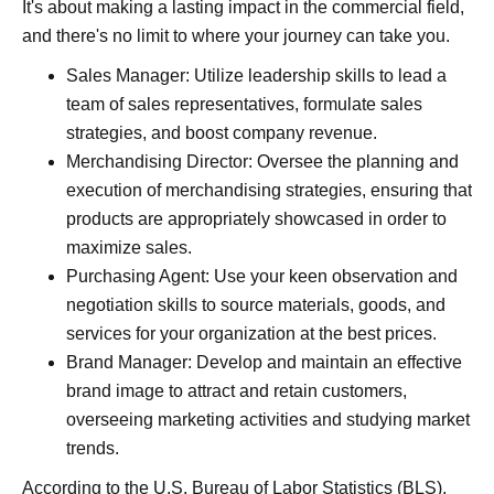
It's about making a lasting impact in the commercial field,
and there's no limit to where your journey can take you.
Sales Manager: Utilize leadership skills to lead a
team of sales representatives, formulate sales
strategies, and boost company revenue.
Merchandising Director: Oversee the planning and
execution of merchandising strategies, ensuring that
products are appropriately showcased in order to
maximize sales.
Purchasing Agent: Use your keen observation and
negotiation skills to source materials, goods, and
services for your organization at the best prices.
Brand Manager: Develop and maintain an effective
brand image to attract and retain customers,
overseeing marketing activities and studying market
trends.
According to the U.S. Bureau of Labor Statistics (
BLS
),