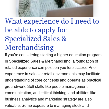
What experience do I need to
be able to apply for
Specialized Sales &
Merchandising
If you're considering starting a higher education program
in Specialized Sales & Merchandising, a foundation of
related experience can position you for success. Prior
experience in sales or retail environments may facilitate
understanding of core concepts and operate as practical
groundwork. Soft skills like people management,
communication, and critical thinking, and abilities like
business analytics and marketing strategy are also
valuable. Some exposure to managing stock and