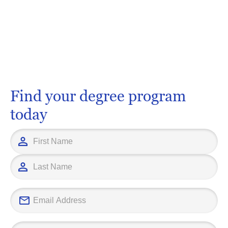
Find your degree program
today