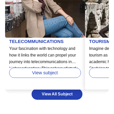
TELECOMMUNICATIONS
TOURISM
Your fascination with technology and
Imagine delvin
how it links the world can propel your
tourism as an
journey into telecommunications in
academic hori
higher education. This sphere of study
Studying touri
View subject
delves into the systems and devices
opportunity to
that capture, process, and transmit
learn the work
information, including the internet, cell
industry, and 
View All Subject
phone networks, and broadcasting
As a exciting 
systems. Studying telecommunications
degree in tou
could pave your path to an engaging
multitude of c