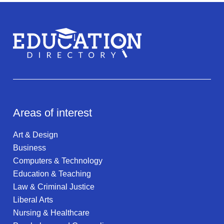
Areas of interest
Art & Design
Business
Computers & Technology
Education & Teaching
Law & Criminal Justice
Liberal Arts
Nursing & Healthcare