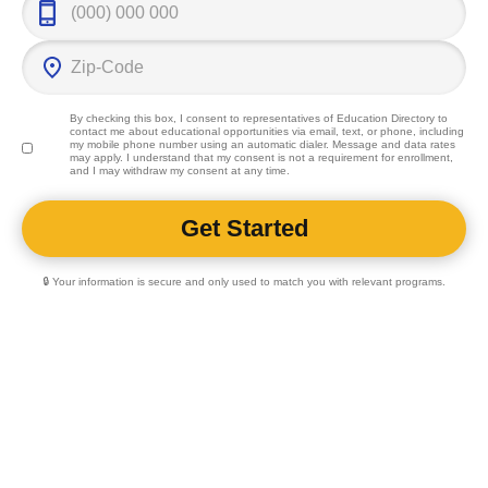
By checking this box, I consent to representatives of
Education Directory
to
contact me about educational opportunities via email, text, or phone, including
my mobile phone number using an automatic dialer. Message and data rates
may apply. I understand that my consent is not a requirement for enrollment,
and I may withdraw my consent at any time.
🔒 Your information is secure and only used to match you with relevant programs.