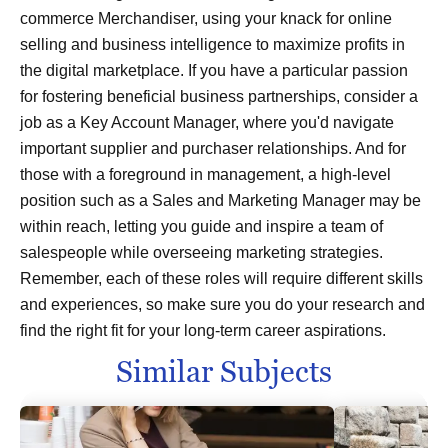
commerce Merchandiser, using your knack for online
selling and business intelligence to maximize profits in
the digital marketplace. If you have a particular passion
for fostering beneficial business partnerships, consider a
job as a Key Account Manager, where you'd navigate
important supplier and purchaser relationships. And for
those with a foreground in management, a high-level
position such as a Sales and Marketing Manager may be
within reach, letting you guide and inspire a team of
salespeople while overseeing marketing strategies.
Remember, each of these roles will require different skills
and experiences, so make sure you do your research and
find the right fit for your long-term career aspirations.
Similar Subjects