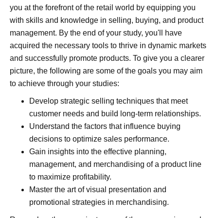
you at the forefront of the retail world by equipping you
with skills and knowledge in selling, buying, and product
management. By the end of your study, you'll have
acquired the necessary tools to thrive in dynamic markets
and successfully promote products. To give you a clearer
picture, the following are some of the goals you may aim
to achieve through your studies:
Develop strategic selling techniques that meet
customer needs and build long-term relationships.
Understand the factors that influence buying
decisions to optimize sales performance.
Gain insights into the effective planning,
management, and merchandising of a product line
to maximize profitability.
Master the art of visual presentation and
promotional strategies in merchandising.