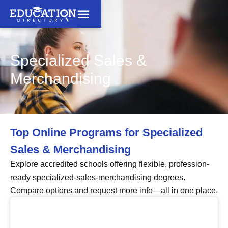
Specialized Sales &
Merchandising
Top Online Programs for Specialized
Sales & Merchandising
Explore accredited schools offering flexible, profession-
ready specialized-sales-merchandising degrees.
Compare options and request more info—all in one place.