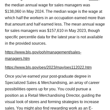
the median annual wage for sales managers was
$138,060 in May 2024. The median wage is the wage at
which half the workers in an occupation earned more than
that amount and half earned less. The mean annual wage
for sales managers was $157,610 in May 2023, though
specific percentile data for the latest year is not available
in the provided sources.
https://www.bls.gov/ooh/management/sales-
managers.htm
https://www.bls.gov/oes/2023/may/oes112022.htm
Once you've earned your post-graduate degree in
Specialized Sales & Merchandising, an array of career
possibilities opens up for you. You could pursue a
position as a Retail Merchandising Director, guiding the
visual look of stores and forming strategies to increase
sales. You might also find rewarding work as an E-