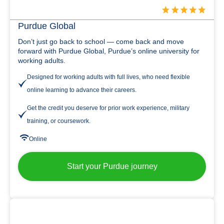
Purdue Global
Don’t just go back to school — come back and move
forward with Purdue Global, Purdue’s online university for
working adults.
Designed for working adults with full lives, who need flexible
online learning to advance their careers.
Get the credit you deserve for prior work experience, military
training, or coursework.
Online
Start your Purdue journey