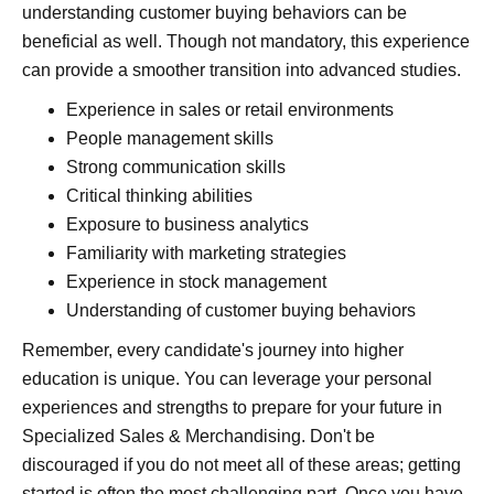
understanding customer buying behaviors can be
beneficial as well. Though not mandatory, this experience
can provide a smoother transition into advanced studies.
Experience in sales or retail environments
People management skills
Strong communication skills
Critical thinking abilities
Exposure to business analytics
Familiarity with marketing strategies
Experience in stock management
Understanding of customer buying behaviors
Remember, every candidate's journey into higher
education is unique. You can leverage your personal
experiences and strengths to prepare for your future in
Specialized Sales & Merchandising. Don't be
discouraged if you do not meet all of these areas; getting
started is often the most challenging part. Once you have