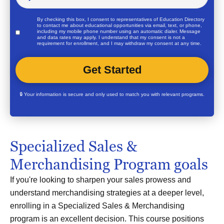
By checking this box, I consent to representatives of
Education Directory
to contact me about educational opportunities via email, text, or phone,
including my mobile phone number using an automatic dialer. Message
and data rates may apply. I understand that my consent is not a
requirement for enrollment, and I may withdraw my consent at any time.
🔒 Your information is secure and only used to match you with relevant programs.
Specialized Sales &
Merchandising Program goals
If you're looking to sharpen your sales prowess and
understand merchandising strategies at a deeper level,
enrolling in a Specialized Sales & Merchandising
program is an excellent decision. This course positions