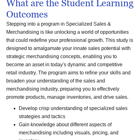
What are the Student Learning
Outcomes
Stepping into a program in Specialized Sales &
Merchandising is like unlocking a world of opportunities
that could redefine your professional growth. This study is
designed to amalgamate your innate sales potential with
strategic merchandising concepts, enabling you to
become an asset in today's dynamic and competitive
retail industry. The program aims to refine your skills and
broaden your understanding of the sales and
merchandising industry, preparing you to effectively
promote products, manage inventories, and drive sales.
Develop crisp understanding of specialized sales
strategies and tactics
Gain knowledge about different aspects of
merchandising including visuals, pricing, and