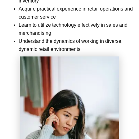
inventory
Acquire practical experience in retail operations and
customer service
Learn to utilize technology effectively in sales and
merchandising
Understand the dynamics of working in diverse,
dynamic retail environments