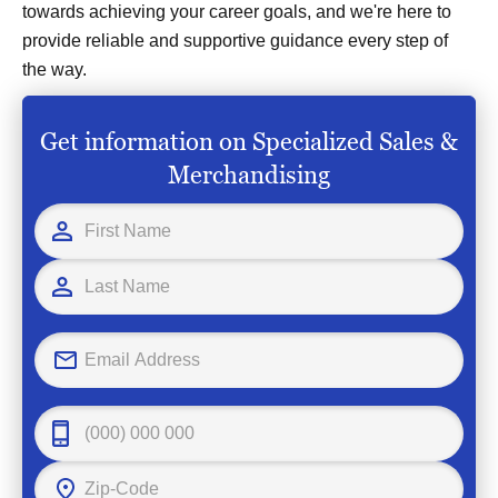
towards achieving your career goals, and we're here to
provide reliable and supportive guidance every step of
the way.
Get information on Specialized Sales &
Merchandising