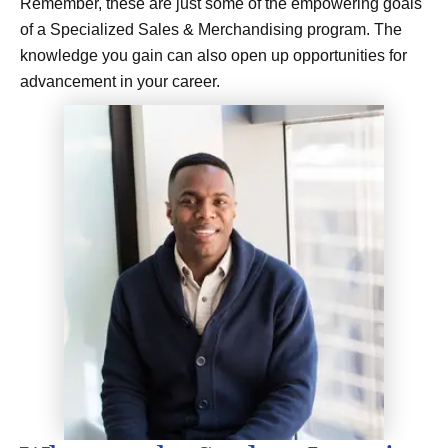
Remember, these are just some of the empowering goals
of a Specialized Sales & Merchandising program. The
knowledge you gain can also open up opportunities for
advancement in your career.