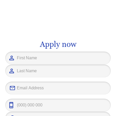
and dynamic career, allowing you to
management an
have a direct impact on how people
consultancy a
communicate and share information
With the right
globally. The expertise you can acquire
institution, yo
may position you as a key player in an
fascinating se
industry that drives today's connected
steps away. At
world. It's time to turn your fascination
educational p
Apply now
into a future, and step into the world of
interests and 
telecommunications in higher
ensuring that
education.
tourism, you'
successful ac
setting yoursel
professional f