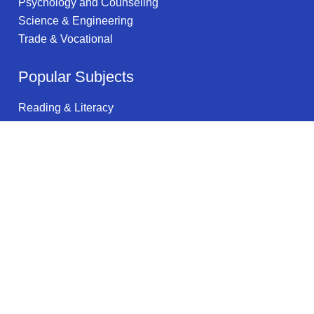
Psychology and Counseling
Science & Engineering
Trade & Vocational
Popular Subjects
Reading & Literacy
Multimedia Arts
Food Services
Natural Resources
Health & Wellness
Automotive Engineering
Training
Science & Math
Public Health
Specialized Sales & Merchandising
Legal information