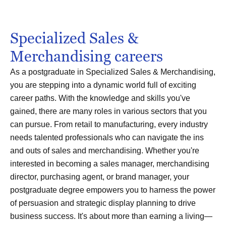
Specialized Sales &
Merchandising careers
As a postgraduate in Specialized Sales & Merchandising,
you are stepping into a dynamic world full of exciting
career paths. With the knowledge and skills you've
gained, there are many roles in various sectors that you
can pursue. From retail to manufacturing, every industry
needs talented professionals who can navigate the ins
and outs of sales and merchandising. Whether you're
interested in becoming a sales manager, merchandising
director, purchasing agent, or brand manager, your
postgraduate degree empowers you to harness the power
of persuasion and strategic display planning to drive
business success. It's about more than earning a living—