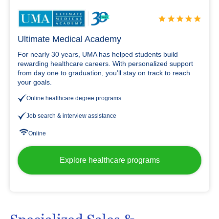
Ultimate Medical Academy
For nearly 30 years, UMA has helped students build
rewarding healthcare careers. With personalized support
from day one to graduation, you’ll stay on track to reach
your goals.
Online healthcare degree programs
Job search & interview assistance
Online
Explore healthcare programs