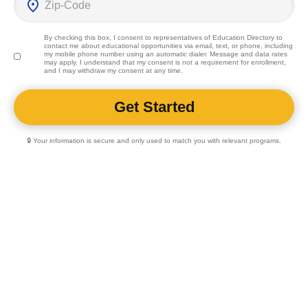
By checking this box, I consent to representatives of
Education Directory
to
contact me about educational opportunities via email, text, or phone, including
my mobile phone number using an automatic dialer. Message and data rates
may apply. I understand that my consent is not a requirement for enrollment,
and I may withdraw my consent at any time.
🔒 Your information is secure and only used to match you with relevant programs.