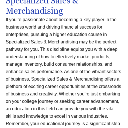
Specialized Sales &
Merchandising
If you're passionate about becoming a key player in the
business world and driving financial success for
enterprises, pursuing a higher education course in
Specialized Sales & Merchandising may be the perfect
pathway for you. This discipline equips you with a deep
understanding of how to effectively market products,
manage inventory, build consumer relationships, and
enhance sales performance. As one of the vibrant sectors
of business, Specialized Sales & Merchandising offers a
plethora of exciting career opportunities at the crossroads
of business and creativity. Whether you're just embarking
on your college journey or seeking career advancement,
an education in this field can provide you with the vital
skills and knowledge to excel in various industries.
Remember, your educational journey is a significant step