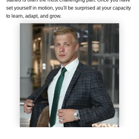
set yourself in motion, you'll be surprised at your capacity
to learn, adapt, and grow.