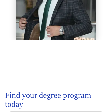
Find your degree program
today