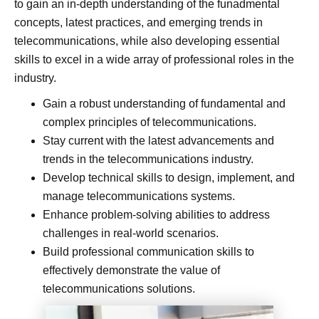
to gain an in-depth understanding of the funadmental
concepts, latest practices, and emerging trends in
telecommunications, while also developing essential
skills to excel in a wide array of professional roles in the
industry.
Gain a robust understanding of fundamental and
complex principles of telecommunications.
Stay current with the latest advancements and
trends in the telecommunications industry.
Develop technical skills to design, implement, and
manage telecommunications systems.
Enhance problem-solving abilities to address
challenges in real-world scenarios.
Build professional communication skills to
effectively demonstrate the value of
telecommunications solutions.