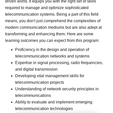
driven world. It equips you with the right set of skills
required to manage and optimize sophisticated
telecommunication systems. Being a part of this field
means, you don't just comprehend the complexities of
modern communication mediums but are also adept at
transforming and enhancing them. Here are some
learning outcomes you can expect from this program:
Proficiency in the design and operation of
telecommunication networks and systems
Expertise in signal processing, radio frequencies,
and digital transmission
Developing vital management skills for
telecommunication projects
Understanding of network security principles in
telecommunications
Ability to evaluate and implement emerging
telecommunication technologies