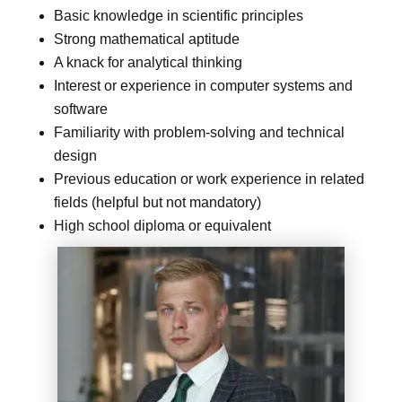
Basic knowledge in scientific principles
Strong mathematical aptitude
A knack for analytical thinking
Interest or experience in computer systems and
software
Familiarity with problem-solving and technical
design
Previous education or work experience in related
fields (helpful but not mandatory)
High school diploma or equivalent