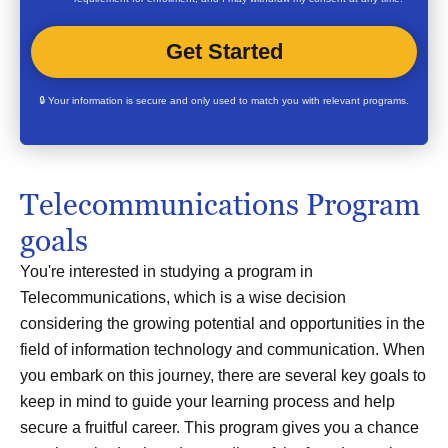
🔒 Your information is secure and only used to match you with relevant programs.
Telecommunications Program
goals
You're interested in studying a program in
Telecommunications, which is a wise decision
considering the growing potential and opportunities in the
field of information technology and communication. When
you embark on this journey, there are several key goals to
keep in mind to guide your learning process and help
secure a fruitful career. This program gives you a chance