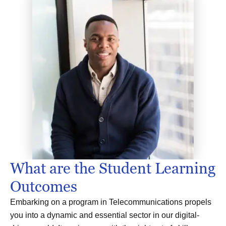
What are the Student Learning
Outcomes
Embarking on a program in Telecommunications propels
you into a dynamic and essential sector in our digital-