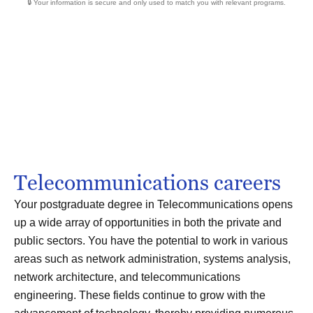
🔒 Your information is secure and only used to match you with relevant programs.
Telecommunications careers
Your postgraduate degree in Telecommunications opens
up a wide array of opportunities in both the private and
public sectors. You have the potential to work in various
areas such as network administration, systems analysis,
network architecture, and telecommunications
engineering. These fields continue to grow with the