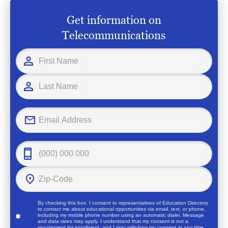
Get information on
Telecommunications
By checking this box, I consent to representatives of
Education Directory
to contact me about educational opportunities via email, text, or phone,
including my mobile phone number using an automatic dialer. Message
and data rates may apply. I understand that my consent is not a
requirement for enrollment, and I may withdraw my consent at any time.