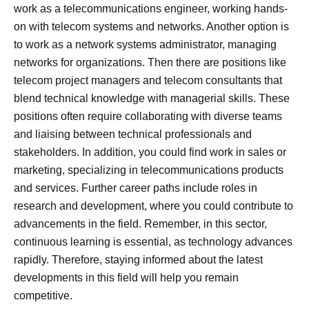
work as a telecommunications engineer, working hands-
on with telecom systems and networks. Another option is
to work as a network systems administrator, managing
networks for organizations. Then there are positions like
telecom project managers and telecom consultants that
blend technical knowledge with managerial skills. These
positions often require collaborating with diverse teams
and liaising between technical professionals and
stakeholders. In addition, you could find work in sales or
marketing, specializing in telecommunications products
and services. Further career paths include roles in
research and development, where you could contribute to
advancements in the field. Remember, in this sector,
continuous learning is essential, as technology advances
rapidly. Therefore, staying informed about the latest
developments in this field will help you remain
competitive.