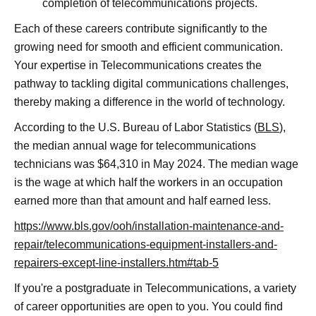
completion of telecommunications projects.
Each of these careers contribute significantly to the
growing need for smooth and efficient communication.
Your expertise in Telecommunications creates the
pathway to tackling digital communications challenges,
thereby making a difference in the world of technology.
According to the U.S. Bureau of Labor Statistics (
BLS
),
the median annual wage for telecommunications
technicians was $64,310 in May 2024. The median wage
is the wage at which half the workers in an occupation
earned more than that amount and half earned less.
https://www.bls.gov/ooh/installation-maintenance-and-
repair/telecommunications-equipment-installers-and-
repairers-except-line-installers.htm#tab-5
If you're a postgraduate in Telecommunications, a variety
of career opportunities are open to you. You could find