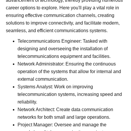
advancement of technology, thereby providing numerous
career options to explore. Here you'll play a vital role in
ensuring effective communication channels, creating
solutions to improve connectivity, and facilitate modern,
seamless, and efficient communications systems.
Telecommunications Engineer: Tasked with
designing and overseeing the installation of
telecommunications equipment and facilities.
Network Administrator: Ensuring the continuous
operation of the systems that allow for internal and
external communication.
Systems Analyst: Work on improving
telecommunication systems, increasing speed and
reliability.
Network Architect: Create data communication
networks for both small and large operations.
Project Manager: Oversee and manage the