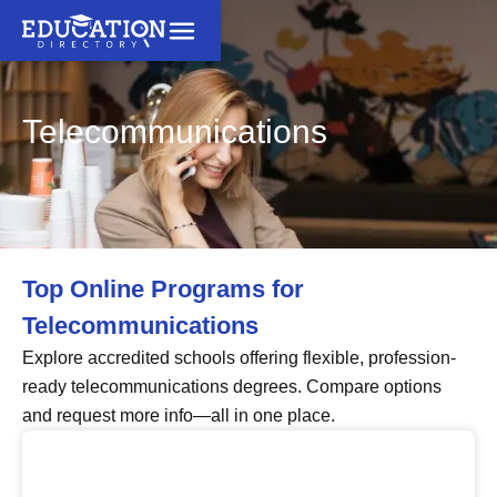
Telecommunications
Top Online Programs for
Telecommunications
Explore accredited schools offering flexible, profession-
ready telecommunications degrees. Compare options
and request more info—all in one place.