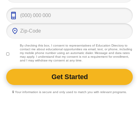
By checking this box, I consent to representatives of
Education Directory
to
contact me about educational opportunities via email, text, or phone, including
my mobile phone number using an automatic dialer. Message and data rates
may apply. I understand that my consent is not a requirement for enrollment,
and I may withdraw my consent at any time.
🔒 Your information is secure and only used to match you with relevant programs.