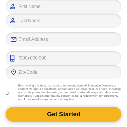
By checking this box, I consent to representatives of
Education Directory
to
contact me about educational opportunities via email, text, or phone, including
my mobile phone number using an automatic dialer. Message and data rates
may apply. I understand that my consent is not a requirement for enrollment,
and I may withdraw my consent at any time.