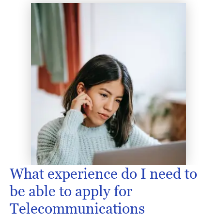
What experience do I need to
be able to apply for
Telecommunications