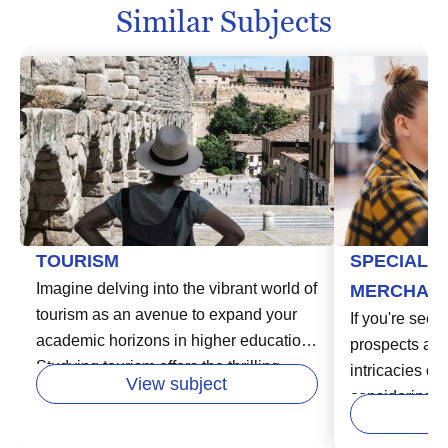
Similar Subjects
TOURISM
SPECIALIZ
Imagine delving into the vibrant world of
MERCHAND
tourism as an avenue to expand your
If you're seek
academic horizons in higher education.
prospects and
Studying tourism offers the thrilling
intricacies o
View subject
opportunity to explore different cultures,
considering h
learn the workings of the global tourism
Specialized 
industry, and shape the future of travel.