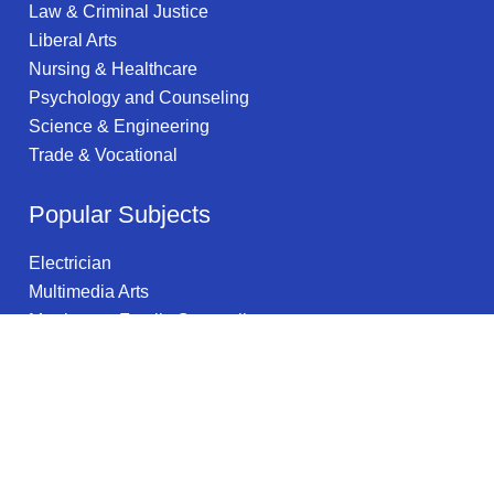
Law & Criminal Justice
Liberal Arts
Nursing & Healthcare
Psychology and Counseling
Science & Engineering
Trade & Vocational
Popular Subjects
Electrician
Multimedia Arts
Marriage & Family Counseling
Medical Assistant
Information Security
Information Technology
Parks, Recreation & Leisure Studies
Sculpture
Information Science