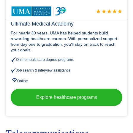
Ultimate Medical Academy
For nearly 30 years, UMA has helped students build
rewarding healthcare careers. With personalized support
from day one to graduation, you’ll stay on track to reach
your goals.
Online healthcare degree programs
Job search & interview assistance
Online
Explore healthcare programs