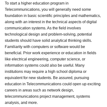
To start a higher education program in
Telecommunications, you will generally need some
foundation in basic scientific principles and mathematics,
along with an interest in the technical aspects of digital
communication systems. As the field involves
technological design and problem-solving, potential
students should have solid analytical thinking skills.
Familiarity with computers or software would be
beneficial. Prior work experience or education in fields
like electrical engineering, computer science, or
information systems could also be useful. Many
institutions may require a high school diploma or
equivalent for new students. Be assured, pursuing
education in Telecommunications could open up exciting
careers in areas such as network design,
telecommunications project management, systems
analysis, and more.