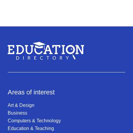
Areas of interest
Art & Design
Business
Computers & Technology
Education & Teaching