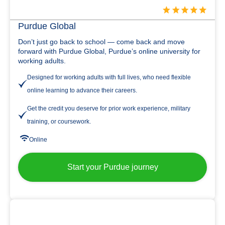
Purdue Global
Don’t just go back to school — come back and move
forward with Purdue Global, Purdue’s online university for
working adults.
Designed for working adults with full lives, who need flexible
online learning to advance their careers.
Get the credit you deserve for prior work experience, military
training, or coursework.
Online
Start your Purdue journey