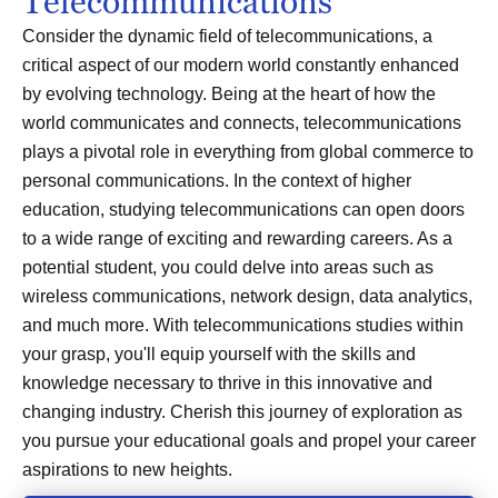
Telecommunications
Consider the dynamic field of telecommunications, a
critical aspect of our modern world constantly enhanced
by evolving technology. Being at the heart of how the
world communicates and connects, telecommunications
plays a pivotal role in everything from global commerce to
personal communications. In the context of higher
education, studying telecommunications can open doors
to a wide range of exciting and rewarding careers. As a
potential student, you could delve into areas such as
wireless communications, network design, data analytics,
and much more. With telecommunications studies within
your grasp, you'll equip yourself with the skills and
knowledge necessary to thrive in this innovative and
changing industry. Cherish this journey of exploration as
you pursue your educational goals and propel your career
aspirations to new heights.