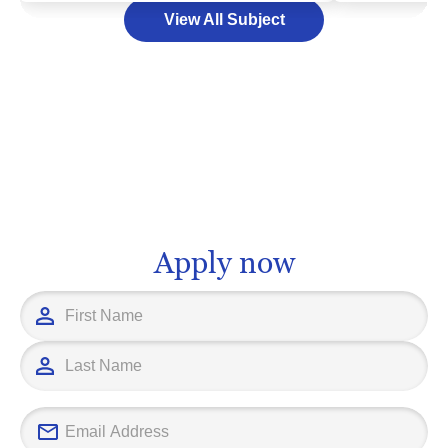
could be an ex
View All Subject
As a exciting and dynamic field, a
discipline ope
degree in tourism could open doors to a
array of oppor
multitude of careers, ranging from event
with in-depth
management and hospitality, to travel
navigate the 
consultancy and destination marketing.
strategies, m
With the right higher education
and market an
institution, your journey into this
educational fo
fascinating sector could be just a few
sector, you wi
steps away. At the end of the day, your
grasp the sub
Apply now
educational path should align with your
behavior and t
interests and long-term career goals,
amplifying you
ensuring that when you choose to study
various profes
tourism, you're not only making a
successful academic choice, but also
setting yourself up for a fruitful
professional future.