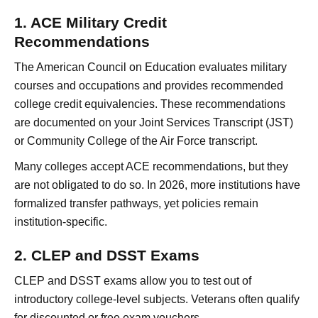
1. ACE Military Credit
Recommendations
The American Council on Education evaluates military
courses and occupations and provides recommended
college credit equivalencies. These recommendations
are documented on your Joint Services Transcript (JST)
or Community College of the Air Force transcript.
Many colleges accept ACE recommendations, but they
are not obligated to do so. In 2026, more institutions have
formalized transfer pathways, yet policies remain
institution-specific.
2. CLEP and DSST Exams
CLEP and DSST exams allow you to test out of
introductory college-level subjects. Veterans often qualify
for discounted or free exam vouchers.