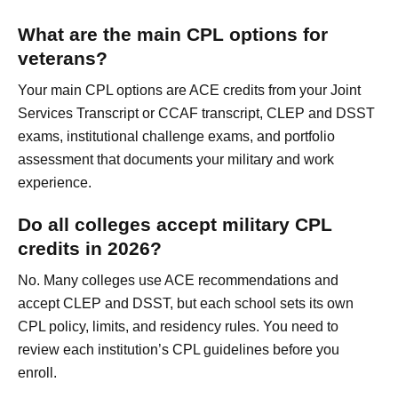
What are the main CPL options for
veterans?
Your main CPL options are ACE credits from your Joint
Services Transcript or CCAF transcript, CLEP and DSST
exams, institutional challenge exams, and portfolio
assessment that documents your military and work
experience.
Do all colleges accept military CPL
credits in 2026?
No. Many colleges use ACE recommendations and
accept CLEP and DSST, but each school sets its own
CPL policy, limits, and residency rules. You need to
review each institution’s CPL guidelines before you
enroll.