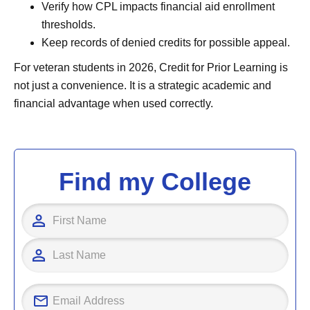
Verify how CPL impacts financial aid enrollment
thresholds.
Keep records of denied credits for possible appeal.
For veteran students in 2026, Credit for Prior Learning is
not just a convenience. It is a strategic academic and
financial advantage when used correctly.
Find my College