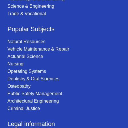
Science & Engineering
Trade & Vocational
Popular Subjects
Natural Resources
Vehicle Maintenance & Repair
Actuarial Science
Nursing
Operating Systems
Dentistry & Oral Sciences
Osteopathy
Public Safety Management
Architectural Engineering
Criminal Justice
Legal information