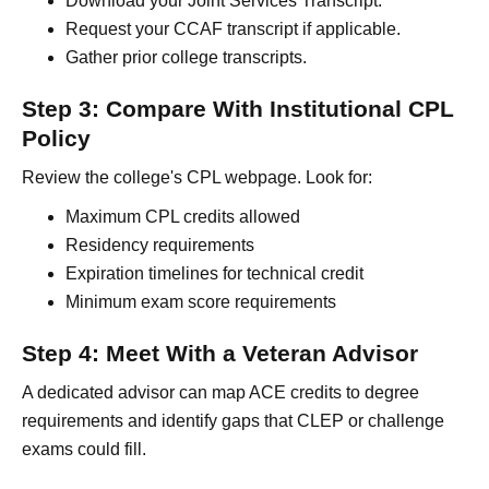
Download your Joint Services Transcript.
Request your CCAF transcript if applicable.
Gather prior college transcripts.
Step 3: Compare With Institutional CPL
Policy
Review the college's CPL webpage. Look for:
Maximum CPL credits allowed
Residency requirements
Expiration timelines for technical credit
Minimum exam score requirements
Step 4: Meet With a Veteran Advisor
A dedicated advisor can map ACE credits to degree
requirements and identify gaps that CLEP or challenge
exams could fill.