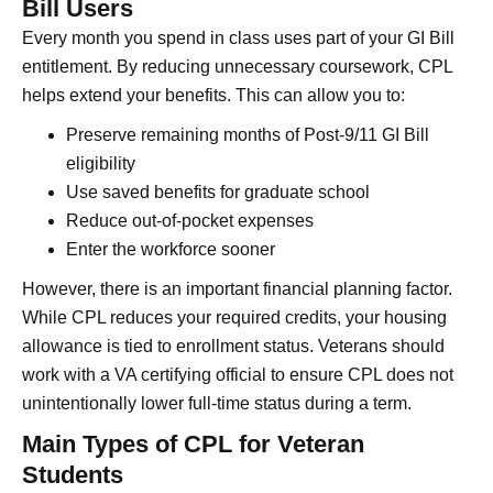
Bill Users
Every month you spend in class uses part of your GI Bill
entitlement. By reducing unnecessary coursework, CPL
helps extend your benefits. This can allow you to:
Preserve remaining months of Post-9/11 GI Bill
eligibility
Use saved benefits for graduate school
Reduce out-of-pocket expenses
Enter the workforce sooner
However, there is an important financial planning factor.
While CPL reduces your required credits, your housing
allowance is tied to enrollment status. Veterans should
work with a VA certifying official to ensure CPL does not
unintentionally lower full-time status during a term.
Main Types of CPL for Veteran
Students