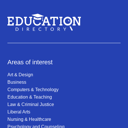
Areas of interest
Art & Design
Business
Computers & Technology
Education & Teaching
Law & Criminal Justice
Liberal Arts
Nursing & Healthcare
Psychology and Counseling