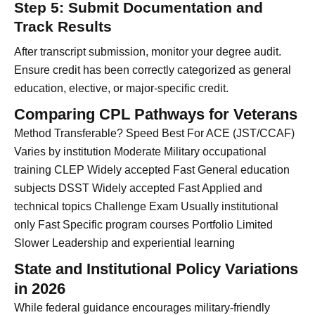
Step 5: Submit Documentation and
Track Results
After transcript submission, monitor your degree audit.
Ensure credit has been correctly categorized as general
education, elective, or major-specific credit.
Comparing CPL Pathways for Veterans
Method Transferable? Speed Best For ACE (JST/CCAF)
Varies by institution Moderate Military occupational
training CLEP Widely accepted Fast General education
subjects DSST Widely accepted Fast Applied and
technical topics Challenge Exam Usually institutional
only Fast Specific program courses Portfolio Limited
Slower Leadership and experiential learning
State and Institutional Policy Variations
in 2026
While federal guidance encourages military-friendly