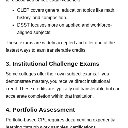
CLEP covers general education topics like math,
history, and composition.
DSST focuses more on applied and workforce-
aligned subjects.
These exams are widely accepted and offer one of the
fastest ways to earn transferable credits.
3. Institutional Challenge Exams
Some colleges offer their own subject exams. If you
demonstrate mastery, you receive direct institutional
credit. These credits are typically not transferable but can
accelerate completion within that institution.
4. Portfolio Assessment
Portfolio-based CPL requires documenting experiential
learning through work samples, certifications,