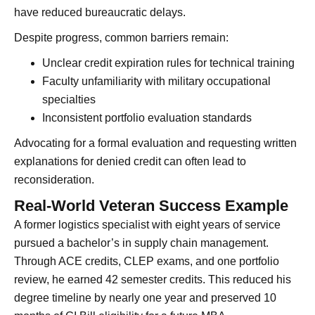
have reduced bureaucratic delays.
Despite progress, common barriers remain:
Unclear credit expiration rules for technical training
Faculty unfamiliarity with military occupational
specialties
Inconsistent portfolio evaluation standards
Advocating for a formal evaluation and requesting written
explanations for denied credit can often lead to
reconsideration.
Real-World Veteran Success Example
A former logistics specialist with eight years of service
pursued a bachelor’s in supply chain management.
Through ACE credits, CLEP exams, and one portfolio
review, he earned 42 semester credits. This reduced his
degree timeline by nearly one year and preserved 10