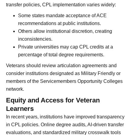
transfer policies, CPL implementation varies widely:
Some states mandate acceptance of ACE
recommendations at public institutions.
Others allow institutional discretion, creating
inconsistencies.
Private universities may cap CPL credits at a
percentage of total degree requirements.
Veterans should review articulation agreements and
consider institutions designated as Military Friendly or
members of the Servicemembers Opportunity Colleges
network.
Equity and Access for Veteran
Learners
In recent years, institutions have improved transparency
in CPL policies. Online degree audits, AI-driven transfer
evaluations, and standardized military crosswalk tools