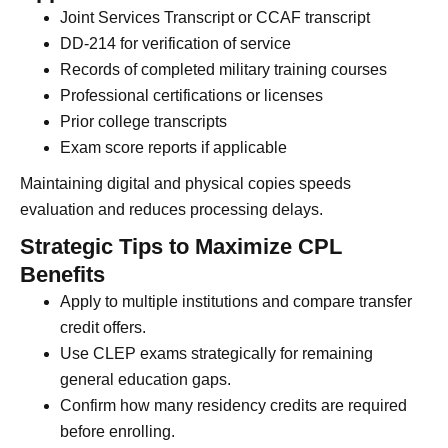
Joint Services Transcript or CCAF transcript
DD-214 for verification of service
Records of completed military training courses
Professional certifications or licenses
Prior college transcripts
Exam score reports if applicable
Maintaining digital and physical copies speeds
evaluation and reduces processing delays.
Strategic Tips to Maximize CPL
Benefits
Apply to multiple institutions and compare transfer
credit offers.
Use CLEP exams strategically for remaining
general education gaps.
Confirm how many residency credits are required
before enrolling.