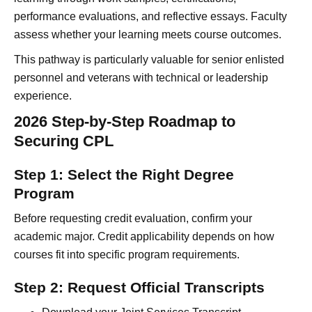
performance evaluations, and reflective essays. Faculty
assess whether your learning meets course outcomes.
This pathway is particularly valuable for senior enlisted
personnel and veterans with technical or leadership
experience.
2026 Step-by-Step Roadmap to
Securing CPL
Step 1: Select the Right Degree
Program
Before requesting credit evaluation, confirm your
academic major. Credit applicability depends on how
courses fit into specific program requirements.
Step 2: Request Official Transcripts