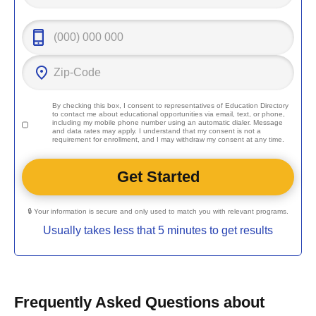
By checking this box, I consent to representatives of
Education Directory
to contact me about educational opportunities via email, text, or phone,
including my mobile phone number using an automatic dialer. Message
and data rates may apply. I understand that my consent is not a
requirement for enrollment, and I may withdraw my consent at any time.
🔒 Your information is secure and only used to match you with relevant programs.
Usually takes less that 5 minutes to get results
Frequently Asked Questions about