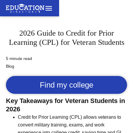
2026 Guide to Credit for Prior
Learning (CPL) for Veteran Students
5 minute read
Blog
Find my college
Key Takeaways for Veteran Students in
2026
Credit for Prior Learning (CPL) allows veterans to
convert military training, exams, and work
experience into college credit, saving time and GI