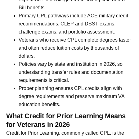
Bill benefits.
Primary CPL pathways include ACE military credit
recommendations, CLEP and DSST exams,
challenge exams, and portfolio assessment.
Veterans who receive CPL complete degrees faster
and often reduce tuition costs by thousands of
dollars.
Policies vary by state and institution in 2026, so
understanding transfer rules and documentation
requirements is critical.
Proper planning ensures CPL credits align with
degree requirements and preserve maximum VA
education benefits.
What Credit for Prior Learning Means
for Veterans in 2026
Credit for Prior Learning, commonly called CPL, is the