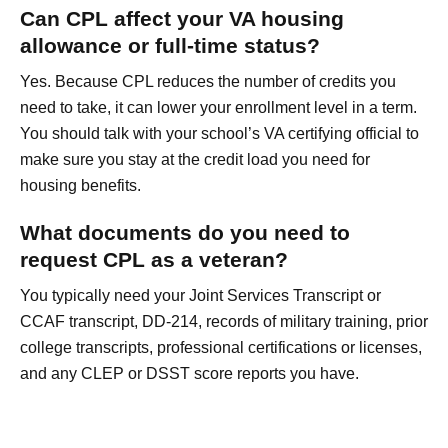
Can CPL affect your VA housing
allowance or full-time status?
Yes. Because CPL reduces the number of credits you
need to take, it can lower your enrollment level in a term.
You should talk with your school’s VA certifying official to
make sure you stay at the credit load you need for
housing benefits.
What documents do you need to
request CPL as a veteran?
You typically need your Joint Services Transcript or
CCAF transcript, DD-214, records of military training, prior
college transcripts, professional certifications or licenses,
and any CLEP or DSST score reports you have.