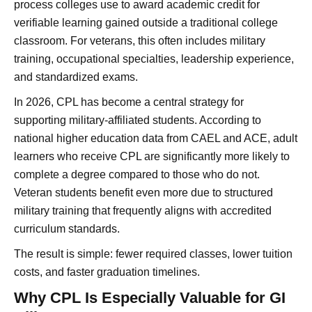
process colleges use to award academic credit for
verifiable learning gained outside a traditional college
classroom. For veterans, this often includes military
training, occupational specialties, leadership experience,
and standardized exams.
In 2026, CPL has become a central strategy for
supporting military-affiliated students. According to
national higher education data from CAEL and ACE, adult
learners who receive CPL are significantly more likely to
complete a degree compared to those who do not.
Veteran students benefit even more due to structured
military training that frequently aligns with accredited
curriculum standards.
The result is simple: fewer required classes, lower tuition
costs, and faster graduation timelines.
Why CPL Is Especially Valuable for GI