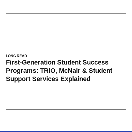
LONG READ
First-Generation Student Success
Programs: TRIO, McNair & Student
Support Services Explained