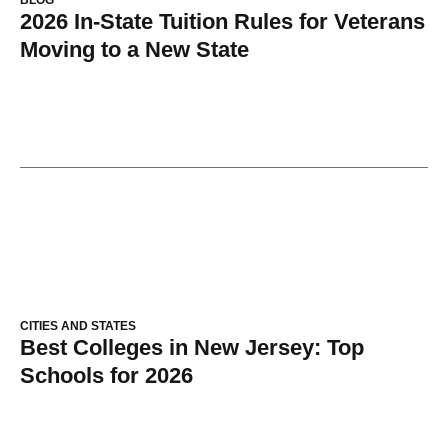
2026 In-State Tuition Rules for Veterans
Moving to a New State
CITIES AND STATES
Best Colleges in New Jersey: Top
Schools for 2026