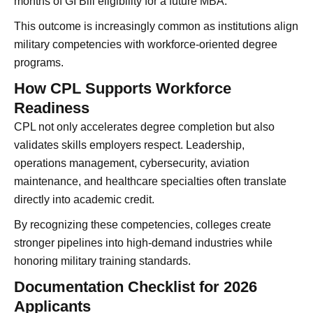
months of GI Bill eligibility for a future MBA.
This outcome is increasingly common as institutions align
military competencies with workforce-oriented degree
programs.
How CPL Supports Workforce
Readiness
CPL not only accelerates degree completion but also
validates skills employers respect. Leadership,
operations management, cybersecurity, aviation
maintenance, and healthcare specialties often translate
directly into academic credit.
By recognizing these competencies, colleges create
stronger pipelines into high-demand industries while
honoring military training standards.
Documentation Checklist for 2026
Applicants