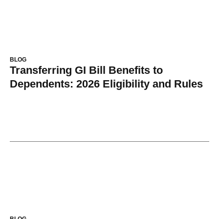
BLOG
Transferring GI Bill Benefits to
Dependents: 2026 Eligibility and Rules
BLOG