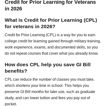
Credit for Prior Learning for Veterans
in 2026
What is Credit for Prior Learning (CPL)
for veterans in 2026?
Credit for Prior Learning (CPL) is a way for you to earn
college credit for learning gained through military training,
work experience, exams, and documented skills, so you
do not repeat courses that cover what you already know.
How does CPL help you save GI Bill
benefits?
CPL can reduce the number of classes you must take,
which shortens your time in school. This helps you
preserve GI Bill months for later use, such as graduate
study, and can lower tuition and fees you pay out of
pocket.