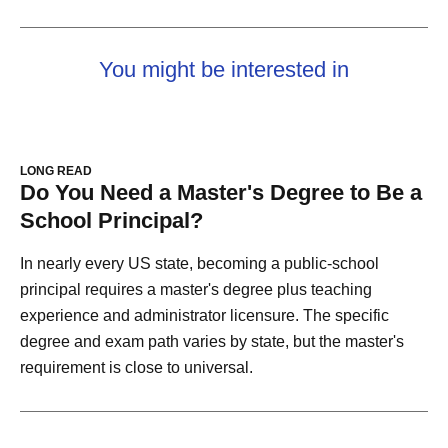
You might be interested in
LONG READ
Do You Need a Master's Degree to Be a
School Principal?
In nearly every US state, becoming a public-school
principal requires a master's degree plus teaching
experience and administrator licensure. The specific
degree and exam path varies by state, but the master's
requirement is close to universal.