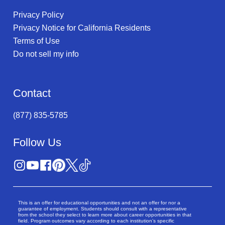
Privacy Policy
Privacy Notice for California Residents
Terms of Use
Do not sell my info
Contact
(877) 835-5785
Follow Us
This is an offer for educational opportunities and not an offer for nor a
guarantee of employment. Students should consult with a representative
from the school they select to learn more about career opportunities in that
field. Program outcomes vary according to each institution’s specific