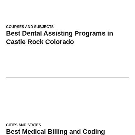
COURSES AND SUBJECTS
Best Dental Assisting Programs in
Castle Rock Colorado
CITIES AND STATES
Best Medical Billing and Coding