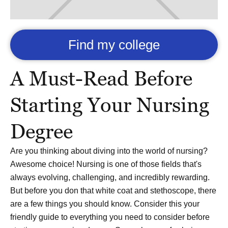
Find my college
A Must-Read Before
Starting Your Nursing
Degree
Are you thinking about diving into the world of nursing?
Awesome choice! Nursing is one of those fields that's
always evolving, challenging, and incredibly rewarding.
But before you don that white coat and stethoscope, there
are a few things you should know. Consider this your
friendly guide to everything you need to consider before