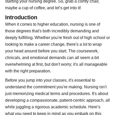
starting your nursing degree. So, grab a comfy chair,
maybe a cup of coffee, and let’s get into it!
Introduction
When it comes to higher education, nursing is one of
those degrees that's both incredibly demanding and
deeply fulfilling. Whether you're fresh out of high school or
looking to make a career change, there's a lot to wrap
your head around before you start. The coursework,
clinicals, and emotional demands can all seem a bit
overwhelming at first, but don't worry; it's all manageable
with the right preparation.
Before you jump into your classes, it's essential to
understand the commitment you're making. Nursing isn't
just memorizing medical terms and procedures. It's about
developing a compassionate, patient-centric approach, all
while juggling a rigorous academic schedule. Here’s
what you need to keep in mind as you embark on this