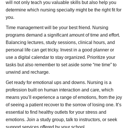
will not only teach you valuable skills but also help you
determine which nursing specialty might be the right fit for
you.
Time management will be your best friend. Nursing
programs demand a significant amount of time and effort.
Balancing lectures, study sessions, clinical hours, and
personal life can get tricky. Invest in a good planner or
use a digital calendar to stay organized. Prioritize your
tasks but also remember to set aside some “me time” to
unwind and recharge.
Get ready for emotional ups and downs. Nursing is a
profession built on human interaction and care, which
means you’ll experience a range of emotions, from the joy
of seeing a patient recover to the sorrow of losing one. It’s
essential to find healthy outlets for your stress and
emotions. Join a study group, talk to instructors, or seek
support services offered by your school.