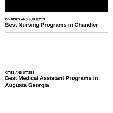
COURSES AND SUBJECTS
Best Nursing Programs in Chandler
CITIES AND STATES
Best Medical Assistant Programs in
Augusta Georgia