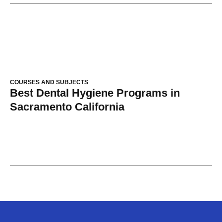
COURSES AND SUBJECTS
Best Dental Hygiene Programs in
Sacramento California