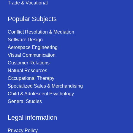
Trade & Vocational
Popular Subjects
Conflict Resolution & Mediation
Software Design
Aerospace Engineering
Visual Communication
Customer Relations
Natural Resources
Occupational Therapy
Specialized Sales & Merchandising
Child & Adolescent Psychology
General Studies
Legal information
Privacy Policy