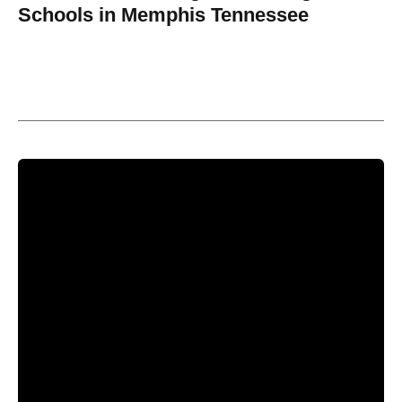
Schools in Memphis Tennessee