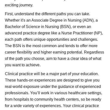
exciting journey.
First, understand the different paths you can take.
Whether it's an Associate Degree in Nursing (ADN), a
Bachelor of Science in Nursing (BSN), or even an
advanced practice degree like a Nurse Practitioner (NP),
each path offers unique opportunities and challenges.
The BSN is the most common and tends to offer more
career flexibility and higher earning potential. Regardless
of the path you choose, aim to have a clear idea of what
you want to achieve.
Clinical practice will be a major part of your education.
These hands-on experiences are designed to give you
real-world exposure under the guidance of experienced
professionals. You’ll work in various healthcare settings,
from hospitals to community health centers, so be ready
for a wide variety of experiences. Your clinical practice