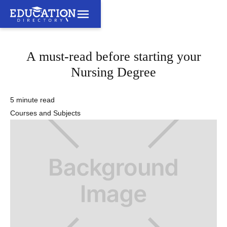
A must-read before starting your
Nursing Degree
5 minute read
Courses and Subjects