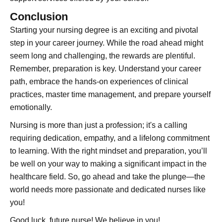
Conclusion
Starting your nursing degree is an exciting and pivotal
step in your career journey. While the road ahead might
seem long and challenging, the rewards are plentiful.
Remember, preparation is key. Understand your career
path, embrace the hands-on experiences of clinical
practices, master time management, and prepare yourself
emotionally.
Nursing is more than just a profession; it's a calling
requiring dedication, empathy, and a lifelong commitment
to learning. With the right mindset and preparation, you’ll
be well on your way to making a significant impact in the
healthcare field. So, go ahead and take the plunge—the
world needs more passionate and dedicated nurses like
you!
Good luck, future nurse! We believe in you!