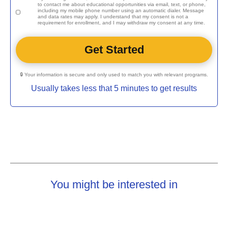
to contact me about educational opportunities via email, text, or phone,
including my mobile phone number using an automatic dialer. Message
and data rates may apply. I understand that my consent is not a
requirement for enrollment, and I may withdraw my consent at any time.
🔒 Your information is secure and only used to match you with relevant programs.
Usually takes less that 5 minutes to get results
You might be interested in