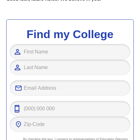
Find my College
By checking this box, I consent to representatives of
Education Directory