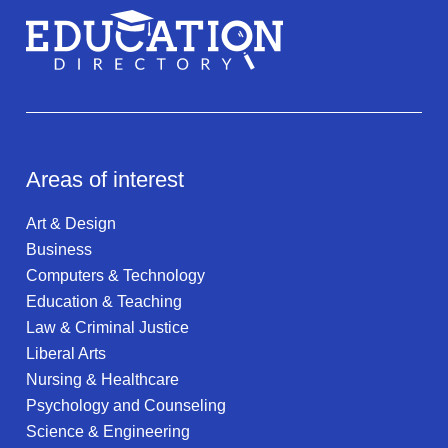
Areas of interest
Art & Design
Business
Computers & Technology
Education & Teaching
Law & Criminal Justice
Liberal Arts
Nursing & Healthcare
Psychology and Counseling
Science & Engineering