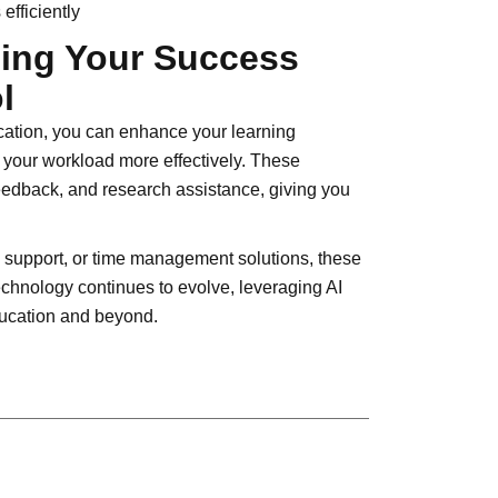
efficiently
zing Your Success
l
ucation, you can enhance your learning
our workload more effectively. These
feedback, and research assistance, giving you
support, or time management solutions, these
echnology continues to evolve, leveraging AI
education and beyond.