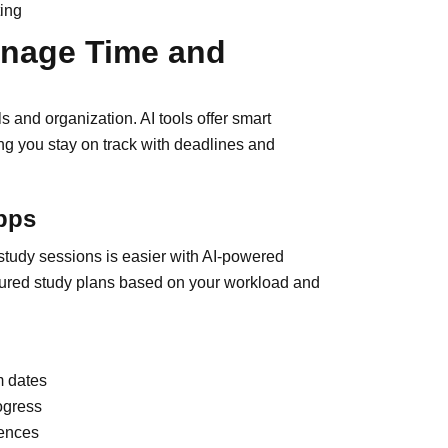
ting
anage Time and
 and organization. AI tools offer smart
g you stay on track with deadlines and
pps
 study sessions is easier with AI-powered
uctured study plans based on your workload and
m dates
ogress
rences