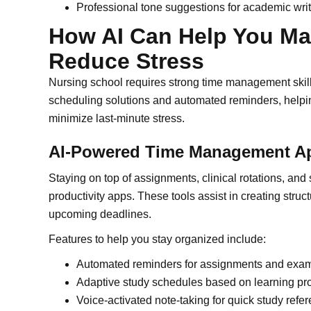
Professional tone suggestions for academic wri
How AI Can Help You M
Reduce Stress
Nursing school requires strong time management skills
scheduling solutions and automated reminders, helpin
minimize last-minute stress.
AI-Powered Time Management A
Staying on top of assignments, clinical rotations, and
productivity apps. These tools assist in creating str
upcoming deadlines.
Features to help you stay organized include:
Automated reminders for assignments and exa
Adaptive study schedules based on learning pr
Voice-activated note-taking for quick study refe