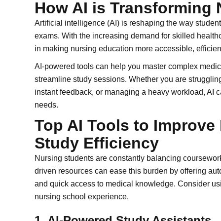
How AI is Transforming 
Artificial intelligence (AI) is reshaping the way stud
exams. With the increasing demand for skilled healthc
in making nursing education more accessible, efficien
AI-powered tools can help you master complex medical
streamline study sessions. Whether you are strugglin
instant feedback, or managing a heavy workload, AI ca
needs.
Top AI Tools to Improv
Study Efficiency
Nursing students are constantly balancing coursework,
driven resources can ease this burden by offering au
and quick access to medical knowledge. Consider usi
nursing school experience.
1. AI-Powered Study Assistants