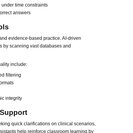
 under time constraints
correct answers
ols
and evidence-based practice. AI-driven
ss by scanning vast databases and
lity include:
d filtering
formats
c integrity
n Support
king quick clarifications on clinical scenarios,
sistants help reinforce classroom learning by