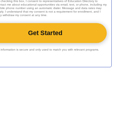
 checking this box, I consent to representatives of
Education Directory
to
ntact me about educational opportunities via email, text, or phone, including my
bile phone number using an automatic dialer. Message and data rates may
ply. I understand that my consent is not a requirement for enrollment, and I
y withdraw my consent at any time.
r information is secure and only used to match you with relevant programs.