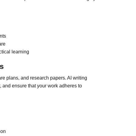
nts
are
ctical learning
ts
re plans, and research papers. AI writing
ty, and ensure that your work adheres to
ion