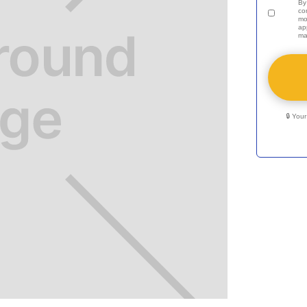
By
co
mo
ap
ma
🔒 You