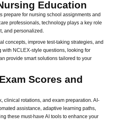
Nursing Education
ents prepare for nursing school assignments and
are professionals, technology plays a key role
t, and personalized.
 concepts, improve test-taking strategies, and
g with NCLEX-style questions, looking for
n provide smart solutions tailored to your
e Exam Scores and
 clinical rotations, and exam preparation. AI-
tomated assistance, adaptive learning paths,
ng these must-have AI tools to enhance your