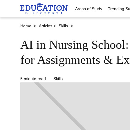
Areas of Study
Trending Su
Home >
Articles >
Skills
>
AI in Nursing School
for Assignments & E
5 minute read
Skills