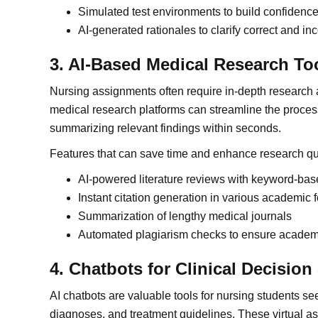
Simulated test environments to build confidence
AI-generated rationales to clarify correct and in
3. AI-Based Medical Research To
Nursing assignments often require in-depth research 
medical research platforms can streamline the proce
summarizing relevant findings within seconds.
Features that can save time and enhance research qua
AI-powered literature reviews with keyword-base
Instant citation generation in various academic 
Summarization of lengthy medical journals
Automated plagiarism checks to ensure academi
4. Chatbots for Clinical Decisio
AI chatbots are valuable tools for nursing students see
diagnoses, and treatment guidelines. These virtual as