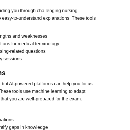
guiding you through challenging nursing
 easy-to-understand explanations. These tools
trengths and weaknesses
tions for medical terminology
rsing-related questions
dy sessions
ms
but AI-powered platforms can help you focus
These tools use machine learning to adapt
hat you are well-prepared for the exam.
nations
ntify gaps in knowledge