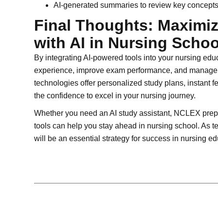
AI-generated summaries to review key concepts 
Final Thoughts: Maximi
with AI in Nursing Schoo
By integrating AI-powered tools into your nursing ed
experience, improve exam performance, and manage y
technologies offer personalized study plans, instant 
the confidence to excel in your nursing journey.
Whether you need an AI study assistant, NCLEX prep 
tools can help you stay ahead in nursing school. As t
will be an essential strategy for success in nursing 