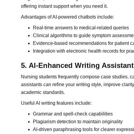
offering instant support when you need it.
Advantages of AI-powered chatbots include:
Real-time answers to medical-related queries
Clinical algorithms to guide symptom assessme
Evidence-based recommendations for patient c
Integration with electronic health records for pra
5. AI-Enhanced Writing Assistan
Nursing students frequently compose case studies, ca
assistants can refine your writing style, improve clari
academic standards.
Useful AI writing features include:
Grammar and spell-check capabilities
Plagiarism detection to maintain originality
AI-driven paraphrasing tools for clearer express