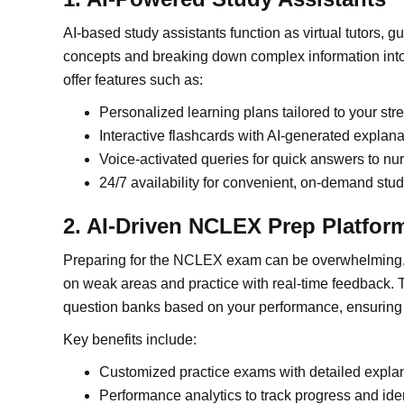
AI-based study assistants function as virtual tutors, 
concepts and breaking down complex information into
offer features such as:
Personalized learning plans tailored to your s
Interactive flashcards with AI-generated explana
Voice-activated queries for quick answers to nu
24/7 availability for convenient, on-demand stu
2. AI-Driven NCLEX Prep Platfor
Preparing for the NCLEX exam can be overwhelming, 
on weak areas and practice with real-time feedback. 
question banks based on your performance, ensuring t
Key benefits include:
Customized practice exams with detailed expla
Performance analytics to track progress and ide