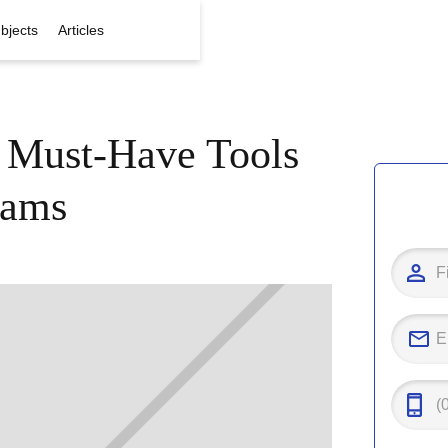
bjects
Articles
: Must-Have Tools
xams