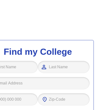
Find my College