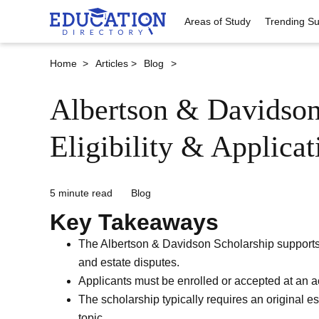
Areas of Study
Trending Su
Home >
Articles >
Blog
>
Albertson & Davidson
Eligibility & Applica
5 minute read
Blog
Key Takeaways
The Albertson & Davidson Scholarship supports s
and estate disputes.
Applicants must be enrolled or accepted at an ac
The scholarship typically requires an original e
topic.