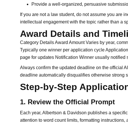
Provide a well-organized, persuasive submissio
If you are not a law student, do not assume you are in
intellectual engagement with the topic rather than a sp
Award Details and Timel
Category Details Award Amount Varies by year, com
Typically one winner per application cycle Application 
page for updates Notification Winner usually notified
Always confirm the updated deadline on the official 
deadline automatically disqualifies otherwise strong 
Step-by-Step Applicatio
1. Review the Official Prompt
Each year, Albertson & Davidson publishes a specific t
attention to word count limits, formatting instructions,