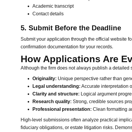
Academic transcript
Contact details
5. Submit Before the Deadline
Submit your application through the official website 
confirmation documentation for your records.
How Applications Are E
Although the firm does not always publish a detailed s
Originality:
Unique perspective rather than gene
Legal understanding:
Accurate interpretation o
Clarity and structure:
Logical argument progre
Research quality:
Strong, credible sources prop
Professional presentation:
Clean formatting an
High-level submissions often analyze practical implicat
fiduciary obligations, or estate litigation risks. Demon