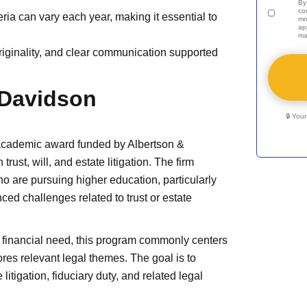
By
co
ia can vary each year, making it essential to
mo
ap
ma
originality, and clear communication supported
 Davidson
🔒 You
academic award funded by Albertson &
ust, will, and estate litigation. The firm
o are pursuing higher education, particularly
ced challenges related to trust or estate
 financial need, this program commonly centers
res relevant legal themes. The goal is to
itigation, fiduciary duty, and related legal