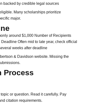
n backed by credible legal sources
eligible. Many scholarships prioritize
ecific major.
ine
monly around $1,000 Number of Recipients
Deadline Often mid to late year, check official
 several weeks after deadline
Albertson & Davidson website. Missing the
submissions.
n Process
opic or question. Read it carefully. Pay
 and citation requirements.