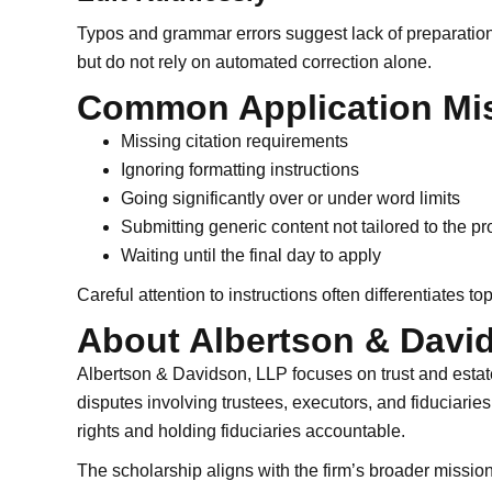
Typos and grammar errors suggest lack of preparation
but do not rely on automated correction alone.
Common Application Mis
Missing citation requirements
Ignoring formatting instructions
Going significantly over or under word limits
Submitting generic content not tailored to the p
Waiting until the final day to apply
Careful attention to instructions often differentiates top
About Albertson & Davi
Albertson & Davidson, LLP focuses on trust and estate 
disputes involving trustees, executors, and fiduciarie
rights and holding fiduciaries accountable.
The scholarship aligns with the firm’s broader missio