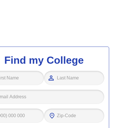
Find my College