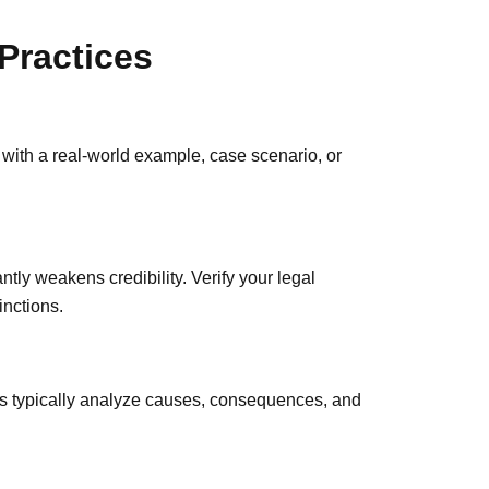
Practices
n with a real-world example, case scenario, or
ntly weakens credibility. Verify your legal
inctions.
s typically analyze causes, consequences, and