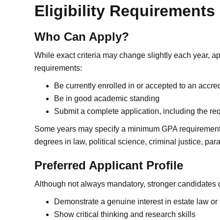
Eligibility Requirements
Who Can Apply?
While exact criteria may change slightly each year, a
requirements:
Be currently enrolled in or accepted to an accred
Be in good academic standing
Submit a complete application, including the re
Some years may specify a minimum GPA requirement. 
degrees in law, political science, criminal justice, para
Preferred Applicant Profile
Although not always mandatory, stronger candidates o
Demonstrate a genuine interest in estate law or l
Show critical thinking and research skills