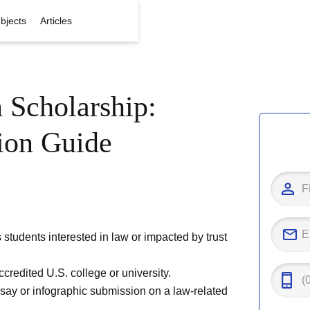
bjects
Articles
 Scholarship:
tion Guide
tudents interested in law or impacted by trust
credited U.S. college or university.
ssay or infographic submission on a law-related