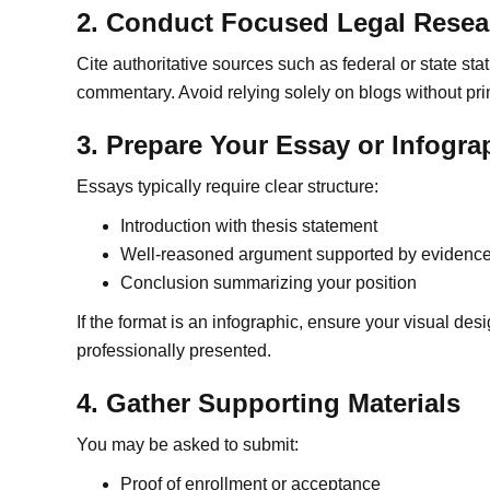
2. Conduct Focused Legal Resea
Cite authoritative sources such as federal or state stat
commentary. Avoid relying solely on blogs without pri
3. Prepare Your Essay or Infogra
Essays typically require clear structure:
Introduction with thesis statement
Well-reasoned argument supported by evidenc
Conclusion summarizing your position
If the format is an infographic, ensure your visual desi
professionally presented.
4. Gather Supporting Materials
You may be asked to submit:
Proof of enrollment or acceptance