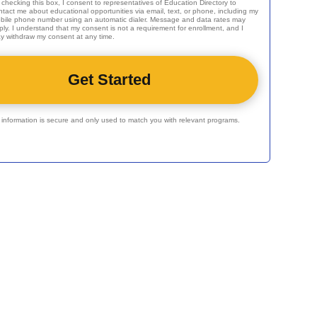
 checking this box, I consent to representatives of
Education Directory
to
ntact me about educational opportunities via email, text, or phone, including my
bile phone number using an automatic dialer. Message and data rates may
ply. I understand that my consent is not a requirement for enrollment, and I
y withdraw my consent at any time.
r information is secure and only used to match you with relevant programs.