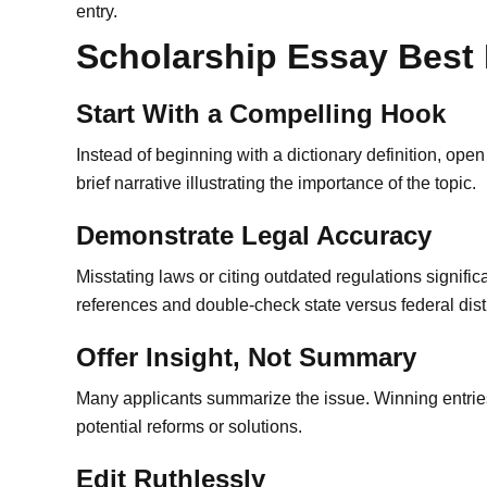
entry.
Scholarship Essay Best 
Start With a Compelling Hook
Instead of beginning with a dictionary definition, ope
brief narrative illustrating the importance of the topic.
Demonstrate Legal Accuracy
Misstating laws or citing outdated regulations significa
references and double-check state versus federal dist
Offer Insight, Not Summary
Many applicants summarize the issue. Winning entrie
potential reforms or solutions.
Edit Ruthlessly