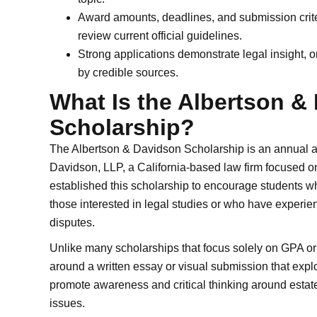
Award amounts, deadlines, and submission criter
review current official guidelines.
Strong applications demonstrate legal insight, 
by credible sources.
What Is the Albertson &
Scholarship?
The Albertson & Davidson Scholarship is an annual 
Davidson, LLP, a California-based law firm focused on tr
established this scholarship to encourage students wh
those interested in legal studies or who have experien
disputes.
Unlike many scholarships that focus solely on GPA or
around a written essay or visual submission that explo
promote awareness and critical thinking around estate l
issues.