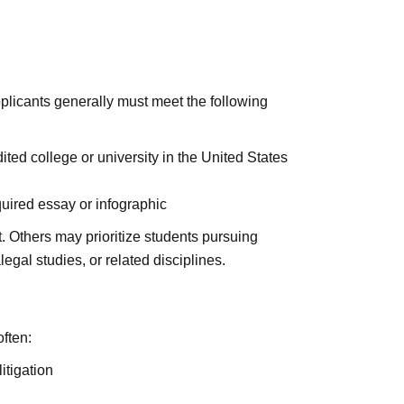
pplicants generally must meet the following
ited college or university in the United States
quired essay or infographic
Others may prioritize students pursuing
legal studies, or related disciplines.
ften:
itigation