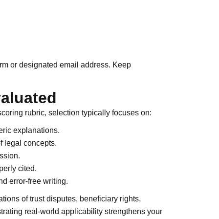
form or designated email address. Keep
valuated
coring rubric, selection typically focuses on:
ric explanations.
f legal concepts.
ssion.
erly cited.
d error-free writing.
ions of trust disputes, beneficiary rights,
strating real-world applicability strengthens your