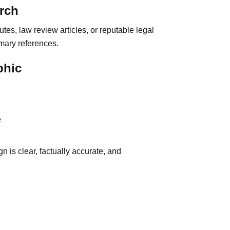
rch
utes, law review articles, or reputable legal
mary references.
phic
e
gn is clear, factually accurate, and