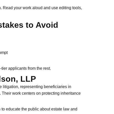
. Read your work aloud and use editing tools,
takes to Avoid
rompt
-tier applicants from the rest.
dson, LLP
litigation, representing beneficiaries in
s. Their work centers on protecting inheritance
n to educate the public about estate law and