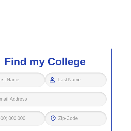
Find my College