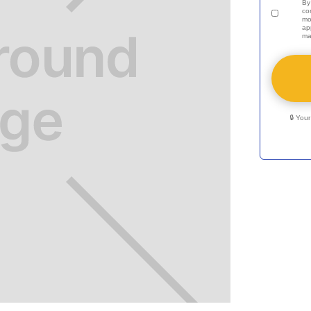
By
co
mo
ap
ma
🔒 You