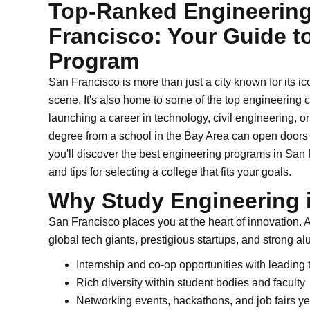
Top-Ranked Engineering
Francisco: Your Guide t
Program
San Francisco is more than just a city known for its i
scene. It's also home to some of the top engineering co
launching a career in technology, civil engineering, or
degree from a school in the Bay Area can open doors t
you'll discover the best engineering programs in San
and tips for selecting a college that fits your goals.
Why Study Engineering 
San Francisco places you at the heart of innovation. A
global tech giants, prestigious startups, and strong al
Internship and co-op opportunities with leading
Rich diversity within student bodies and faculty
Networking events, hackathons, and job fairs y