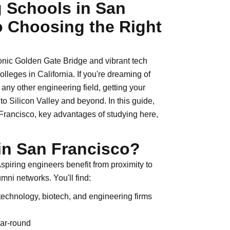
 Schools in San
o Choosing the Right
conic Golden Gate Bridge and vibrant tech
lleges in California. If you're dreaming of
 any other engineering field, getting your
o Silicon Valley and beyond. In this guide,
 Francisco, key advantages of studying here,
in San Francisco?
spiring engineers benefit from proximity to
umni networks. You'll find:
 technology, biotech, and engineering firms
ear-round