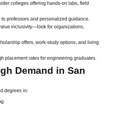
der colleges offering hands-on labs, field
to professors and personalized guidance.
lue inclusivity—look for organizations,
holarship offers, work-study options, and living
h placement rates for engineering graduates.
High Demand in San
ed degrees in:
ng