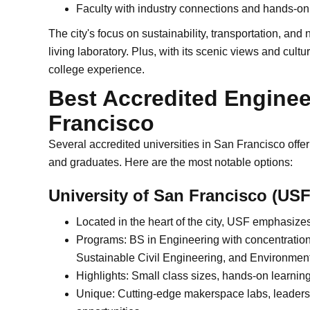
Faculty with industry connections and hands-on
The city's focus on sustainability, transportation, an
living laboratory. Plus, with its scenic views and cul
college experience.
Best Accredited Enginee
Francisco
Several accredited universities in San Francisco off
and graduates. Here are the most notable options:
University of San Francisco (USF
Located in the heart of the city, USF emphasize
Programs: BS in Engineering with concentration
Sustainable Civil Engineering, and Environmen
Highlights: Small class sizes, hands-on learnin
Unique: Cutting-edge makerspace labs, leadersh