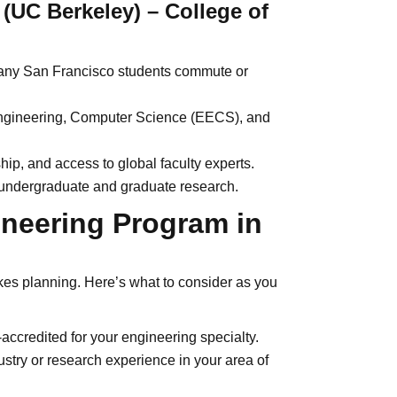
y (UC Berkeley) – College of
 many San Francisco students commute or
Engineering, Computer Science (EECS), and
ip, and access to global faculty experts.
undergraduate and graduate research.
ineering Program in
kes planning. Here’s what to consider as you
ccredited for your engineering specialty.
ustry or research experience in your area of