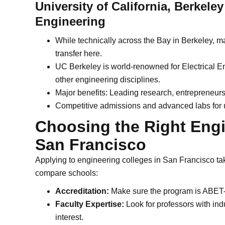
University of California, Berkele
Engineering
While technically across the Bay in Berkeley,
transfer here.
UC Berkeley is world-renowned for Electrical 
other engineering disciplines.
Major benefits: Leading research, entrepreneursh
Competitive admissions and advanced labs for 
Choosing the Right Eng
San Francisco
Applying to engineering colleges in San Francisco ta
compare schools:
Accreditation:
Make sure the program is ABET-a
Faculty Expertise:
Look for professors with ind
interest.