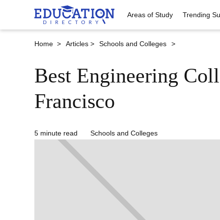
Areas of Study
Trending Su
Home >
Articles >
Schools and Colleges
>
Best Engineering Coll
Francisco
5 minute read
Schools and Colleges