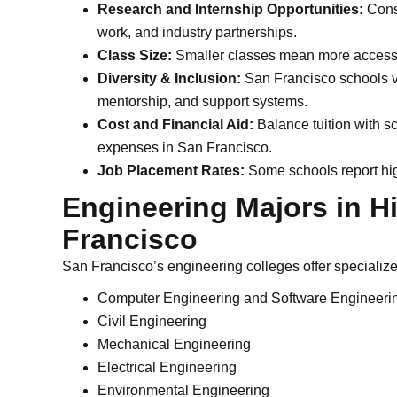
Research and Internship Opportunities:
Consi
work, and industry partnerships.
Class Size:
Smaller classes mean more access 
Diversity & Inclusion:
San Francisco schools va
mentorship, and support systems.
Cost and Financial Aid:
Balance tuition with sc
expenses in San Francisco.
Job Placement Rates:
Some schools report hig
Engineering Majors in 
Francisco
San Francisco’s engineering colleges offer specializ
Computer Engineering and Software Engineeri
Civil Engineering
Mechanical Engineering
Electrical Engineering
Environmental Engineering