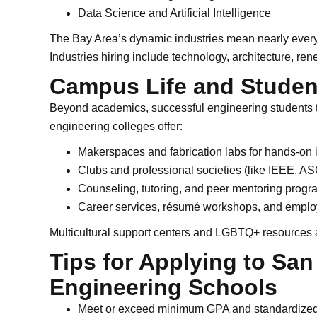
Data Science and Artificial Intelligence
The Bay Area’s dynamic industries mean nearly every
Industries hiring include technology, architecture, re
Campus Life and Studen
Beyond academics, successful engineering students 
engineering colleges offer:
Makerspaces and fabrication labs for hands-on 
Clubs and professional societies (like IEEE, 
Counseling, tutoring, and peer mentoring progr
Career services, résumé workshops, and employ
Multicultural support centers and LGBTQ+ resources 
Tips for Applying to San
Engineering Schools
Meet or exceed minimum GPA and standardized 