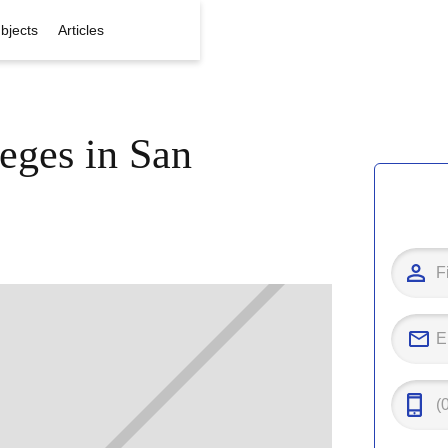
bjects
Articles
eges in San