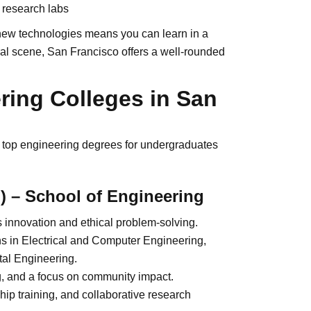
 research labs
d new technologies means you can learn in a
tural scene, San Francisco offers a well-rounded
ring Colleges in San
er top engineering degrees for undergraduates
) – School of Engineering
s innovation and ethical problem-solving.
s in Electrical and Computer Engineering,
tal Engineering.
g, and a focus on community impact.
ip training, and collaborative research