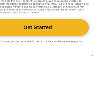
 checking this box, I consent to representatives of
Education Directory
to
ntact me about educational opportunities via email, text, or phone, including my
bile phone number using an automatic dialer. Message and data rates may
ply. I understand that my consent is not a requirement for enrollment, and I
y withdraw my consent at any time.
r information is secure and only used to match you with relevant programs.