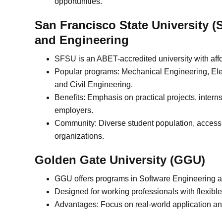
opportunities.
San Francisco State University (
and Engineering
SFSU is an ABET-accredited university with affo
Popular programs: Mechanical Engineering, Ele
and Civil Engineering.
Benefits: Emphasis on practical projects, inter
employers.
Community: Diverse student population, accessib
organizations.
Golden Gate University (GGU)
GGU offers programs in Software Engineering 
Designed for working professionals with flexibl
Advantages: Focus on real-world application an