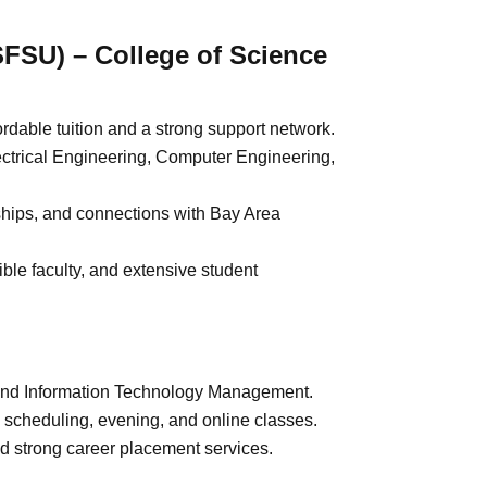
SFSU) – College of Science
rdable tuition and a strong support network.
ctrical Engineering, Computer Engineering,
nships, and connections with Bay Area
le faculty, and extensive student
and Information Technology Management.
e scheduling, evening, and online classes.
d strong career placement services.