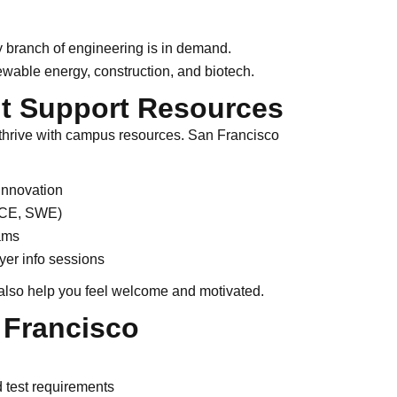
 branch of engineering is in demand.
newable energy, construction, and biotech.
t Support Resources
thrive with campus resources. San Francisco
innovation
ASCE, SWE)
ams
er info sessions
also help you feel welcome and motivated.
 Francisco
test requirements