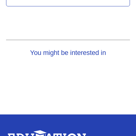
You might be interested in