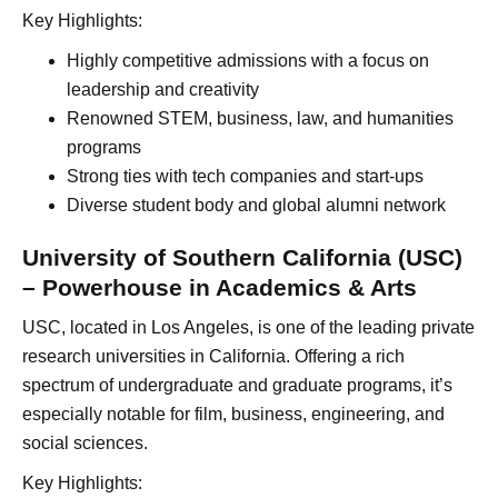
Key Highlights:
Highly competitive admissions with a focus on
leadership and creativity
Renowned STEM, business, law, and humanities
programs
Strong ties with tech companies and start-ups
Diverse student body and global alumni network
University of Southern California (USC)
– Powerhouse in Academics & Arts
USC, located in Los Angeles, is one of the leading private
research universities in California. Offering a rich
spectrum of undergraduate and graduate programs, it’s
especially notable for film, business, engineering, and
social sciences.
Key Highlights: