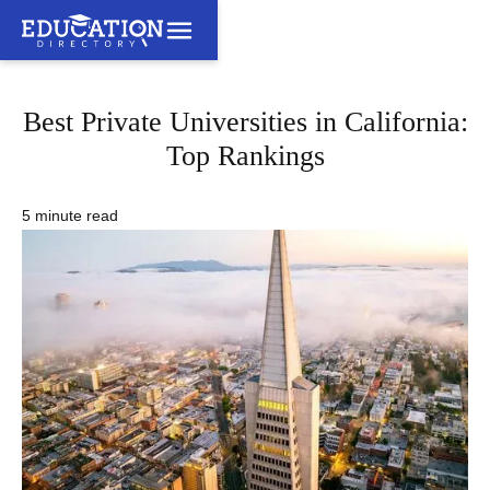
Best Private Universities in California:
Top Rankings
5 minute read