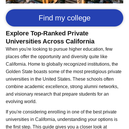
Find my college
Explore Top-Ranked Private
Universities Across California
When you're looking to pursue higher education, few
places offer the opportunity and diversity quite like
California. Home to globally recognized institutions, the
Golden State boasts some of the most prestigious private
universities in the United States. These schools often
combine academic excellence, strong alumni networks,
and visionary research that prepare students for an
evolving world.
If you're considering enrolling in one of the best private
universities in California, understanding your options is
the first step. This guide gives you a closer look at