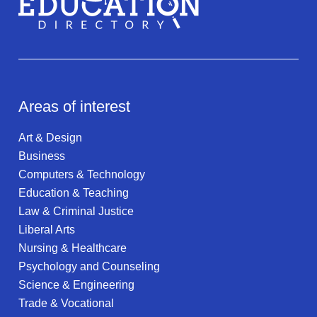
Areas of interest
Art & Design
Business
Computers & Technology
Education & Teaching
Law & Criminal Justice
Liberal Arts
Nursing & Healthcare
Psychology and Counseling
Science & Engineering
Trade & Vocational