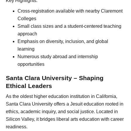
Key Highlights:
Cross-registration available with nearby Claremont
Colleges
Small class sizes and a student-centered teaching
approach
Emphasis on diversity, inclusion, and global
learning
Numerous study abroad and internship
opportunities
Santa Clara University – Shaping
Ethical Leaders
As the oldest higher education institution in California,
Santa Clara University offers a Jesuit education rooted in
ethics, academic inquiry, and social justice. Located in
Silicon Valley, it bridges liberal arts education with career
readiness.