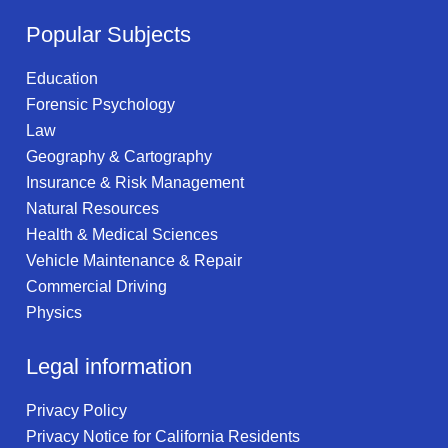
Popular Subjects
Education
Forensic Psychology
Law
Geography & Cartography
Insurance & Risk Management
Natural Resources
Health & Medical Sciences
Vehicle Maintenance & Repair
Commercial Driving
Physics
Legal information
Privacy Policy
Privacy Notice for California Residents