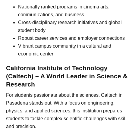
Nationally ranked programs in cinema arts,
communications, and business
Cross-disciplinary research initiatives and global
student body
Robust career services and employer connections
Vibrant campus community in a cultural and
economic center
California Institute of Technology
(Caltech) – A World Leader in Science &
Research
For students passionate about the sciences, Caltech in
Pasadena stands out. With a focus on engineering,
physics, and applied sciences, this institution prepares
students to tackle complex scientific challenges with skill
and precision.