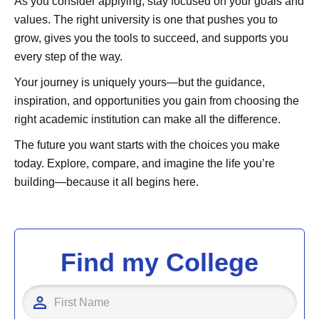
As you consider applying, stay focused on your goals and
values. The right university is one that pushes you to
grow, gives you the tools to succeed, and supports you
every step of the way.
Your journey is uniquely yours—but the guidance,
inspiration, and opportunities you gain from choosing the
right academic institution can make all the difference.
The future you want starts with the choices you make
today. Explore, compare, and imagine the life you’re
building—because it all begins here.
Find my College