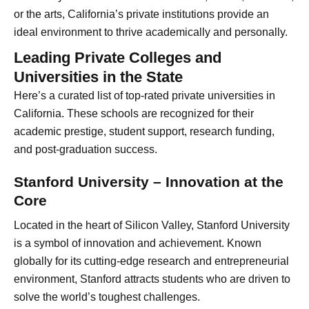
or the arts, California’s private institutions provide an
ideal environment to thrive academically and personally.
Leading Private Colleges and
Universities in the State
Here’s a curated list of top-rated private universities in
California. These schools are recognized for their
academic prestige, student support, research funding,
and post-graduation success.
Stanford University – Innovation at the
Core
Located in the heart of Silicon Valley, Stanford University
is a symbol of innovation and achievement. Known
globally for its cutting-edge research and entrepreneurial
environment, Stanford attracts students who are driven to
solve the world’s toughest challenges.