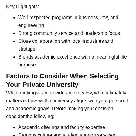
Key Highlights:
Well-respected programs in business, law, and
engineering
Strong community service and leadership focus
Close collaboration with local industries and
startups
Blends academic excellence with a meaningful life
purpose
Factors to Consider When Selecting
Your Private University
While rankings can provide an overview, what ultimately
matters is how well a university aligns with your personal
and academic goals. Before making your decision,
consider the following:
Academic offerings and faculty expertise
Campus culture and student support services