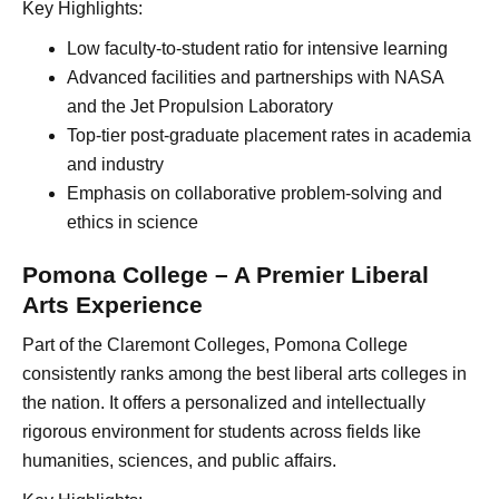
Key Highlights:
Low faculty-to-student ratio for intensive learning
Advanced facilities and partnerships with NASA
and the Jet Propulsion Laboratory
Top-tier post-graduate placement rates in academia
and industry
Emphasis on collaborative problem-solving and
ethics in science
Pomona College – A Premier Liberal
Arts Experience
Part of the Claremont Colleges, Pomona College
consistently ranks among the best liberal arts colleges in
the nation. It offers a personalized and intellectually
rigorous environment for students across fields like
humanities, sciences, and public affairs.