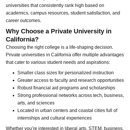
universities that consistently rank high based on
academics, campus resources, student satisfaction, and
career outcomes.
Why Choose a Private University in
California?
Choosing the right college is a life-shaping decision.
Private universities in California offer multiple advantages
that cater to various student needs and aspirations:
Smaller class sizes for personalized instruction
Greater access to faculty and research opportunities
Robust financial aid programs and scholarships
Strong professional networks across tech, business,
arts, and sciences
Located in urban centers and coastal cities full of
internships and cultural experiences
Whether you’re interested in liberal arts, STEM, business,