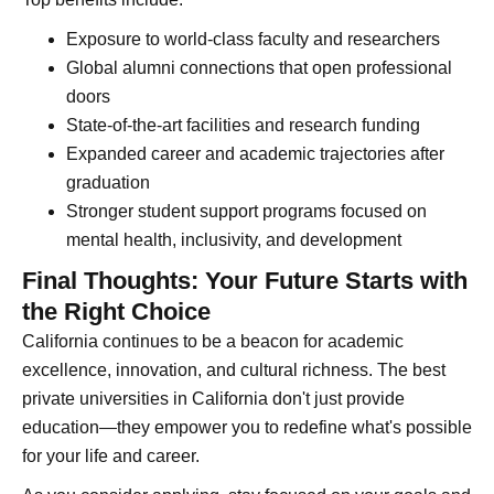
Exposure to world-class faculty and researchers
Global alumni connections that open professional
doors
State-of-the-art facilities and research funding
Expanded career and academic trajectories after
graduation
Stronger student support programs focused on
mental health, inclusivity, and development
Final Thoughts: Your Future Starts with
the Right Choice
California continues to be a beacon for academic
excellence, innovation, and cultural richness. The best
private universities in California don't just provide
education—they empower you to redefine what's possible
for your life and career.