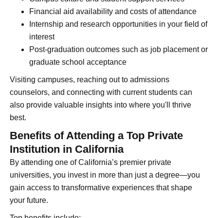
Financial aid availability and costs of attendance
Internship and research opportunities in your field of
interest
Post-graduation outcomes such as job placement or
graduate school acceptance
Visiting campuses, reaching out to admissions
counselors, and connecting with current students can
also provide valuable insights into where you'll thrive
best.
Benefits of Attending a Top Private
Institution in California
By attending one of California’s premier private
universities, you invest in more than just a degree—you
gain access to transformative experiences that shape
your future.
Top benefits include: