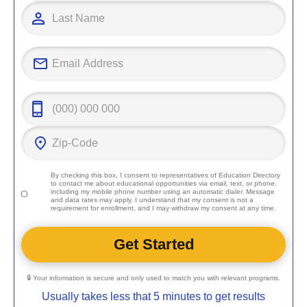
By checking this box, I consent to representatives of
Education Directory
to contact me about educational opportunities via email, text, or phone,
including my mobile phone number using an automatic dialer. Message
and data rates may apply. I understand that my consent is not a
requirement for enrollment, and I may withdraw my consent at any time.
🔒 Your information is secure and only used to match you with relevant programs.
Usually takes less that 5 minutes to get results