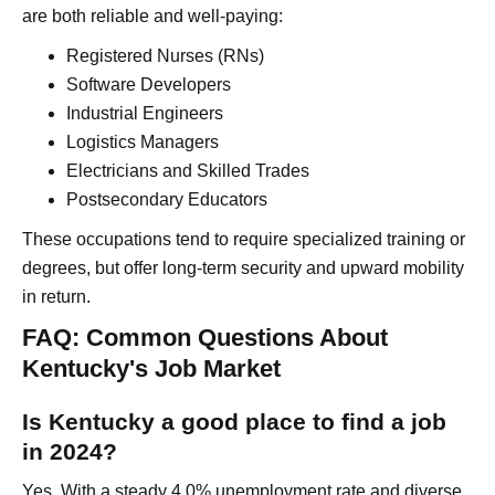
are both reliable and well-paying:
Registered Nurses (RNs)
Software Developers
Industrial Engineers
Logistics Managers
Electricians and Skilled Trades
Postsecondary Educators
These occupations tend to require specialized training or
degrees, but offer long-term security and upward mobility
in return.
FAQ: Common Questions About
Kentucky's Job Market
Is Kentucky a good place to find a job
in 2024?
Yes. With a steady 4.0% unemployment rate and diverse