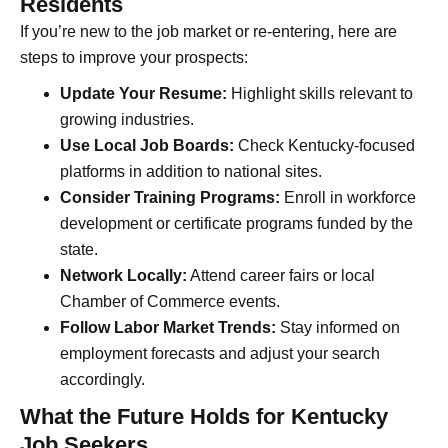
Residents
If you’re new to the job market or re-entering, here are
steps to improve your prospects:
Update Your Resume:
Highlight skills relevant to
growing industries.
Use Local Job Boards:
Check Kentucky-focused
platforms in addition to national sites.
Consider Training Programs:
Enroll in workforce
development or certificate programs funded by the
state.
Network Locally:
Attend career fairs or local
Chamber of Commerce events.
Follow Labor Market Trends:
Stay informed on
employment forecasts and adjust your search
accordingly.
What the Future Holds for Kentucky
Job Seekers