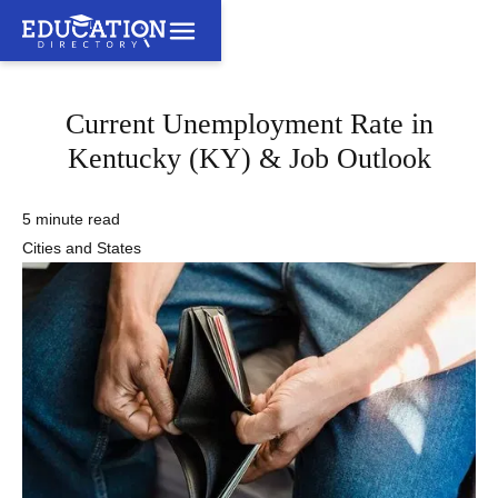
Current Unemployment Rate in
Kentucky (KY) & Job Outlook
5 minute read
Cities and States