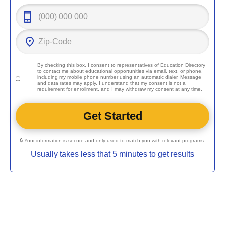
By checking this box, I consent to representatives of
Education Directory
to contact me about educational opportunities via email, text, or phone,
including my mobile phone number using an automatic dialer. Message
and data rates may apply. I understand that my consent is not a
requirement for enrollment, and I may withdraw my consent at any time.
🔒 Your information is secure and only used to match you with relevant programs.
Usually takes less that 5 minutes to get results