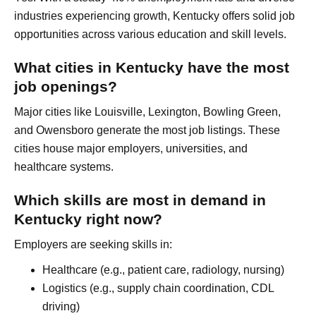
industries experiencing growth, Kentucky offers solid job
opportunities across various education and skill levels.
What cities in Kentucky have the most
job openings?
Major cities like Louisville, Lexington, Bowling Green,
and Owensboro generate the most job listings. These
cities house major employers, universities, and
healthcare systems.
Which skills are most in demand in
Kentucky right now?
Employers are seeking skills in:
Healthcare (e.g., patient care, radiology, nursing)
Logistics (e.g., supply chain coordination, CDL
driving)