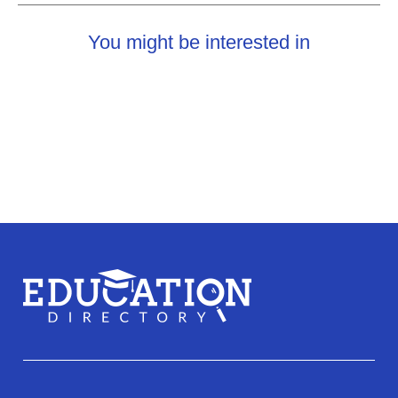
You might be interested in