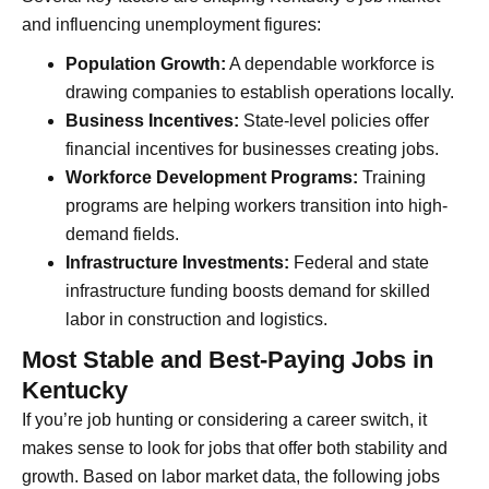
and influencing unemployment figures:
Population Growth:
A dependable workforce is
drawing companies to establish operations locally.
Business Incentives:
State-level policies offer
financial incentives for businesses creating jobs.
Workforce Development Programs:
Training
programs are helping workers transition into high-
demand fields.
Infrastructure Investments:
Federal and state
infrastructure funding boosts demand for skilled
labor in construction and logistics.
Most Stable and Best-Paying Jobs in
Kentucky
If you’re job hunting or considering a career switch, it
makes sense to look for jobs that offer both stability and
growth. Based on labor market data, the following jobs