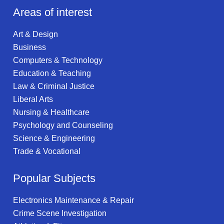
Areas of interest
Art & Design
Business
Computers & Technology
Education & Teaching
Law & Criminal Justice
Liberal Arts
Nursing & Healthcare
Psychology and Counseling
Science & Engineering
Trade & Vocational
Popular Subjects
Electronics Maintenance & Repair
Crime Scene Investigation