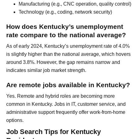
Manufacturing (e.g., CNC operation, quality control)
Technology (e.g., coding, network security)
How does Kentucky’s unemployment
rate compare to the national average?
As of early 2024, Kentucky’s unemployment rate of 4.0%
is slightly higher than the national average, which hovers
around 3.8%. However, the gap remains narrow and
indicates similar job market strength.
Are remote jobs available in Kentucky?
Yes. Remote and hybrid roles are becoming more
common in Kentucky. Jobs in IT, customer service, and
administrative support frequently offer work-from-home
options.
Job Search Tips for Kentucky