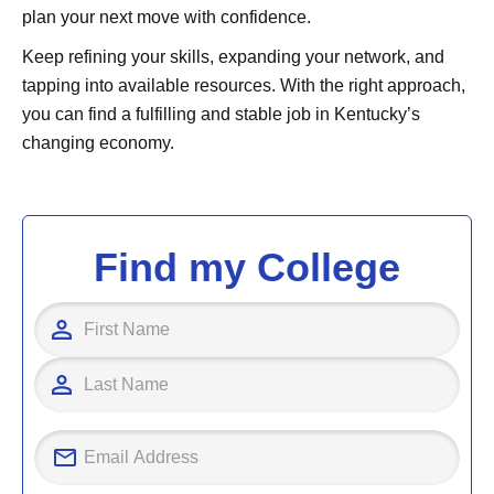
plan your next move with confidence.
Keep refining your skills, expanding your network, and
tapping into available resources. With the right approach,
you can find a fulfilling and stable job in Kentucky’s
changing economy.
Find my College