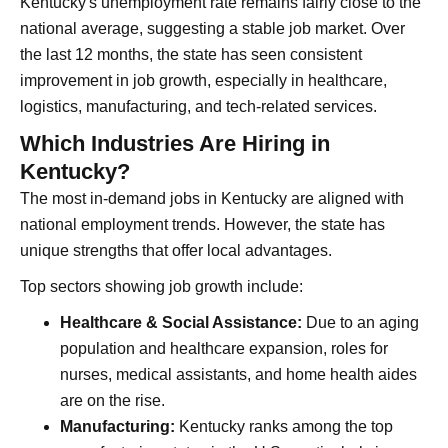
Kentucky's unemployment rate remains fairly close to the
national average, suggesting a stable job market. Over
the last 12 months, the state has seen consistent
improvement in job growth, especially in healthcare,
logistics, manufacturing, and tech-related services.
Which Industries Are Hiring in
Kentucky?
The most in-demand jobs in Kentucky are aligned with
national employment trends. However, the state has
unique strengths that offer local advantages.
Top sectors showing job growth include:
Healthcare & Social Assistance:
Due to an aging
population and healthcare expansion, roles for
nurses, medical assistants, and home health aides
are on the rise.
Manufacturing:
Kentucky ranks among the top