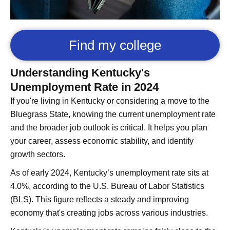
Find my college
Understanding Kentucky's
Unemployment Rate in 2024
If you're living in Kentucky or considering a move to the
Bluegrass State, knowing the current unemployment rate
and the broader job outlook is critical. It helps you plan
your career, assess economic stability, and identify
growth sectors.
As of early 2024, Kentucky’s unemployment rate sits at
4.0%, according to the U.S. Bureau of Labor Statistics
(BLS). This figure reflects a steady and improving
economy that's creating jobs across various industries.