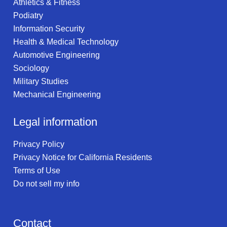
Athletics & Fitness
Podiatry
Information Security
Health & Medical Technology
Automotive Engineering
Sociology
Military Studies
Mechanical Engineering
Legal information
Privacy Policy
Privacy Notice for California Residents
Terms of Use
Do not sell my info
Contact