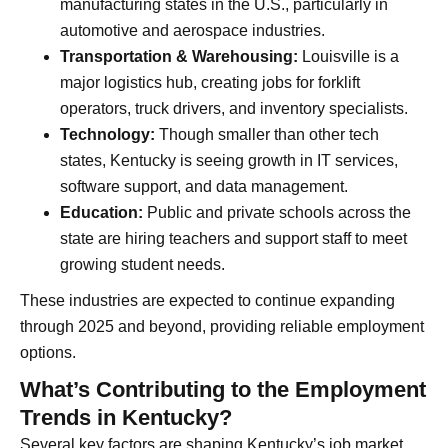
manufacturing states in the U.S., particularly in
automotive and aerospace industries.
Transportation & Warehousing:
Louisville is a
major logistics hub, creating jobs for forklift
operators, truck drivers, and inventory specialists.
Technology:
Though smaller than other tech
states, Kentucky is seeing growth in IT services,
software support, and data management.
Education:
Public and private schools across the
state are hiring teachers and support staff to meet
growing student needs.
These industries are expected to continue expanding
through 2025 and beyond, providing reliable employment
options.
What’s Contributing to the Employment
Trends in Kentucky?
Several key factors are shaping Kentucky’s job market