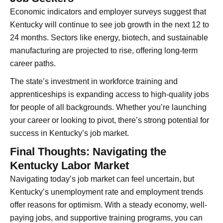
Economic indicators and employer surveys suggest that
Kentucky will continue to see job growth in the next 12 to
24 months. Sectors like energy, biotech, and sustainable
manufacturing are projected to rise, offering long-term
career paths.
The state’s investment in workforce training and
apprenticeships is expanding access to high-quality jobs
for people of all backgrounds. Whether you’re launching
your career or looking to pivot, there’s strong potential for
success in Kentucky’s job market.
Final Thoughts: Navigating the
Kentucky Labor Market
Navigating today’s job market can feel uncertain, but
Kentucky’s unemployment rate and employment trends
offer reasons for optimism. With a steady economy, well-
paying jobs, and supportive training programs, you can