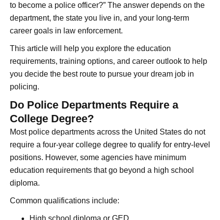
to become a police officer?” The answer depends on the
department, the state you live in, and your long-term
career goals in law enforcement.
This article will help you explore the education
requirements, training options, and career outlook to help
you decide the best route to pursue your dream job in
policing.
Do Police Departments Require a
College Degree?
Most police departments across the United States do not
require a four-year college degree to qualify for entry-level
positions. However, some agencies have minimum
education requirements that go beyond a high school
diploma.
Common qualifications include:
High school diploma or GED