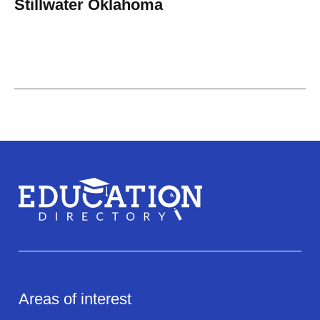
Stillwater Oklahoma
Areas of interest