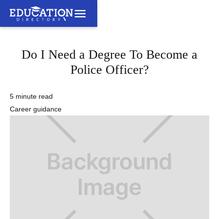
Do I Need a Degree To Become a
Police Officer?
5 minute read
Career guidance