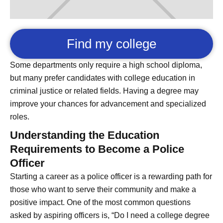
Find my college
Some departments only require a high school diploma,
but many prefer candidates with college education in
criminal justice or related fields. Having a degree may
improve your chances for advancement and specialized
roles.
Understanding the Education
Requirements to Become a Police
Officer
Starting a career as a police officer is a rewarding path for
those who want to serve their community and make a
positive impact. One of the most common questions
asked by aspiring officers is, “Do I need a college degree