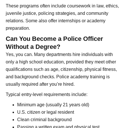
These programs often include coursework in law, ethics,
juvenile justice, policing strategies, and community
relations. Some also offer internships or academy
preparation.
Can You Become a Police Officer
Without a Degree?
Yes, you can. Many departments hire individuals with
only a high school education, provided they meet other
qualifications such as age, citizenship, physical fitness,
and background checks. Police academy training is
usually required after you’re hired.
Typical entry-level requirements include:
Minimum age (usually 21 years old)
U.S. citizen or legal resident
Clean criminal background
Passing a written exam and physical test