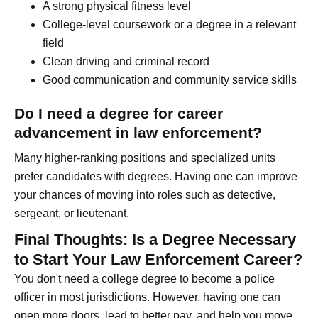
A strong physical fitness level
College-level coursework or a degree in a relevant
field
Clean driving and criminal record
Good communication and community service skills
Do I need a degree for career
advancement in law enforcement?
Many higher-ranking positions and specialized units
prefer candidates with degrees. Having one can improve
your chances of moving into roles such as detective,
sergeant, or lieutenant.
Final Thoughts: Is a Degree Necessary
to Start Your Law Enforcement Career?
You don't need a college degree to become a police
officer in most jurisdictions. However, having one can
open more doors, lead to better pay, and help you move