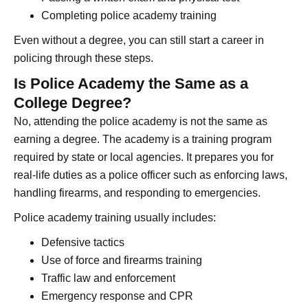
Completing police academy training
Even without a degree, you can still start a career in
policing through these steps.
Is Police Academy the Same as a
College Degree?
No, attending the police academy is not the same as
earning a degree. The academy is a training program
required by state or local agencies. It prepares you for
real-life duties as a police officer such as enforcing laws,
handling firearms, and responding to emergencies.
Police academy training usually includes:
Defensive tactics
Use of force and firearms training
Traffic law and enforcement
Emergency response and CPR