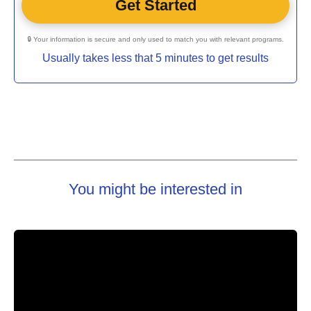
🔒 Your information is secure and only used to match you with relevant programs.
Usually takes less that 5 minutes to get results
You might be interested in