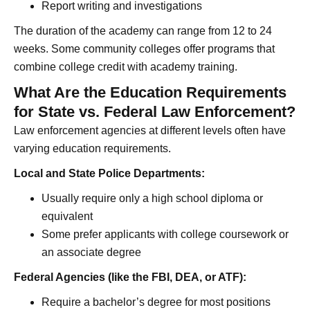
Report writing and investigations
The duration of the academy can range from 12 to 24
weeks. Some community colleges offer programs that
combine college credit with academy training.
What Are the Education Requirements
for State vs. Federal Law Enforcement?
Law enforcement agencies at different levels often have
varying education requirements.
Local and State Police Departments:
Usually require only a high school diploma or
equivalent
Some prefer applicants with college coursework or
an associate degree
Federal Agencies (like the FBI, DEA, or ATF):
Require a bachelor’s degree for most positions