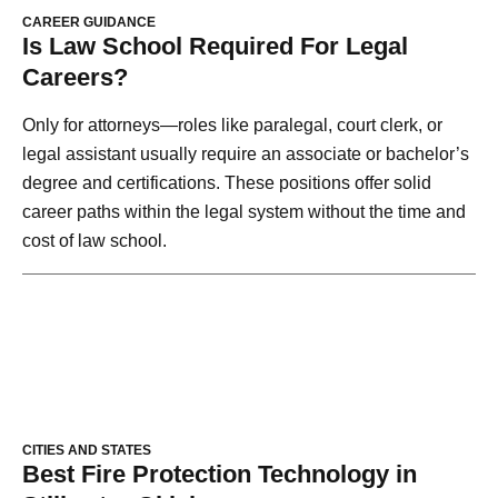
CAREER GUIDANCE
Is Law School Required For Legal
Careers?
Only for attorneys—roles like paralegal, court clerk, or
legal assistant usually require an associate or bachelor’s
degree and certifications. These positions offer solid
career paths within the legal system without the time and
cost of law school.
CITIES AND STATES
Best Fire Protection Technology in