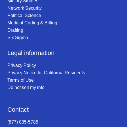
Military Studies
Network Security
Political Science
Medical Coding & Billing
Drafting
Six Sigma
Legal information
Privacy Policy
Privacy Notice for California Residents
Terms of Use
Do not sell my info
Contact
(877) 835-5785