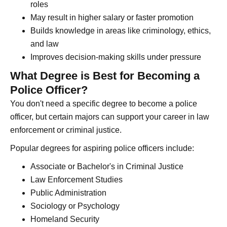
roles
May result in higher salary or faster promotion
Builds knowledge in areas like criminology, ethics,
and law
Improves decision-making skills under pressure
What Degree is Best for Becoming a
Police Officer?
You don't need a specific degree to become a police
officer, but certain majors can support your career in law
enforcement or criminal justice.
Popular degrees for aspiring police officers include:
Associate or Bachelor's in Criminal Justice
Law Enforcement Studies
Public Administration
Sociology or Psychology
Homeland Security