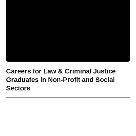
Careers for Law & Criminal Justice
Graduates in Non-Profit and Social
Sectors