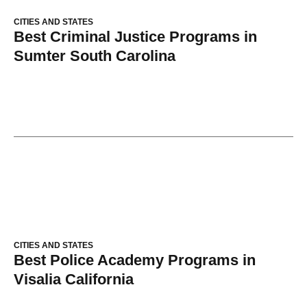
CITIES AND STATES
Best Criminal Justice Programs in
Sumter South Carolina
CITIES AND STATES
Best Police Academy Programs in
Visalia California