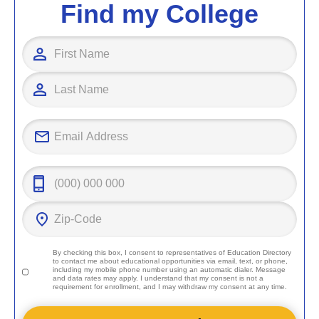
Find my College
By checking this box, I consent to representatives of
Education Directory
to contact me about educational opportunities via email, text, or phone,
including my mobile phone number using an automatic dialer. Message
and data rates may apply. I understand that my consent is not a
requirement for enrollment, and I may withdraw my consent at any time.