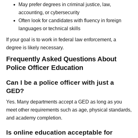
May prefer degrees in criminal justice, law,
accounting, or cybersecurity
Often look for candidates with fluency in foreign
languages or technical skills
If your goal is to work in federal law enforcement, a
degree is likely necessary.
Frequently Asked Questions About
Police Officer Education
Can I be a police officer with just a
GED?
Yes. Many departments accept a GED as long as you
meet other requirements such as age, physical standards,
and academy completion.
Is online education acceptable for