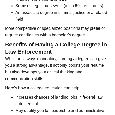
Some college coursework (often 60 credit hours)
An associate degree in criminal justice or a related
field
More competitive or specialized positions may prefer or
require candidates with a bachelor’s degree.
Benefits of Having a College Degree in
Law Enforcement
While not always mandatory, earning a degree can give
you a strong advantage. It not only boosts your resume
but also develops your critical thinking and
communication skills.
Here’s how a college education can help:
Increases chances of landing jobs in federal law
enforcement
May qualify you for leadership and administrative