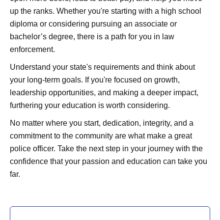
up the ranks. Whether you're starting with a high school
diploma or considering pursuing an associate or
bachelor’s degree, there is a path for you in law
enforcement.
Understand your state's requirements and think about
your long-term goals. If you're focused on growth,
leadership opportunities, and making a deeper impact,
furthering your education is worth considering.
No matter where you start, dedication, integrity, and a
commitment to the community are what make a great
police officer. Take the next step in your journey with the
confidence that your passion and education can take you
far.