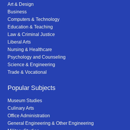
Art & Design
Business
Computers & Technology
Education & Teaching
Law & Criminal Justice
Liberal Arts
Nursing & Healthcare
Psychology and Counseling
Science & Engineering
Trade & Vocational
Popular Subjects
Museum Studies
Culinary Arts
Office Administration
General Engineering & Other Engineering