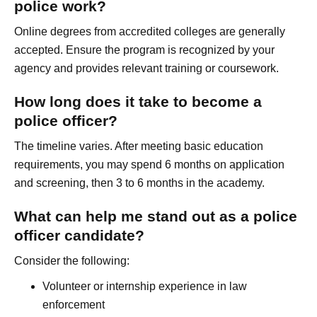
police work?
Online degrees from accredited colleges are generally
accepted. Ensure the program is recognized by your
agency and provides relevant training or coursework.
How long does it take to become a
police officer?
The timeline varies. After meeting basic education
requirements, you may spend 6 months on application
and screening, then 3 to 6 months in the academy.
What can help me stand out as a police
officer candidate?
Consider the following:
Volunteer or internship experience in law
enforcement