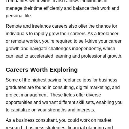
companies worldwide, it also allows individuals to
manage their time efficiently and balance their work and
personal life.
Remote and freelance careers also offer the chance for
individuals to rapidly grow their careers. As a freelancer
or remote worker, you're required to self-drive your career
growth and navigate challenges independently, which
can lead to accelerated learning and professional growth.
Careers Worth Exploring
Some of the highest paying freelance jobs for business
graduates are found in consulting, digital marketing, and
project management. These fields offer diverse
opportunities and warrant different skill sets, enabling you
to capitalize on your strengths and interests.
As a business consultant, you could work on market
research, business strategies, financial planning and