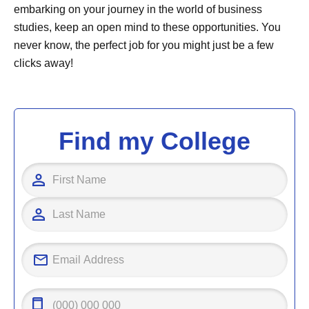
embarking on your journey in the world of business
studies, keep an open mind to these opportunities. You
never know, the perfect job for you might just be a few
clicks away!
Find my College