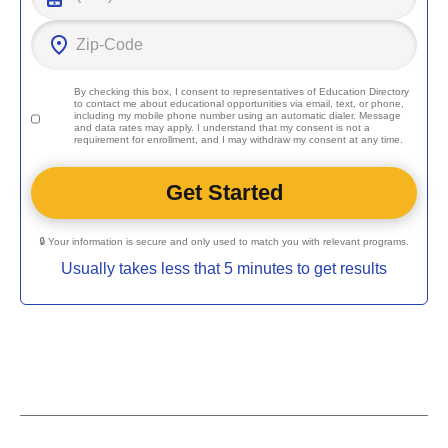
By checking this box, I consent to representatives of
Education Directory
to contact me about educational opportunities via email, text, or phone,
including my mobile phone number using an automatic dialer. Message
and data rates may apply. I understand that my consent is not a
requirement for enrollment, and I may withdraw my consent at any time.
🔒 Your information is secure and only used to match you with relevant programs.
Usually takes less that 5 minutes to get results