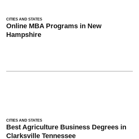
CITIES AND STATES
Online MBA Programs in New
Hampshire
CITIES AND STATES
Best Agriculture Business Degrees in
Clarksville Tennessee