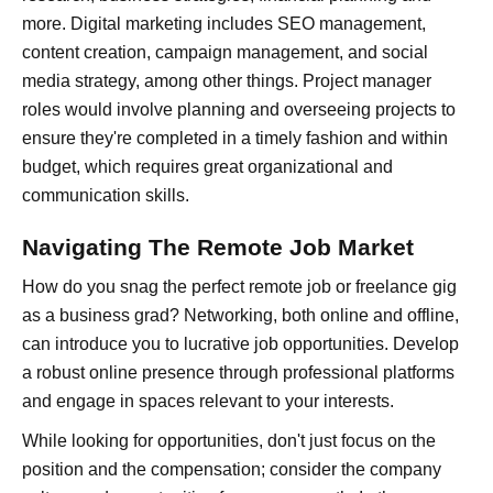
more. Digital marketing includes SEO management,
content creation, campaign management, and social
media strategy, among other things. Project manager
roles would involve planning and overseeing projects to
ensure they're completed in a timely fashion and within
budget, which requires great organizational and
communication skills.
Navigating The Remote Job Market
How do you snag the perfect remote job or freelance gig
as a business grad? Networking, both online and offline,
can introduce you to lucrative job opportunities. Develop
a robust online presence through professional platforms
and engage in spaces relevant to your interests.
While looking for opportunities, don't just focus on the
position and the compensation; consider the company