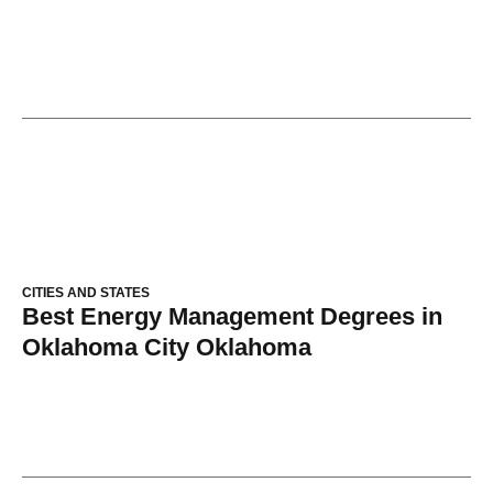
CITIES AND STATES
Best Energy Management Degrees in
Oklahoma City Oklahoma