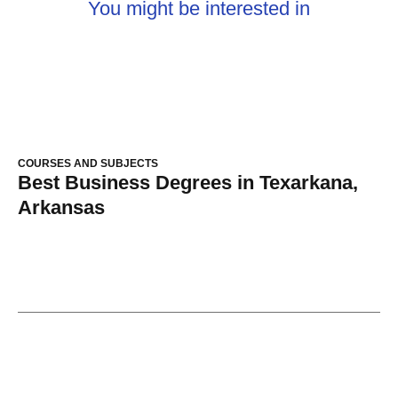
You might be interested in
COURSES AND SUBJECTS
Best Business Degrees in Texarkana,
Arkansas