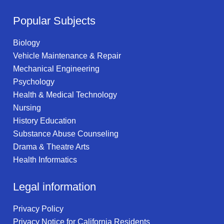
Popular Subjects
Biology
Vehicle Maintenance & Repair
Mechanical Engineering
Psychology
Health & Medical Technology
Nursing
History Education
Substance Abuse Counseling
Drama & Theatre Arts
Health Informatics
Legal information
Privacy Policy
Privacy Notice for California Residents