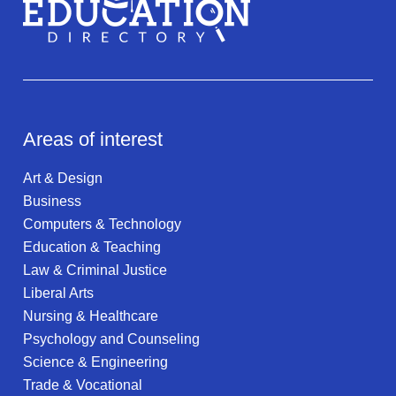
Areas of interest
Art & Design
Business
Computers & Technology
Education & Teaching
Law & Criminal Justice
Liberal Arts
Nursing & Healthcare
Psychology and Counseling
Science & Engineering
Trade & Vocational