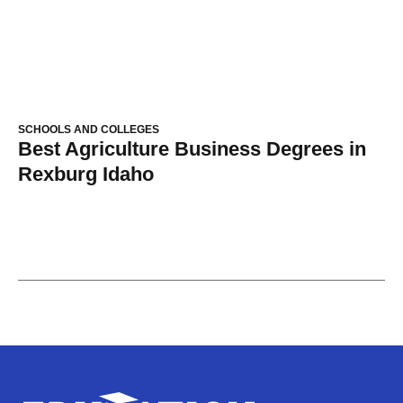
SCHOOLS AND COLLEGES
Best Agriculture Business Degrees in
Rexburg Idaho