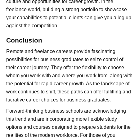
culture and opportunities for career growth. In the
freelance world, building a strong portfolio to showcase
your capabilities to potential clients can give you a leg up
against the competition.
Conclusion
Remote and freelance careers provide fascinating
possibilities for business graduates to seize control of
their career journey. They offer the flexibility to choose
whom you work with and where you work from, along with
the potential for rapid career growth. As the landscape of
work continues to shift, these paths can offer fulfilling and
lucrative career choices for business graduates.
Forward-thinking business schools are acknowledging
this trend and are incorporating more flexible study
options and courses designed to prepare students for the
realities of the modern workforce. For those of you