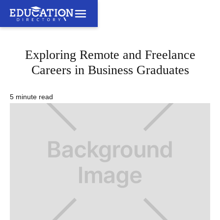
Exploring Remote and Freelance
Careers in Business Graduates
5 minute read