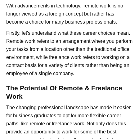
With advancements in technology, 'remote work' is no
longer viewed as a foreign concept but rather has
become a choice for many business professionals.
Firstly, let's understand what these career choices mean.
Remote work refers to an arrangement where you perform
your tasks from a location other than the traditional office
environment, while freelance work refers to working on a
contract basis for a variety of clients rather than being an
employee of a single company.
The Potential Of Remote & Freelance
Work
The changing professional landscape has made it easier
for business graduates to opt for more flexible career
paths, like remote or freelance work. Not only does this
provide an opportunity to work for some of the best