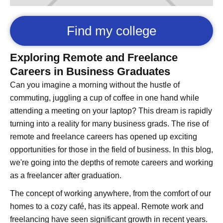
Find my college
Exploring Remote and Freelance
Careers in Business Graduates
Can you imagine a morning without the hustle of
commuting, juggling a cup of coffee in one hand while
attending a meeting on your laptop? This dream is rapidly
turning into a reality for many business grads. The rise of
remote and freelance careers has opened up exciting
opportunities for those in the field of business. In this blog,
we're going into the depths of remote careers and working
as a freelancer after graduation.
The concept of working anywhere, from the comfort of our
homes to a cozy café, has its appeal. Remote work and
freelancing have seen significant growth in recent years.