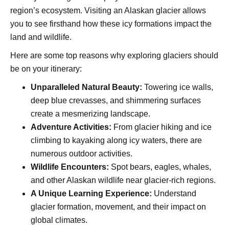
region’s ecosystem. Visiting an Alaskan glacier allows
you to see firsthand how these icy formations impact the
land and wildlife.
Here are some top reasons why exploring glaciers should
be on your itinerary:
Unparalleled Natural Beauty:
Towering ice walls,
deep blue crevasses, and shimmering surfaces
create a mesmerizing landscape.
Adventure Activities:
From glacier hiking and ice
climbing to kayaking along icy waters, there are
numerous outdoor activities.
Wildlife Encounters:
Spot bears, eagles, whales,
and other Alaskan wildlife near glacier-rich regions.
A Unique Learning Experience:
Understand
glacier formation, movement, and their impact on
global climates.