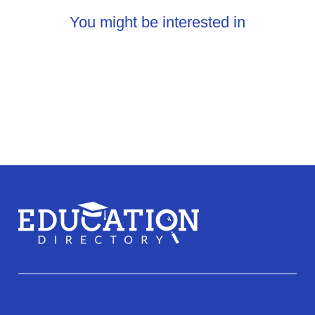
You might be interested in