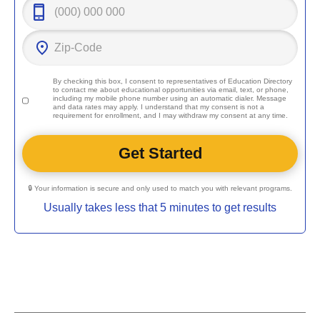
By checking this box, I consent to representatives of
Education Directory
to contact me about educational opportunities via email, text, or phone,
including my mobile phone number using an automatic dialer. Message
and data rates may apply. I understand that my consent is not a
requirement for enrollment, and I may withdraw my consent at any time.
🔒 Your information is secure and only used to match you with relevant programs.
Usually takes less that 5 minutes to get results