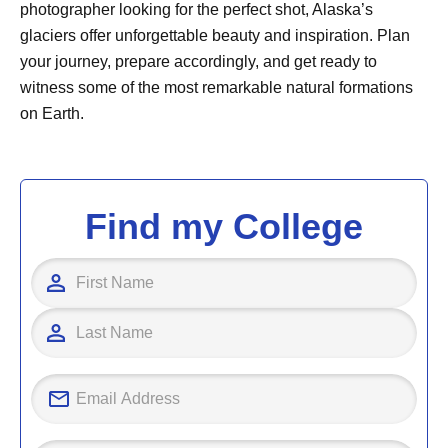
photographer looking for the perfect shot, Alaska’s
glaciers offer unforgettable beauty and inspiration. Plan
your journey, prepare accordingly, and get ready to
witness some of the most remarkable natural formations
on Earth.
Find my College