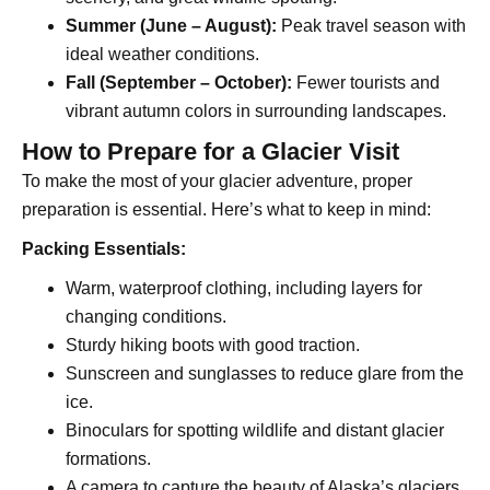
Summer (June – August):
Peak travel season with
ideal weather conditions.
Fall (September – October):
Fewer tourists and
vibrant autumn colors in surrounding landscapes.
How to Prepare for a Glacier Visit
To make the most of your glacier adventure, proper
preparation is essential. Here’s what to keep in mind:
Packing Essentials:
Warm, waterproof clothing, including layers for
changing conditions.
Sturdy hiking boots with good traction.
Sunscreen and sunglasses to reduce glare from the
ice.
Binoculars for spotting wildlife and distant glacier
formations.
A camera to capture the beauty of Alaska’s glaciers.