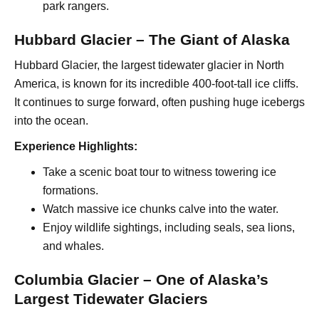
park rangers.
Hubbard Glacier – The Giant of Alaska
Hubbard Glacier, the largest tidewater glacier in North
America, is known for its incredible 400-foot-tall ice cliffs.
It continues to surge forward, often pushing huge icebergs
into the ocean.
Experience Highlights:
Take a scenic boat tour to witness towering ice
formations.
Watch massive ice chunks calve into the water.
Enjoy wildlife sightings, including seals, sea lions,
and whales.
Columbia Glacier – One of Alaska’s
Largest Tidewater Glaciers