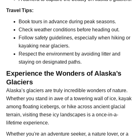
Travel Tips:
Book tours in advance during peak seasons.
Check weather conditions before heading out.
Follow safety guidelines, especially when hiking or
kayaking near glaciers.
Respect the environment by avoiding litter and
staying on designated paths.
Experience the Wonders of Alaska’s
Glaciers
Alaska’s glaciers are truly incredible wonders of nature.
Whether you stand in awe of a towering wall of ice, kayak
among floating icebergs, or hike across ancient glacial
terrain, visiting these icy landscapes is a once-in-a-
lifetime experience.
Whether you're an adventure seeker, a nature lover, or a