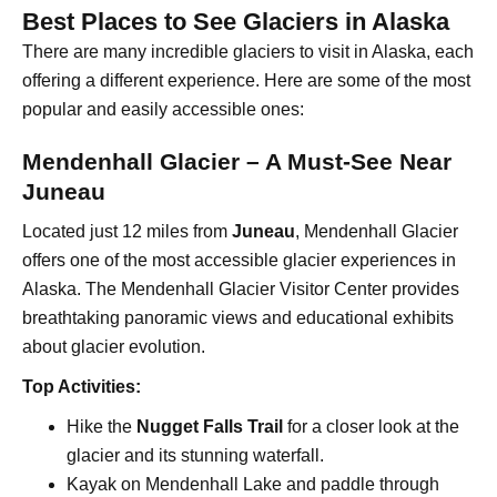
Best Places to See Glaciers in Alaska
There are many incredible glaciers to visit in Alaska, each
offering a different experience. Here are some of the most
popular and easily accessible ones:
Mendenhall Glacier – A Must-See Near
Juneau
Located just 12 miles from
Juneau
, Mendenhall Glacier
offers one of the most accessible glacier experiences in
Alaska. The Mendenhall Glacier Visitor Center provides
breathtaking panoramic views and educational exhibits
about glacier evolution.
Top Activities:
Hike the
Nugget Falls Trail
for a closer look at the
glacier and its stunning waterfall.
Kayak on Mendenhall Lake and paddle through