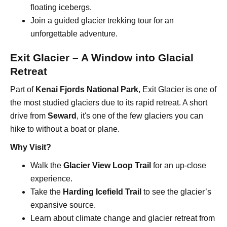
floating icebergs.
Join a guided glacier trekking tour for an
unforgettable adventure.
Exit Glacier – A Window into Glacial
Retreat
Part of
Kenai Fjords National Park
, Exit Glacier is one of
the most studied glaciers due to its rapid retreat. A short
drive from
Seward
, it's one of the few glaciers you can
hike to without a boat or plane.
Why Visit?
Walk the
Glacier View Loop Trail
for an up-close
experience.
Take the
Harding Icefield Trail
to see the glacier’s
expansive source.
Learn about climate change and glacier retreat from