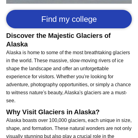
Find my college
Discover the Majestic Glaciers of
Alaska
Alaska is home to some of the most breathtaking glaciers
in the world. These massive, slow-moving rivers of ice
shape the landscape and offer an unforgettable
experience for visitors. Whether you're looking for
adventure, photography opportunities, or simply a chance
to witness nature's beauty, Alaska's glaciers are a must-
see.
Why Visit Glaciers in Alaska?
Alaska boasts over 100,000 glaciers, each unique in size,
shape, and formation. These natural wonders are not only
visually stunning but also play a crucial role in the