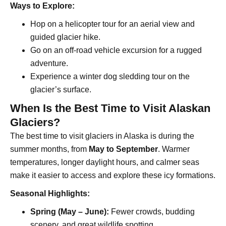
Ways to Explore:
Hop on a helicopter tour for an aerial view and
guided glacier hike.
Go on an off-road vehicle excursion for a rugged
adventure.
Experience a winter dog sledding tour on the
glacier’s surface.
When Is the Best Time to Visit Alaskan
Glaciers?
The best time to visit glaciers in Alaska is during the
summer months, from
May to September
. Warmer
temperatures, longer daylight hours, and calmer seas
make it easier to access and explore these icy formations.
Seasonal Highlights:
Spring (May – June):
Fewer crowds, budding
scenery, and great wildlife spotting.