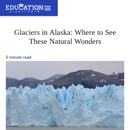
Glaciers in Alaska: Where to See
These Natural Wonders
5 minute read