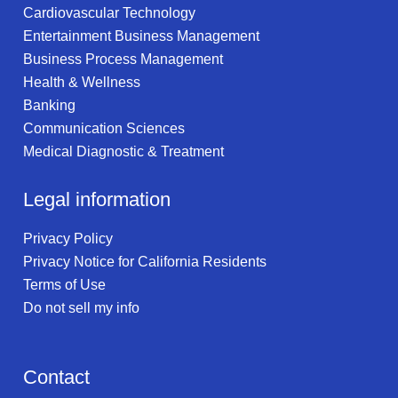
Cardiovascular Technology
Entertainment Business Management
Business Process Management
Health & Wellness
Banking
Communication Sciences
Medical Diagnostic & Treatment
Legal information
Privacy Policy
Privacy Notice for California Residents
Terms of Use
Do not sell my info
Contact