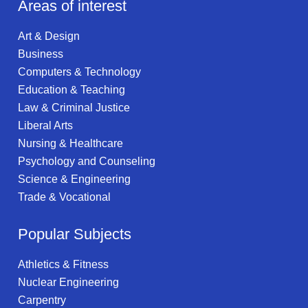
Areas of interest
Art & Design
Business
Computers & Technology
Education & Teaching
Law & Criminal Justice
Liberal Arts
Nursing & Healthcare
Psychology and Counseling
Science & Engineering
Trade & Vocational
Popular Subjects
Athletics & Fitness
Nuclear Engineering
Carpentry