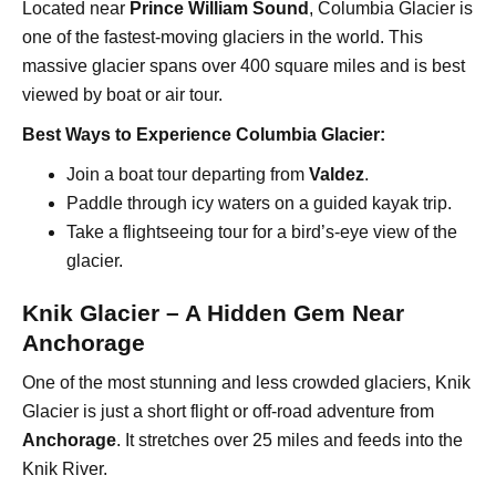
Located near
Prince William Sound
, Columbia Glacier is
one of the fastest-moving glaciers in the world. This
massive glacier spans over 400 square miles and is best
viewed by boat or air tour.
Best Ways to Experience Columbia Glacier:
Join a boat tour departing from
Valdez
.
Paddle through icy waters on a guided kayak trip.
Take a flightseeing tour for a bird’s-eye view of the
glacier.
Knik Glacier – A Hidden Gem Near
Anchorage
One of the most stunning and less crowded glaciers, Knik
Glacier is just a short flight or off-road adventure from
Anchorage
. It stretches over 25 miles and feeds into the
Knik River.