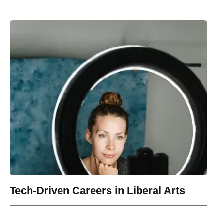
Tech-Driven Careers in Liberal Arts