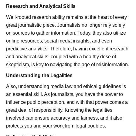
Research and Analytical Skills
Well-rooted research ability remains at the heart of every
great journalistic piece. Journalists no longer rely solely
on sources to gather information. Today, they also utilize
online resources, social media insights, and even
predictive analytics. Therefore, having excellent research
and analytical skills, coupled with a healthy dose of
skepticism, is key to navigating the age of misinformation.
Understanding the Legalities
Also, understanding media law and ethical guidelines is
an essential skill. As journalists, you have the power to
influence public perception, and with that power comes a
great deal of responsibility. Knowing the legalities
involved can ensure accuracy and fairness, and it also
protects you and your work from legal troubles.