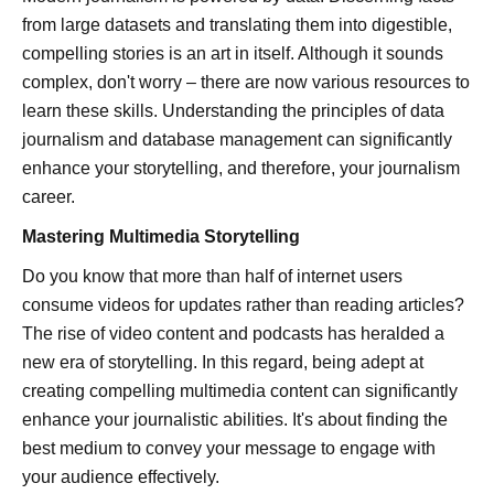
from large datasets and translating them into digestible,
compelling stories is an art in itself. Although it sounds
complex, don't worry – there are now various resources to
learn these skills. Understanding the principles of data
journalism and database management can significantly
enhance your storytelling, and therefore, your journalism
career.
Mastering Multimedia Storytelling
Do you know that more than half of internet users
consume videos for updates rather than reading articles?
The rise of video content and podcasts has heralded a
new era of storytelling. In this regard, being adept at
creating compelling multimedia content can significantly
enhance your journalistic abilities. It's about finding the
best medium to convey your message to engage with
your audience effectively.