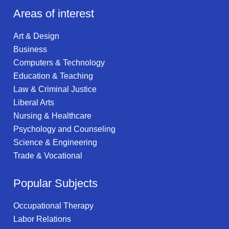
Areas of interest
Art & Design
Business
Computers & Technology
Education & Teaching
Law & Criminal Justice
Liberal Arts
Nursing & Healthcare
Psychology and Counseling
Science & Engineering
Trade & Vocational
Popular Subjects
Occupational Therapy
Labor Relations