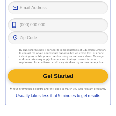
By checking this box, I consent to representatives of
Education Directory
to contact me about educational opportunities via email, text, or phone,
including my mobile phone number using an automatic dialer. Message
and data rates may apply. I understand that my consent is not a
requirement for enrollment, and I may withdraw my consent at any time.
🔒 Your information is secure and only used to match you with relevant programs.
Usually takes less that 5 minutes to get results