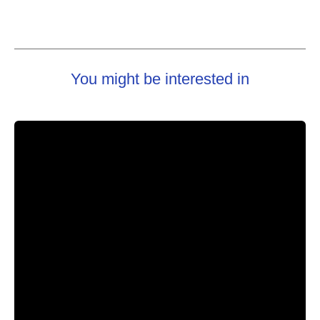
You might be interested in