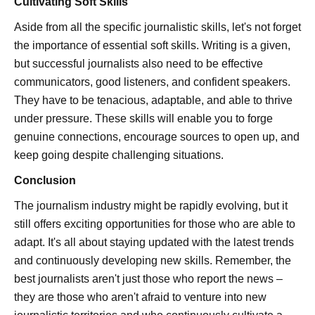
Cultivating Soft Skills
Aside from all the specific journalistic skills, let's not forget
the importance of essential soft skills. Writing is a given,
but successful journalists also need to be effective
communicators, good listeners, and confident speakers.
They have to be tenacious, adaptable, and able to thrive
under pressure. These skills will enable you to forge
genuine connections, encourage sources to open up, and
keep going despite challenging situations.
Conclusion
The journalism industry might be rapidly evolving, but it
still offers exciting opportunities for those who are able to
adapt. It's all about staying updated with the latest trends
and continuously developing new skills. Remember, the
best journalists aren't just those who report the news –
they are those who aren't afraid to venture into new