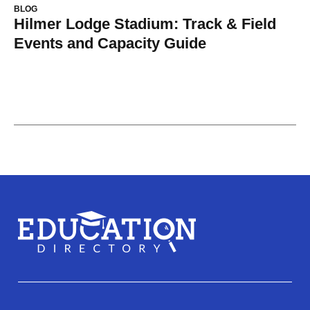
BLOG
Hilmer Lodge Stadium: Track & Field
Events and Capacity Guide