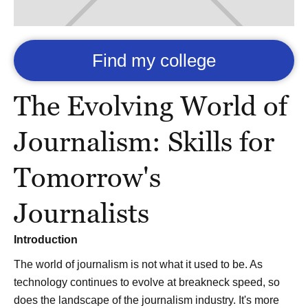
Find my college
The Evolving World of
Journalism: Skills for
Tomorrow's
Journalists
Introduction
The world of journalism is not what it used to be. As
technology continues to evolve at breakneck speed, so
does the landscape of the journalism industry. It's more