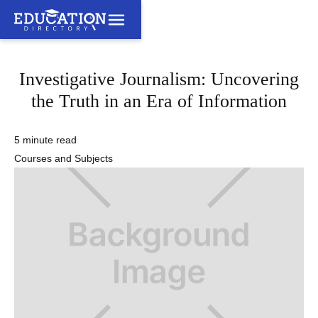
Investigative Journalism: Uncovering
the Truth in an Era of Information
5 minute read
Courses and Subjects