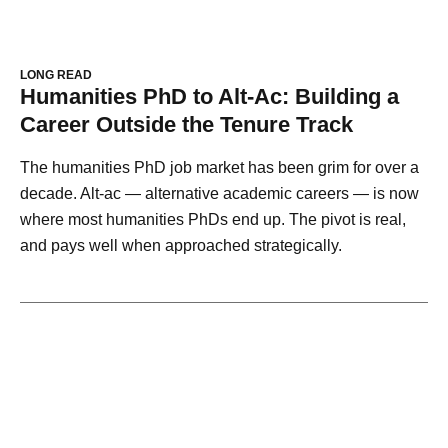
LONG READ
Humanities PhD to Alt-Ac: Building a
Career Outside the Tenure Track
The humanities PhD job market has been grim for over a
decade. Alt-ac — alternative academic careers — is now
where most humanities PhDs end up. The pivot is real,
and pays well when approached strategically.