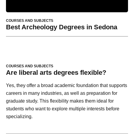
COURSES AND SUBJECTS
Best Archeology Degrees in Sedona
COURSES AND SUBJECTS
Are liberal arts degrees flexible?
Yes, they offer a broad academic foundation that supports
careers in many industries, as well as preparation for
graduate study. This flexibility makes them ideal for
students who want to explore multiple interests before
specializing.