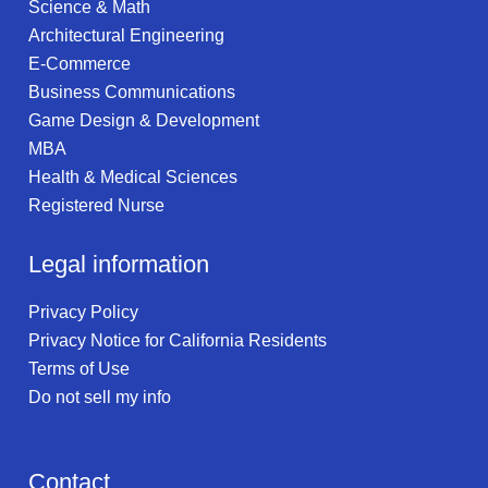
Science & Math
Architectural Engineering
E-Commerce
Business Communications
Game Design & Development
MBA
Health & Medical Sciences
Registered Nurse
Legal information
Privacy Policy
Privacy Notice for California Residents
Terms of Use
Do not sell my info
Contact