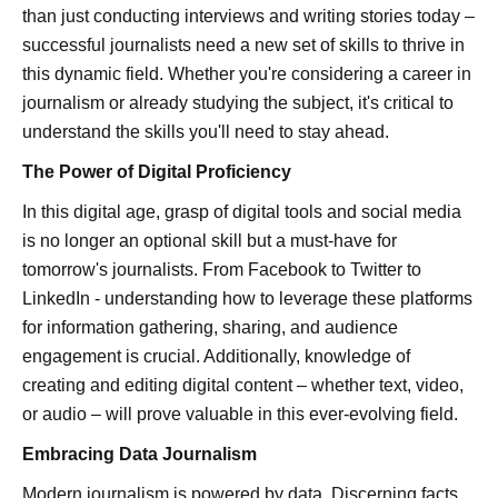
than just conducting interviews and writing stories today –
successful journalists need a new set of skills to thrive in
this dynamic field. Whether you're considering a career in
journalism or already studying the subject, it's critical to
understand the skills you'll need to stay ahead.
The Power of Digital Proficiency
In this digital age, grasp of digital tools and social media
is no longer an optional skill but a must-have for
tomorrow's journalists. From Facebook to Twitter to
LinkedIn - understanding how to leverage these platforms
for information gathering, sharing, and audience
engagement is crucial. Additionally, knowledge of
creating and editing digital content – whether text, video,
or audio – will prove valuable in this ever-evolving field.
Embracing Data Journalism
Modern journalism is powered by data. Discerning facts