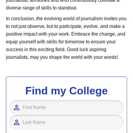
journalistic territories and who continuously cultivate a
diverse range of skills to standout.
In conclusion, the evolving world of journalism invites you
to not just observe, but to participate, evolve, and make a
positive impact with your work. Embrace the change, and
equip yourself with skills for tomorrow to ensure your
success in this exciting field. Good luck aspiring
journalists, may you shape the world with your words!
Find my College