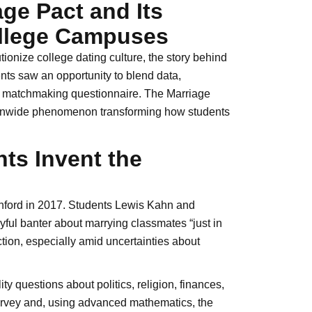
age Pact and Its
ollege Campuses
ionize college dating culture, the story behind
nts saw an opportunity to blend data,
ral matchmaking questionnaire. The Marriage
ionwide phenomenon transforming how students
ts Invent the
anford in 2017. Students Lewis Kahn and
yful banter about marrying classmates “just in
ion, especially amid uncertainties about
y questions about politics, religion, finances,
 survey and, using advanced mathematics, the