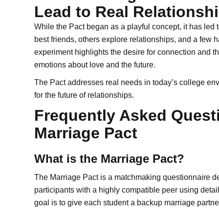
Lead to Real Relationsh
While the Pact began as a playful concept, it has le
best friends, others explore relationships, and a few 
experiment highlights the desire for connection and th
emotions about love and the future.
The Pact addresses real needs in today’s college e
for the future of relationships.
Frequently Asked Quest
Marriage Pact
What is the Marriage Pact?
The Marriage Pact is a matchmaking questionnaire des
participants with a highly compatible peer using detai
goal is to give each student a backup marriage partner