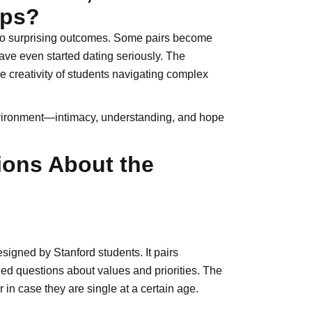
ips?
d to surprising outcomes. Some pairs become
have even started dating seriously. The
e creativity of students navigating complex
nvironment—intimacy, understanding, and hope
ions About the
igned by Stanford students. It pairs
led questions about values and priorities. The
 in case they are single at a certain age.