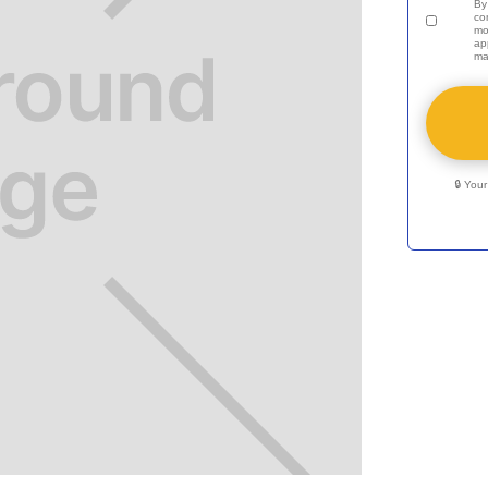
By
co
mo
ap
ma
🔒 You