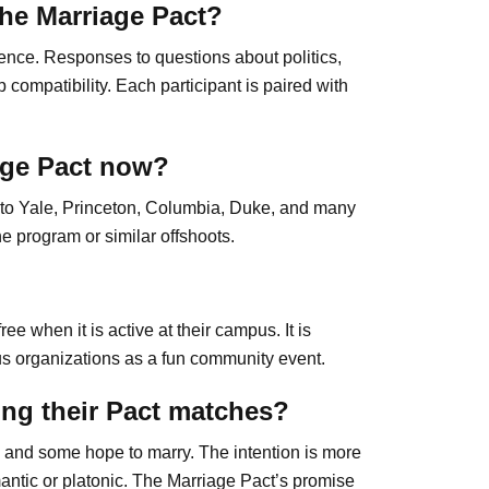
he Marriage Pact?
ence. Responses to questions about politics,
 compatibility. Each participant is paired with
age Pact now?
d to Yale, Princeton, Columbia, Duke, and many
e program or similar offshoots.
ee when it is active at their campus. It is
us organizations as a fun community event.
ing their Pact matches?
, and some hope to marry. The intention is more
antic or platonic. The Marriage Pact’s promise