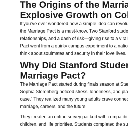
The Origins of the Marri
Explosive Growth on C
If you’ve ever wondered how a simple idea can revolut
the Marriage Pact is a must-know. Two Stanford stude
relationships, and a dash of risk—giving rise to a vi
Pact went from a quirky campus experiment to a nat
think about soulmates and security in their love lives.
Why Did Stanford Studen
Marriage Pact?
The Marriage Pact started during finals season at St
Sophia Sterenberg noticed stress, loneliness, and pla
case.” They realized many young adults crave connect
marriage, careers, and the future.
They created an online survey packed with compatibilit
children, and life priorities. Students completed the