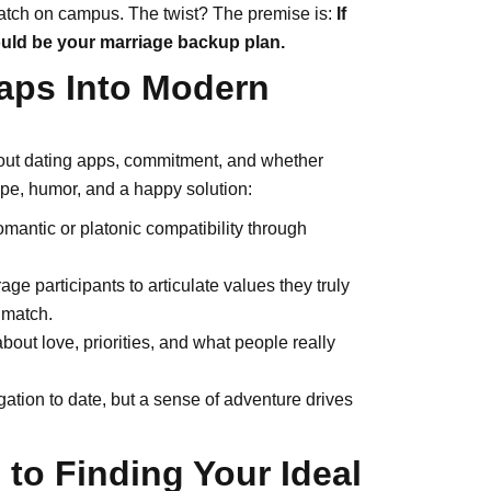
match on campus. The twist? The premise is:
If
could be your marriage backup plan.
aps Into Modern
out dating apps, commitment, and whether
hope, humor, and a happy solution:
romantic or platonic compatibility through
e participants to articulate values they truly
 match.
bout love, priorities, and what people really
ation to date, but a sense of adventure drives
 to Finding Your Ideal