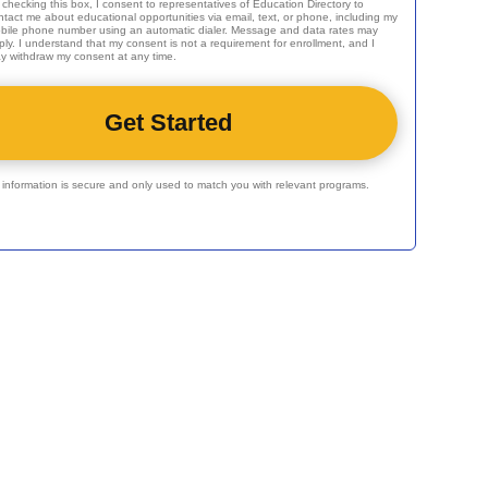
 checking this box, I consent to representatives of
Education Directory
to
ntact me about educational opportunities via email, text, or phone, including my
bile phone number using an automatic dialer. Message and data rates may
ply. I understand that my consent is not a requirement for enrollment, and I
y withdraw my consent at any time.
r information is secure and only used to match you with relevant programs.