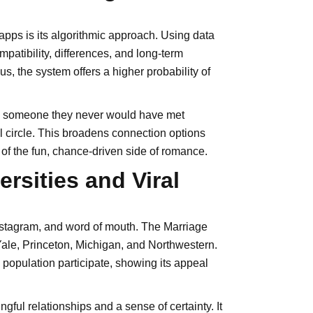
apps is its algorithmic approach. Using data
mpatibility, differences, and long-term
, the system offers a higher probability of
 is someone they never would have met
l circle. This broadens connection options
of the fun, chance-driven side of romance.
rsities and Viral
Instagram, and word of mouth. The Marriage
Yale, Princeton, Michigan, and Northwestern.
opulation participate, showing its appeal
ful relationships and a sense of certainty. It