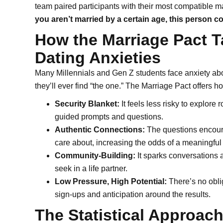
team paired participants with their most compatible 
you aren’t married by a certain age, this person 
How the Marriage Pact T
Dating Anxieties
Many Millennials and Gen Z students face anxiety ab
they’ll ever find “the one.” The Marriage Pact offers 
Security Blanket:
It feels less risky to explore 
guided prompts and questions.
Authentic Connections:
The questions encourag
care about, increasing the odds of a meaningful
Community-Building:
It sparks conversations a
seek in a life partner.
Low Pressure, High Potential:
There’s no oblig
sign-ups and anticipation around the results.
The Statistical Approach