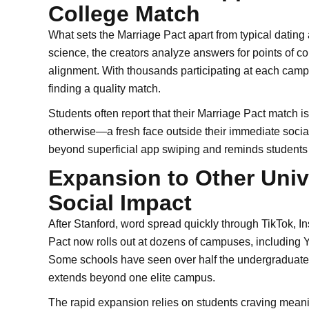
College Match
What sets the Marriage Pact apart from typical dating 
science, the creators analyze answers for points of co
alignment. With thousands participating at each campus
finding a quality match.
Students often report that their Marriage Pact match
otherwise—a fresh face outside their immediate socia
beyond superficial app swiping and reminds students 
Expansion to Other Unive
Social Impact
After Stanford, word spread quickly through TikTok, 
Pact now rolls out at dozens of campuses, including 
Some schools have seen over half the undergraduate p
extends beyond one elite campus.
The rapid expansion relies on students craving meaning