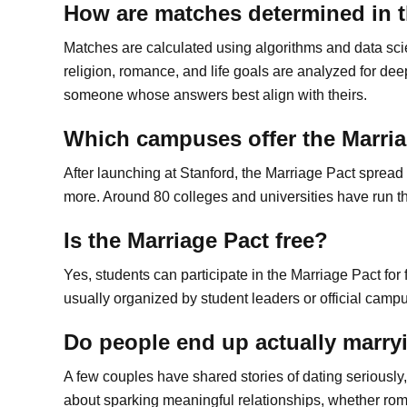
How are matches determined in t
Matches are calculated using algorithms and data sci
religion, romance, and life goals are analyzed for deep
someone whose answers best align with theirs.
Which campuses offer the Marri
After launching at Stanford, the Marriage Pact sprea
more. Around 80 colleges and universities have run th
Is the Marriage Pact free?
Yes, students can participate in the Marriage Pact for fr
usually organized by student leaders or official camp
Do people end up actually marry
A few couples have shared stories of dating seriously
about sparking meaningful relationships, whether rom