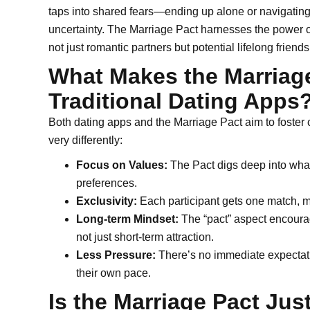
taps into shared fears—ending up alone or navigating 
uncertainty. The Marriage Pact harnesses the power 
not just romantic partners but potential lifelong friends
What Makes the Marriage
Traditional Dating Apps
Both dating apps and the Marriage Pact aim to foster
very differently:
Focus on Values:
The Pact digs deep into what
preferences.
Exclusivity:
Each participant gets one match, ma
Long-term Mindset:
The “pact” aspect encourag
not just short-term attraction.
Less Pressure:
There’s no immediate expectatio
their own pace.
Is the Marriage Pact Just