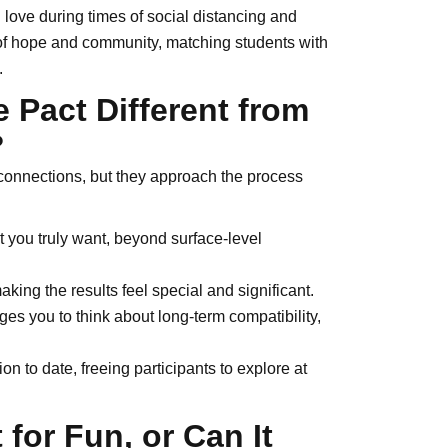
love during times of social distancing and
of hope and community, matching students with
.
 Pact Different from
?
 connections, but they approach the process
 you truly want, beyond surface-level
king the results feel special and significant.
es you to think about long-term compatibility,
n to date, freeing participants to explore at
 for Fun, or Can It