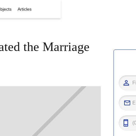
bjects
Articles
ated the Marriage