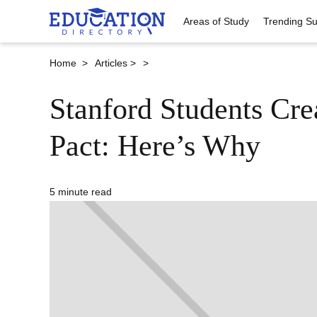
Areas of Study
Trending Su
Home >
Articles >
>
Stanford Students Cre
Pact: Here’s Why
5 minute read