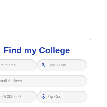
Find my College