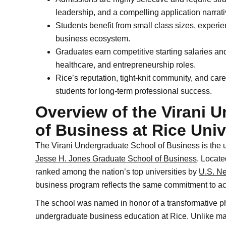
leadership, and a compelling application narrati
Students benefit from small class sizes, experie
business ecosystem.
Graduates earn competitive starting salaries and
healthcare, and entrepreneurship roles.
Rice’s reputation, tight-knit community, and care
students for long-term professional success.
Overview of the Virani 
of Business at Rice Univ
The Virani Undergraduate School of Business is the u
Jesse H. Jones Graduate School of Business
. Locate
ranked among the nation’s top universities by
U.S. N
business program reflects the same commitment to a
The school was named in honor of a transformative phi
undergraduate business education at Rice. Unlike man