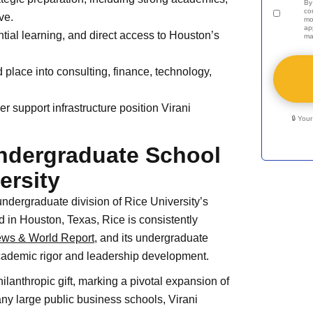
By
co
ve.
mo
ap
ntial learning, and direct access to Houston’s
ma
 place into consulting, finance, technology,
er support infrastructure position Virani
🔒 You
Undergraduate School
ersity
ndergraduate division of Rice University’s
d in Houston, Texas, Rice is consistently
ews & World Report
, and its undergraduate
cademic rigor and leadership development.
lanthropic gift, marking a pivotal expansion of
y large public business schools, Virani