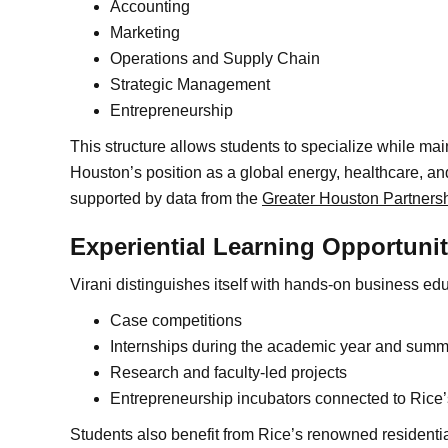
Accounting
Marketing
Operations and Supply Chain
Strategic Management
Entrepreneurship
This structure allows students to specialize while ma
Houston’s position as a global energy, healthcare, a
supported by data from the
Greater Houston Partners
Experiential Learning Opportunit
Virani distinguishes itself with hands-on business edu
Case competitions
Internships during the academic year and summ
Research and faculty-led projects
Entrepreneurship incubators connected to Rice
Students also benefit from Rice’s renowned residenti