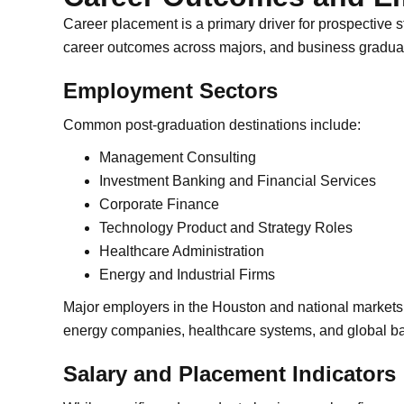
Career placement is a primary driver for prospective s
career outcomes across majors, and business graduat
Employment Sectors
Common post-graduation destinations include:
Management Consulting
Investment Banking and Financial Services
Corporate Finance
Technology Product and Strategy Roles
Healthcare Administration
Energy and Industrial Firms
Major employers in the Houston and national markets 
energy companies, healthcare systems, and global b
Salary and Placement Indicators