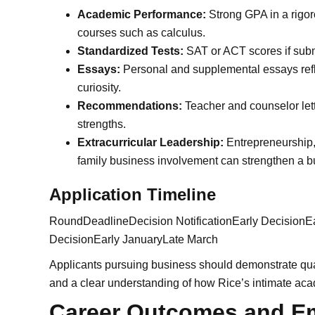
Academic Performance:
Strong GPA in a rigo
courses such as calculus.
Standardized Tests:
SAT or ACT scores if subm
Essays:
Personal and supplemental essays reflec
curiosity.
Recommendations:
Teacher and counselor let
strengths.
Extracurricular Leadership:
Entrepreneurship, 
family business involvement can strengthen a b
Application Timeline
RoundDeadlineDecision NotificationEarly Decisio
DecisionEarly JanuaryLate March
Applicants pursuing business should demonstrate quant
and a clear understanding of how Rice’s intimate aca
Career Outcomes and E