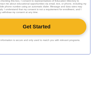
 checking this box, I consent to representatives of
Education Directory
to
ntact me about educational opportunities via email, text, or phone, including my
bile phone number using an automatic dialer. Message and data rates may
ply. I understand that my consent is not a requirement for enrollment, and I
y withdraw my consent at any time.
r information is secure and only used to match you with relevant programs.