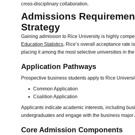
cross-disciplinary collaboration.
Admissions Requirement
Strategy
Gaining admission to Rice University is highly compet
Education Statistics
, Rice’s overall acceptance rate is
placing it among the most selective universities in the
Application Pathways
Prospective business students apply to Rice Universi
Common Application
Coalition Application
Applicants indicate academic interests, including bus
undergraduates and engage with the business major 
Core Admission Components