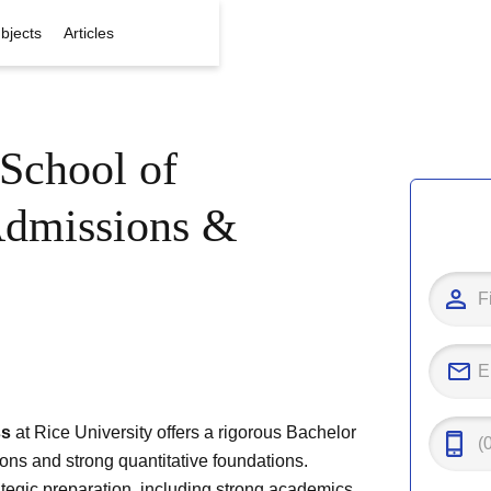
bjects
Articles
School of
Admissions &
ss
at Rice University offers a rigorous Bachelor
ons and strong quantitative foundations.
ategic preparation, including strong academics,