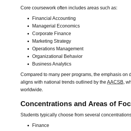
Core coursework often includes areas such as:
Financial Accounting
Managerial Economics
Corporate Finance
Marketing Strategy
Operations Management
Organizational Behavior
Business Analytics
Compared to many peer programs, the emphasis on da
aligns with national trends outlined by the
AACSB
, w
worldwide.
Concentrations and Areas of Fo
Students typically choose from several concentration
Finance