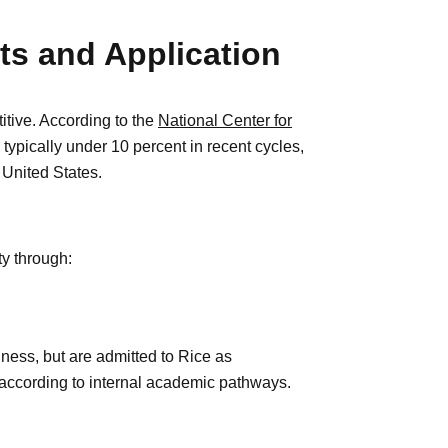
s and Application
itive. According to the
National Center for
 typically under 10 percent in recent cycles,
 United States.
ty through:
iness, but are admitted to Rice as
according to internal academic pathways.