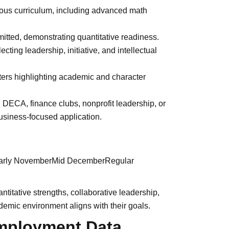
rous curriculum, including advanced math
itted, demonstrating quantitative readiness.
ting leadership, initiative, and intellectual
ters highlighting academic and character
DECA, finance clubs, nonprofit leadership, or
usiness-focused application.
nEarly NovemberMid DecemberRegular
itative strengths, collaborative leadership,
demic environment aligns with their goals.
mployment Data