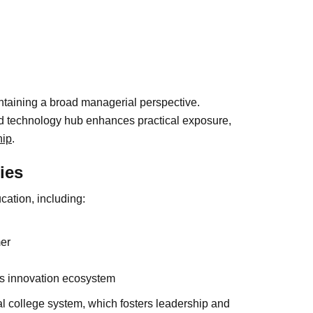
intaining a broad managerial perspective.
nd technology hub enhances practical exposure,
hip
.
ies
cation, including:
er
’s innovation ecosystem
al college system, which fosters leadership and