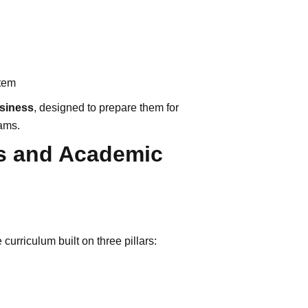
stem
usiness
, designed to prepare them for
ams.
s and Academic
curriculum built on three pillars: