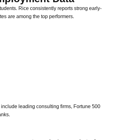
tudents. Rice consistently reports strong early-
es are among the top performers.
include leading consulting firms, Fortune 500
anks.