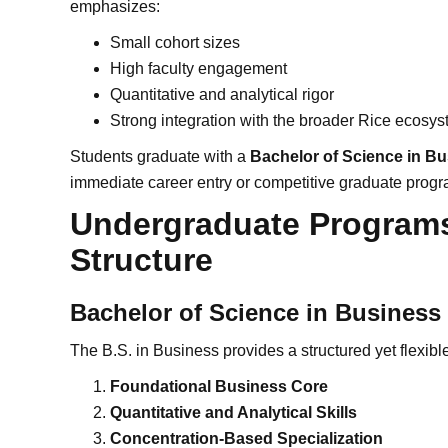
emphasizes:
Small cohort sizes
High faculty engagement
Quantitative and analytical rigor
Strong integration with the broader Rice ecosy
Students graduate with a
Bachelor of Science in B
immediate career entry or competitive graduate progr
Undergraduate Program
Structure
Bachelor of Science in Business
The B.S. in Business provides a structured yet flexible 
Foundational Business Core
Quantitative and Analytical Skills
Concentration-Based Specialization