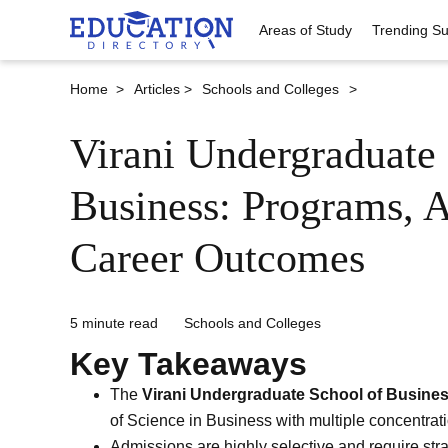
Areas of Study
Trending Su
Home >
Articles >
Schools and Colleges
>
Virani Undergraduate 
Business: Programs, 
Career Outcomes
5 minute read
Schools and Colleges
Key Takeaways
The
Virani Undergraduate School of Busine
of Science in Business with multiple concentrati
Admissions are highly selective and require str