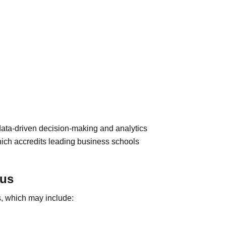
ta-driven decision-making and analytics
hich accredits leading business schools
cus
s, which may include: