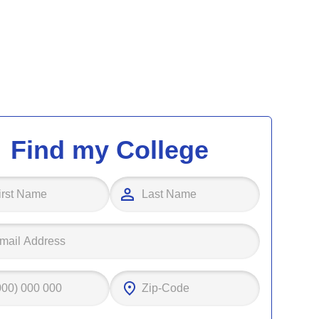
Find my College