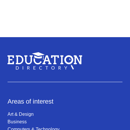
Areas of interest
Art & Design
Business
Computers & Technology