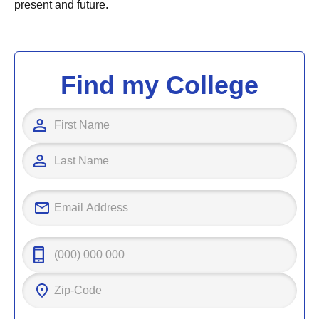
present and future.
Find my College