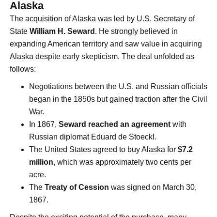
Alaska
The acquisition of Alaska was led by U.S. Secretary of
State
William H. Seward
. He strongly believed in
expanding American territory and saw value in acquiring
Alaska despite early skepticism. The deal unfolded as
follows:
Negotiations between the U.S. and Russian officials
began in the 1850s but gained traction after the Civil
War.
In 1867,
Seward reached an agreement
with
Russian diplomat Eduard de Stoeckl.
The United States agreed to buy Alaska for
$7.2
million
, which was approximately two cents per
acre.
The
Treaty of Cession
was signed on March 30,
1867.