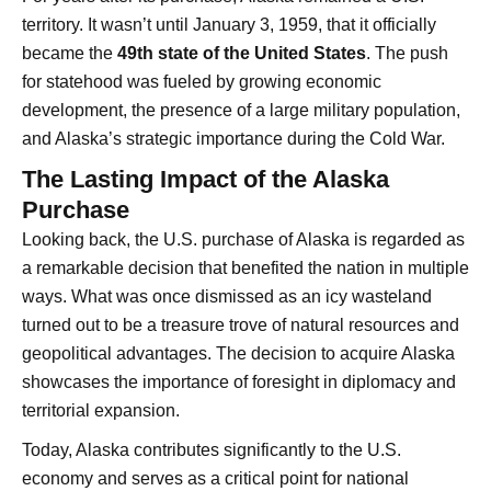
territory. It wasn’t until January 3, 1959, that it officially
became the
49th state of the United States
. The push
for statehood was fueled by growing economic
development, the presence of a large military population,
and Alaska’s strategic importance during the Cold War.
The Lasting Impact of the Alaska
Purchase
Looking back, the U.S. purchase of Alaska is regarded as
a remarkable decision that benefited the nation in multiple
ways. What was once dismissed as an icy wasteland
turned out to be a treasure trove of natural resources and
geopolitical advantages. The decision to acquire Alaska
showcases the importance of foresight in diplomacy and
territorial expansion.
Today, Alaska contributes significantly to the U.S.
economy and serves as a critical point for national