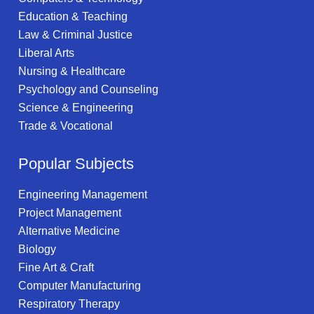
Education & Teaching
Law & Criminal Justice
Liberal Arts
Nursing & Healthcare
Psychology and Counseling
Science & Engineering
Trade & Vocational
Popular Subjects
Engineering Management
Project Management
Alternative Medicine
Biology
Fine Art & Craft
Computer Manufacturing
Respiratory Therapy