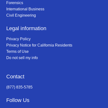
Forensics
International Business
Civil Engineering
Legal information
Privacy Policy
Privacy Notice for California Residents
Terms of Use
Do not sell my info
Contact
(877) 835-5785
Follow Us