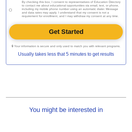
By checking this box, I consent to representatives of
Education Directory
to contact me about educational opportunities via email, text, or phone,
including my mobile phone number using an automatic dialer. Message
and data rates may apply. I understand that my consent is not a
requirement for enrollment, and I may withdraw my consent at any time.
🔒 Your information is secure and only used to match you with relevant programs.
Usually takes less that 5 minutes to get results
You might be interested in