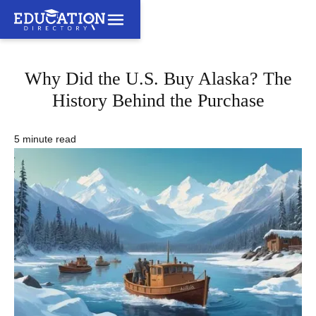
Why Did the U.S. Buy Alaska? The
History Behind the Purchase
5 minute read