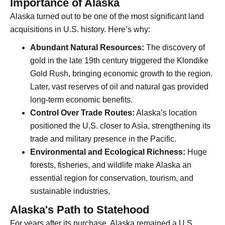
Importance of Alaska
Alaska turned out to be one of the most significant land
acquisitions in U.S. history. Here’s why:
Abundant Natural Resources:
The discovery of
gold in the late 19th century triggered the Klondike
Gold Rush, bringing economic growth to the region.
Later, vast reserves of oil and natural gas provided
long-term economic benefits.
Control Over Trade Routes:
Alaska’s location
positioned the U.S. closer to Asia, strengthening its
trade and military presence in the Pacific.
Environmental and Ecological Richness:
Huge
forests, fisheries, and wildlife make Alaska an
essential region for conservation, tourism, and
sustainable industries.
Alaska's Path to Statehood
For years after its purchase, Alaska remained a U.S.