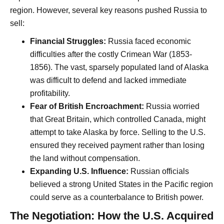
region. However, several key reasons pushed Russia to
sell:
Financial Struggles:
Russia faced economic
difficulties after the costly Crimean War (1853-
1856). The vast, sparsely populated land of Alaska
was difficult to defend and lacked immediate
profitability.
Fear of British Encroachment:
Russia worried
that Great Britain, which controlled Canada, might
attempt to take Alaska by force. Selling to the U.S.
ensured they received payment rather than losing
the land without compensation.
Expanding U.S. Influence:
Russian officials
believed a strong United States in the Pacific region
could serve as a counterbalance to British power.
The Negotiation: How the U.S. Acquired