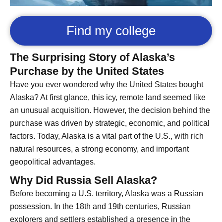
Find my college
The Surprising Story of Alaska’s
Purchase by the United States
Have you ever wondered why the United States bought
Alaska? At first glance, this icy, remote land seemed like
an unusual acquisition. However, the decision behind the
purchase was driven by strategic, economic, and political
factors. Today, Alaska is a vital part of the U.S., with rich
natural resources, a strong economy, and important
geopolitical advantages.
Why Did Russia Sell Alaska?
Before becoming a U.S. territory, Alaska was a Russian
possession. In the 18th and 19th centuries, Russian
explorers and settlers established a presence in the