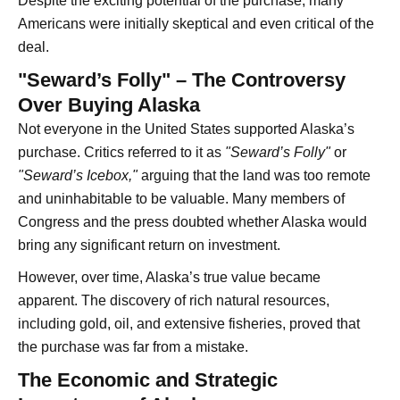
Despite the exciting potential of the purchase, many
Americans were initially skeptical and even critical of the
deal.
"Seward’s Folly" – The Controversy
Over Buying Alaska
Not everyone in the United States supported Alaska’s
purchase. Critics referred to it as
"Seward’s Folly"
or
"Seward’s Icebox,"
arguing that the land was too remote
and uninhabitable to be valuable. Many members of
Congress and the press doubted whether Alaska would
bring any significant return on investment.
However, over time, Alaska’s true value became
apparent. The discovery of rich natural resources,
including gold, oil, and extensive fisheries, proved that
the purchase was far from a mistake.
The Economic and Strategic