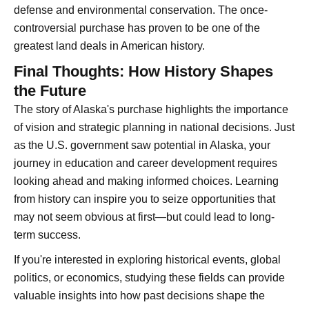
defense and environmental conservation. The once-
controversial purchase has proven to be one of the
greatest land deals in American history.
Final Thoughts: How History Shapes
the Future
The story of Alaska's purchase highlights the importance
of vision and strategic planning in national decisions. Just
as the U.S. government saw potential in Alaska, your
journey in education and career development requires
looking ahead and making informed choices. Learning
from history can inspire you to seize opportunities that
may not seem obvious at first—but could lead to long-
term success.
If you're interested in exploring historical events, global
politics, or economics, studying these fields can provide
valuable insights into how past decisions shape the