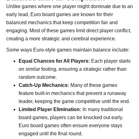
Unlike games where one player might dominate due to an
early lead, Euro board games are known for their
balanced mechanics that keep competition fair and
engaging. Most of these games limit direct player conflict,
creating a more strategic and cerebral experience.
Some ways Euro-style games maintain balance include:
Equal Chances for All Players:
Each player starts
on similar footing, ensuring a strategic rather than
random outcome.
Catch-Up Mechanics:
Many of these games
feature built-in mechanics that prevent a runaway
leader, keeping the game competitive until the end.
Limited Player Elimination:
In many traditional
board games, players can be knocked out early.
Euro board games often ensure everyone stays
engaged until the final round.