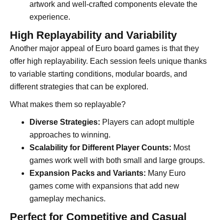
artwork and well-crafted components elevate the
experience.
High Replayability and Variability
Another major appeal of Euro board games is that they
offer high replayability. Each session feels unique thanks
to variable starting conditions, modular boards, and
different strategies that can be explored.
What makes them so replayable?
Diverse Strategies:
Players can adopt multiple
approaches to winning.
Scalability for Different Player Counts:
Most
games work well with both small and large groups.
Expansion Packs and Variants:
Many Euro
games come with expansions that add new
gameplay mechanics.
Perfect for Competitive and Casual