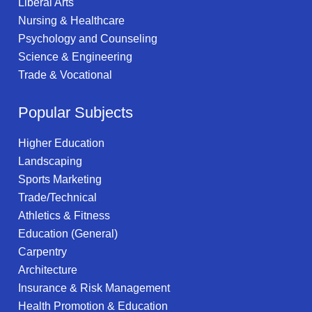
Liberal Arts
Nursing & Healthcare
Psychology and Counseling
Science & Engineering
Trade & Vocational
Popular Subjects
Higher Education
Landscaping
Sports Marketing
Trade/Technical
Athletics & Fitness
Education (General)
Carpentry
Architecture
Insurance & Risk Management
Health Promotion & Education