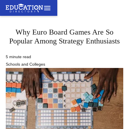
Why Euro Board Games Are So
Popular Among Strategy Enthusiasts
5 minute read
Schools and Colleges