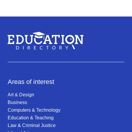
Areas of interest
Art & Design
Business
Computers & Technology
Education & Teaching
Law & Criminal Justice