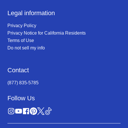
Legal information
Privacy Policy
Privacy Notice for California Residents
Terms of Use
Do not sell my info
Contact
(877) 835-5785
Follow Us