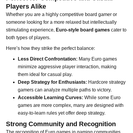
Players Alike
Whether you are a highly competitive board gamer or
someone looking for a more relaxed but intellectually
stimulating experience,
Euro-style board games
cater to
both types of players.
Here’s how they strike the perfect balance:
Less Direct Confrontation:
Many Euro games
minimize aggressive player interaction, making
them ideal for casual play.
Deep Strategy for Enthusiasts:
Hardcore strategy
gamers can analyze multiple paths to victory.
Accessible Learning Curves:
While some Euro
games are more complex, many are designed with
easy-to-learn rules yet offer deep strategy.
Strong Community and Recognition
The recognition of Euro games in gaming communities