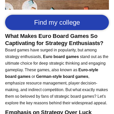
Find my college
What Makes Euro Board Games So
Captivating for Strategy Enthusiasts?
Board games have surged in popularity, but among
strategy enthusiasts,
Euro board games
stand out as the
ultimate choice for deep strategic thinking and engaging
gameplay. These games, also known as
Euro-style
board games
or
German-style board games
,
emphasize resource management, player decision-
making, and indirect competition. But what exactly makes
them so beloved by fans of strategic board games? Let's
explore the key reasons behind their widespread appeal.
Emphasis on Strategy Over Luck