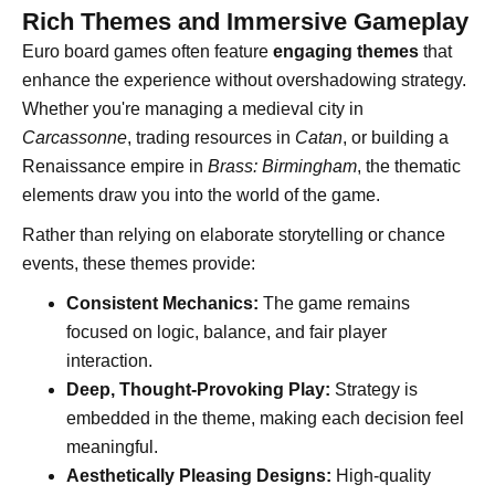
Rich Themes and Immersive Gameplay
Euro board games often feature
engaging themes
that
enhance the experience without overshadowing strategy.
Whether you're managing a medieval city in
Carcassonne
, trading resources in
Catan
, or building a
Renaissance empire in
Brass: Birmingham
, the thematic
elements draw you into the world of the game.
Rather than relying on elaborate storytelling or chance
events, these themes provide:
Consistent Mechanics:
The game remains
focused on logic, balance, and fair player
interaction.
Deep, Thought-Provoking Play:
Strategy is
embedded in the theme, making each decision feel
meaningful.
Aesthetically Pleasing Designs:
High-quality