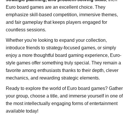
Euro board games are an excellent choice. They
emphasize skill-based competition, immersive themes,
and fair gameplay that keeps players engaged for
countless sessions.
Whether you're looking to expand your collection,
introduce friends to strategy-focused games, or simply
enjoy a more thoughtful board gaming experience, Euro-
style games offer something truly special. They remain a
favorite among enthusiasts thanks to their depth, clever
mechanics, and rewarding strategic elements.
Ready to explore the world of Euro board games? Gather
your group, choose a title, and immerse yourself in one of
the most intellectually engaging forms of entertainment
available today!