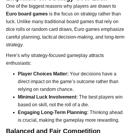
One of the biggest reasons why players are drawn to
Euro board games
is the focus on strategy rather than
luck. Unlike many traditional board games that rely on
dice rolls or random card draws, Euro games emphasize
careful planning, tactical decision-making, and long-term
strategy.
Here’s why strategy-focused gameplay attracts
enthusiasts:
Player Choices Matter:
Your decisions have a
direct impact on the game’s outcome rather than
relying on random chance.
Minimal Luck Involvement:
The best players win
based on skill, not the roll of a die.
Engaging Long-Term Planning:
Thinking ahead
is crucial, making the gameplay more rewarding.
Balanced and Fair Competition