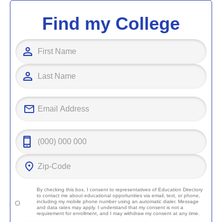
Find my College
By checking this box, I consent to representatives of
Education Directory
to contact me about educational opportunities via email, text, or phone,
including my mobile phone number using an automatic dialer. Message
and data rates may apply. I understand that my consent is not a
requirement for enrollment, and I may withdraw my consent at any time.