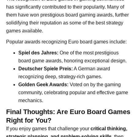
has significantly contributed to their popularity. Many of
them have won prestigious board gaming awards, further
solidifying their reputation as some of the best strategy
games available.
Popular awards recognizing Euro board games include:
Spiel des Jahres:
One of the most prestigious
board game awards, honoring exceptional design.
Deutscher Spiele Preis:
A German award
recognizing deep, strategy-rich games.
Golden Geek Awards:
Voted on by the gaming
community, celebrating popular and effective game
mechanics.
Final Thoughts: Are Euro Board Games
Right for You?
If you enjoy games that challenge your
critical thinking,
strategic planning, and problem-solving skills
, then