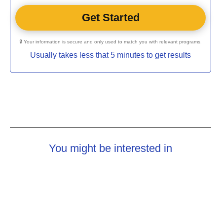
🔒 Your information is secure and only used to match you with relevant programs.
Usually takes less that 5 minutes to get results
You might be interested in