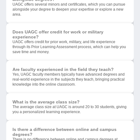
UAGC offers several minors and certificates, which you can pursue
alongside your degree to deepen your expertise or explore a new
area.
Does UAGC offer credit for work or military
experience?
UAGC offers credit for prior work, military, and life experience
through its Prior Learning Assessment process, which can help you
save time and money.
Are faculty experienced in the field they teach?
Yes, UAGC faculty members typically have advanced degrees and
real-world experience in the subjects they teach, bringing practical
knowledge into the online classroom.
What is the average class size?
The average class size at UAGC is around 20 to 30 students, giving
you a personalized learning experience.
Is there a difference between online and campus
degrees?
There is no difference between online and campus degrees at