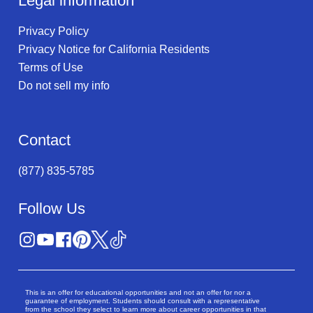
Legal information
Privacy Policy
Privacy Notice for California Residents
Terms of Use
Do not sell my info
Contact
(877) 835-5785
Follow Us
This is an offer for educational opportunities and not an offer for nor a
guarantee of employment. Students should consult with a representative
from the school they select to learn more about career opportunities in that