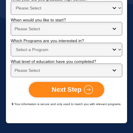
When would you like to start?
Which Programs are you interested in?
What level of education have you completed?
Next Step
🔒 Your information is secure and only used to match you with relevant programs.