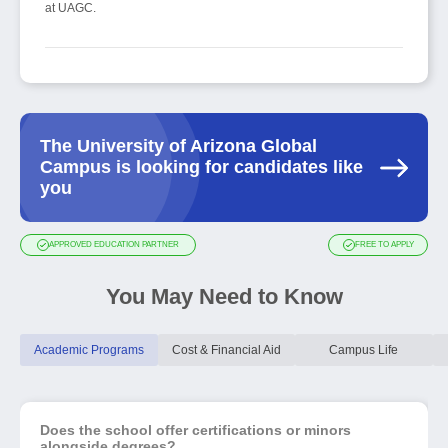
at UAGC.
The University of Arizona Global
Campus is looking for candidates like
you
APPROVED EDUCATION PARTNER
FREE TO APPLY
You May Need to Know
Academic Programs
Cost & Financial Aid
Campus Life
Does the school offer certifications or minors
alongside degrees?