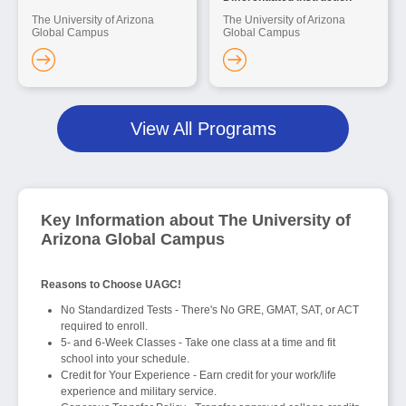
The University of Arizona
The University of Arizona
Global Campus
Global Campus
View All Programs
Key Information about The University of
Arizona Global Campus
Reasons to Choose UAGC!
No Standardized Tests - There's No GRE, GMAT, SAT, or ACT
required to enroll.
5- and 6-Week Classes - Take one class at a time and fit
school into your schedule.
Credit for Your Experience - Earn credit for your work/life
experience and military service.