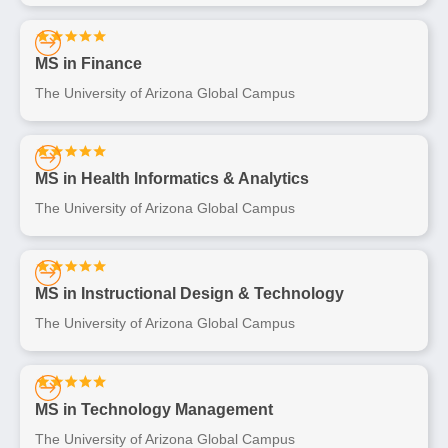
MS in Finance
The University of Arizona Global Campus
MS in Health Informatics & Analytics
The University of Arizona Global Campus
MS in Instructional Design & Technology
The University of Arizona Global Campus
MS in Technology Management
The University of Arizona Global Campus