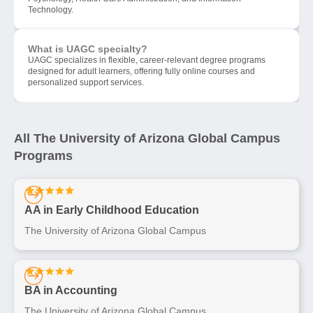
Technology.
What is UAGC specialty?
UAGC specializes in flexible, career-relevant degree programs
designed for adult learners, offering fully online courses and
personalized support services.
All The University of Arizona Global Campus
Programs
AA in Early Childhood Education
The University of Arizona Global Campus
BA in Accounting
The University of Arizona Global Campus