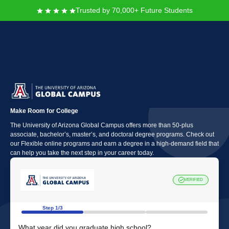
Trusted by 70,000+ Future Students
The University of Arizona
Global Campus
Make Room for College
The University of Arizona Global Campus offers more than 50-plus
associate, bachelor’s, master’s, and doctoral degree programs. Check out
our Flexible online programs and earn a degree in a high-demand field that
can help you take the next step in your career today.
VERIFIED
Step 1/3
What year did you graduate high school?