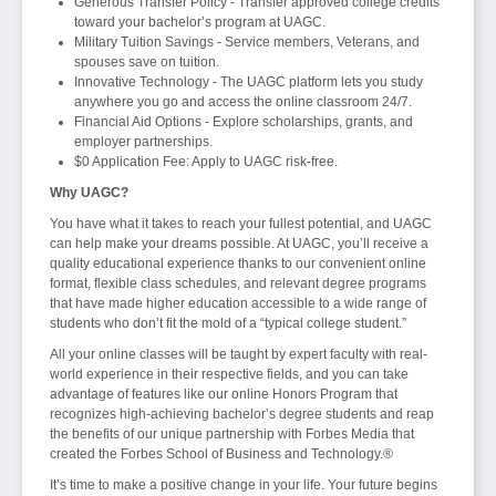
Generous Transfer Policy - Transfer approved college credits
toward your bachelor’s program at UAGC.
Military Tuition Savings - Service members, Veterans, and
spouses save on tuition.
Innovative Technology - The UAGC platform lets you study
anywhere you go and access the online classroom 24/7.
Financial Aid Options - Explore scholarships, grants, and
employer partnerships.
$0 Application Fee: Apply to UAGC risk-free.
Why UAGC?
You have what it takes to reach your fullest potential, and UAGC
can help make your dreams possible. At UAGC, you’ll receive a
quality educational experience thanks to our convenient online
format, flexible class schedules, and relevant degree programs
that have made higher education accessible to a wide range of
students who don’t fit the mold of a “typical college student.”
All your online classes will be taught by expert faculty with real-
world experience in their respective fields, and you can take
advantage of features like our online Honors Program that
recognizes high-achieving bachelor’s degree students and reap
the benefits of our unique partnership with Forbes Media that
created the Forbes School of Business and Technology.®
It’s time to make a positive change in your life. Your future begins