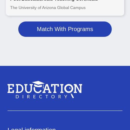
The University of Arizona Global Campus
Match With Programs