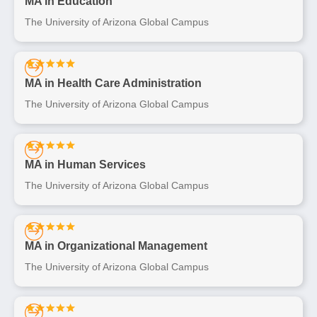
MA in Education
The University of Arizona Global Campus
MA in Health Care Administration
The University of Arizona Global Campus
MA in Human Services
The University of Arizona Global Campus
MA in Organizational Management
The University of Arizona Global Campus