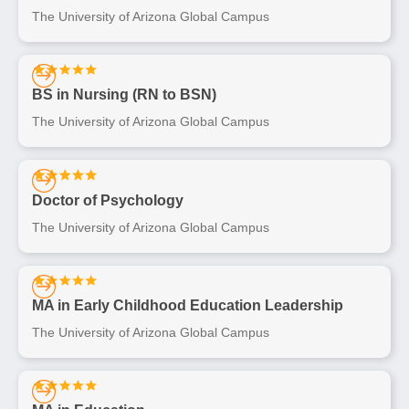
The University of Arizona Global Campus
BS in Nursing (RN to BSN)
The University of Arizona Global Campus
Doctor of Psychology
The University of Arizona Global Campus
MA in Early Childhood Education Leadership
The University of Arizona Global Campus