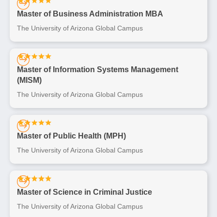
Master of Business Administration MBA
The University of Arizona Global Campus
Master of Information Systems Management
(MISM)
The University of Arizona Global Campus
Master of Public Health (MPH)
The University of Arizona Global Campus
Master of Science in Criminal Justice
The University of Arizona Global Campus