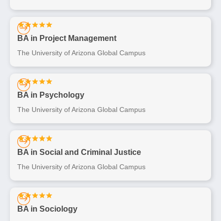
BA in Project Management
The University of Arizona Global Campus
BA in Psychology
The University of Arizona Global Campus
BA in Social and Criminal Justice
The University of Arizona Global Campus
BA in Sociology