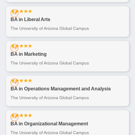
BA in Liberal Arts
The University of Arizona Global Campus
BA in Marketing
The University of Arizona Global Campus
BA in Operations Management and Analysis
The University of Arizona Global Campus
BA in Organizational Management
The University of Arizona Global Campus