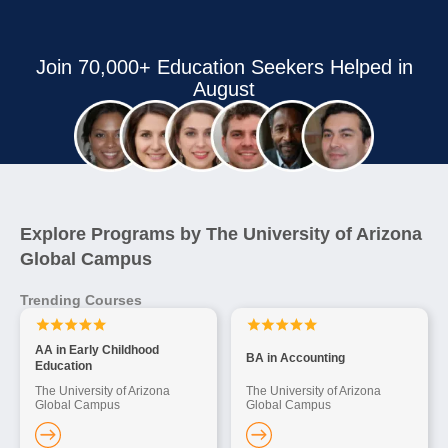
Join 70,000+ Education Seekers Helped in
August
Explore Programs by The University of Arizona
Global Campus
Trending Courses
AA in Early Childhood
BA in Accounting
Education
The University of Arizona
The University of Arizona
Global Campus
Global Campus