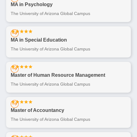
MA in Psychology
The University of Arizona Global Campus
MA in Special Education
The University of Arizona Global Campus
Master of Human Resource Management
The University of Arizona Global Campus
Master of Accountancy
The University of Arizona Global Campus