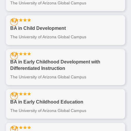
The University of Arizona Global Campus
BA in Child Development
The University of Arizona Global Campus
BA in Early Childhood Development with
Differentiated Instruction
The University of Arizona Global Campus
BA in Early Childhood Education
The University of Arizona Global Campus