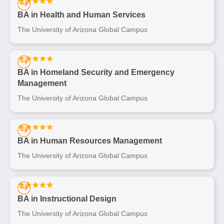
BA in Health and Human Services
The University of Arizona Global Campus
BA in Homeland Security and Emergency
Management
The University of Arizona Global Campus
BA in Human Resources Management
The University of Arizona Global Campus
BA in Instructional Design
The University of Arizona Global Campus