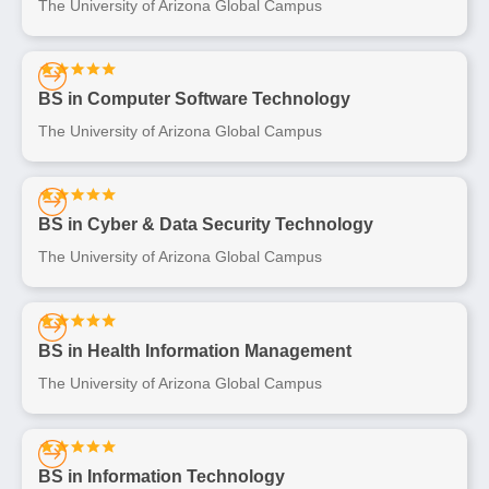
The University of Arizona Global Campus
BS in Computer Software Technology
The University of Arizona Global Campus
BS in Cyber & Data Security Technology
The University of Arizona Global Campus
BS in Health Information Management
The University of Arizona Global Campus
BS in Information Technology