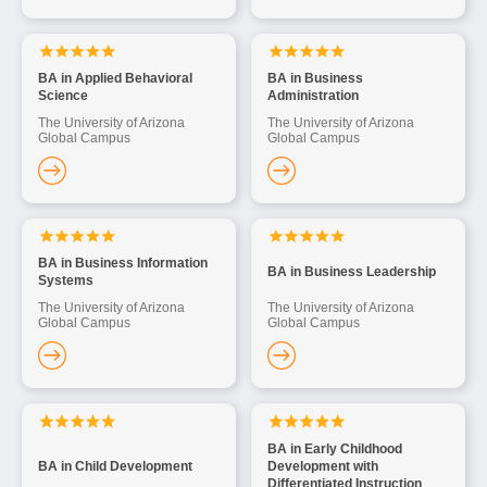
BA in Applied Behavioral
BA in Business
Science
Administration
The University of Arizona
The University of Arizona
Global Campus
Global Campus
BA in Business Information
BA in Business Leadership
Systems
The University of Arizona
The University of Arizona
Global Campus
Global Campus
BA in Early Childhood
BA in Child Development
Development with
Differentiated Instruction