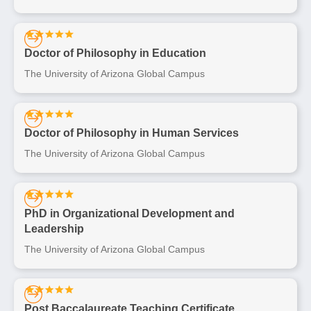
Doctor of Philosophy in Education
The University of Arizona Global Campus
Doctor of Philosophy in Human Services
The University of Arizona Global Campus
PhD in Organizational Development and
Leadership
The University of Arizona Global Campus
Post Baccalaureate Teaching Certificate