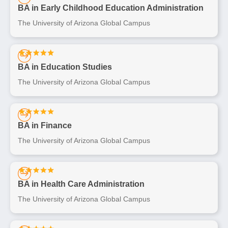
BA in Early Childhood Education Administration
The University of Arizona Global Campus
BA in Education Studies
The University of Arizona Global Campus
BA in Finance
The University of Arizona Global Campus
BA in Health Care Administration
The University of Arizona Global Campus