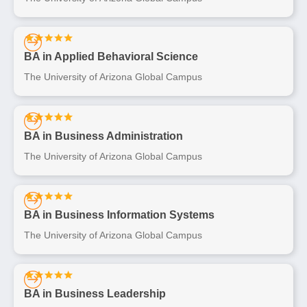
BA in Applied Behavioral Science
The University of Arizona Global Campus
BA in Business Administration
The University of Arizona Global Campus
BA in Business Information Systems
The University of Arizona Global Campus
BA in Business Leadership