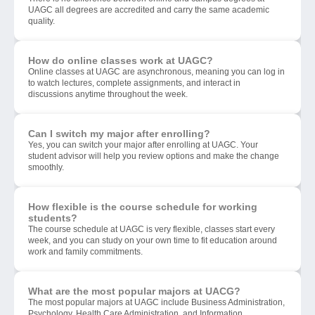
UAGC all degrees are accredited and carry the same academic
quality.
How do online classes work at UAGC?
Online classes at UAGC are asynchronous, meaning you can log in
to watch lectures, complete assignments, and interact in
discussions anytime throughout the week.
Can I switch my major after enrolling?
Yes, you can switch your major after enrolling at UAGC. Your
student advisor will help you review options and make the change
smoothly.
How flexible is the course schedule for working
students?
The course schedule at UAGC is very flexible, classes start every
week, and you can study on your own time to fit education around
work and family commitments.
What are the most popular majors at UACG?
The most popular majors at UAGC include Business Administration,
Psychology, Health Care Administration, and Information