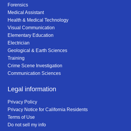
Forensics
Medical Assistant
Health & Medical Technology
Visual Communication
Elementary Education
Electrician
Geological & Earth Sciences
Training
Crime Scene Investigation
Communication Sciences
Legal information
Privacy Policy
Privacy Notice for California Residents
Terms of Use
Do not sell my info