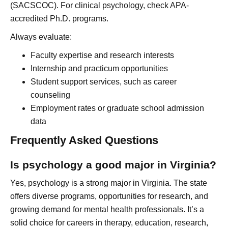
(SACSCOC). For clinical psychology, check APA-
accredited Ph.D. programs.
Always evaluate:
Faculty expertise and research interests
Internship and practicum opportunities
Student support services, such as career
counseling
Employment rates or graduate school admission
data
Frequently Asked Questions
Is psychology a good major in Virginia?
Yes, psychology is a strong major in Virginia. The state
offers diverse programs, opportunities for research, and
growing demand for mental health professionals. It’s a
solid choice for careers in therapy, education, research,