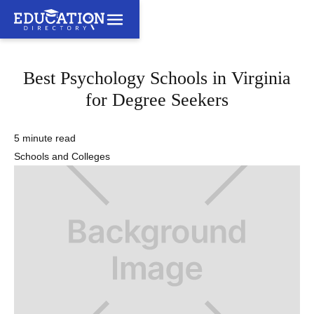
Best Psychology Schools in Virginia
for Degree Seekers
5 minute read
Schools and Colleges