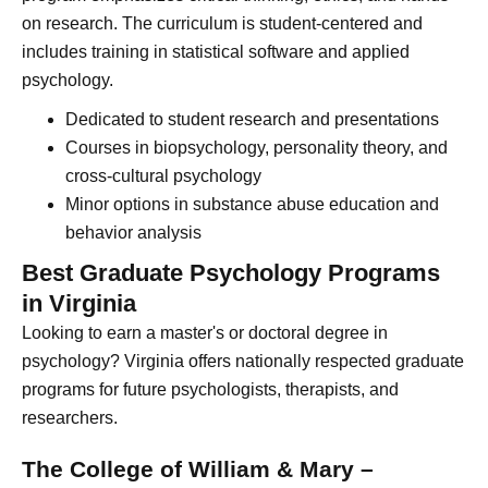
on research. The curriculum is student-centered and
includes training in statistical software and applied
psychology.
Dedicated to student research and presentations
Courses in biopsychology, personality theory, and
cross-cultural psychology
Minor options in substance abuse education and
behavior analysis
Best Graduate Psychology Programs
in Virginia
Looking to earn a master's or doctoral degree in
psychology? Virginia offers nationally respected graduate
programs for future psychologists, therapists, and
researchers.
The College of William & Mary –