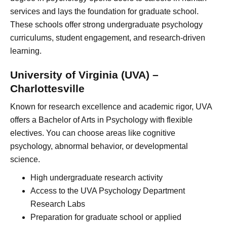
services and lays the foundation for graduate school.
These schools offer strong undergraduate psychology
curriculums, student engagement, and research-driven
learning.
University of Virginia (UVA) –
Charlottesville
Known for research excellence and academic rigor, UVA
offers a Bachelor of Arts in Psychology with flexible
electives. You can choose areas like cognitive
psychology, abnormal behavior, or developmental
science.
High undergraduate research activity
Access to the UVA Psychology Department
Research Labs
Preparation for graduate school or applied