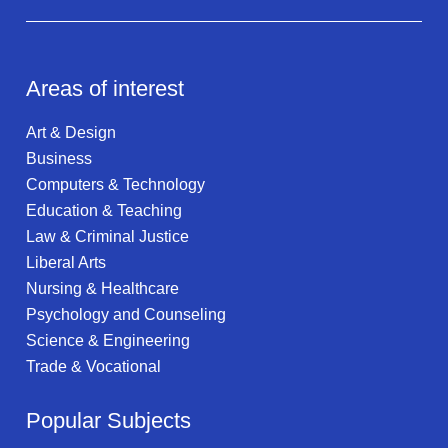
Areas of interest
Art & Design
Business
Computers & Technology
Education & Teaching
Law & Criminal Justice
Liberal Arts
Nursing & Healthcare
Psychology and Counseling
Science & Engineering
Trade & Vocational
Popular Subjects