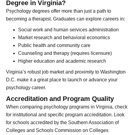
Degree in Virginia?
Psychology degrees offer more than just a path to
becoming a therapist. Graduates can explore careers in:
Social work and human services administration
Market research and behavioral economics
Public health and community care
Counseling and therapy (requires licensure)
Higher education and academic research
Virginia’s robust job market and proximity to Washington
D.C. make it a great place to launch or advance your
psychology career.
Accreditation and Program Quality
When comparing psychology programs in Virginia, check
for institutional and specific program accreditation. Look
for schools accredited by the Southern Association of
Colleges and Schools Commission on Colleges