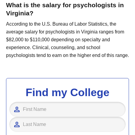
What is the salary for psychologists in
Virginia?
According to the U.S. Bureau of Labor Statistics, the
average salary for psychologists in Virginia ranges from
$82,000 to $110,000 depending on specialty and
experience. Clinical, counseling, and school
psychologists tend to earn on the higher end of this range.
Find my College