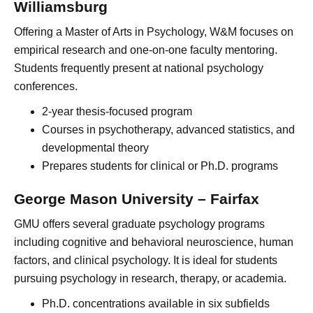
Williamsburg
Offering a Master of Arts in Psychology, W&M focuses on
empirical research and one-on-one faculty mentoring.
Students frequently present at national psychology
conferences.
2-year thesis-focused program
Courses in psychotherapy, advanced statistics, and
developmental theory
Prepares students for clinical or Ph.D. programs
George Mason University – Fairfax
GMU offers several graduate psychology programs
including cognitive and behavioral neuroscience, human
factors, and clinical psychology. It is ideal for students
pursuing psychology in research, therapy, or academia.
Ph.D. concentrations available in six subfields