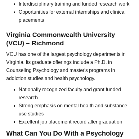
Interdisciplinary training and funded research work
Opportunities for external internships and clinical
placements
Virginia Commonwealth University
(VCU) – Richmond
VCU has one of the largest psychology departments in
Virginia. Its graduate offerings include a Ph.D. in
Counseling Psychology and master's programs in
addiction studies and health psychology.
Nationally recognized faculty and grant-funded
research
Strong emphasis on mental health and substance
use studies
Excellent job placement record after graduation
What Can You Do With a Psychology