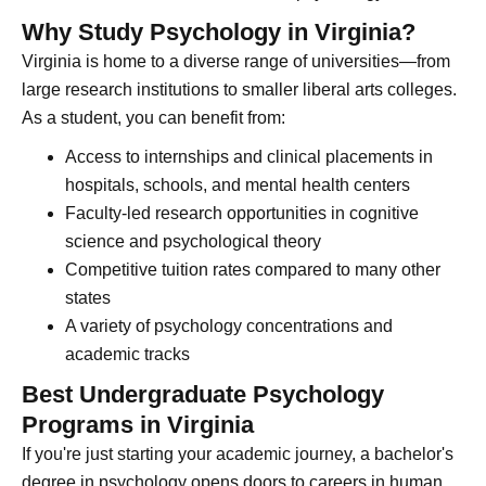
Why Study Psychology in Virginia?
Virginia is home to a diverse range of universities—from
large research institutions to smaller liberal arts colleges.
As a student, you can benefit from:
Access to internships and clinical placements in
hospitals, schools, and mental health centers
Faculty-led research opportunities in cognitive
science and psychological theory
Competitive tuition rates compared to many other
states
A variety of psychology concentrations and
academic tracks
Best Undergraduate Psychology
Programs in Virginia
If you're just starting your academic journey, a bachelor's
degree in psychology opens doors to careers in human